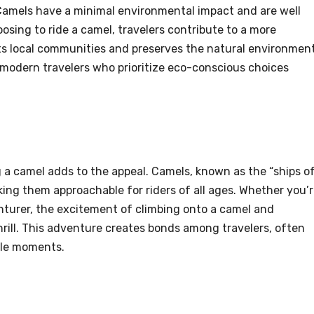
 Camels have a minimal environmental impact and are well
sing to ride a camel, travelers contribute to a more
ts local communities and preserves the natural environment
 modern travelers who prioritize eco-conscious choices
g a camel adds to the appeal. Camels, known as the “ships o
ing them approachable for riders of all ages. Whether you’
enturer, the excitement of climbing onto a camel and
hrill. This adventure creates bonds among travelers, often
ble moments.