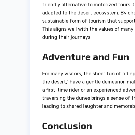
friendly alternative to motorized tours.
adapted to the desert ecosystem. By choo
sustainable form of tourism that suppor
This aligns well with the values of many
during their journeys.
Adventure and Fun
For many visitors, the sheer fun of ridin
the desert,” have a gentle demeanor, mak
a first-time rider or an experienced adv
traversing the dunes brings a sense of t
leading to shared laughter and memora
Conclusion