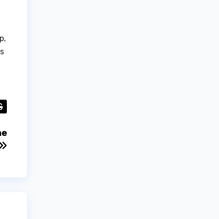
p,
es
he