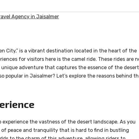
avel Agency in Jaisalmer
n City,” is a vibrant destination located in the heart of the
iences for visitors here is the camel ride. These rides are n
 a unique adventure that captures the essence of the desert
so popular in Jaisalmer? Let’s explore the reasons behind th
erience
o experience the vastness of the desert landscape. As you
of peace and tranquility that is hard to find in bustling
dds to the charm of this adventure, allowing riders to