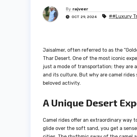
By
rajveer
##Luxury Tr
OCT 29, 2024
Jaisalmer, often referred to as the “Golde
Thar Desert. One of the most iconic exper
just a mode of transportation; they are
and its culture. But why are camel rides 
beloved activity.
A Unique Desert Exp
Camel rides offer an extraordinary way t
glide over the soft sand, you get a sense 
cities. The rhythmic sway of the camel a