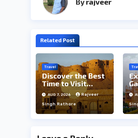
By
rajveer
Related Post
Travel
Tra
Discover the Best
Ex
Time to Visit
Ga
Jaisalmer for
th
Rajveer
AUG 7, 2026
A
Perfect Weather
an
Singh Rathore
Sin