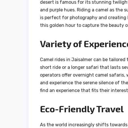
desert is famous for its stunning twiligh
and purple hues. Riding a camel as the 
is perfect for photography and creating 
this golden hour to capture the beauty o
Variety of Experienc
Camel rides in Jaisalmer can be tailored 
short ride or a longer safari that lasts s
operators offer overnight camel safaris,
and experience the serene silence of the 
find an experience that fits their interest
Eco-Friendly Travel
As the world increasingly shifts towards 