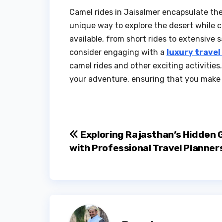
Camel rides in Jaisalmer encapsulate the 
unique way to explore the desert while c
available, from short rides to extensive s
consider engaging with a
luxury travel
camel rides and other exciting activitie
your adventure, ensuring that you make t
Post
Exploring Rajasthan’s Hidden
with Professional Travel Planner
navigation