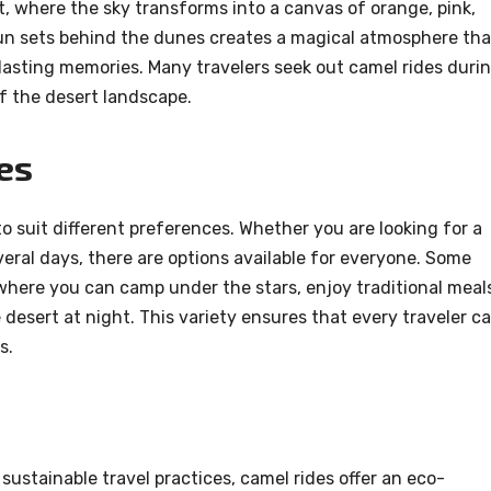
t, where the sky transforms into a canvas of orange, pink,
sun sets behind the dunes creates a magical atmosphere tha
lasting memories. Many travelers seek out camel rides duri
f the desert landscape.
es
to suit different preferences. Whether you are looking for a
everal days, there are options available for everyone. Some
 where you can camp under the stars, enjoy traditional meal
desert at night. This variety ensures that every traveler c
s.
sustainable travel practices, camel rides offer an eco-