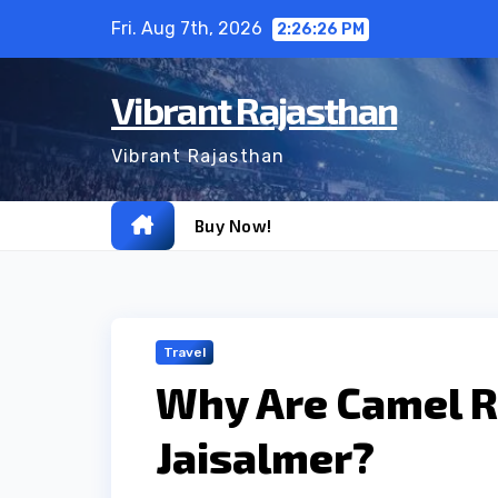
Skip
Fri. Aug 7th, 2026
2:26:27 PM
to
content
Vibrant Rajasthan
Vibrant Rajasthan
Buy Now!
Travel
Why Are Camel Ri
Jaisalmer?