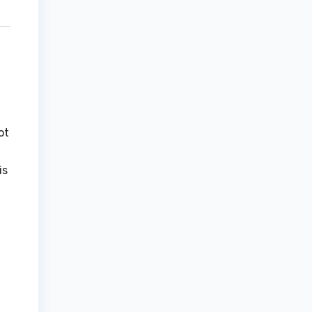
ot
is