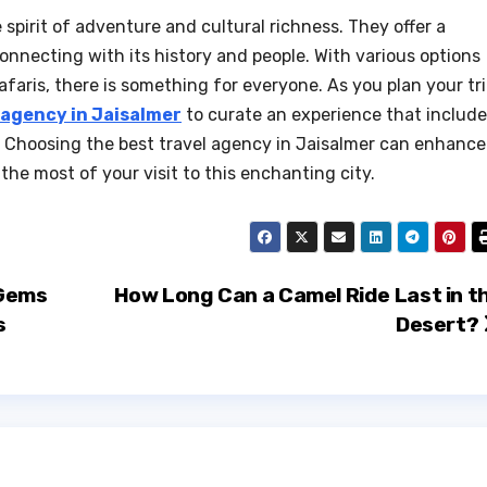
spirit of adventure and cultural richness. They offer a
onnecting with its history and people. With various options
afaris, there is something for everyone. As you plan your tri
 agency in Jaisalmer
to curate an experience that includ
s. Choosing the best travel agency in Jaisalmer can enhance
he most of your visit to this enchanting city.
 Gems
How Long Can a Camel Ride Last in t
s
Desert?