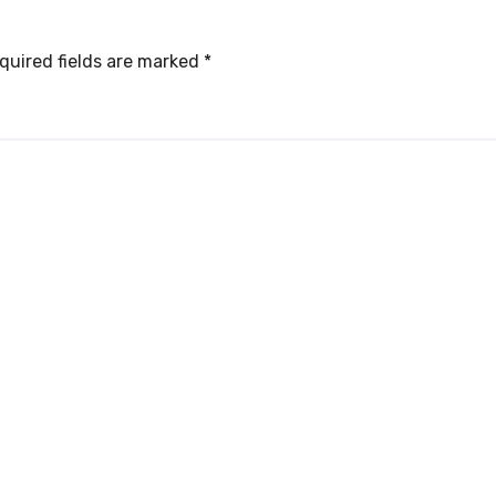
quired fields are marked
*