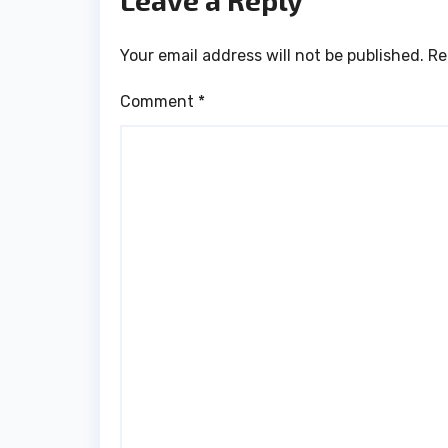
Leave a Reply
Your email address will not be published.
Re
Comment
*