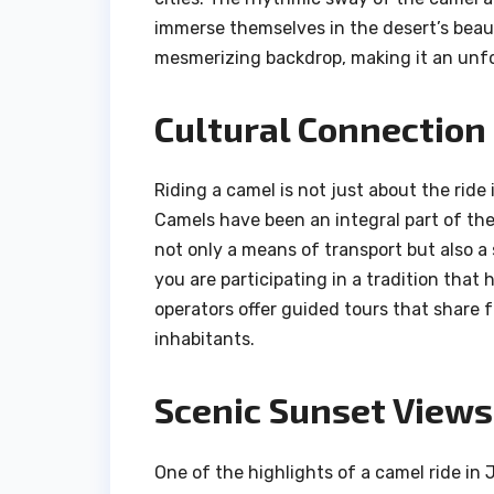
immerse themselves in the desert’s beau
mesmerizing backdrop, making it an unfo
Cultural Connection
Riding a camel is not just about the ride 
Camels have been an integral part of the 
not only a means of transport but also a
you are participating in a tradition tha
operators offer guided tours that share f
inhabitants.
Scenic Sunset Views
One of the highlights of a camel ride in