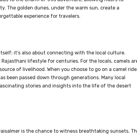
ty. The golden dunes, under the warm sun, create a
rgettable experience for travelers.
itself; it’s also about connecting with the local culture.
Rajasthani lifestyle for centuries. For the locals, camels ar
 source of livelihood. When you choose to go on a camel ride
t has been passed down through generations. Many local
ascinating stories and insights into the life of the desert
 Jaisalmer is the chance to witness breathtaking sunsets. T