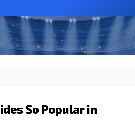
des So Popular in