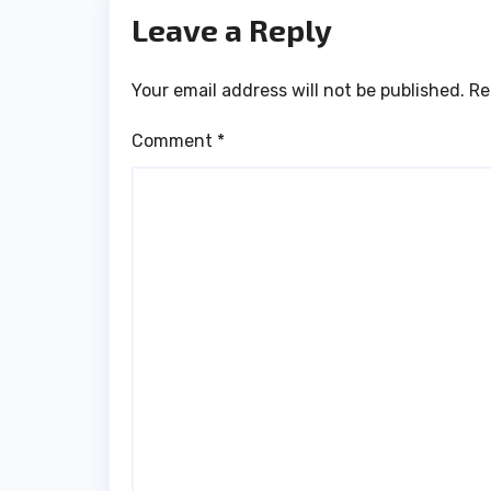
Leave a Reply
Your email address will not be published.
Re
Comment
*