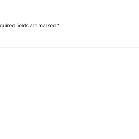
quired fields are marked
*