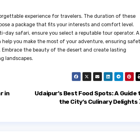
orgettable experience for travelers. The duration of these
oose a package that fits your interests and comfort level.
ti-day safari, ensure you select a reputable tour operator. A
 help you make the most of your adventure, ensuring safe
 Embrace the beauty of the desert and create lasting
ng landscapes.
r in
Udaipur’s Best Food Spots: A Guide 
the City’s Culinary Delights