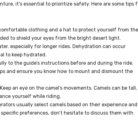
ture, it’s essential to prioritize safety. Here are some tips f
 comfortable clothing and a hat to protect yourself from th
ed to shield your eyes from the bright desert light.
ater, especially for longer rides. Dehydration can occur
ital to keep hydrated.
ully to the guide’s instructions before and during the ride.
 tips and ensure you know how to mount and dismount the
 Keep an eye on the camel’s movements. Camels can be tall,
lance yourself while riding.
perators usually select camels based on their experience and
 specific preferences, don’t hesitate to discuss them with