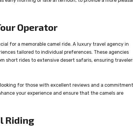
as early morning or late afternoon, to provide a more pleasa
Tour Operator
ucial for a memorable camel ride. A luxury travel agency in
iences tailored to individual preferences. These agencies
m short rides to extensive desert safaris, ensuring traveler
 looking for those with excellent reviews and a commitmen
 enhance your experience and ensure that the camels are
l Riding