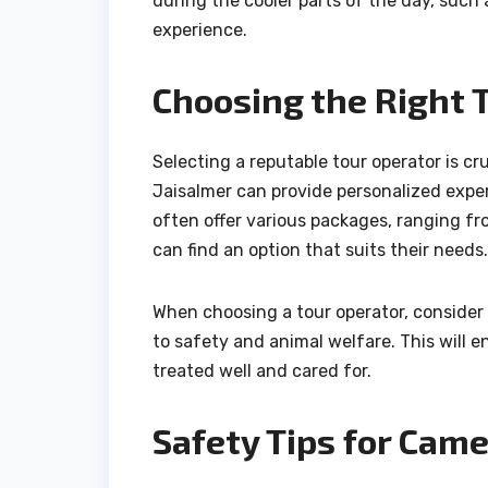
during the cooler parts of the day, such 
experience.
Choosing the Right 
Selecting a reputable tour operator is cr
Jaisalmer can provide personalized exper
often offer various packages, ranging fro
can find an option that suits their needs.
When choosing a tour operator, consider
to safety and animal welfare. This will
treated well and cared for.
Safety Tips for Came