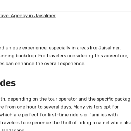
avel Agency in Jaisalmer
nd unique experience, especially in areas like Jaisalmer,
unning backdrop. For travelers considering this adventure,
es can enhance the overall experience.
ides
ngth, depending on the tour operator and the specific packag
re from one hour to several days. Many visitors opt for
hich are perfect for first-time riders or families with
ravelers to experience the thrill of riding a camel while als
t landscape.