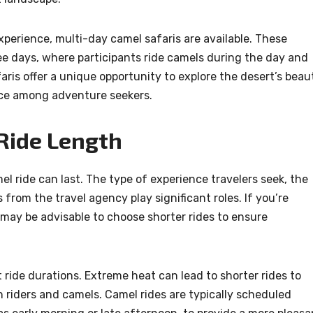
xperience, multi-day camel safaris are available. These
ee days, where participants ride camels during the day and
aris offer a unique opportunity to explore the desert’s beau
ice among adventure seekers.
 Ride Length
l ride can last. The type of experience travelers seek, the
rom the travel agency play significant roles. If you’re
it may be advisable to choose shorter rides to ensure
ride durations. Extreme heat can lead to shorter rides to
 riders and camels. Camel rides are typically scheduled