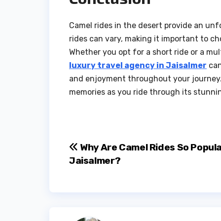
Camel rides in the desert provide an unf
rides can vary, making it important to ch
Whether you opt for a short ride or a mul
luxury travel agency in Jaisalmer
can
and enjoyment throughout your journey.
memories as you ride through its stunni
Post
Why Are Camel Rides So Popula
Jaisalmer?
navigation