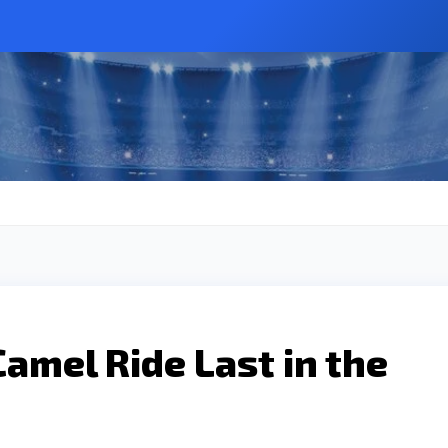
amel Ride Last in the