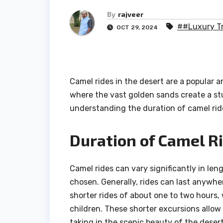
By
rajveer
##Luxury Tr
OCT 29, 2024
Camel rides in the desert are a popular a
where the vast golden sands create a st
understanding the duration of camel rid
Duration of Camel R
Camel rides can vary significantly in le
chosen. Generally, rides can last anywhe
shorter rides of about one to two hours, w
children. These shorter excursions allow t
taking in the scenic beauty of the deser