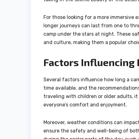
For those looking for a more immersive e
longer journeys can last from one to thr
camp under the stars at night. These saf
and culture, making them a popular cho
Factors Influencing
Several factors influence how long a came
time available, and the recommendations f
traveling with children or older adults, 
everyone’s comfort and enjoyment.
Moreover, weather conditions can impact 
ensure the safety and well-being of both