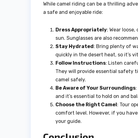
While camel riding can be a thrilling adven
a safe and enjoyable ride:
Dress Appropriately
: Wear loose,
sun. Sunglasses are also recommend
Stay Hydrated
: Bring plenty of w
quickly in the desert heat, so it’s v
Follow Instructions
: Listen caref
They will provide essential safety
camel safely.
Be Aware of Your Surroundings
:
and it’s essential to hold on and ba
Choose the Right Camel
: Tour o
comfort level. However, if you have
your guide.
Conclusion