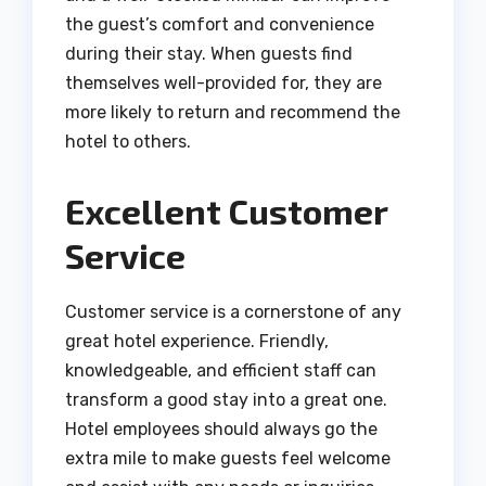
the guest’s comfort and convenience
during their stay. When guests find
themselves well-provided for, they are
more likely to return and recommend the
hotel to others.
Excellent Customer
Service
Customer service is a cornerstone of any
great hotel experience. Friendly,
knowledgeable, and efficient staff can
transform a good stay into a great one.
Hotel employees should always go the
extra mile to make guests feel welcome