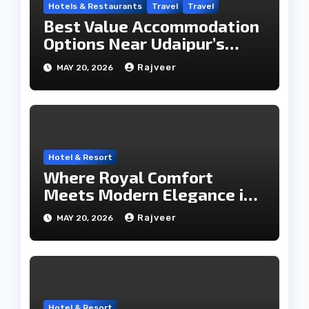
Hotels & Restaurants
Travel
Travel
Best Value Accommodation
Options Near Udaipur’s
Travel Hub
Rajveer
MAY 20, 2026
Hotel & Resort
Where Royal Comfort
Meets Modern Elegance in
the City of Lakes
Rajveer
MAY 20, 2026
Hotel & Resort