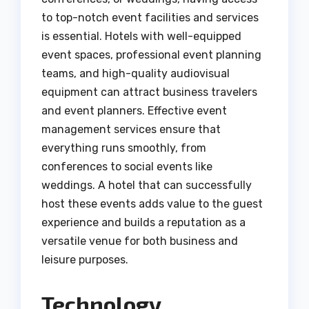
to top-notch event facilities and services
is essential. Hotels with well-equipped
event spaces, professional event planning
teams, and high-quality audiovisual
equipment can attract business travelers
and event planners. Effective event
management services ensure that
everything runs smoothly, from
conferences to social events like
weddings. A hotel that can successfully
host these events adds value to the guest
experience and builds a reputation as a
versatile venue for both business and
leisure purposes.
Technology