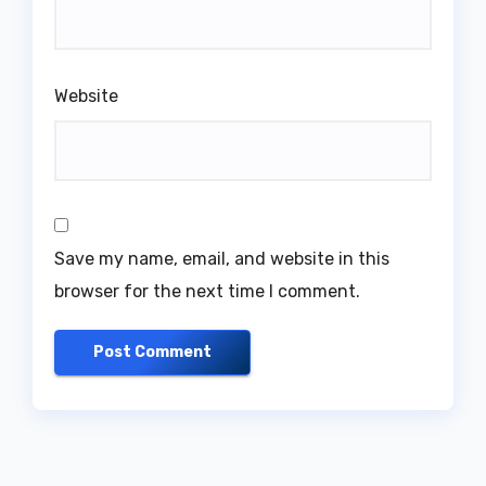
Website
Save my name, email, and website in this
browser for the next time I comment.