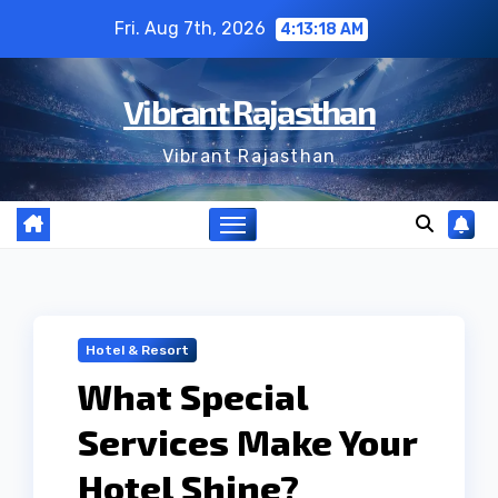
Skip
Fri. Aug 7th, 2026
4:13:19 AM
to
content
Vibrant Rajasthan
Vibrant Rajasthan
Hotel & Resort
What Special
Services Make Your
Hotel Shine?