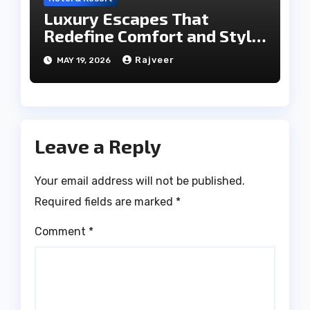
Luxury Escapes That
Redefine Comfort and Style
in the City of Lakes
Rajveer
MAY 19, 2026
Leave a Reply
Your email address will not be published.
Required fields are marked
*
Comment
*