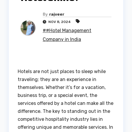
By
rajveer
NOV 8, 2024
##Hotel Management
Company in India
Hotels are not just places to sleep while
traveling; they are an experience in
themselves. Whether it’s for a vacation,
business trip, or a special event, the
services offered by a hotel can make all the
difference. The key to standing out in the
competitive hospitality industry lies in
offering unique and memorable services. In