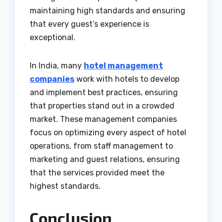
maintaining high standards and ensuring
that every guest’s experience is
exceptional.
In India, many
hotel management
companies
work with hotels to develop
and implement best practices, ensuring
that properties stand out in a crowded
market. These management companies
focus on optimizing every aspect of hotel
operations, from staff management to
marketing and guest relations, ensuring
that the services provided meet the
highest standards.
Conclusion