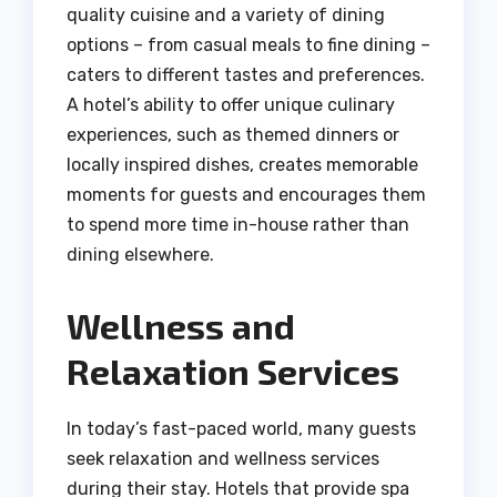
quality cuisine and a variety of dining
options – from casual meals to fine dining –
caters to different tastes and preferences.
A hotel’s ability to offer unique culinary
experiences, such as themed dinners or
locally inspired dishes, creates memorable
moments for guests and encourages them
to spend more time in-house rather than
dining elsewhere.
Wellness and
Relaxation Services
In today’s fast-paced world, many guests
seek relaxation and wellness services
during their stay. Hotels that provide spa