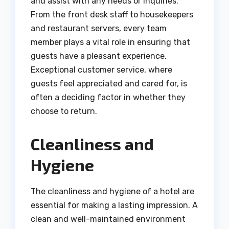
and assist with any needs or inquiries.
From the front desk staff to housekeepers
and restaurant servers, every team
member plays a vital role in ensuring that
guests have a pleasant experience.
Exceptional customer service, where
guests feel appreciated and cared for, is
often a deciding factor in whether they
choose to return.
Cleanliness and
Hygiene
The cleanliness and hygiene of a hotel are
essential for making a lasting impression. A
clean and well-maintained environment