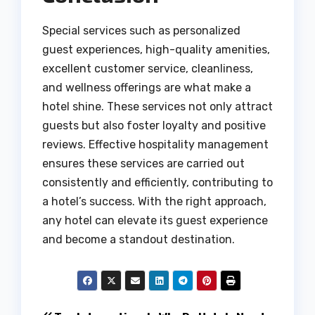
Special services such as personalized
guest experiences, high-quality amenities,
excellent customer service, cleanliness,
and wellness offerings are what make a
hotel shine. These services not only attract
guests but also foster loyalty and positive
reviews. Effective hospitality management
ensures these services are carried out
consistently and efficiently, contributing to
a hotel’s success. With the right approach,
any hotel can elevate its guest experience
and become a standout destination.