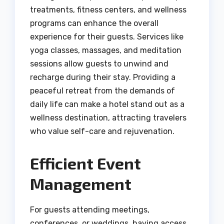
treatments, fitness centers, and wellness
programs can enhance the overall
experience for their guests. Services like
yoga classes, massages, and meditation
sessions allow guests to unwind and
recharge during their stay. Providing a
peaceful retreat from the demands of
daily life can make a hotel stand out as a
wellness destination, attracting travelers
who value self-care and rejuvenation.
Efficient Event
Management
For guests attending meetings,
conferences, or weddings, having access