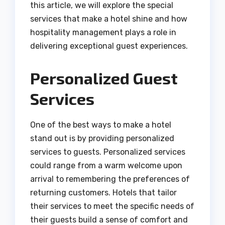
this article, we will explore the special
services that make a hotel shine and how
hospitality management plays a role in
delivering exceptional guest experiences.
Personalized Guest
Services
One of the best ways to make a hotel
stand out is by providing personalized
services to guests. Personalized services
could range from a warm welcome upon
arrival to remembering the preferences of
returning customers. Hotels that tailor
their services to meet the specific needs of
their guests build a sense of comfort and