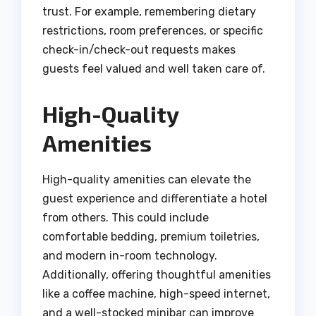
trust. For example, remembering dietary
restrictions, room preferences, or specific
check-in/check-out requests makes
guests feel valued and well taken care of.
High-Quality
Amenities
High-quality amenities can elevate the
guest experience and differentiate a hotel
from others. This could include
comfortable bedding, premium toiletries,
and modern in-room technology.
Additionally, offering thoughtful amenities
like a coffee machine, high-speed internet,
and a well-stocked minibar can improve