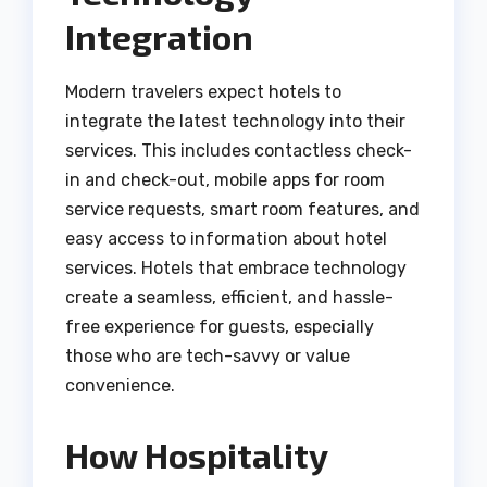
Integration
Modern travelers expect hotels to
integrate the latest technology into their
services. This includes contactless check-
in and check-out, mobile apps for room
service requests, smart room features, and
easy access to information about hotel
services. Hotels that embrace technology
create a seamless, efficient, and hassle-
free experience for guests, especially
those who are tech-savvy or value
convenience.
How Hospitality