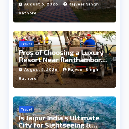
Heritage Wedding
August 6, 2026
Rajveer Singh
Rathore
Travel
Pros of Choosing a Luxury
Resort Near Ranthambore
Forest
August 5, 2026
Rajveer Singh
Rathore
Travel
Is Jaipur India’s Ultimate
City for Sightseeing &