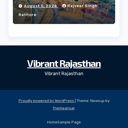
Culture?
August 5, 2026
Rajveer Singh
Rathore
Vibrant Rajasthan
Vibrant Rajasthan
Proudly powered by WordPress
|
Theme: Newsup by
Themeansar
.
Home
Sample Page