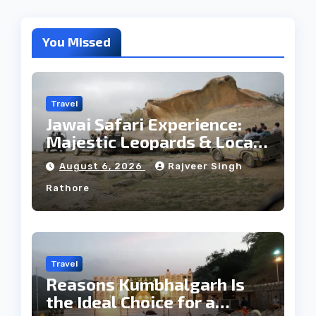
You Missed
Travel
Jawai Safari Experience:
Majestic Leopards & Local
Tribe
August 6, 2026
Rajveer Singh
Rathore
Travel
Reasons Kumbhalgarh Is
the Ideal Choice for a