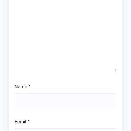
Name
*
Email
*