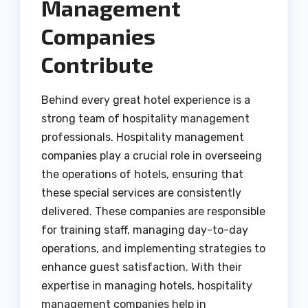
Management
Companies
Contribute
Behind every great hotel experience is a
strong team of hospitality management
professionals. Hospitality management
companies play a crucial role in overseeing
the operations of hotels, ensuring that
these special services are consistently
delivered. These companies are responsible
for training staff, managing day-to-day
operations, and implementing strategies to
enhance guest satisfaction. With their
expertise in managing hotels, hospitality
management companies help in