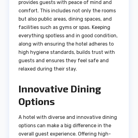
provides guests with peace of mind and
comfort. This includes not only the rooms
but also public areas, dining spaces, and
facilities such as gyms or spas. Keeping
everything spotless and in good condition,
along with ensuring the hotel adheres to
high hygiene standards, builds trust with
guests and ensures they feel safe and
relaxed during their stay.
Innovative Dining
Options
A hotel with diverse and innovative dining
options can make a big difference in the
overall guest experience. Offering high-