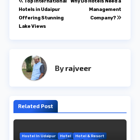
Post
Top International
Why Do Hotels Need a
Hotels in Udaipur
Management
navigation
Offering Stunning
Company?
Lake Views
By
rajveer
Related Post
Hostel In Udaipur
Hotel
Hotel & Resort