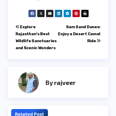
Post
Explore
Sam Sand Dunes:
Rajasthan’s Best
Enjoy a Desert Camel
navigation
Wildlife Sanctuaries
Ride
and Scenic Wonders
By
rajveer
Related Post