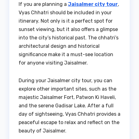
If you are planning a
Jaisalmer city tour
,
Vyas Chhatri should be included in your
itinerary. Not only is it a perfect spot for
sunset viewing, but it also offers a glimpse
into the city’s historical past. The chhatri’s
architectural design and historical
significance make it a must-see location
for anyone visiting Jaisalmer.
During your Jaisalmer city tour, you can
explore other important sites, such as the
majestic Jaisalmer Fort, Patwon Ki Haveli,
and the serene Gadisar Lake. After a full
day of sightseeing, Vyas Chhatri provides a
peaceful escape to relax and reflect on the
beauty of Jaisalmer.