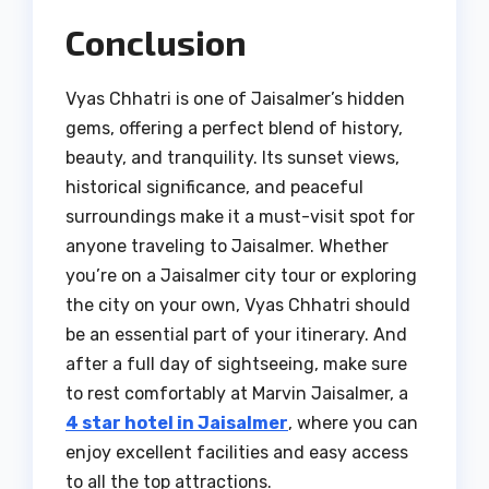
Conclusion
Vyas Chhatri is one of Jaisalmer’s hidden
gems, offering a perfect blend of history,
beauty, and tranquility. Its sunset views,
historical significance, and peaceful
surroundings make it a must-visit spot for
anyone traveling to Jaisalmer. Whether
you’re on a Jaisalmer city tour or exploring
the city on your own, Vyas Chhatri should
be an essential part of your itinerary. And
after a full day of sightseeing, make sure
to rest comfortably at Marvin Jaisalmer, a
4 star hotel in Jaisalmer
, where you can
enjoy excellent facilities and easy access
to all the top attractions.