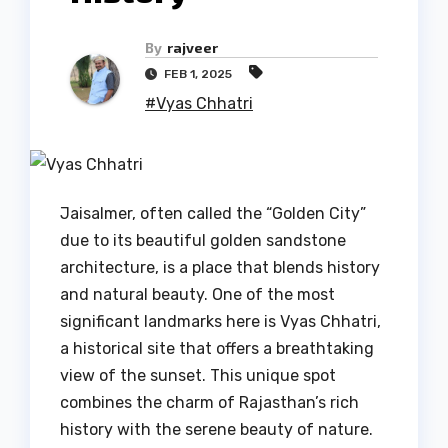
By
rajveer
FEB 1, 2025
#Vyas Chhatri
Jaisalmer, often called the “Golden City”
due to its beautiful golden sandstone
architecture, is a place that blends history
and natural beauty. One of the most
significant landmarks here is Vyas Chhatri,
a historical site that offers a breathtaking
view of the sunset. This unique spot
combines the charm of Rajasthan’s rich
history with the serene beauty of nature.