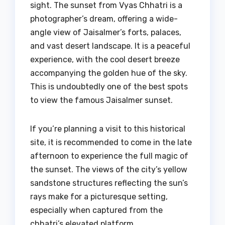
sight. The sunset from Vyas Chhatri is a
photographer’s dream, offering a wide-
angle view of Jaisalmer’s forts, palaces,
and vast desert landscape. It is a peaceful
experience, with the cool desert breeze
accompanying the golden hue of the sky.
This is undoubtedly one of the best spots
to view the famous Jaisalmer sunset.
If you’re planning a visit to this historical
site, it is recommended to come in the late
afternoon to experience the full magic of
the sunset. The views of the city’s yellow
sandstone structures reflecting the sun’s
rays make for a picturesque setting,
especially when captured from the
chhatri’s elevated platform.