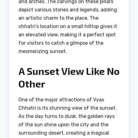
and arches. The carvings on these pillars
depict various stories and legends, adding
an artistic charm to the place. The
chhatri’s location on a small hilltop gives it
an elevated view, making it a perfect spot
for visitors to catch a glimpse of the
mesmerizing sunset.
A Sunset View Like No
Other
One of the major attractions of Vyas
Chhatri is its stunning view of the sunset.
As the day turns to dusk, the golden rays
of the sun shine upon the city and the
surrounding desert, creating a magical