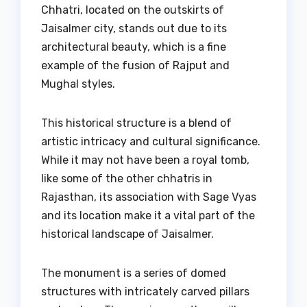
Chhatri, located on the outskirts of
Jaisalmer city, stands out due to its
architectural beauty, which is a fine
example of the fusion of Rajput and
Mughal styles.
This historical structure is a blend of
artistic intricacy and cultural significance.
While it may not have been a royal tomb,
like some of the other chhatris in
Rajasthan, its association with Sage Vyas
and its location make it a vital part of the
historical landscape of Jaisalmer.
The monument is a series of domed
structures with intricately carved pillars