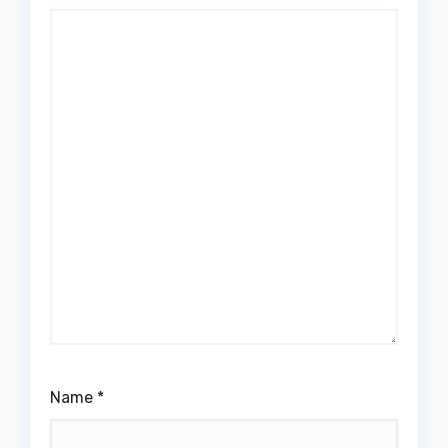
Name
*