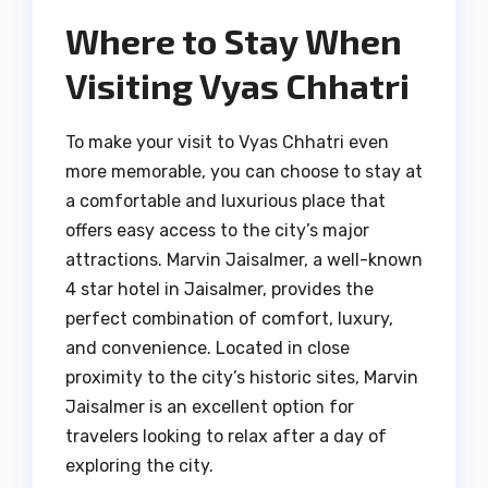
Where to Stay When
Visiting Vyas Chhatri
To make your visit to Vyas Chhatri even
more memorable, you can choose to stay at
a comfortable and luxurious place that
offers easy access to the city’s major
attractions. Marvin Jaisalmer, a well-known
4 star hotel in Jaisalmer, provides the
perfect combination of comfort, luxury,
and convenience. Located in close
proximity to the city’s historic sites, Marvin
Jaisalmer is an excellent option for
travelers looking to relax after a day of
exploring the city.