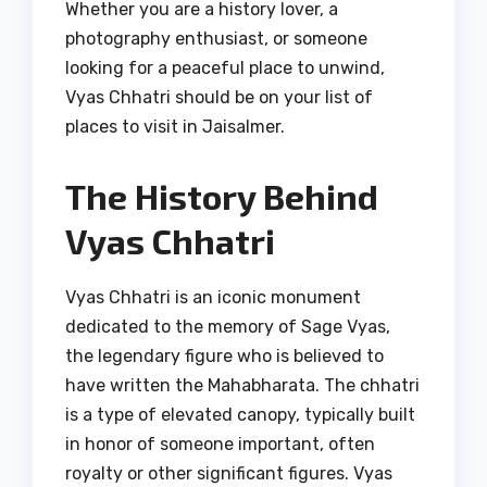
Whether you are a history lover, a
photography enthusiast, or someone
looking for a peaceful place to unwind,
Vyas Chhatri should be on your list of
places to visit in Jaisalmer.
The History Behind
Vyas Chhatri
Vyas Chhatri is an iconic monument
dedicated to the memory of Sage Vyas,
the legendary figure who is believed to
have written the Mahabharata. The chhatri
is a type of elevated canopy, typically built
in honor of someone important, often
royalty or other significant figures. Vyas