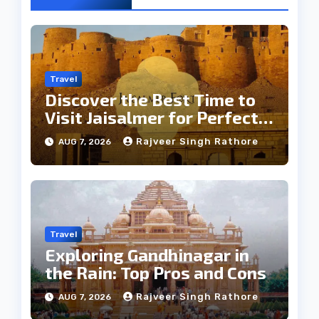
Travel
Discover the Best Time to
Visit Jaisalmer for Perfect
Weather
Rajveer Singh Rathore
AUG 7, 2026
Travel
Exploring Gandhinagar in
the Rain: Top Pros and Cons
Rajveer Singh Rathore
AUG 7, 2026