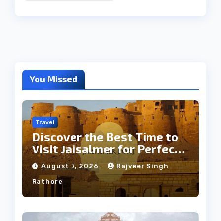
You Missed
Travel
Discover the Best Time to
Visit Jaisalmer for Perfect
Weather
August 7, 2026
Rajveer Singh
Rathore