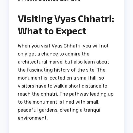
Visiting Vyas Chhatri:
What to Expect
When you visit Vyas Chhatri, you will not
only get a chance to admire the
architectural marvel but also learn about
the fascinating history of the site. The
monument is located on a small hill, so
visitors have to walk a short distance to
reach the chhatri. The pathway leading up
to the monument is lined with small,
peaceful gardens, creating a tranquil
environment.