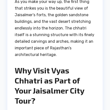
As you make your way up, the first thing
that strikes you is the beautiful view of
Jaisalmer’s forts, the golden sandstone
buildings, and the vast desert stretching
endlessly into the horizon. The chhatri
itself is a stunning structure with its finely
detailed carvings and arches, making it an
important piece of Rajasthan’s
architectural heritage.
Why Visit Vyas
Chhatri as Part of
Your Jaisalmer City
Tour?