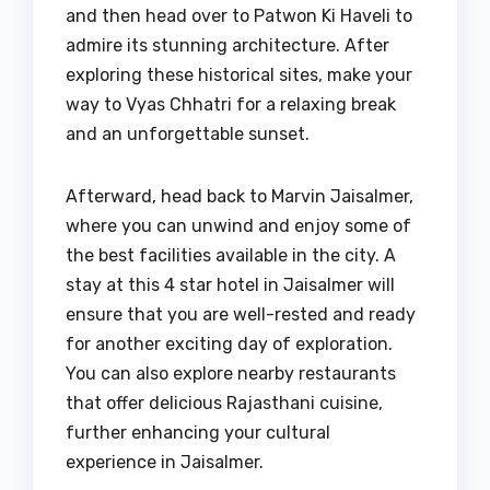
and then head over to Patwon Ki Haveli to
admire its stunning architecture. After
exploring these historical sites, make your
way to Vyas Chhatri for a relaxing break
and an unforgettable sunset.
Afterward, head back to Marvin Jaisalmer,
where you can unwind and enjoy some of
the best facilities available in the city. A
stay at this 4 star hotel in Jaisalmer will
ensure that you are well-rested and ready
for another exciting day of exploration.
You can also explore nearby restaurants
that offer delicious Rajasthani cuisine,
further enhancing your cultural
experience in Jaisalmer.