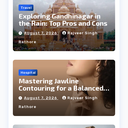
Travel
Exploring Gandhinagar in
the Rain: Top Pros and Cons
August 7, 2026
Rajveer Singh
Rathore
Hospital
Mastering Jawline
Contouring for a Balanced
Facial Profile
August 7, 2026
Rajveer Singh
Rathore