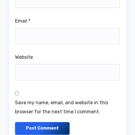
Email
*
Website
Save my name, email, and website in this
browser for the next time I comment.