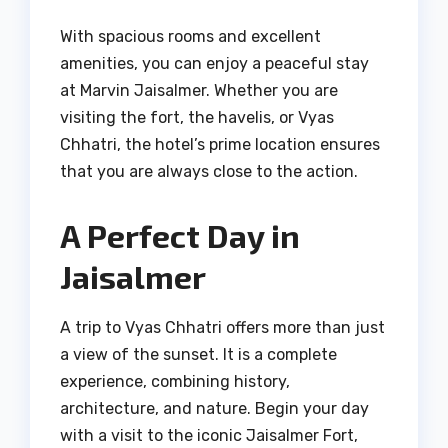
With spacious rooms and excellent
amenities, you can enjoy a peaceful stay
at Marvin Jaisalmer. Whether you are
visiting the fort, the havelis, or Vyas
Chhatri, the hotel’s prime location ensures
that you are always close to the action.
A Perfect Day in
Jaisalmer
A trip to Vyas Chhatri offers more than just
a view of the sunset. It is a complete
experience, combining history,
architecture, and nature. Begin your day
with a visit to the iconic Jaisalmer Fort,