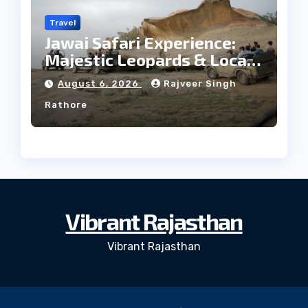
Travel
Jawai Safari Experience:
Majestic Leopards & Local
Tribe
August 6, 2026
Rajveer Singh
Rathore
Vibrant Rajasthan
Vibrant Rajasthan