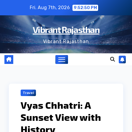
Skip
Fri. Aug 7th, 2026
9:52:51 PM
to
content
Vibrant Rajasthan
Vibrant Rajasthan
Travel
Vyas Chhatri: A
Sunset View with
History