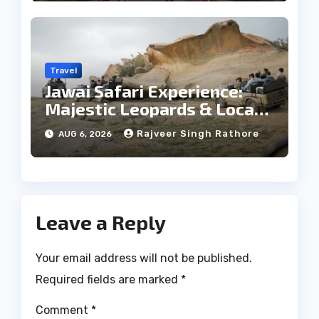
Travel
Jawai Safari Experience:
Majestic Leopards & Local
Tribe
Rajveer Singh Rathore
AUG 6, 2026
Leave a Reply
Your email address will not be published.
Required fields are marked
*
Comment
*