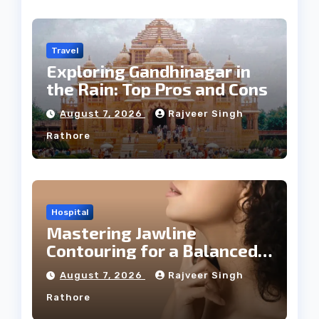
Travel
Exploring Gandhinagar in
the Rain: Top Pros and Cons
August 7, 2026
Rajveer Singh
Rathore
Hospital
Mastering Jawline
Contouring for a Balanced
Facial Profile
August 7, 2026
Rajveer Singh
Rathore