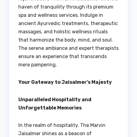
haven of tranquility through its premium
spa and wellness services. Indulge in
ancient Ayurvedic treatments, therapeutic
massages, and holistic wellness rituals
that harmonize the body, mind, and soul.
The serene ambiance and expert therapists
ensure an experience that transcends
mere pampering.
Your Gateway to Jaisalmer’s Majesty
Unparalleled Hospitality and
Unforgettable Memories
In the realm of hospitality, The Marvin
Jaisalmer shines as a beacon of