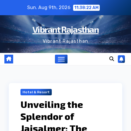
Skip
Sun. Aug 9th, 2026
11:38:23 AM
to
content
Vibrant Rajasthan
Vibrant Rajasthan
Hotel & Resort
Unveiling the
Splendor of
Jaisalmer: The