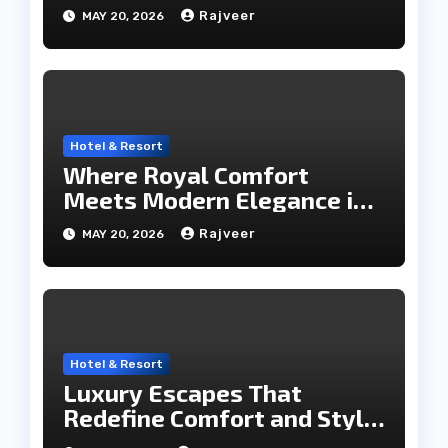
Travel Hub
Rajveer
MAY 20, 2026
Hotel & Resort
Where Royal Comfort
Meets Modern Elegance in
the City of Lakes
Rajveer
MAY 20, 2026
Hotel & Resort
Luxury Escapes That
Redefine Comfort and Style
in the City of Lakes