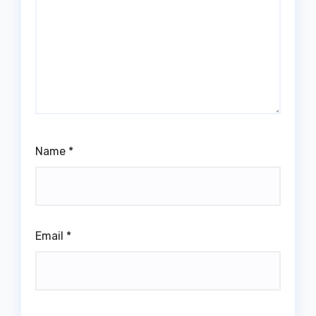
Name
*
Email
*