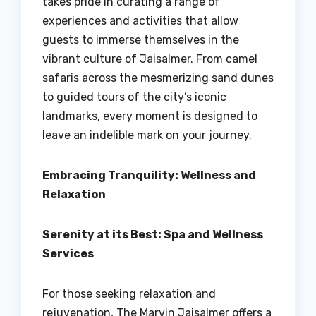
takes pride in curating a range of
experiences and activities that allow
guests to immerse themselves in the
vibrant culture of Jaisalmer. From camel
safaris across the mesmerizing sand dunes
to guided tours of the city’s iconic
landmarks, every moment is designed to
leave an indelible mark on your journey.
Embracing Tranquility: Wellness and
Relaxation
Serenity at its Best: Spa and Wellness
Services
For those seeking relaxation and
rejuvenation, The Marvin Jaisalmer offers a