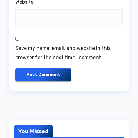
Website
Save my name, email, and website in this
browser for the next time I comment.
You Missed