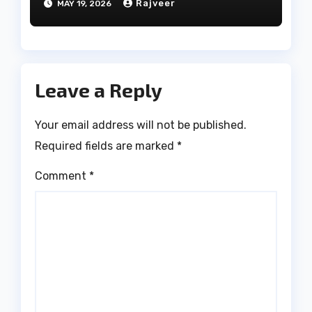
Rajveer
MAY 19, 2026
Leave a Reply
Your email address will not be published.
Required fields are marked
*
Comment
*