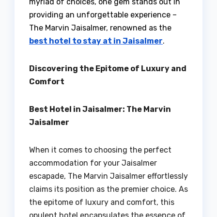
myriad of choices, one gem stands out in
providing an unforgettable experience –
The Marvin Jaisalmer, renowned as the
best hotel to stay at in Jaisalmer
.
Discovering the Epitome of Luxury and
Comfort
Best Hotel in Jaisalmer: The Marvin
Jaisalmer
When it comes to choosing the perfect
accommodation for your Jaisalmer
escapade, The Marvin Jaisalmer effortlessly
claims its position as the premier choice. As
the epitome of luxury and comfort, this
opulent hotel encapsulates the essence of