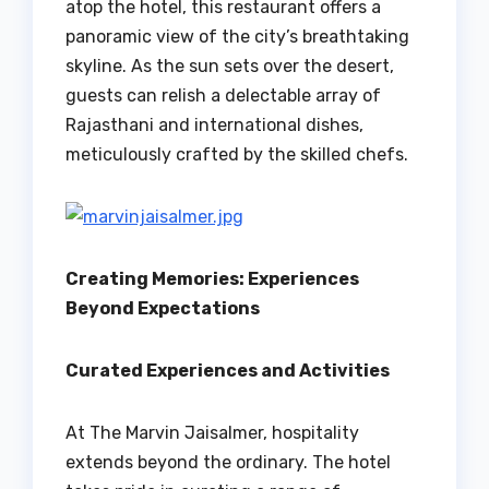
atop the hotel, this restaurant offers a
panoramic view of the city’s breathtaking
skyline. As the sun sets over the desert,
guests can relish a delectable array of
Rajasthani and international dishes,
meticulously crafted by the skilled chefs.
Creating Memories: Experiences
Beyond Expectations
Curated Experiences and Activities
At The Marvin Jaisalmer, hospitality
extends beyond the ordinary. The hotel