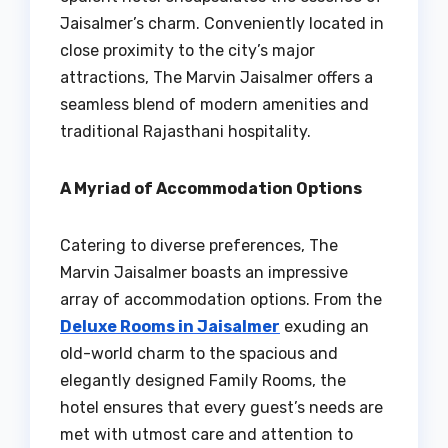
Jaisalmer’s charm. Conveniently located in
close proximity to the city’s major
attractions, The Marvin Jaisalmer offers a
seamless blend of modern amenities and
traditional Rajasthani hospitality.
A Myriad of Accommodation Options
Catering to diverse preferences, The
Marvin Jaisalmer boasts an impressive
array of accommodation options. From the
Deluxe Rooms in Jaisalmer
exuding an
old-world charm to the spacious and
elegantly designed Family Rooms, the
hotel ensures that every guest’s needs are
met with utmost care and attention to