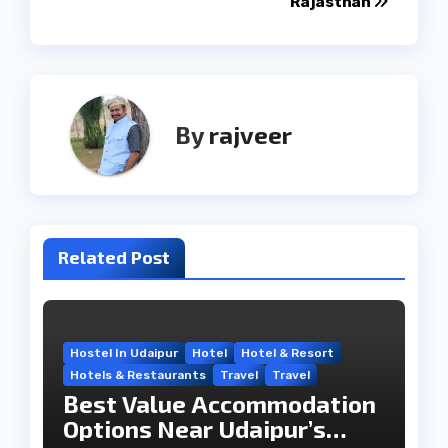
Rajasthan
By
rajveer
Related Post
Hostel In Udaipur
Hotel
Hotel & Resort
Hotels & Restaurants
Travel
Travel
Best Value Accommodation
Options Near Udaipur’s