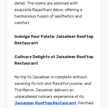
detail. The rooms are adorned with
exquisite Rajasthani décor, offering a
harmonious fusion of aesthetics and
comfort.
Indulge Your Palate: Jaisalmer Rooftop
Restaurant
Culinary Delights at Jaisalmer Rooftop
Restaurant
No trip to Jaisalmer is complete without
savoring its rich and flavorful cuisine, and
The Marvin Jaisalmer delivers an
unparalleled culinary experience at its
Jaisalmer Rooftop Restaurant
. Perched