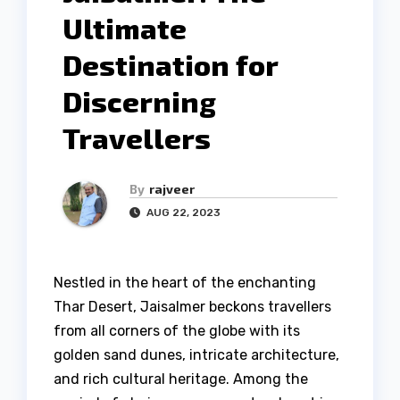
Ultimate
Destination for
Discerning
Travellers
By
rajveer
AUG 22, 2023
Nestled in the heart of the enchanting
Thar Desert, Jaisalmer beckons travellers
from all corners of the globe with its
golden sand dunes, intricate architecture,
and rich cultural heritage. Among the