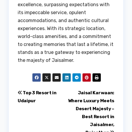
excellence, surpassing expectations with
its impeccable service, opulent
accommodations, and authentic cultural
experiences. With its strategic location,
world-class amenities, and a commitment
to creating memories that last a lifetime, it
stands as a true gateway to experiencing
the majesty of Jaisalmer.
Post
Top 3 Resort in
Jaisal Karwaan:
Udaipur
Where Luxury Meets
navigation
Desert Majesty –
Best Resort in
Jaisalmer,