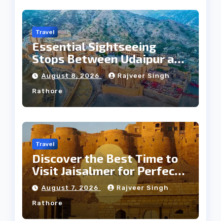
Travel
Essential Sightseeing
Stops Between Udaipur and
Jaipur Tour
August 8, 2026
Rajveer Singh
Rathore
Travel
Discover the Best Time to
Visit Jaisalmer for Perfect
Weather
August 7, 2026
Rajveer Singh
Rathore