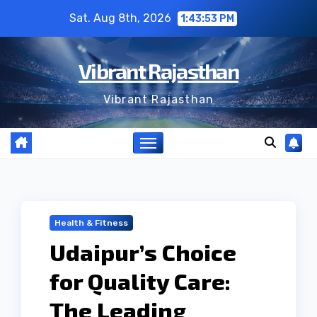
Skip
Sat. Aug 8th, 2026
1:43:54 PM
to
content
Vibrant Rajasthan
Vibrant Rajasthan
Health & Fitness
Udaipur’s Choice
for Quality Care:
The Leading