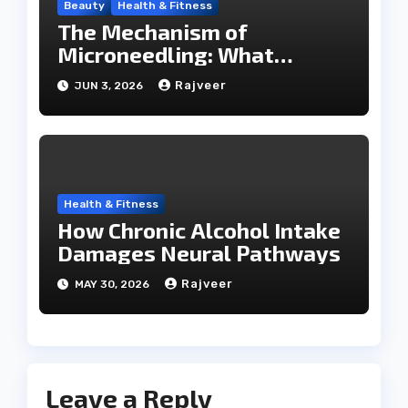
Beauty
Health & Fitness
The Mechanism of
Microneedling: What
Happens During a SkinPen
Rajveer
JUN 3, 2026
Session
Health & Fitness
How Chronic Alcohol Intake
Damages Neural Pathways
Rajveer
MAY 30, 2026
Leave a Reply