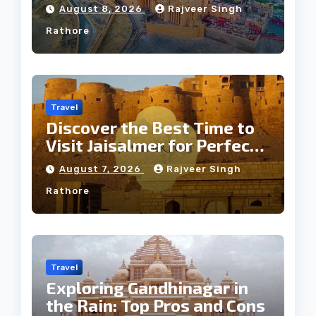
Jaipur Tour
August 8, 2026
Rajveer Singh
Rathore
Travel
Discover the Best Time to
Visit Jaisalmer for Perfect
Weather
August 7, 2026
Rajveer Singh
Rathore
Travel
Exploring Gandhinagar in
the Rain: Top Pros and Cons