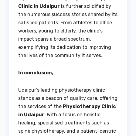
Clinic in Udaipur
is further solidified by
the numerous success stories shared by its
satisfied patients. From athletes to office
workers, young to elderly, the clinic’s
impact spans a broad spectrum,
exemplifying its dedication to improving
the lives of the community it serves.
In conclusion,
Udaipur’s leading physiotherapy clinic
stands as a beacon of quality care, offering
the services of the
Physiotherapy Clinic
in Udaipur
. With a focus on holistic
healing, specialised treatments such as
spine physiotherapy, and a patient-centric