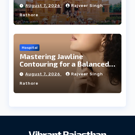
August 7, 2026
Rajveer Singh
Rathore
Hospital
Mastering Jawline
Contouring for a Balanced
Facial Profile
August 7, 2026
Rajveer Singh
Rathore
Vibrant Rajasthan