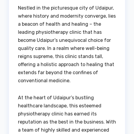
Nestled in the picturesque city of Udaipur,
where history and modernity converge, lies
a beacon of health and healing – the
leading physiotherapy clinic that has
become Udaipur’s unequivocal choice for
quality care. In a realm where well-being
reigns supreme, this clinic stands tall,
offering a holistic approach to healing that
extends far beyond the confines of
conventional medicine.
At the heart of Udaipur’s bustling
healthcare landscape, this esteemed
physiotherapy clinic has earned its
reputation as the best in the business. With
a team of highly skilled and experienced