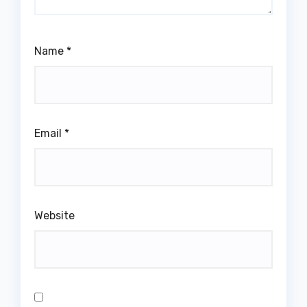
Name
*
Email
*
Website