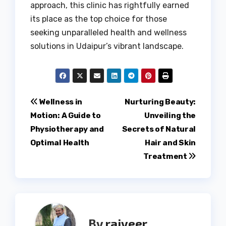
approach, this clinic has rightfully earned
its place as the top choice for those
seeking unparalleled health and wellness
solutions in Udaipur’s vibrant landscape.
Post
Wellness in
Nurturing Beauty:
Motion: A Guide to
Unveiling the
navigation
Physiotherapy and
Secrets of Natural
Optimal Health
Hair and Skin
Treatment
By
rajveer