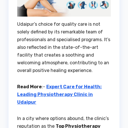
Udaipur’s choice for quality care is not
solely defined by its remarkable team of
professionals and specialised programs. It’s
also reflected in the state-of-the-art
facility that creates a soothing and
welcoming atmosphere, contributing to an
overall positive healing experience.
Read More
:-
Expert Care for Health:
Leading Physiotherapy Clinic in
Udaipur
In a city where options abound, the clinic’s
reputation as the
Top Physiotherapy