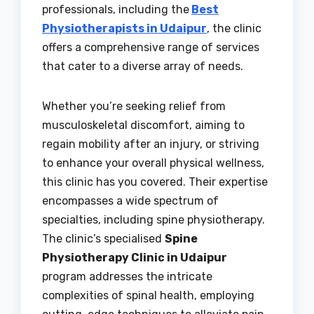
professionals, including the
Best
Physiotherapists in Udaipur
, the clinic
offers a comprehensive range of services
that cater to a diverse array of needs.
Whether you’re seeking relief from
musculoskeletal discomfort, aiming to
regain mobility after an injury, or striving
to enhance your overall physical wellness,
this clinic has you covered. Their expertise
encompasses a wide spectrum of
specialties, including spine physiotherapy.
The clinic’s specialised
Spine
Physiotherapy Clinic in Udaipur
program addresses the intricate
complexities of spinal health, employing