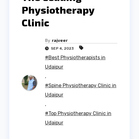
Physiotherapy
Clinic
By
rajveer
SEP 4, 2023
#Best Physiotherapists in
Udaipur
,
#Spine Physiotherapy Clinic in
Udaipur
,
#Top Physiotherapy Clinic in
Udaipur