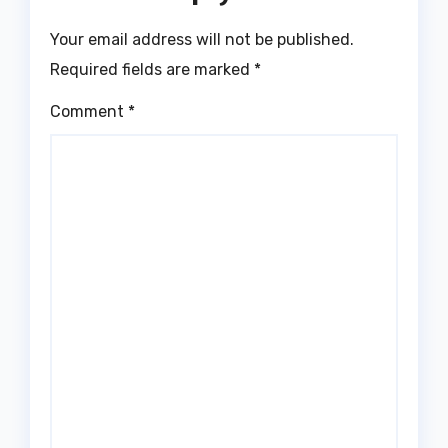
Your email address will not be published.
Required fields are marked
*
Comment
*