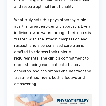
cutting-edge techniques to alleviate pain
and restore optimal functionality.
What truly sets this physiotherapy clinic
apart is its patient-centric approach. Every
individual who walks through their doors is
treated with the utmost compassion and
respect, and a personalised care plan is
crafted to address their unique
requirements. The clinic’s commitment to
understanding each patient’s history,
concerns, and aspirations ensures that the
treatment journey is both effective and
empowering.