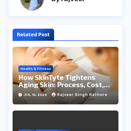
Related Post
Health & Fitness
How SkinTyte Tightens
Aging Skin: Process, Cost,
and Results
Rajveer Singh Rathore
JUL 16, 2026