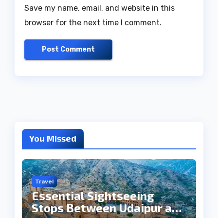
Save my name, email, and website in this
browser for the next time I comment.
You Missed
Travel
Essential Sightseeing
Stops Between Udaipur and