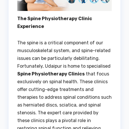
The Spine Physiotherapy Clinic
Experience
The spine is a critical component of our
musculoskeletal system, and spine-related
issues can be particularly debilitating.
Fortunately, Udaipur is home to specialised
Spine Physiotherapy Clinics
that focus
exclusively on spinal health. These clinics
offer cutting-edge treatments and
therapies to address spinal conditions such
as herniated discs, sciatica, and spinal
stenosis. The expert care provided by
these clinics plays a pivotal role in
restoring spinal function and relieving