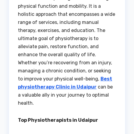
physical function and mobility. It is a
holistic approach that encompasses a wide
range of services, including manual
therapy, exercises, and education. The
ultimate goal of physiotherapy is to
alleviate pain, restore function, and
enhance the overall quality of life.
Whether you’re recovering from an injury,
managing a chronic condition, or seeking
to improve your physical well-being,
Best
physiotherapy Clinic in Udaipur
can be
a valuable ally in your journey to optimal
health.
Top Physiotherapists in Udaipur