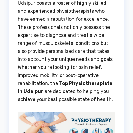
Udaipur boasts a roster of highly skilled
and experienced physiotherapists who
have earned a reputation for excellence.
These professionals not only possess the
expertise to diagnose and treat a wide
range of musculoskeletal conditions but
also provide personalised care that takes
into account your unique needs and goals.
Whether you’re looking for pain relief,
improved mobility, or post-operative
rehabilitation, the
Top Physiotherapists
in Udaipur
are dedicated to helping you
achieve your best possible state of health.