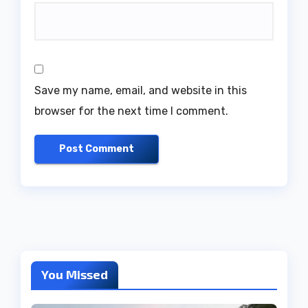
Save my name, email, and website in this
browser for the next time I comment.
You Missed