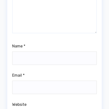
Name
*
Email
*
Website