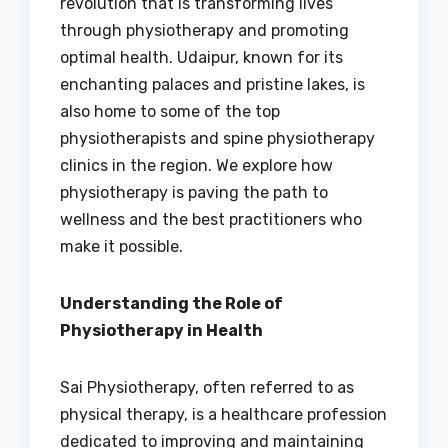
revolution that is transforming lives
through physiotherapy and promoting
optimal health. Udaipur, known for its
enchanting palaces and pristine lakes, is
also home to some of the top
physiotherapists and spine physiotherapy
clinics in the region. We explore how
physiotherapy is paving the path to
wellness and the best practitioners who
make it possible.
Understanding the Role of
Physiotherapy in Health
Sai Physiotherapy, often referred to as
physical therapy, is a healthcare profession
dedicated to improving and maintaining