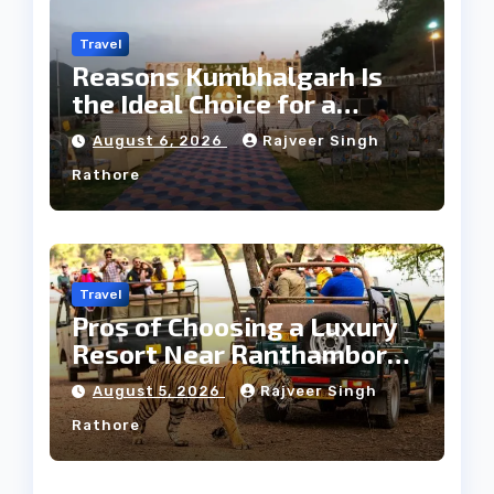
Travel
Reasons Kumbhalgarh Is
the Ideal Choice for a
Heritage Wedding
August 6, 2026
Rajveer Singh
Rathore
Travel
Pros of Choosing a Luxury
Resort Near Ranthambore
Forest
August 5, 2026
Rajveer Singh
Rathore