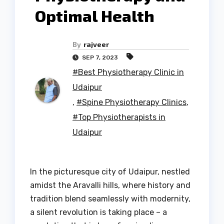
Optimal Health
By
rajveer
SEP 7, 2023
#Best Physiotherapy Clinic in
Udaipur
,
#Spine Physiotherapy Clinics
,
#Top Physiotherapists in
Udaipur
In the picturesque city of Udaipur, nestled
amidst the Aravalli hills, where history and
tradition blend seamlessly with modernity,
a silent revolution is taking place – a