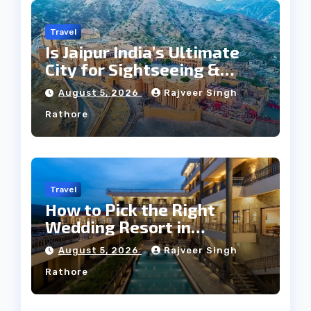
Travel
Is Jaipur India’s Ultimate
City for Sightseeing &
Culture?
August 5, 2026
Rajveer Singh
Rathore
Travel
How to Pick the Right
Wedding Resort in
Kumbhalgarh on Budget: A
August 5, 2026
Rajveer Singh
Practical Guide
Rathore