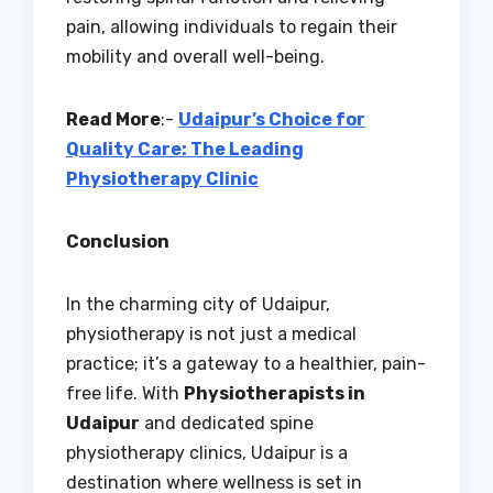
pain, allowing individuals to regain their
mobility and overall well-being.
Read More
:-
Udaipur’s Choice for
Quality Care: The Leading
Physiotherapy Clinic
Conclusion
In the charming city of Udaipur,
physiotherapy is not just a medical
practice; it’s a gateway to a healthier, pain-
free life. With
Physiotherapists in
Udaipur
and dedicated spine
physiotherapy clinics, Udaipur is a
destination where wellness is set in