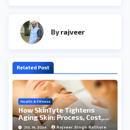
By
rajveer
Related Post
Health & Fitness
How SkinTyte Tightens
Aging Skin: Process, Cost,
and Results
Rajveer Singh Rathore
JUL 16, 2026