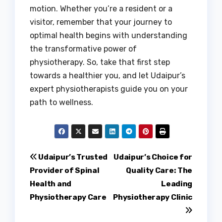
motion. Whether you’re a resident or a
visitor, remember that your journey to
optimal health begins with understanding
the transformative power of
physiotherapy. So, take that first step
towards a healthier you, and let Udaipur’s
expert physiotherapists guide you on your
path to wellness.
Post
Udaipur’s Trusted
Udaipur’s Choice for
Provider of Spinal
Quality Care: The
navigation
Health and
Leading
Physiotherapy Care
Physiotherapy Clinic