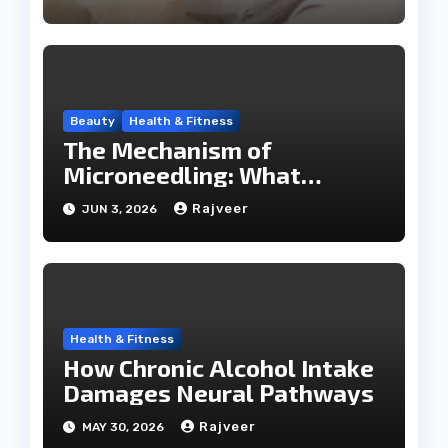
Beauty
Health & Fitness
The Mechanism of
Microneedling: What
Happens During a SkinPen
Rajveer
JUN 3, 2026
Session
Health & Fitness
How Chronic Alcohol Intake
Damages Neural Pathways
Rajveer
MAY 30, 2026