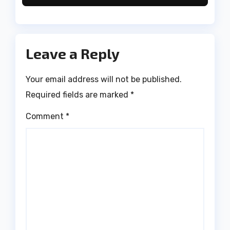
Leave a Reply
Your email address will not be published.
Required fields are marked
*
Comment
*