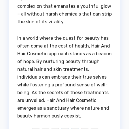
complexion that emanates a youthful glow
– all without harsh chemicals that can strip
the skin of its vitality.
In a world where the quest for beauty has
often come at the cost of health, Hair And
Hair Cosmetic approach stands as a beacon
of hope. By nurturing beauty through
natural hair and skin treatments,
individuals can embrace their true selves
while fostering a profound sense of well-
being. As the secrets of these treatments
are unveiled, Hair And Hair Cosmetic
emerges as a sanctuary where nature and
beauty harmoniously coexist.