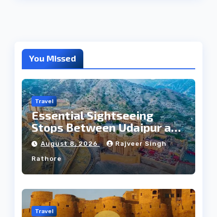
You Missed
Travel
Essential Sightseeing
Stops Between Udaipur and
Jaipur Tour
August 8, 2026
Rajveer Singh
Rathore
Travel