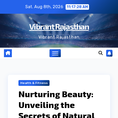
Skip
Sat. Aug 8th, 2026
11:17:29 AM
to
content
Vibrant Rajasthan
Vibrant Rajasthan
Health & Fitness
Nurturing Beauty:
Unveiling the
Secrets of Natural