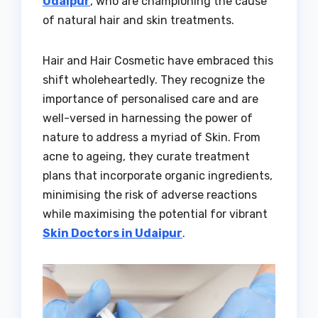
Udaipur
, who are championing the cause
of natural hair and skin treatments.
Hair and Hair Cosmetic have embraced this
shift wholeheartedly. They recognize the
importance of personalised care and are
well-versed in harnessing the power of
nature to address a myriad of Skin. From
acne to ageing, they curate treatment
plans that incorporate organic ingredients,
minimising the risk of adverse reactions
while maximising the potential for vibrant
Skin Doctors in Udaipur
.