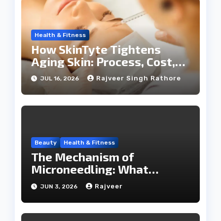
Health & Fitness
How SkinTyte Tightens
Aging Skin: Process, Cost,
and Results
Rajveer Singh Rathore
JUL 16, 2026
Beauty
Health & Fitness
The Mechanism of
Microneedling: What
Happens During a SkinPen
Rajveer
JUN 3, 2026
Session