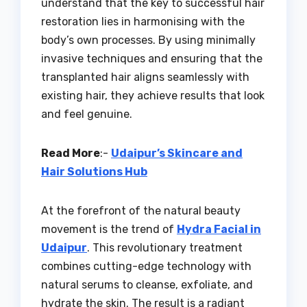
understand that the key to successful hair
restoration lies in harmonising with the
body’s own processes. By using minimally
invasive techniques and ensuring that the
transplanted hair aligns seamlessly with
existing hair, they achieve results that look
and feel genuine.
Read More
:-
Udaipur’s Skincare and
Hair Solutions Hub
At the forefront of the natural beauty
movement is the trend of
Hydra Facial in
Udaipur
. This revolutionary treatment
combines cutting-edge technology with
natural serums to cleanse, exfoliate, and
hydrate the skin. The result is a radiant