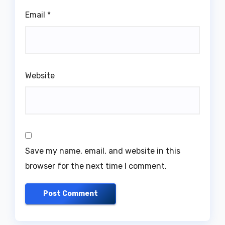
Email
*
Website
Save my name, email, and website in this
browser for the next time I comment.