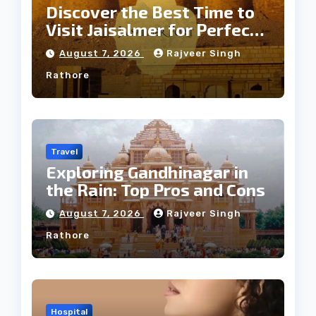
Discover the Best Time to
Visit Jaisalmer for Perfect
Weather
August 7, 2026
Rajveer Singh
Rathore
Travel
Exploring Gandhinagar in
the Rain: Top Pros and Cons
August 7, 2026
Rajveer Singh
Rathore
Hospital