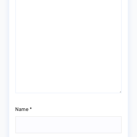
Name
*