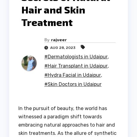
Hair and Skin
Treatment
By
rajveer
AUG 28, 2023
#Dermatologists in Udaipur
,
#Hair Transplant in Udaipur
,
#Hydra Facial in Udaipur
,
#Skin Doctors in Udaipur
In the pursuit of beauty, the world has
witnessed a paradigm shift towards
embracing natural approaches to hair and
skin treatments. As the allure of synthetic