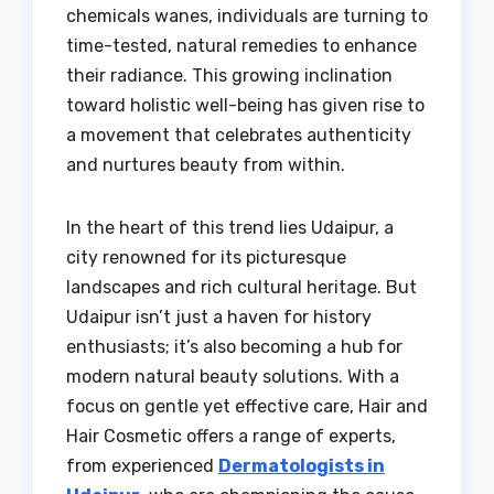
chemicals wanes, individuals are turning to
time-tested, natural remedies to enhance
their radiance. This growing inclination
toward holistic well-being has given rise to
a movement that celebrates authenticity
and nurtures beauty from within.
In the heart of this trend lies Udaipur, a
city renowned for its picturesque
landscapes and rich cultural heritage. But
Udaipur isn’t just a haven for history
enthusiasts; it’s also becoming a hub for
modern natural beauty solutions. With a
focus on gentle yet effective care, Hair and
Hair Cosmetic offers a range of experts,
from experienced
Dermatologists in