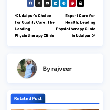
Post
Udaipur’s Choice
Expert Care for
for Quality Care: The
Health: Leading
navigation
Leading
Physiotherapy Clinic
Physiotherapy Clinic
in Udaipur
By
rajveer
Related Post