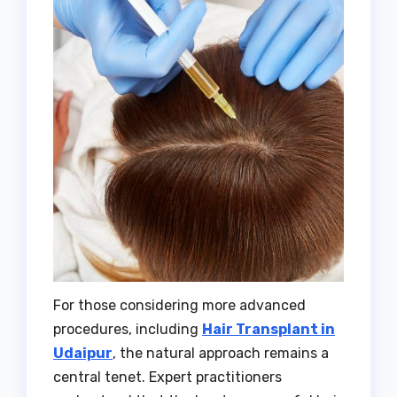
For those considering more advanced
procedures, including
Hair Transplant in
Udaipur
, the natural approach remains a
central tenet. Expert practitioners