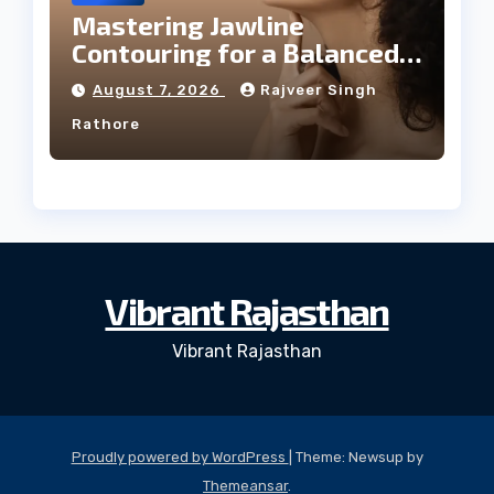
Mastering Jawline
Contouring for a Balanced
Facial Profile
August 7, 2026
Rajveer Singh
Rathore
Vibrant Rajasthan
Vibrant Rajasthan
Proudly powered by WordPress
|
Theme: Newsup by
Themeansar
.