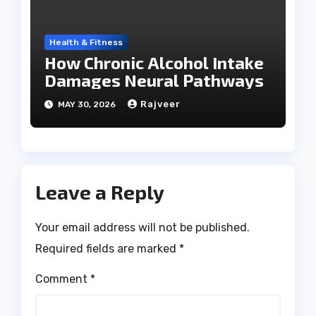
Health & Fitness
How Chronic Alcohol Intake
Damages Neural Pathways
Rajveer
MAY 30, 2026
Leave a Reply
Your email address will not be published.
Required fields are marked
*
Comment
*