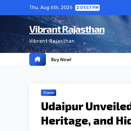
Skip
Thu. Aug 6th, 2026
2:01:58 PM
to
content
Vibrant Rajasthan
Vibrant Rajasthan
Buy Now!
Travel
Udaipur Unveiled:
Heritage, and H