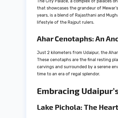
The City Palace, a complex of palaces on
that showcases the grandeur of Mewar’s r
years, is a blend of Rajasthani and Mugha
lifestyle of the Rajput rulers.
Ahar Cenotaphs: An Anc
Just 2 kilometers from Udaipur, the Ahar
These cenotaphs are the final resting pl
carvings and surrounded by a serene envi
time to an era of regal splendor.
Embracing Udaipur’s
Lake Pichola: The Heart