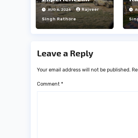
Majestic Leopards
th
Rajveer
AUG 6, 2026
A
& Local Tribe
fo
Singh Rathore
Sin
We
Leave a Reply
Your email address will not be published.
Re
Comment
*