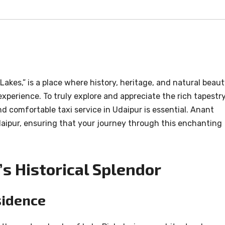
akes,” is a place where history, heritage, and natural beau
perience. To truly explore and appreciate the rich tapestr
and comfortable taxi service in Udaipur is essential. Anant
Udaipur, ensuring that your journey through this enchanting
s Historical Splendor
sidence