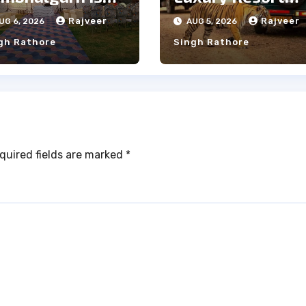
e Ideal Choice
Near
Rajveer
Rajveer
UG 6, 2026
AUG 5, 2026
r a Heritage
Ranthambore
gh Rathore
Singh Rathore
dding
Forest
quired fields are marked
*