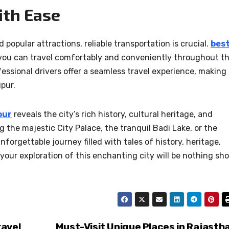
ith Ease
 popular attractions, reliable transportation is crucial.
bes
 you can travel comfortably and conveniently throughout t
fessional drivers offer a seamless travel experience, making 
pur.
our
reveals the city’s rich history, cultural heritage, and
 the majestic City Palace, the tranquil Badi Lake, or the
forgettable journey filled with tales of history, heritage,
your exploration of this enchanting city will be nothing sho
ravel
Must-Visit Unique Places in Rajasth