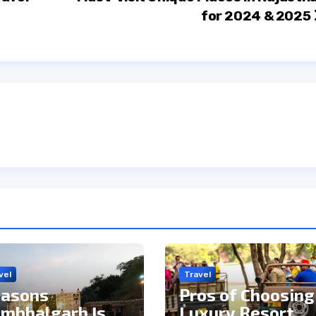
for 2024 & 2025
vel
Travel
asons
Pros of Choosing
mbhalgarh Is
Luxury Resort