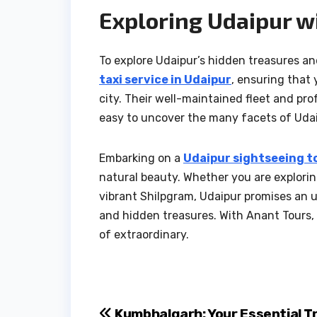
Exploring Udaipur w
To explore Udaipur’s hidden treasures and
taxi service in Udaipur
, ensuring that
city. Their well-maintained fleet and pro
easy to uncover the many facets of Udai
Embarking on a
Udaipur sightseeing t
natural beauty. Whether you are exploring
vibrant Shilpgram, Udaipur promises an un
and hidden treasures. With Anant Tours, 
of extraordinary.
Kumbhalgarh: Your Essential T