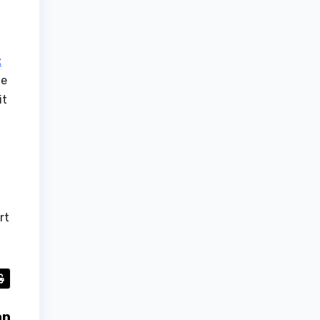
t
he
it
rt
an