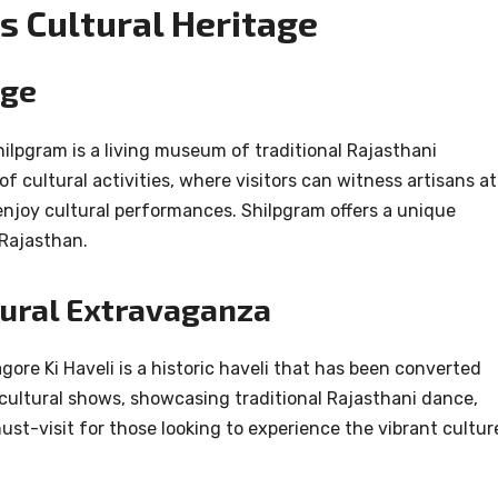
s Cultural Heritage
age
hilpgram is a living museum of traditional Rajasthani
 of cultural activities, where visitors can witness artisans at
njoy cultural performances. Shilpgram offers a unique
 Rajasthan.
ltural Extravaganza
ore Ki Haveli is a historic haveli that has been converted
cultural shows, showcasing traditional Rajasthani dance,
ust-visit for those looking to experience the vibrant cultur