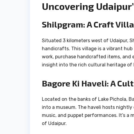
Uncovering Udaipur’
Shilpgram: A Craft Vill
Situated 3 kilometers west of Udaipur, S
handicrafts. This village is a vibrant hub
work, purchase handcrafted items, and e
insight into the rich cultural heritage of
Bagore Ki Haveli: A Cu
Located on the banks of Lake Pichola, Bag
into a museum. The haveli hosts nightly 
music, and puppet performances. It’s a m
of Udaipur.