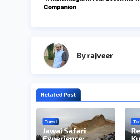
Post
Companion
navigation
By
rajveer
Related Post
Travel
Tra
Jawai Safari
Re
Experience:
Ku