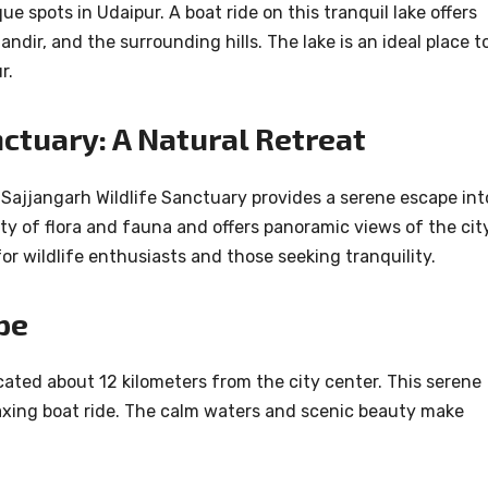
e spots in Udaipur. A boat ride on this tranquil lake offers
ndir, and the surrounding hills. The lake is an ideal place t
r.
nctuary: A Natural Retreat
Sajjangarh Wildlife Sanctuary provides a serene escape int
ety of flora and fauna and offers panoramic views of the cit
for wildlife enthusiasts and those seeking tranquility.
pe
cated about 12 kilometers from the city center. This serene
relaxing boat ride. The calm waters and scenic beauty make