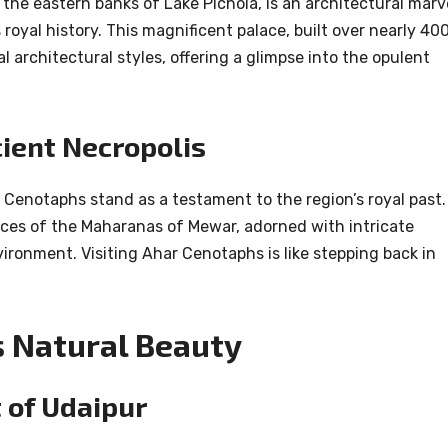
 the eastern banks of Lake Pichola, is an architectural marv
oyal history. This magnificent palace, built over nearly 40
l architectural styles, offering a glimpse into the opulent
ient Necropolis
 Cenotaphs stand as a testament to the region’s royal past.
aces of the Maharanas of Mewar, adorned with intricate
ronment. Visiting Ahar Cenotaphs is like stepping back in
 Natural Beauty
 of Udaipur