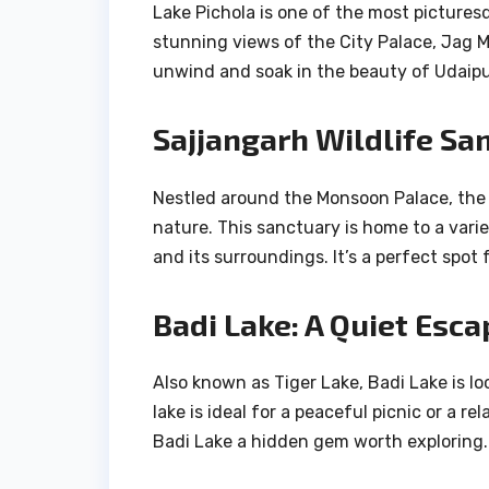
Lake Pichola is one of the most picturesqu
stunning views of the City Palace, Jag Ma
unwind and soak in the beauty of Udaipu
Sajjangarh Wildlife Sa
Nestled around the Monsoon Palace, the 
nature. This sanctuary is home to a vari
and its surroundings. It’s a perfect spot 
Badi Lake: A Quiet Esca
Also known as Tiger Lake, Badi Lake is lo
lake is ideal for a peaceful picnic or a 
Badi Lake a hidden gem worth exploring.