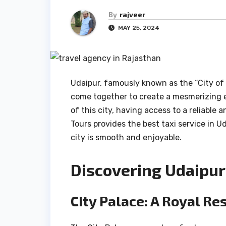
By
rajveer
MAY 25, 2024
Udaipur, famously known as the “City of L
come together to create a mesmerizing ex
of this city, having access to a reliable 
Tours provides the best taxi service in 
city is smooth and enjoyable.
Discovering Udaipur’
City Palace: A Royal Re