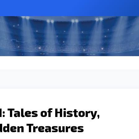
 Tales of History,
idden Treasures