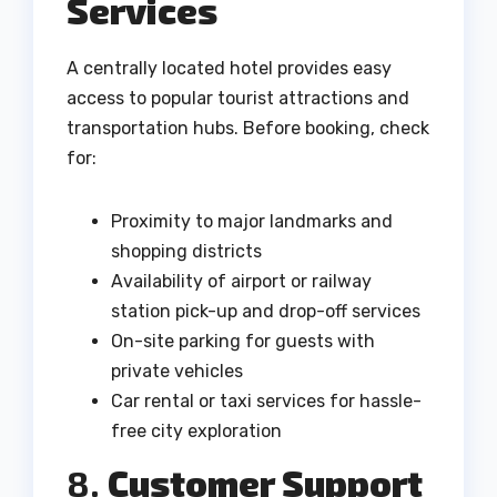
Services
A centrally located hotel provides easy
access to popular tourist attractions and
transportation hubs. Before booking, check
for:
Proximity to major landmarks and
shopping districts
Availability of airport or railway
station pick-up and drop-off services
On-site parking for guests with
private vehicles
Car rental or taxi services for hassle-
free city exploration
8.
Customer Support