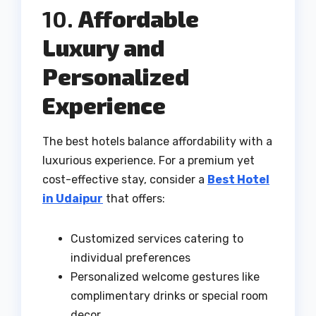
10.
Affordable
Luxury and
Personalized
Experience
The best hotels balance affordability with a
luxurious experience. For a premium yet
cost-effective stay, consider a
Best Hotel
in Udaipur
that offers:
Customized services catering to
individual preferences
Personalized welcome gestures like
complimentary drinks or special room
decor