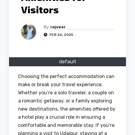
Visitors
By
rajveer
FEB 26, 2025
default
Choosing the perfect accommodation can
make or break your travel experience.
Whether you’re a solo traveler, a couple on
a romantic getaway, or a family exploring
new destinations, the amenities offered by
a hotel play a crucial role in ensuring a
comfortable and memorable stay. If you’re
planning a visit to Udaipur, staying at a