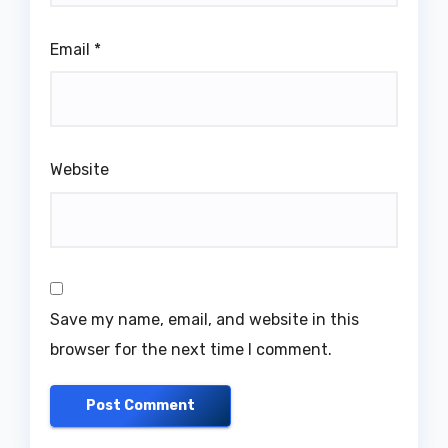
Email
*
Website
Save my name, email, and website in this
browser for the next time I comment.