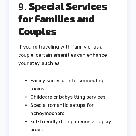
9.
Special Services
for Families and
Couples
If you’re traveling with family or as a
couple, certain amenities can enhance
your stay, such as:
Family suites or interconnecting
rooms
Childcare or babysitting services
Special romantic setups for
honeymooners
Kid-friendly dining menus and play
areas