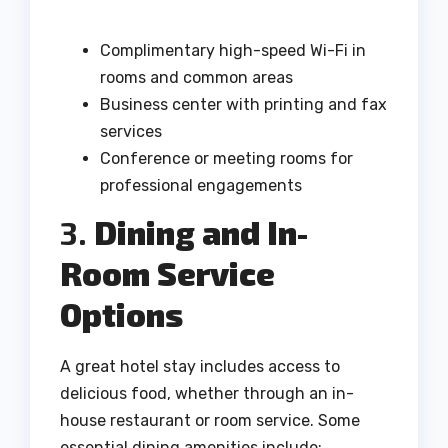
Complimentary high-speed Wi-Fi in
rooms and common areas
Business center with printing and fax
services
Conference or meeting rooms for
professional engagements
3.
Dining and In-
Room Service
Options
A great hotel stay includes access to
delicious food, whether through an in-
house restaurant or room service. Some
essential dining amenities include: