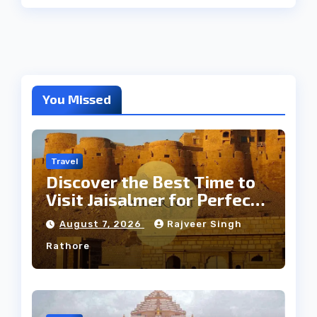
You Missed
Travel
Discover the Best Time to
Visit Jaisalmer for Perfect
Weather
August 7, 2026
Rajveer Singh
Rathore