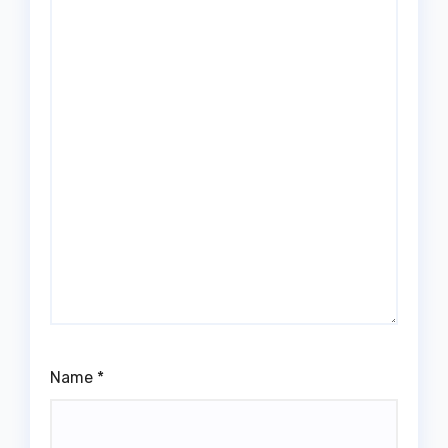
Name
*