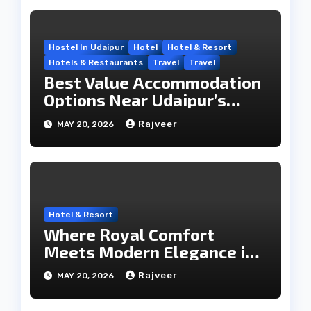
Hostel In Udaipur
Hotel
Hotel & Resort
Hotels & Restaurants
Travel
Travel
Best Value Accommodation
Options Near Udaipur’s
Travel Hub
Rajveer
MAY 20, 2026
Hotel & Resort
Where Royal Comfort
Meets Modern Elegance in
the City of Lakes
Rajveer
MAY 20, 2026