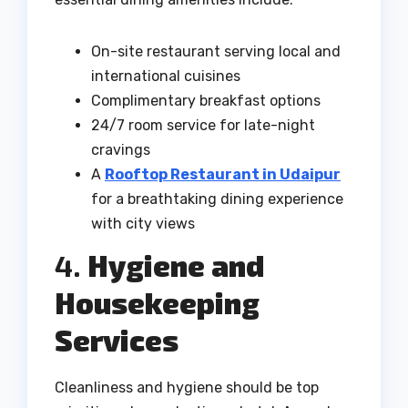
On-site restaurant serving local and
international cuisines
Complimentary breakfast options
24/7 room service for late-night
cravings
A
Rooftop Restaurant in Udaipur
for a breathtaking dining experience
with city views
4.
Hygiene and
Housekeeping
Services
Cleanliness and hygiene should be top