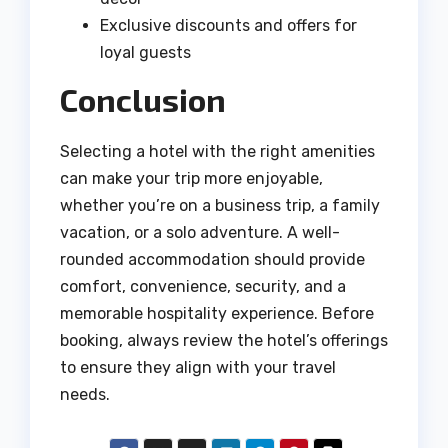
Exclusive discounts and offers for
loyal guests
Conclusion
Selecting a hotel with the right amenities
can make your trip more enjoyable,
whether you’re on a business trip, a family
vacation, or a solo adventure. A well-
rounded accommodation should provide
comfort, convenience, security, and a
memorable hospitality experience. Before
booking, always review the hotel’s offerings
to ensure they align with your travel
needs.