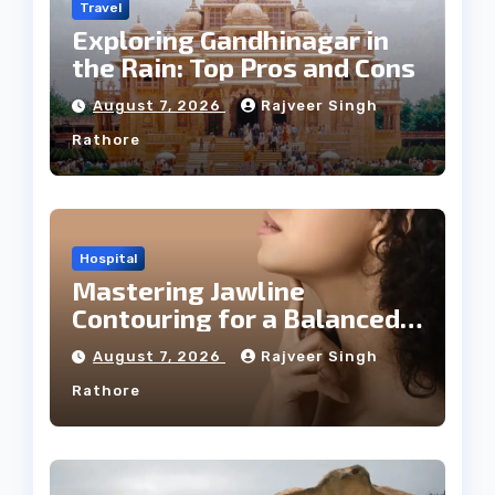
Travel
Exploring Gandhinagar in
the Rain: Top Pros and Cons
August 7, 2026
Rajveer Singh
Rathore
Hospital
Mastering Jawline
Contouring for a Balanced
Facial Profile
August 7, 2026
Rajveer Singh
Rathore