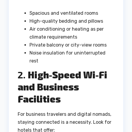
Spacious and ventilated rooms
High-quality bedding and pillows
Air conditioning or heating as per
climate requirements
Private balcony or city-view rooms
Noise insulation for uninterrupted
rest
2.
High-Speed Wi-Fi
and Business
Facilities
For business travelers and digital nomads,
staying connected is a necessity. Look for
hotels that offer: