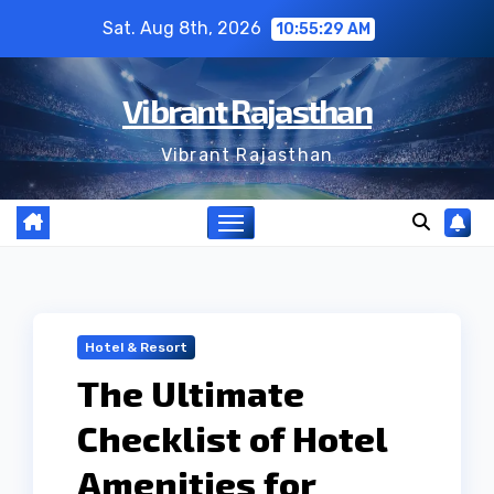
Skip
Sat. Aug 8th, 2026
10:55:30 AM
to
content
Vibrant Rajasthan
Vibrant Rajasthan
Hotel & Resort
The Ultimate
Checklist of Hotel
Amenities for