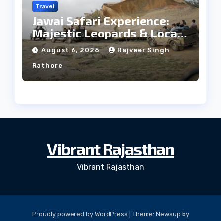
Travel
Jawai Safari Experience:
Majestic Leopards & Local
Tribe
August 6, 2026
Rajveer Singh
Rathore
Vibrant Rajasthan
Vibrant Rajasthan
Proudly powered by WordPress
|
Theme: Newsup by