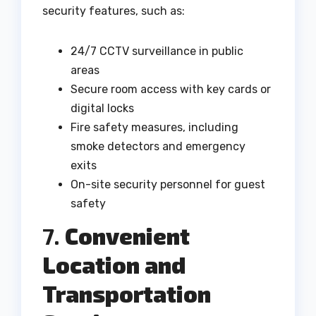
security features, such as:
24/7 CCTV surveillance in public
areas
Secure room access with key cards or
digital locks
Fire safety measures, including
smoke detectors and emergency
exits
On-site security personnel for guest
safety
7.
Convenient
Location and
Transportation