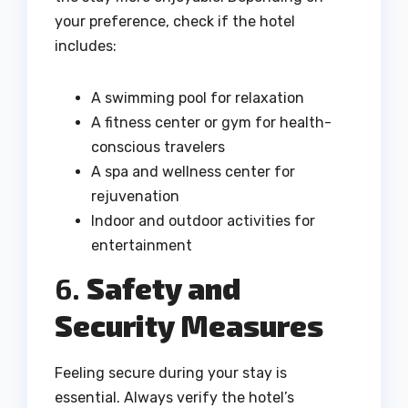
your preference, check if the hotel
includes:
A swimming pool for relaxation
A fitness center or gym for health-
conscious travelers
A spa and wellness center for
rejuvenation
Indoor and outdoor activities for
entertainment
6.
Safety and
Security Measures
Feeling secure during your stay is
essential. Always verify the hotel’s