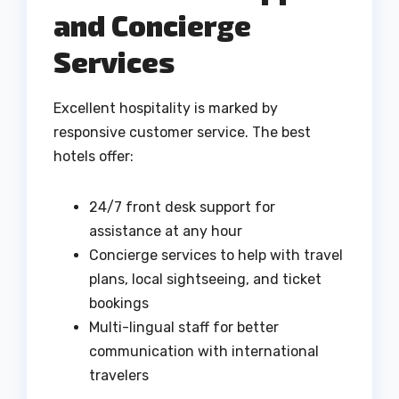
and Concierge
Services
Excellent hospitality is marked by
responsive customer service. The best
hotels offer:
24/7 front desk support for
assistance at any hour
Concierge services to help with travel
plans, local sightseeing, and ticket
bookings
Multi-lingual staff for better
communication with international
travelers