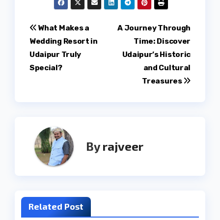
Post
What Makes a
A Journey Through
Wedding Resort in
Time: Discover
navigation
Udaipur Truly
Udaipur’s Historic
Special?
and Cultural
Treasures
By
rajveer
Related Post