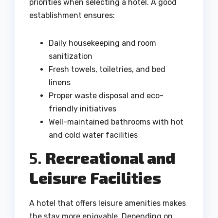
priorities when selecting a hotel. A good
establishment ensures:
Daily housekeeping and room
sanitization
Fresh towels, toiletries, and bed
linens
Proper waste disposal and eco-
friendly initiatives
Well-maintained bathrooms with hot
and cold water facilities
5.
Recreational and
Leisure Facilities
A hotel that offers leisure amenities makes
the stay more enjoyable. Depending on