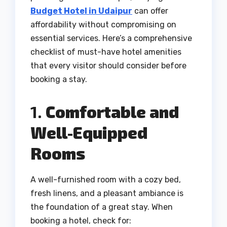
Budget Hotel in Udaipur
can offer
affordability without compromising on
essential services. Here’s a comprehensive
checklist of must-have hotel amenities
that every visitor should consider before
booking a stay.
1.
Comfortable and
Well-Equipped
Rooms
A well-furnished room with a cozy bed,
fresh linens, and a pleasant ambiance is
the foundation of a great stay. When
booking a hotel, check for: