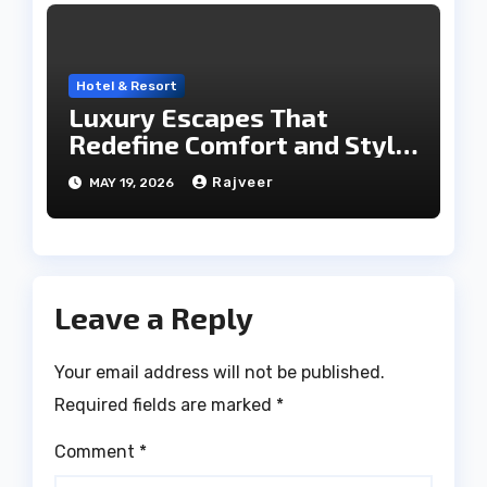
Hotel & Resort
Luxury Escapes That
Redefine Comfort and Style
in the City of Lakes
Rajveer
MAY 19, 2026
Leave a Reply
Your email address will not be published.
Required fields are marked
*
Comment
*