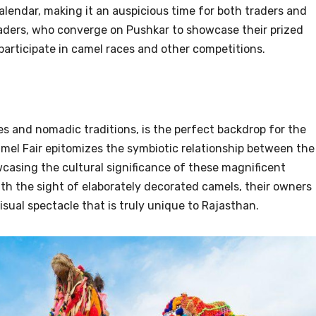
alendar, making it an auspicious time for both traders and
traders, who converge on Pushkar to showcase their prized
 participate in camel races and other competitions.
es and nomadic traditions, is the perfect backdrop for the
mel Fair epitomizes the symbiotic relationship between the
casing the cultural significance of these magnificent
th the sight of elaborately decorated camels, their owners
visual spectacle that is truly unique to Rajasthan.