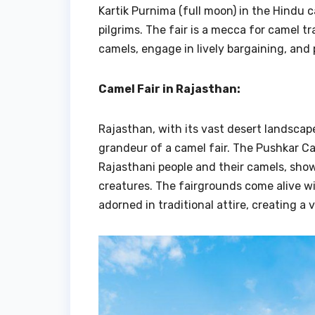
Kartik Purnima (full moon) in the Hindu c
pilgrims. The fair is a mecca for camel 
camels, engage in lively bargaining, and
Camel Fair in Rajasthan:
Rajasthan, with its vast desert landscap
grandeur of a camel fair. The Pushkar Ca
Rajasthani people and their camels, show
creatures. The fairgrounds come alive wi
adorned in traditional attire, creating a 