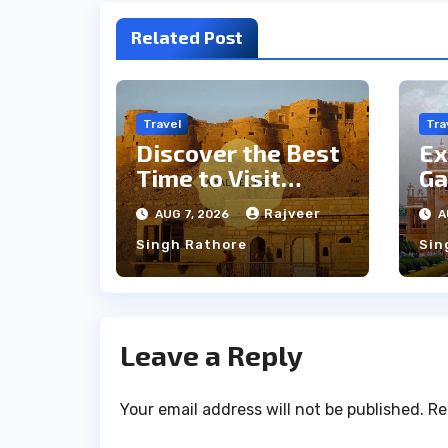
Related Post
Travel
Tra
Discover the Best
Ex
Time to Visit
Ga
Jaisalmer for
th
Rajveer
AUG 7, 2026
A
Perfect Weather
an
Singh Rathore
Sin
Leave a Reply
Your email address will not be published.
Re