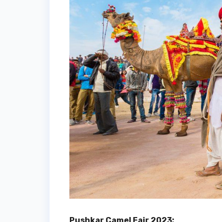
Pushkar Camel Fair 2023: