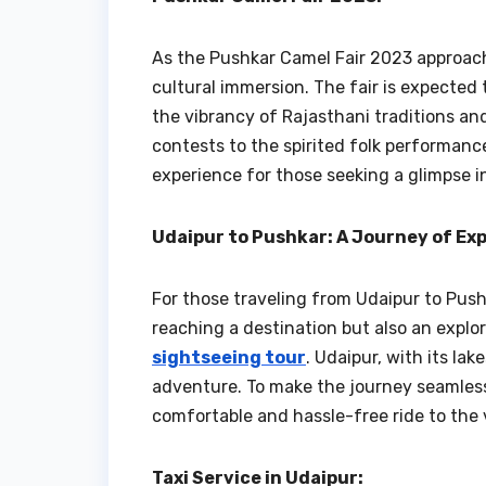
As the Pushkar Camel Fair 2023 approache
cultural immersion. The fair is expected 
the vibrancy of Rajasthani traditions an
contests to the spirited folk performanc
experience for those seeking a glimpse i
Udaipur to Pushkar: A Journey of Ex
For those traveling from Udaipur to Pushk
reaching a destination but also an explo
sightseeing tour
. Udaipur, with its la
adventure. To make the journey seamless,
comfortable and hassle-free ride to the 
Taxi Service in Udaipur: