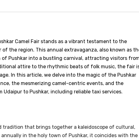
ushkar Camel Fair stands as a vibrant testament to the
or of the region. This annual extravaganza, also known as th
of Pushkar into a bustling carnival, attracting visitors fro
itional attire to the rhythmic beats of folk music, the fair i
age. In this article, we delve into the magic of the Pushkar
icance, the mesmerizing camel-centric events, and the
Udaipur to Pushkar, including reliable taxi services.
 tradition that brings together a kaleidoscope of cultural,
d annually in the holy town of Pushkar, it coincides with the