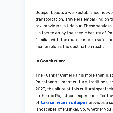
Udaipur boasts a well-established network
transportation. Travelers embarking on t
taxi providers in Udaipur. These service
visitors to enjoy the scenic beauty of Ra
familiar with the route ensure a safe an
memorable as the destination itself.
In Conclusion:
The Pushkar Camel Fair is more than just 
Rajasthan’s vibrant culture, traditions, a
2023, the allure of this cultural spectac
authentic Rajasthani experience. For tra
of
taxi service in udaipur
provides a se
landscapes of Pushkar. So, whether you a