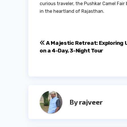
curious traveler, the Pushkar Camel Fair
in the heartland of Rajasthan.
Post
A Majestic Retreat: Exploring 
on a 4-Day, 3-Night Tour
navigation
By
rajveer