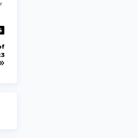
r
of
23