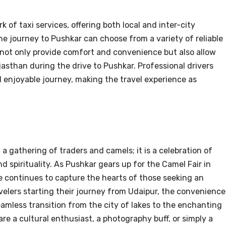
 of taxi services, offering both local and inter-city
he journey to Pushkar can choose from a variety of reliable
s not only provide comfort and convenience but also allow
jasthan during the drive to Pushkar. Professional drivers
d enjoyable journey, making the travel experience as
a gathering of traders and camels; it is a celebration of
nd spirituality. As Pushkar gears up for the Camel Fair in
le continues to capture the hearts of those seeking an
velers starting their journey from Udaipur, the convenience
amless transition from the city of lakes to the enchanting
re a cultural enthusiast, a photography buff, or simply a