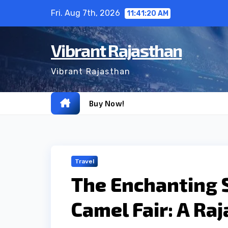
Skip
Fri. Aug 7th, 2026
11:41:21 AM
to
content
Vibrant Rajasthan
Vibrant Rajasthan
Buy Now!
Travel
The Enchanting 
Camel Fair: A Ra