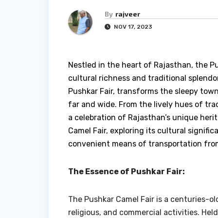
By
rajveer
NOV 17, 2023
Nestled in the heart of Rajasthan, the P
cultural richness and traditional splend
Pushkar Fair, transforms the sleepy town 
far and wide. From the lively hues of trad
a celebration of Rajasthan’s unique herit
Camel Fair, exploring its cultural signif
convenient means of transportation from 
The Essence of Pushkar Fair:
The Pushkar Camel Fair is a centuries-old
religious, and commercial activities. Hel