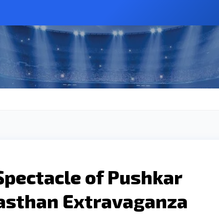
Spectacle of Pushkar
jasthan Extravaganza