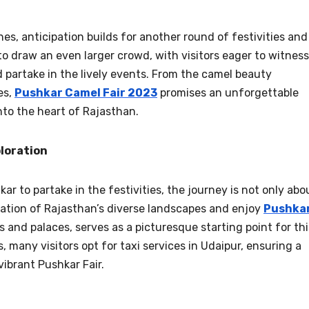
s, anticipation builds for another round of festivities and
to draw an even larger crowd, with visitors eager to witness
d partake in the lively events. From the camel beauty
es,
Pushkar Camel Fair 2023
promises an unforgettable
nto the heart of Rajasthan.
ploration
ar to partake in the festivities, the journey is not only abo
ration of Rajasthan’s diverse landscapes and enjoy
Pushka
kes and palaces, serves as a picturesque starting point for thi
 many visitors opt for taxi services in Udaipur, ensuring a
vibrant Pushkar Fair.