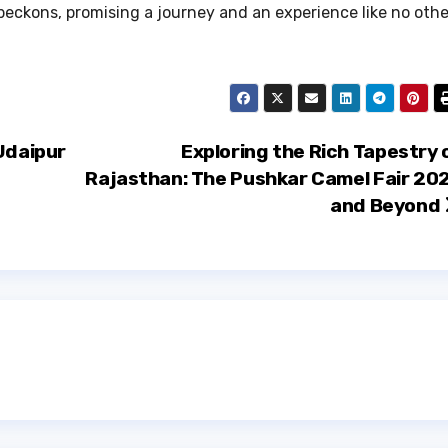
 beckons, promising a journey and an experience like no othe
Udaipur
Exploring the Rich Tapestry 
Rajasthan: The Pushkar Camel Fair 20
and Beyond