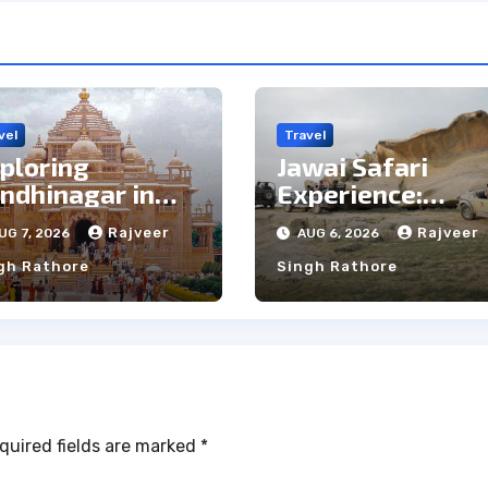
vel
Travel
ploring
Jawai Safari
ndhinagar in
Experience:
e Rain: Top Pros
Majestic Leopar
Rajveer
Rajveer
UG 7, 2026
AUG 6, 2026
d Cons
& Local Tribe
gh Rathore
Singh Rathore
quired fields are marked
*