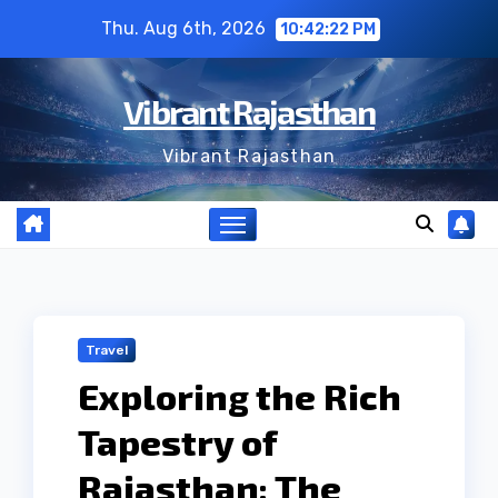
Skip
Thu. Aug 6th, 2026
10:42:23 PM
to
content
Vibrant Rajasthan
Vibrant Rajasthan
Travel
Exploring the Rich
Tapestry of
Rajasthan: The