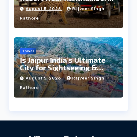
Forest
August 5, 2026
Rajveer Singh
Rathore
Travel
Is Jaipur India’s Ultimate
City for Sightseeing &
Culture?
August 5, 2026
Rajveer Singh
Rathore