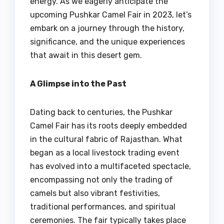
energy. As we eagerly anticipate the
upcoming Pushkar Camel Fair in 2023, let’s
embark on a journey through the history,
significance, and the unique experiences
that await in this desert gem.
A Glimpse into the Past
Dating back to centuries, the Pushkar
Camel Fair has its roots deeply embedded
in the cultural fabric of Rajasthan. What
began as a local livestock trading event
has evolved into a multifaceted spectacle,
encompassing not only the trading of
camels but also vibrant festivities,
traditional performances, and spiritual
ceremonies. The fair typically takes place