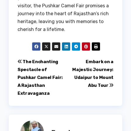
visitor, the Pushkar Camel Fair promises a
journey into the heart of Rajasthan’s rich
heritage, leaving you with memories to
cherish for a lifetime.
Post
The Enchanting
Embark on a
Spectacle of
Majestic Journey:
navigation
Pushkar Camel Fair:
Udaipur to Mount
A Rajasthan
Abu Tour
Extravaganza