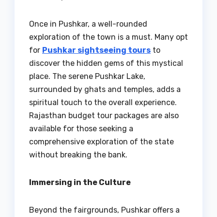
Once in Pushkar, a well-rounded
exploration of the town is a must. Many opt
for
Pushkar sightseeing tours
to
discover the hidden gems of this mystical
place. The serene Pushkar Lake,
surrounded by ghats and temples, adds a
spiritual touch to the overall experience.
Rajasthan budget tour packages are also
available for those seeking a
comprehensive exploration of the state
without breaking the bank.
Immersing in the Culture
Beyond the fairgrounds, Pushkar offers a