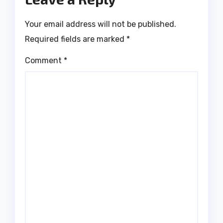
Your email address will not be published.
Required fields are marked
*
Comment
*