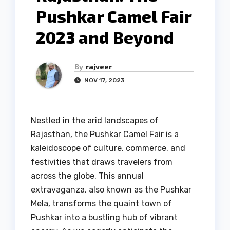
Pushkar Camel Fair
2023 and Beyond
By
rajveer
NOV 17, 2023
Nestled in the arid landscapes of
Rajasthan, the Pushkar Camel Fair is a
kaleidoscope of culture, commerce, and
festivities that draws travelers from
across the globe. This annual
extravaganza, also known as the Pushkar
Mela, transforms the quaint town of
Pushkar into a bustling hub of vibrant