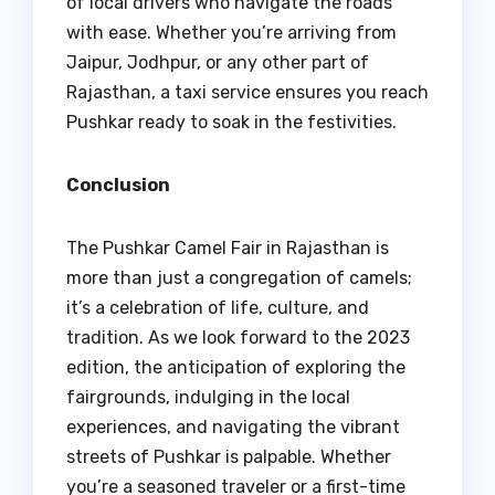
of local drivers who navigate the roads
with ease. Whether you’re arriving from
Jaipur, Jodhpur, or any other part of
Rajasthan, a taxi service ensures you reach
Pushkar ready to soak in the festivities.
Conclusion
The Pushkar Camel Fair in Rajasthan is
more than just a congregation of camels;
it’s a celebration of life, culture, and
tradition. As we look forward to the 2023
edition, the anticipation of exploring the
fairgrounds, indulging in the local
experiences, and navigating the vibrant
streets of Pushkar is palpable. Whether
you’re a seasoned traveler or a first-time