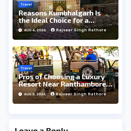
Travel
Reasons Kumbhalgarh Is
the Ideal Choice for a
Heritage Wedding
Rajveer Singh Rathore
AUG 6, 2026
Travel
Pros of Choosing a Luxury
Resort Near Ranthambore
Forest
Rajveer Singh Rathore
AUG 5, 2026
Leave a Reply