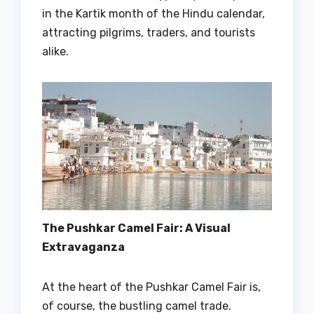
in the Kartik month of the Hindu calendar,
attracting pilgrims, traders, and tourists
alike.
The Pushkar Camel Fair: A Visual
Extravaganza
At the heart of the Pushkar Camel Fair is,
of course, the bustling camel trade.