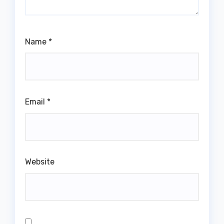
Name
*
Email
*
Website