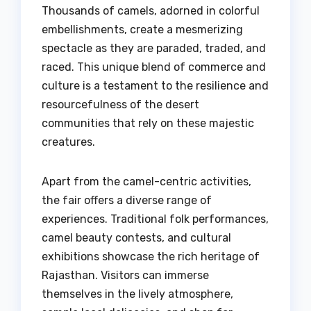
Thousands of camels, adorned in colorful
embellishments, create a mesmerizing
spectacle as they are paraded, traded, and
raced. This unique blend of commerce and
culture is a testament to the resilience and
resourcefulness of the desert
communities that rely on these majestic
creatures.
Apart from the camel-centric activities,
the fair offers a diverse range of
experiences. Traditional folk performances,
camel beauty contests, and cultural
exhibitions showcase the rich heritage of
Rajasthan. Visitors can immerse
themselves in the lively atmosphere,