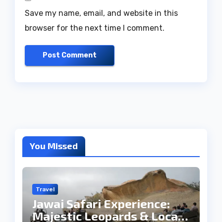
Save my name, email, and website in this
browser for the next time I comment.
You Missed
Travel
Jawai Safari Experience:
Majestic Leopards & Local