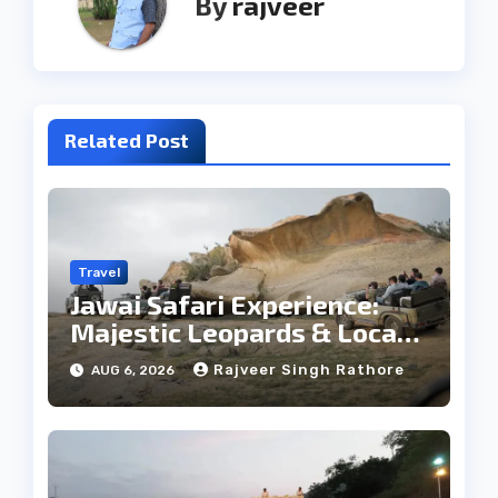
By
rajveer
Related Post
Travel
Jawai Safari Experience:
Majestic Leopards & Local
Tribe
Rajveer Singh Rathore
AUG 6, 2026