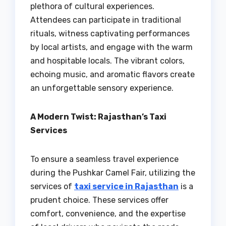
plethora of cultural experiences.
Attendees can participate in traditional
rituals, witness captivating performances
by local artists, and engage with the warm
and hospitable locals. The vibrant colors,
echoing music, and aromatic flavors create
an unforgettable sensory experience.
A Modern Twist: Rajasthan’s Taxi
Services
To ensure a seamless travel experience
during the Pushkar Camel Fair, utilizing the
services of
taxi service in Rajasthan
is a
prudent choice. These services offer
comfort, convenience, and the expertise