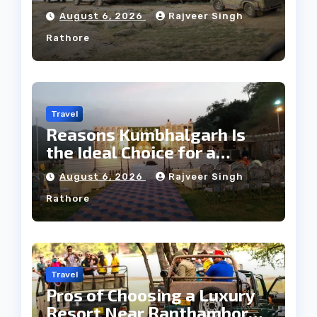
Tribe
August 6, 2026
Rajveer Singh
Rathore
Travel
Reasons Kumbhalgarh Is
the Ideal Choice for a
Heritage Wedding
August 6, 2026
Rajveer Singh
Rathore
Travel
Pros of Choosing a Luxury
Resort Near Ranthambore