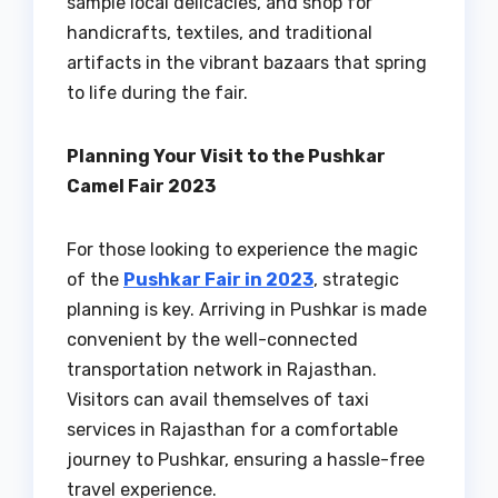
sample local delicacies, and shop for
handicrafts, textiles, and traditional
artifacts in the vibrant bazaars that spring
to life during the fair.
Planning Your Visit to the Pushkar
Camel Fair 2023
For those looking to experience the magic
of the
Pushkar Fair in 2023
, strategic
planning is key. Arriving in Pushkar is made
convenient by the well-connected
transportation network in Rajasthan.
Visitors can avail themselves of taxi
services in Rajasthan for a comfortable
journey to Pushkar, ensuring a hassle-free
travel experience.