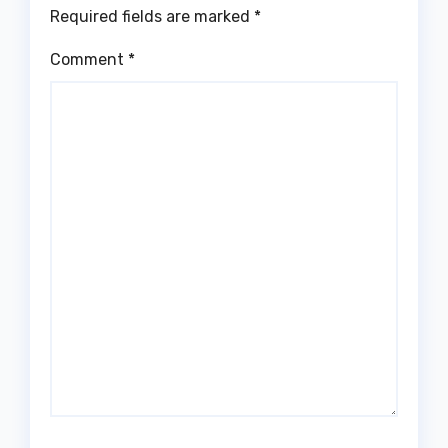
Required fields are marked
*
Comment
*