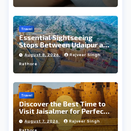
Travel
Essential Sightseeing
Stops Between Udaipur and
Jaipur Tour
August 8, 2026
Rajveer Singh
Rathore
Travel
Discover the Best Time to
Visit Jaisalmer for Perfect
Weather
August 7, 2026
Rajveer Singh
Rathore