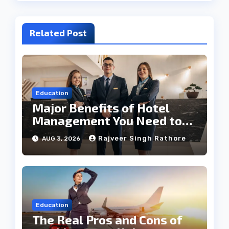
Related Post
Education
Major Benefits of Hotel
Management You Need to
Know
Rajveer Singh Rathore
AUG 3, 2026
Education
The Real Pros and Cons of