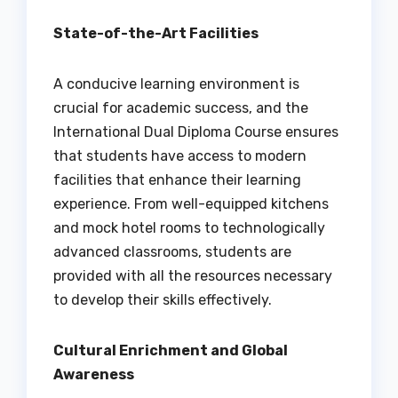
State-of-the-Art Facilities
A conducive learning environment is
crucial for academic success, and the
International Dual Diploma Course ensures
that students have access to modern
facilities that enhance their learning
experience. From well-equipped kitchens
and mock hotel rooms to technologically
advanced classrooms, students are
provided with all the resources necessary
to develop their skills effectively.
Cultural Enrichment and Global
Awareness