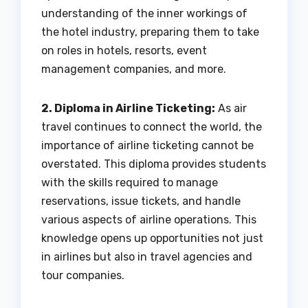
understanding of the inner workings of
the hotel industry, preparing them to take
on roles in hotels, resorts, event
management companies, and more.
2. Diploma in Airline Ticketing:
As air
travel continues to connect the world, the
importance of airline ticketing cannot be
overstated. This diploma provides students
with the skills required to manage
reservations, issue tickets, and handle
various aspects of airline operations. This
knowledge opens up opportunities not just
in airlines but also in travel agencies and
tour companies.