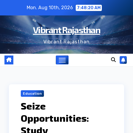
Skip
Mon. Aug 10th, 2026
7:48:21 AM
to
content
Vibrant Rajasthan
Vibrant Rajasthan
Education
Seize
Opportunities:
Study