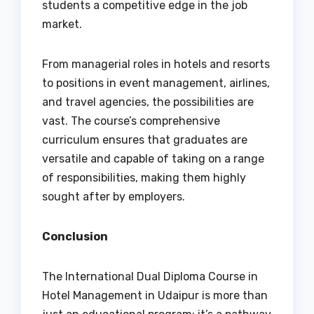
students a competitive edge in the job
market.
From managerial roles in hotels and resorts
to positions in event management, airlines,
and travel agencies, the possibilities are
vast. The course’s comprehensive
curriculum ensures that graduates are
versatile and capable of taking on a range
of responsibilities, making them highly
sought after by employers.
Conclusion
The International Dual Diploma Course in
Hotel Management in Udaipur is more than