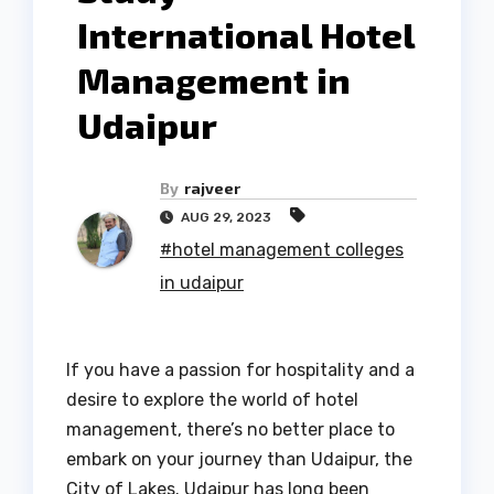
International Hotel
Management in
Udaipur
By
rajveer
AUG 29, 2023
#hotel management colleges
in udaipur
If you have a passion for hospitality and a
desire to explore the world of hotel
management, there’s no better place to
embark on your journey than Udaipur, the
City of Lakes. Udaipur has long been