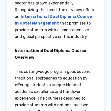
sector has grown exponentially.
Recognizing this need, the city now offers
an
International Dual Diploma Course
in Hotel Management
that promises to
provide students with a comprehensive
and global perspective on the industry.
International Dual Diploma Course
Overview
This cutting-edge program goes beyond
traditional approaches to education by
offering students a unique blend of
academic excellence and hands-on
experience. The course is designed to
provide students with not one, but two