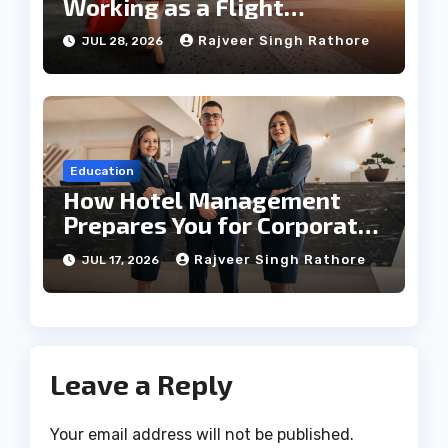
Working as a Flight
Steward Today
Rajveer Singh Rathore
JUL 28, 2026
Education
How Hotel Management
Prepares You for Corporate
Leadership
Rajveer Singh Rathore
JUL 17, 2026
Leave a Reply
Your email address will not be published.