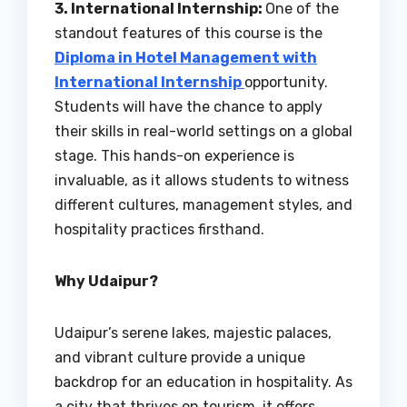
3. International Internship:
One of the
standout features of this course is the
Diploma in Hotel Management with
International Internship
opportunity.
Students will have the chance to apply
their skills in real-world settings on a global
stage. This hands-on experience is
invaluable, as it allows students to witness
different cultures, management styles, and
hospitality practices firsthand.
Why Udaipur?
Udaipur’s serene lakes, majestic palaces,
and vibrant culture provide a unique
backdrop for an education in hospitality. As
a city that thrives on tourism, it offers