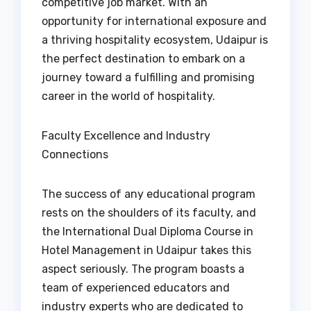
competitive job market. With an
opportunity for international exposure and
a thriving hospitality ecosystem, Udaipur is
the perfect destination to embark on a
journey toward a fulfilling and promising
career in the world of hospitality.
Faculty Excellence and Industry
Connections
The success of any educational program
rests on the shoulders of its faculty, and
the International Dual Diploma Course in
Hotel Management in Udaipur takes this
aspect seriously. The program boasts a
team of experienced educators and
industry experts who are dedicated to