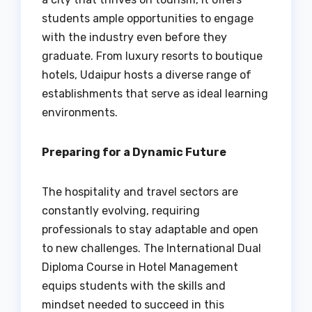
students ample opportunities to engage
with the industry even before they
graduate. From luxury resorts to boutique
hotels, Udaipur hosts a diverse range of
establishments that serve as ideal learning
environments.
Preparing for a Dynamic Future
The hospitality and travel sectors are
constantly evolving, requiring
professionals to stay adaptable and open
to new challenges. The International Dual
Diploma Course in Hotel Management
equips students with the skills and
mindset needed to succeed in this