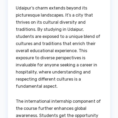
Udaipur’s charm extends beyond its
picturesque landscapes. It’s a city that
thrives on its cultural diversity and
traditions. By studying in Udaipur,
students are exposed to a unique blend of
cultures and traditions that enrich their
overall educational experience. This
exposure to diverse perspectives is
invaluable for anyone seeking a career in
hospitality, where understanding and
respecting different cultures is a
fundamental aspect.
The international internship component of
the course further enhances global
awareness. Students get the opportunity