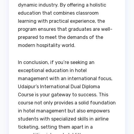
dynamic industry. By offering a holistic
education that combines classroom
learning with practical experience, the
program ensures that graduates are well-
prepared to meet the demands of the
modern hospitality world.
In conclusion, if you’re seeking an
exceptional education in hotel
management with an international focus,
Udaipur’s International Dual Diploma
Course is your gateway to success. This
course not only provides a solid foundation
in hotel management but also empowers
students with specialized skills in airline
ticketing, setting them apart in a