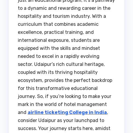
just an educational program; it’s a pathway
to a dynamic and rewarding career in the
hospitality and tourism industry. With a
curriculum that combines academic
excellence, practical training, and
international exposure, students are
equipped with the skills and mindset
needed to excel in a rapidly evolving
sector. Udaipur’s rich cultural heritage,
coupled with its thriving hospitality
ecosystem, provides the perfect backdrop
for this transformative educational
journey. So, if you’re looking to make your
mark in the world of hotel management
and
airline ticketing College in India
,
consider Udaipur as your launchpad to
success. Your journey starts here, amidst