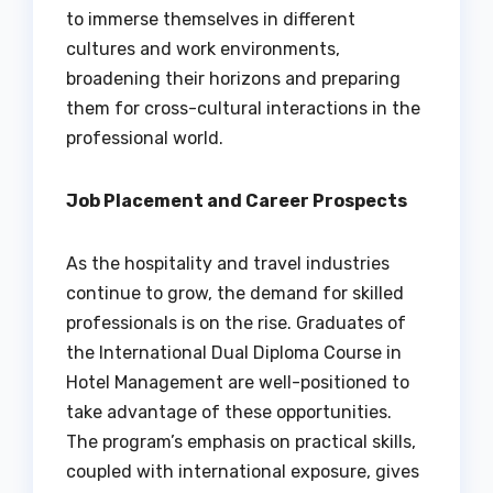
to immerse themselves in different
cultures and work environments,
broadening their horizons and preparing
them for cross-cultural interactions in the
professional world.
Job Placement and Career Prospects
As the hospitality and travel industries
continue to grow, the demand for skilled
professionals is on the rise. Graduates of
the International Dual Diploma Course in
Hotel Management are well-positioned to
take advantage of these opportunities.
The program’s emphasis on practical skills,
coupled with international exposure, gives