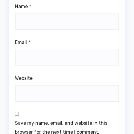
Name
*
Email
*
Website
Save my name, email, and website in this
browser for the next time I comment.