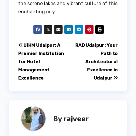
the serene lakes and vibrant culture of this
enchanting city.
Post
UIHM Udaipur: A
RAD Udaipur: Your
Premier Institution
Path to
navigation
for Hotel
Architectural
Management
Excellence in
Excellence
Udaipur
By
rajveer