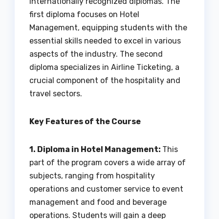
internationally recognized diplomas. The
first diploma focuses on Hotel
Management, equipping students with the
essential skills needed to excel in various
aspects of the industry. The second
diploma specializes in Airline Ticketing, a
crucial component of the hospitality and
travel sectors.
Key Features of the Course
1. Diploma in Hotel Management:
This
part of the program covers a wide array of
subjects, ranging from hospitality
operations and customer service to event
management and food and beverage
operations. Students will gain a deep