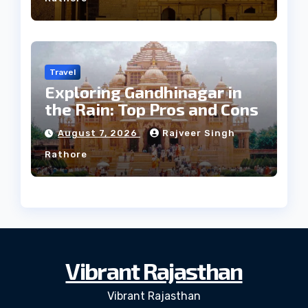
Travel
Exploring Gandhinagar in
the Rain: Top Pros and Cons
August 7, 2026
Rajveer Singh
Rathore
Vibrant Rajasthan
Vibrant Rajasthan