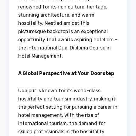
renowned for its rich cultural heritage,
stunning architecture, and warm
hospitality. Nestled amidst this
picturesque backdrop is an exceptional
opportunity that awaits aspiring hoteliers –
the International Dual Diploma Course in
Hotel Management.
A Global Perspective at Your Doorstep
Udaipur is known for its world-class
hospitality and tourism industry, making it
the perfect setting for pursuing a career in
hotel management. With the rise of
international tourism, the demand for
skilled professionals in the hospitality