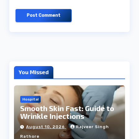
You Missed
Hospital
Smooth Skin Fast: Guide to
Wrinkle Injections
August 10, 2026
Rajveer Singh
Rathore