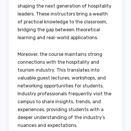
shaping the next generation of hospitality
leaders. These instructors bring a wealth
of practical knowledge to the classroom,
bridging the gap between theoretical
learning and real-world applications.
Moreover, the course maintains strong
connections with the hospitality and
tourism industry. This translates into
valuable guest lectures, workshops, and
networking opportunities for students.
Industry professionals frequently visit the
campus to share insights, trends, and
experiences, providing students with a
deeper understanding of the industry’s
nuances and expectations.