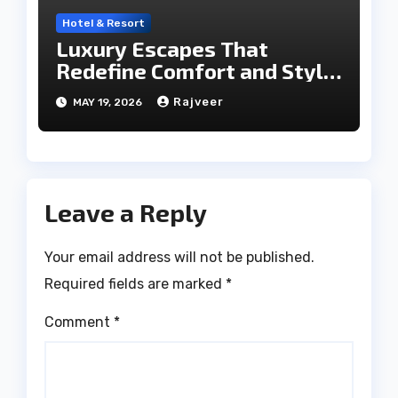
Hotel & Resort
Luxury Escapes That
Redefine Comfort and Style
in the City of Lakes
Rajveer
MAY 19, 2026
Leave a Reply
Your email address will not be published.
Required fields are marked
*
Comment
*