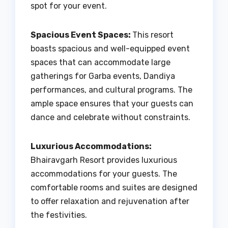
spot for your event.
Spacious Event Spaces:
This resort
boasts spacious and well-equipped event
spaces that can accommodate large
gatherings for Garba events, Dandiya
performances, and cultural programs. The
ample space ensures that your guests can
dance and celebrate without constraints.
Luxurious Accommodations:
Bhairavgarh Resort provides luxurious
accommodations for your guests. The
comfortable rooms and suites are designed
to offer relaxation and rejuvenation after
the festivities.