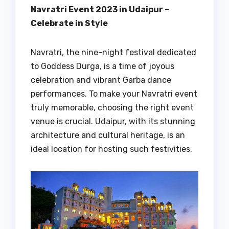
Navratri Event 2023 in Udaipur –
Celebrate in Style
Navratri, the nine-night festival dedicated
to Goddess Durga, is a time of joyous
celebration and vibrant Garba dance
performances. To make your Navratri event
truly memorable, choosing the right event
venue is crucial. Udaipur, with its stunning
architecture and cultural heritage, is an
ideal location for hosting such festivities.