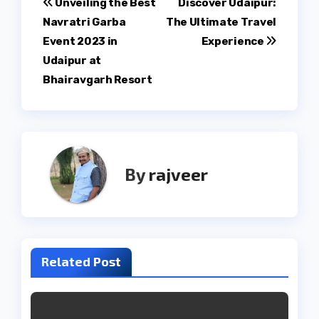
Post
Unveiling the Best
Discover Udaipur:
Navratri Garba
The Ultimate Travel
navigation
Event 2023 in
Experience
Udaipur at
Bhairavgarh Resort
By
rajveer
Related Post