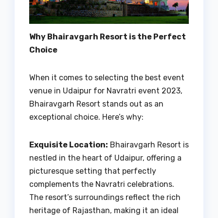
Why Bhairavgarh Resort is the Perfect
Choice
When it comes to selecting the best event
venue in Udaipur for Navratri event 2023,
Bhairavgarh Resort stands out as an
exceptional choice. Here’s why:
Exquisite Location:
Bhairavgarh Resort is
nestled in the heart of Udaipur, offering a
picturesque setting that perfectly
complements the Navratri celebrations.
The resort’s surroundings reflect the rich
heritage of Rajasthan, making it an ideal