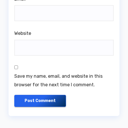
Website
Save my name, email, and website in this
browser for the next time I comment.