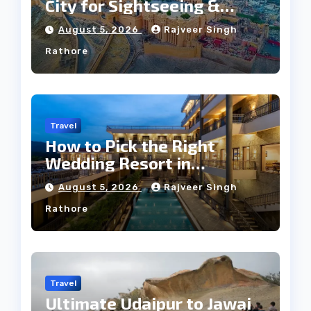
City for Sightseeing &
Culture?
August 5, 2026
Rajveer Singh
Rathore
Travel
How to Pick the Right
Wedding Resort in
Kumbhalgarh on Budget: A
August 5, 2026
Rajveer Singh
Practical Guide
Rathore
Travel
Ultimate Udaipur to Jawai