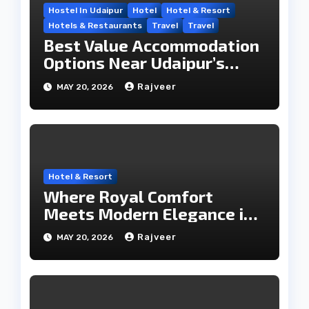
Hostel In Udaipur
Hotel
Hotel & Resort
Hotels & Restaurants
Travel
Travel
Best Value Accommodation
Options Near Udaipur’s
Travel Hub
Rajveer
MAY 20, 2026
Hotel & Resort
Where Royal Comfort
Meets Modern Elegance in
the City of Lakes
Rajveer
MAY 20, 2026