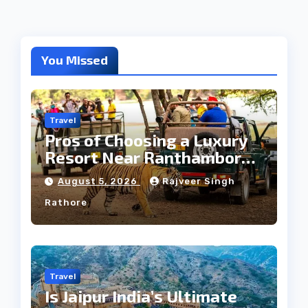
You Missed
Travel
Pros of Choosing a Luxury
Resort Near Ranthambore
Forest
August 5, 2026
Rajveer Singh
Rathore
Travel
Is Jaipur India’s Ultimate