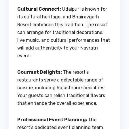
Cultural Connect:
Udaipur is known for
its cultural heritage, and Bhairavgarh
Resort embraces this tradition. The resort
can arrange for traditional decorations,
live music, and cultural performances that
will add authenticity to your Navratri
event.
Gourmet Delights:
The resort’s
restaurants serve a delectable range of
cuisine, including Rajasthani specialties.
Your guests can relish traditional flavors
that enhance the overall experience.
Professional Event Planning:
The
resort’s dedicated event planning team