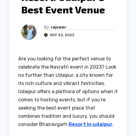
Best Event Venue
By
rajveer
SEP 22, 2023
Are you looking for the perfect venue to
celebrate the Navratri event in 2023? Look
no further than Udaipur, a city known for
its rich culture and vibrant festivities.
Udaipur offers a plethora of options when it
comes to hosting events, but if you’re
seeking the best event place that
combines tradition and luxury, you should
consider Bhairavgarh
Resort in udaipur
.