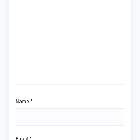
Name
*
Email
*