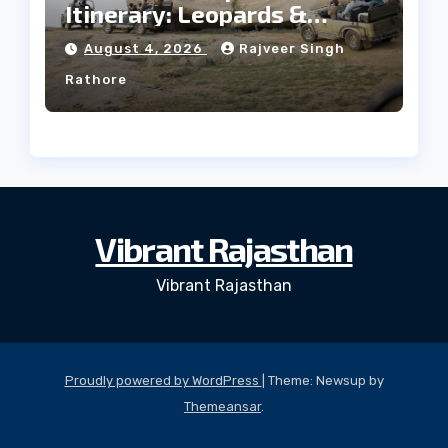
Itinerary: Leopards &
Culture
August 4, 2026
Rajveer Singh
Rathore
Vibrant Rajasthan
Vibrant Rajasthan
Proudly powered by WordPress
|
Theme: Newsup by
Themeansar
.