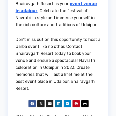
Bhairavgarh Resort as your
event venue
in udaipur
. Celebrate the festival of
Navratri in style and immerse yourself in
the rich culture and traditions of Udaipur.
Don’t miss out on this opportunity to host a
Garba event like no other. Contact
Bhairavgarh Resort today to book your
venue and ensure a spectacular Navratri
celebration in Udaipur in 2023. Create
memories that will last a lifetime at the
best event place in Udaipur, Bhairavgarh
Resort.