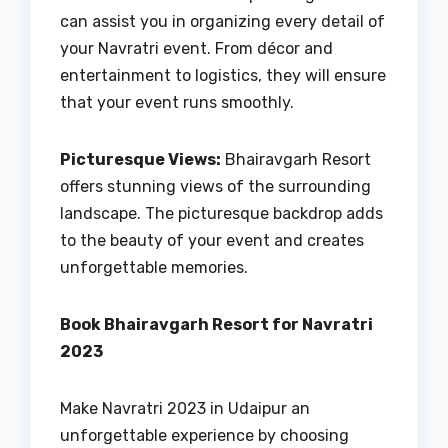
can assist you in organizing every detail of
your Navratri event. From décor and
entertainment to logistics, they will ensure
that your event runs smoothly.
Picturesque Views:
Bhairavgarh Resort
offers stunning views of the surrounding
landscape. The picturesque backdrop adds
to the beauty of your event and creates
unforgettable memories.
Book Bhairavgarh Resort for Navratri
2023
Make Navratri 2023 in Udaipur an
unforgettable experience by choosing