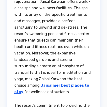
rejuvenation, Jaisal Karwaan offers world-
class spa and wellness facilities. The spa,
with its array of therapeutic treatments
and massages, provides a perfect
sanctuary to unwind and de-stress. The
resort’s swimming pool and fitness center
ensure that guests can maintain their
health and fitness routines even while on
vacation. Moreover, the expansive
landscaped gardens and serene
surroundings create an atmosphere of
tranquility that is ideal for meditation and
yoga, making Jaisal Karwaan the best
choice among
Jaisalmer best places to
stay
for wellness enthusiasts.
The resort’s commitment to providing the