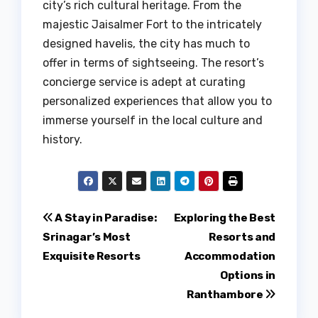
city’s rich cultural heritage. From the
majestic Jaisalmer Fort to the intricately
designed havelis, the city has much to
offer in terms of sightseeing. The resort’s
concierge service is adept at curating
personalized experiences that allow you to
immerse yourself in the local culture and
history.
Post
A Stay in Paradise:
Exploring the Best
Srinagar’s Most
Resorts and
navigation
Exquisite Resorts
Accommodation
Options in
Ranthambore