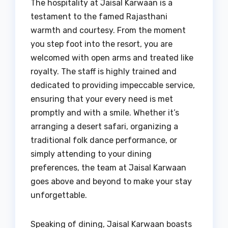
The hospitality at Jaisal Karwaan is a
testament to the famed Rajasthani
warmth and courtesy. From the moment
you step foot into the resort, you are
welcomed with open arms and treated like
royalty. The staff is highly trained and
dedicated to providing impeccable service,
ensuring that your every need is met
promptly and with a smile. Whether it’s
arranging a desert safari, organizing a
traditional folk dance performance, or
simply attending to your dining
preferences, the team at Jaisal Karwaan
goes above and beyond to make your stay
unforgettable.
Speaking of dining, Jaisal Karwaan boasts