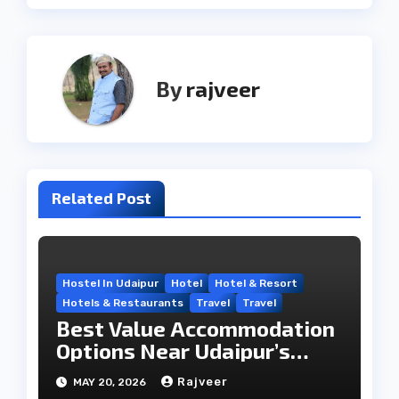
By
rajveer
Related Post
Hostel In Udaipur
Hotel
Hotel & Resort
Hotels & Restaurants
Travel
Travel
Best Value Accommodation
Options Near Udaipur’s
Travel Hub
Rajveer
MAY 20, 2026