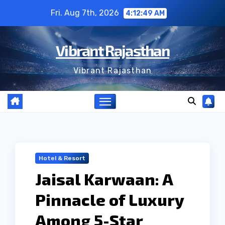
Skip
Fri. Aug 7th, 2026
4:12:50 AM
to
content
Vibrant Rajasthan
Vibrant Rajasthan
Hotel & Resort
Jaisal Karwaan: A
Pinnacle of Luxury
Among 5-Star