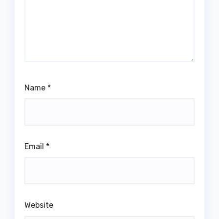
Name
*
Email
*
Website