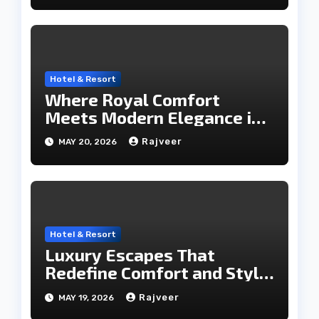
Hotel & Resort
Where Royal Comfort
Meets Modern Elegance in
the City of Lakes
Rajveer
MAY 20, 2026
Hotel & Resort
Luxury Escapes That
Redefine Comfort and Style
in the City of Lakes
Rajveer
MAY 19, 2026