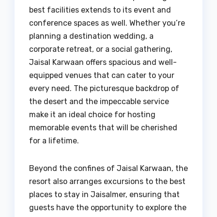
best facilities extends to its event and
conference spaces as well. Whether you’re
planning a destination wedding, a
corporate retreat, or a social gathering,
Jaisal Karwaan offers spacious and well-
equipped venues that can cater to your
every need. The picturesque backdrop of
the desert and the impeccable service
make it an ideal choice for hosting
memorable events that will be cherished
for a lifetime.
Beyond the confines of Jaisal Karwaan, the
resort also arranges excursions to the best
places to stay in Jaisalmer, ensuring that
guests have the opportunity to explore the