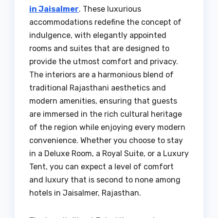
in Jaisalmer
. These luxurious
accommodations redefine the concept of
indulgence, with elegantly appointed
rooms and suites that are designed to
provide the utmost comfort and privacy.
The interiors are a harmonious blend of
traditional Rajasthani aesthetics and
modern amenities, ensuring that guests
are immersed in the rich cultural heritage
of the region while enjoying every modern
convenience. Whether you choose to stay
in a Deluxe Room, a Royal Suite, or a Luxury
Tent, you can expect a level of comfort
and luxury that is second to none among
hotels in Jaisalmer, Rajasthan.