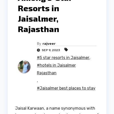
Resorts in
Jaisalmer,
Rajasthan
By
rajveer
SEP 9, 2023
#5 star resorts in Jaisalmer
,
#hotels in Jaisalmer
Rajasthan
,
#Jaisalmer best places to stay
Jaisal Karwaan, a name synonymous with