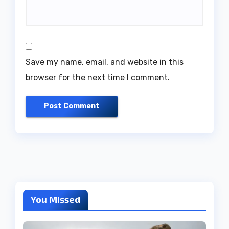
Save my name, email, and website in this
browser for the next time I comment.
You Missed