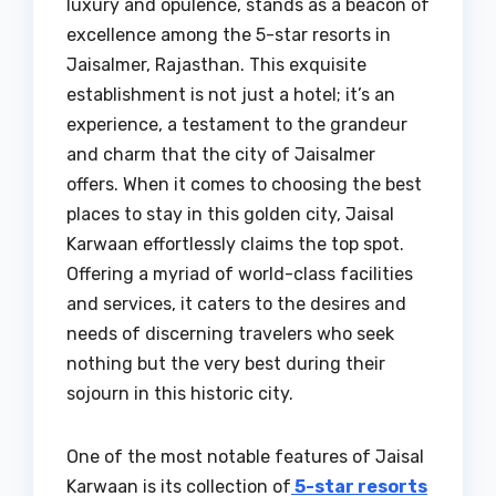
luxury and opulence, stands as a beacon of
excellence among the 5-star resorts in
Jaisalmer, Rajasthan. This exquisite
establishment is not just a hotel; it’s an
experience, a testament to the grandeur
and charm that the city of Jaisalmer
offers. When it comes to choosing the best
places to stay in this golden city, Jaisal
Karwaan effortlessly claims the top spot.
Offering a myriad of world-class facilities
and services, it caters to the desires and
needs of discerning travelers who seek
nothing but the very best during their
sojourn in this historic city.
One of the most notable features of Jaisal
Karwaan is its collection of
5-star resorts