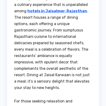
a culinary experience that is unparalleled
among
hotels in Jaisalmer, Rajasthan
.
The resort houses a range of dining
options, each offering a unique
gastronomic journey. From sumptuous
Rajasthani cuisine to international
delicacies prepared by seasoned chefs,
every meal is a celebration of flavors. The
restaurants’ ambiance is equally
impressive, with opulent decor that
complements the overall aesthetic of the
resort. Dining at Jaisal Karwaan is not just
a meal; it’s a sensory delight that elevates
your stay to new heights.
For those seeking relaxation and