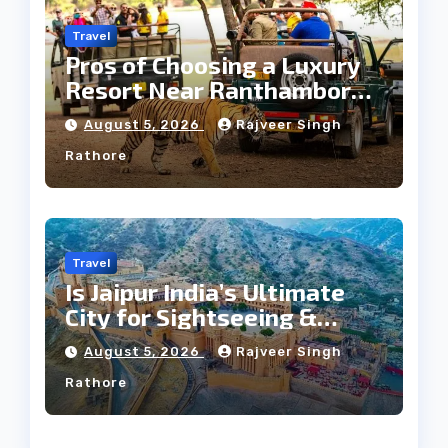
Travel
Pros of Choosing a Luxury
Resort Near Ranthambore
Forest
August 5, 2026
Rajveer Singh
Rathore
Travel
Is Jaipur India’s Ultimate
City for Sightseeing &
Culture?
August 5, 2026
Rajveer Singh
Rathore