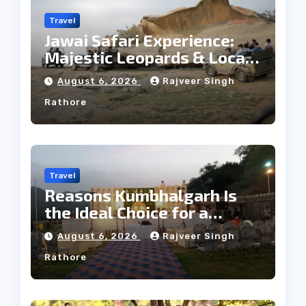
Travel
Jawai Safari Experience:
Majestic Leopards & Local
Tribe
August 6, 2026
Rajveer Singh
Rathore
Travel
Reasons Kumbhalgarh Is
the Ideal Choice for a
Heritage Wedding
August 6, 2026
Rajveer Singh
Rathore