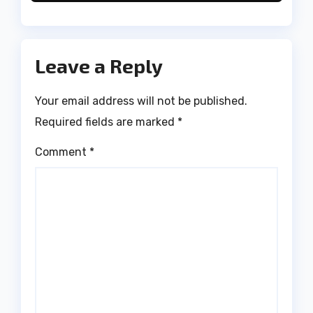
Leave a Reply
Your email address will not be published.
Required fields are marked
*
Comment
*