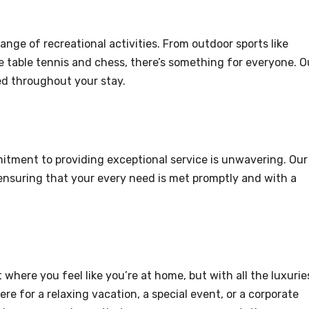
ange of recreational activities. From outdoor sports like
ke table tennis and chess, there’s something for everyone. O
ed throughout your stay.
itment to providing exceptional service is unwavering. Our
, ensuring that your every need is met promptly and with a
where you feel like you’re at home, but with all the luxurie
ere for a relaxing vacation, a special event, or a corporate