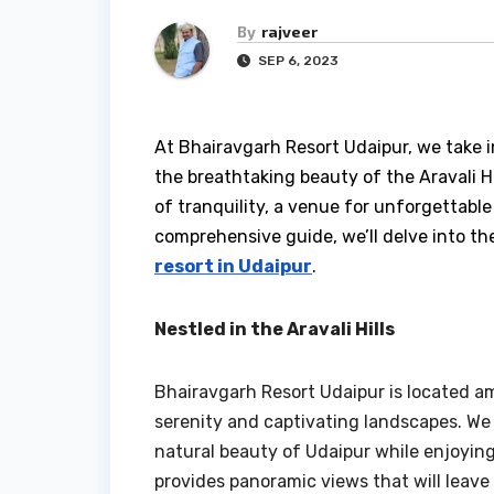
By
rajveer
SEP 6, 2023
At Bhairavgarh Resort Udaipur, we take 
the breathtaking beauty of the Aravali Hill
of tranquility, a venue for unforgettable
comprehensive guide, we’ll delve into t
resort in Udaipur
.
Nestled in the Aravali Hills
Bhairavgarh Resort Udaipur is located am
serenity and captivating landscapes. We
natural beauty of Udaipur while enjoying 
provides panoramic views that will leave