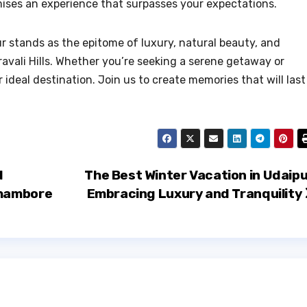
mises an experience that surpasses your expectations.
r stands as the epitome of luxury, natural beauty, and
ravali Hills. Whether you’re seeking a serene getaway or
 ideal destination. Join us to create memories that will last
d
The Best Winter Vacation in Udaipu
thambore
Embracing Luxury and Tranquility