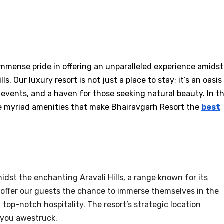
immense pride in offering an unparalleled experience amidst
s. Our luxury resort is not just a place to stay; it’s an oasis
 events, and a haven for those seeking natural beauty. In th
he myriad amenities that make Bhairavgarh Resort the
best
idst the enchanting Aravali Hills, a range known for its
 offer our guests the chance to immerse themselves in the
top-notch hospitality. The resort’s strategic location
 you awestruck.