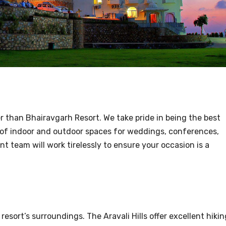
r than Bhairavgarh Resort. We take pride in being the best
e of indoor and outdoor spaces for weddings, conferences,
t team will work tirelessly to ensure your occasion is a
 resort’s surroundings. The Aravali Hills offer excellent hikin