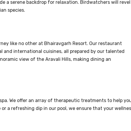
ide a serene backdrop for relaxation. Birdwatchers will revel
ian species.
rney like no other at Bhairavgarh Resort. Our restaurant
l and international cuisines, all prepared by our talented
noramic view of the Aravali Hills, making dining an
spa. We offer an array of therapeutic treatments to help yo
or a refreshing dip in our pool, we ensure that your wellne