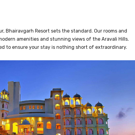
ur, Bhairavgarh Resort sets the standard. Our rooms and
modern amenities and stunning views of the Aravali Hills.
ed to ensure your stay is nothing short of extraordinary.