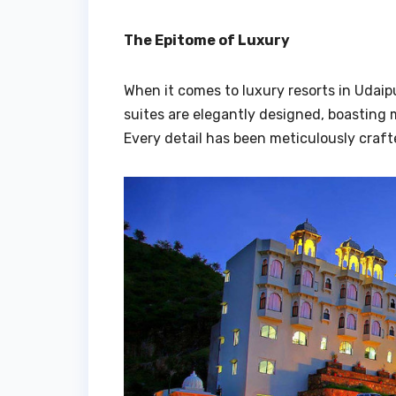
The Epitome of Luxury
When it comes to luxury resorts in Udaip
suites are elegantly designed, boasting 
Every detail has been meticulously craft