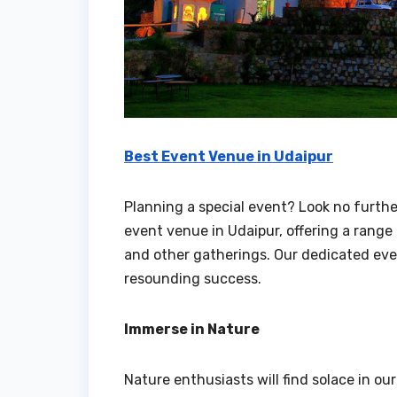
Best Event Venue in Udaipur
Planning a special event? Look no furthe
event venue in Udaipur, offering a rang
and other gatherings. Our dedicated even
resounding success.
Immerse in Nature
Nature enthusiasts will find solace in our