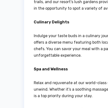
trails, and our resort’s lush gardens prov
in the opportunity to spot a variety of av
Culinary Delights
Indulge your taste buds in a culinary jou
offers a diverse menu featuring both loca
chefs. You can savor your meal with a pa
unforgettable experience.
Spa and Wellness
Relax and rejuvenate at our world-class 
unwind. Whether it’s a soothing massage 
is a top priority during your stay.