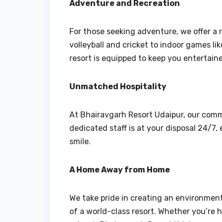
Adventure and Recreation
For those seeking adventure, we offer a r
volleyball and cricket to indoor games li
resort is equipped to keep you entertain
Unmatched Hospitality
At Bhairavgarh Resort Udaipur, our comm
dedicated staff is at your disposal 24/7
smile.
A Home Away from Home
We take pride in creating an environment 
of a world-class resort. Whether you’re h