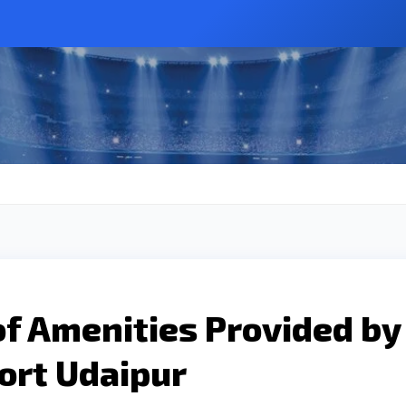
of Amenities Provided by
ort Udaipur