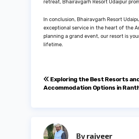
retreat, Bhairavgarh Resort Udaipur pro
In conclusion, Bhairavgarh Resort Udaipu
exceptional service in the heart of the A
planning a grand event, our resort is your
lifetime.
Post
Exploring the Best Resorts an
Accommodation Options in Ran
navigation
By
rajveer