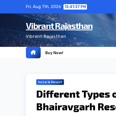
Skip
Fri. Aug 7th, 2026
12:41:38 PM
to
content
Vibrant Rajasthan
Vibrant Rajasthan
Buy Now!
Hotel & Resort
Different Types 
Bhairavgarh Res