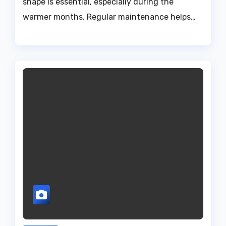
shape is essential, especially during the
warmer months. Regular maintenance helps…