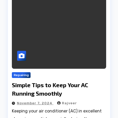
Repairing
Simple Tips to Keep Your AC
Running Smoothly
November 7, 2024
Rajveer
Keeping your air conditioner (AC) in excellent