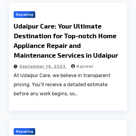
Repairing
Udaipur Care: Your Ultimate
Destination for Top-notch Home
Appliance Repair and
Maintenance Services in Udaipur
September 14, 2023
Rajveer
At Udaipur Care, we believe in transparent
pricing. You’ll receive a detailed estimate
before any work begins, so…
Repairing