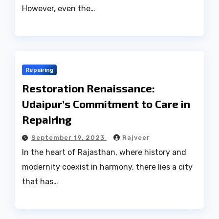
However, even the…
Repairing
Restoration Renaissance:
Udaipur’s Commitment to Care in
Repairing
September 19, 2023
Rajveer
In the heart of Rajasthan, where history and
modernity coexist in harmony, there lies a city
that has…