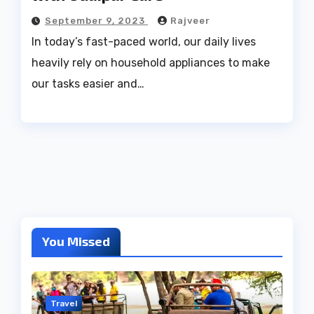
September 9, 2023
Rajveer
In today’s fast-paced world, our daily lives
heavily rely on household appliances to make
our tasks easier and…
You Missed
Travel