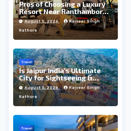
Pros of Choosing a Luxury
Resort Near Ranthambore
Forest
August 5, 2026
Rajveer Singh
Rathore
Travel
Is Jaipur India’s Ultimate
City for Sightseeing &
Culture?
August 5, 2026
Rajveer Singh
Rathore
Travel