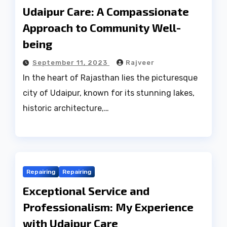
Udaipur Care: A Compassionate
Approach to Community Well-
being
September 11, 2023
Rajveer
In the heart of Rajasthan lies the picturesque
city of Udaipur, known for its stunning lakes,
historic architecture,…
Repairing
Repairing
Exceptional Service and
Professionalism: My Experience
with Udaipur Care