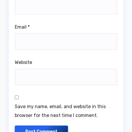
Email
*
Website
Save my name, email, and website in this
browser for the next time I comment.