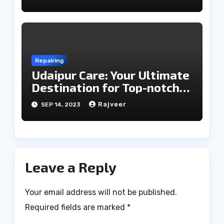
Repairing
Udaipur Care: Your Ultimate
Destination for Top-notch
Home Appliance Repair and
Rajveer
SEP 14, 2023
Maintenance Services in
Udaipur
Leave a Reply
Your email address will not be published.
Required fields are marked
*