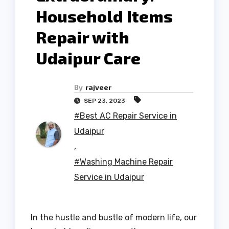
Household Items
Repair with
Udaipur Care
By
rajveer
SEP 23, 2023
#Best AC Repair Service in
Udaipur
,
#Washing Machine Repair
Service in Udaipur
In the hustle and bustle of modern life, our