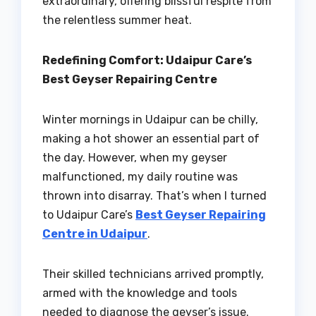
extraordinary, offering blissful respite from
the relentless summer heat.
Redefining Comfort: Udaipur Care’s
Best Geyser Repairing Centre
Winter mornings in Udaipur can be chilly,
making a hot shower an essential part of
the day. However, when my geyser
malfunctioned, my daily routine was
thrown into disarray. That’s when I turned
to Udaipur Care’s
Best Geyser Repairing
Centre in Udaipur
.
Their skilled technicians arrived promptly,
armed with the knowledge and tools
needed to diagnose the geyser’s issue.