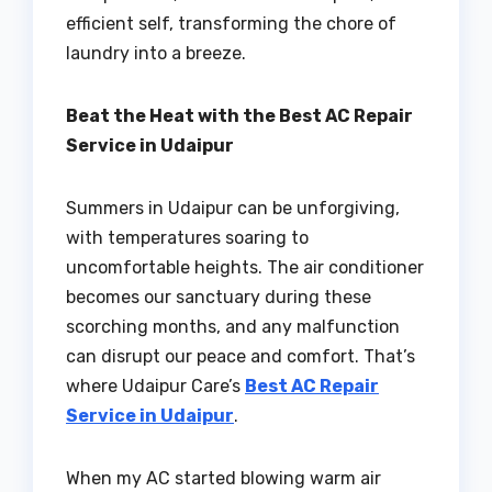
efficient self, transforming the chore of
laundry into a breeze.
Beat the Heat with the Best AC Repair
Service in Udaipur
Summers in Udaipur can be unforgiving,
with temperatures soaring to
uncomfortable heights. The air conditioner
becomes our sanctuary during these
scorching months, and any malfunction
can disrupt our peace and comfort. That’s
where Udaipur Care’s
Best AC Repair
Service in Udaipur
.
When my AC started blowing warm air