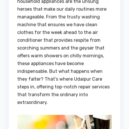
household appliances are the unsung
heroes that make our daily routines more
manageable. From the trusty washing
machine that ensures we have clean
clothes for the week ahead to the air
conditioner that provides respite from
scorching summers and the geyser that
offers warm showers on chilly mornings,
these appliances have become
indispensable. But what happens when
they falter? That’s where Udaipur Care
steps in, offering top-notch repair services
that transform the ordinary into
extraordinary.