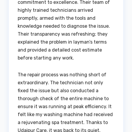
commitment to excellence. Their team of
highly trained technicians arrived
promptly, armed with the tools and
knowledge needed to diagnose the issue.
Their transparency was refreshing; they
explained the problem in layman’s terms
and provided a detailed cost estimate
before starting any work.
The repair process was nothing short of
extraordinary. The technician not only
fixed the issue but also conducted a
thorough check of the entire machine to
ensure it was running at peak efficiency. It
felt like my washing machine had received
a rejuvenating spa treatment. Thanks to
Udaipur Care, it was back to its quiet,