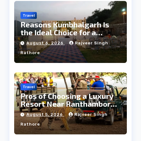
Travel
Reasons Kumbhalgarh Is
the Ideal Choice for a
Heritage Wedding
August 6, 2026
Rajveer Singh
Rathore
Travel
Pros of Choosing a Luxury
Resort Near Ranthambore
Forest
August 5, 2026
Rajveer Singh
Rathore