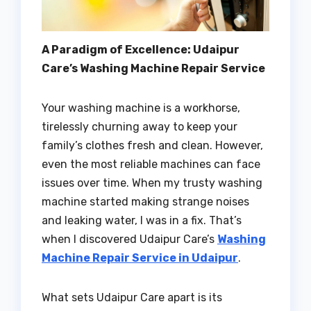
A Paradigm of Excellence: Udaipur
Care’s Washing Machine Repair Service
Your washing machine is a workhorse,
tirelessly churning away to keep your
family’s clothes fresh and clean. However,
even the most reliable machines can face
issues over time. When my trusty washing
machine started making strange noises
and leaking water, I was in a fix. That’s
when I discovered Udaipur Care’s
Washing
Machine Repair Service in Udaipur
.
What sets Udaipur Care apart is its