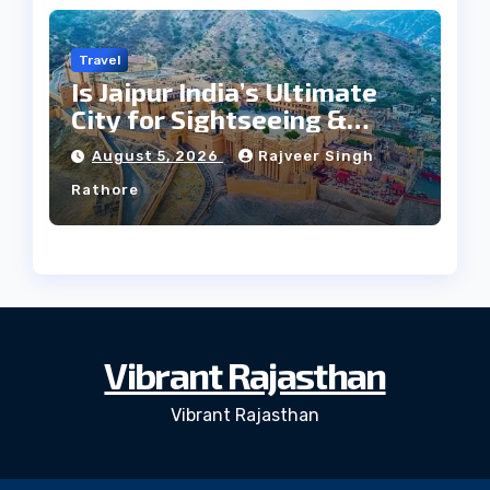
Travel
Is Jaipur India’s Ultimate
City for Sightseeing &
Culture?
August 5, 2026
Rajveer Singh
Rathore
Vibrant Rajasthan
Vibrant Rajasthan