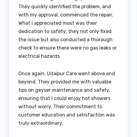
They quickly identified the problem, and
with my approval, commenced the repair.
What I appreciated most was their
dedication to safety; they not only fixed
the issue but also conducted a thorough
check to ensure there were no gas leaks or
electrical hazards.
Once again, Udaipur Care went above and
beyond. They provided me with valuable
tips on geyser maintenance and safety,
ensuring that I could enjoy hot showers
without worry. Their commitment to
customer education and satisfaction was
truly extraordinary.