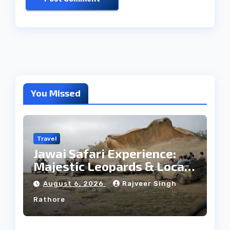
You Missed
Travel
Jawai Safari Experience:
Majestic Leopards & Local
Tribe
August 6, 2026
Rajveer Singh
Rathore