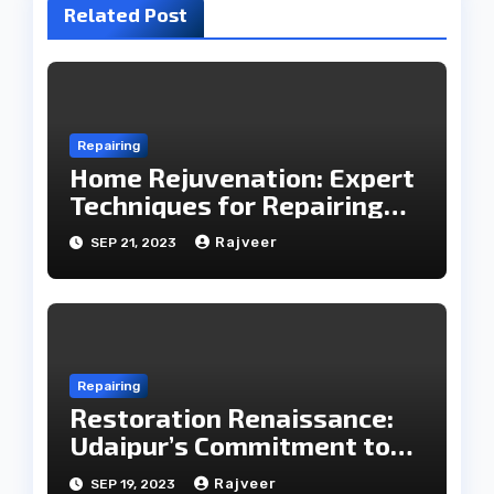
Related Post
Repairing
Home Rejuvenation: Expert
Techniques for Repairing
Household Essentials
Rajveer
SEP 21, 2023
Repairing
Restoration Renaissance:
Udaipur’s Commitment to
Care in Repairing
Rajveer
SEP 19, 2023