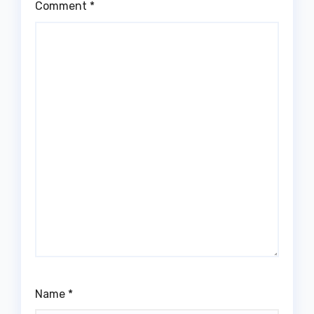
Comment
*
Name
*