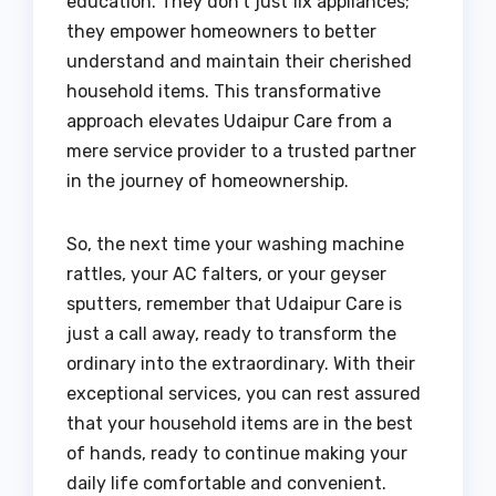
education. They don’t just fix appliances;
they empower homeowners to better
understand and maintain their cherished
household items. This transformative
approach elevates Udaipur Care from a
mere service provider to a trusted partner
in the journey of homeownership.
So, the next time your washing machine
rattles, your AC falters, or your geyser
sputters, remember that Udaipur Care is
just a call away, ready to transform the
ordinary into the extraordinary. With their
exceptional services, you can rest assured
that your household items are in the best
of hands, ready to continue making your
daily life comfortable and convenient.