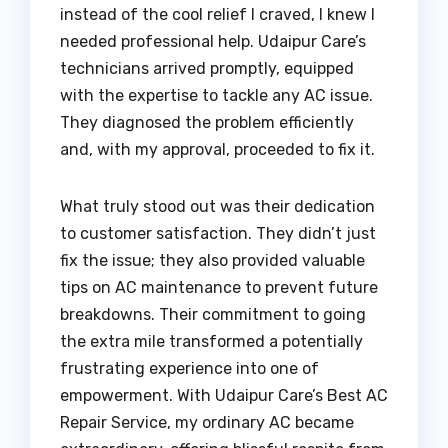
instead of the cool relief I craved, I knew I
needed professional help. Udaipur Care’s
technicians arrived promptly, equipped
with the expertise to tackle any AC issue.
They diagnosed the problem efficiently
and, with my approval, proceeded to fix it.
What truly stood out was their dedication
to customer satisfaction. They didn’t just
fix the issue; they also provided valuable
tips on AC maintenance to prevent future
breakdowns. Their commitment to going
the extra mile transformed a potentially
frustrating experience into one of
empowerment. With Udaipur Care’s Best AC
Repair Service, my ordinary AC became