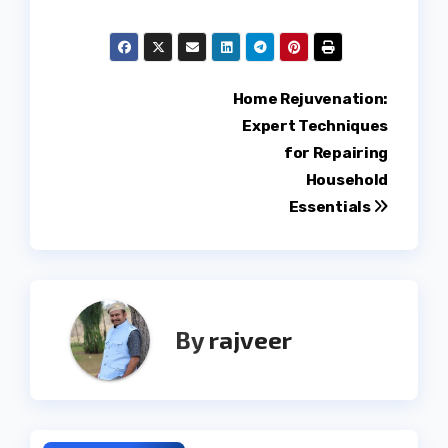
Post
Home Rejuvenation:
Expert Techniques
navigation
for Repairing
Household
Essentials
By
rajveer