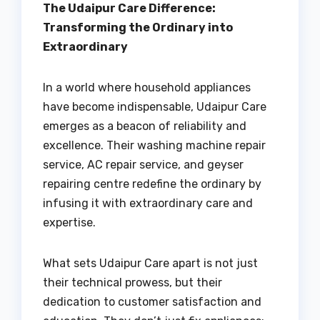
The Udaipur Care Difference:
Transforming the Ordinary into
Extraordinary
In a world where household appliances
have become indispensable, Udaipur Care
emerges as a beacon of reliability and
excellence. Their washing machine repair
service, AC repair service, and geyser
repairing centre redefine the ordinary by
infusing it with extraordinary care and
expertise.
What sets Udaipur Care apart is not just
their technical prowess, but their
dedication to customer satisfaction and