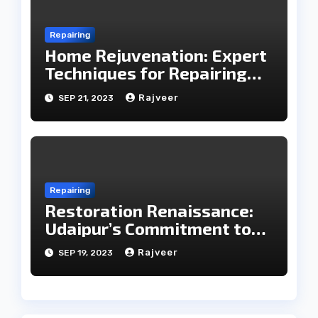
Repairing
Home Rejuvenation: Expert
Techniques for Repairing
Household Essentials
Rajveer
SEP 21, 2023
Repairing
Restoration Renaissance:
Udaipur’s Commitment to
Care in Repairing
Rajveer
SEP 19, 2023