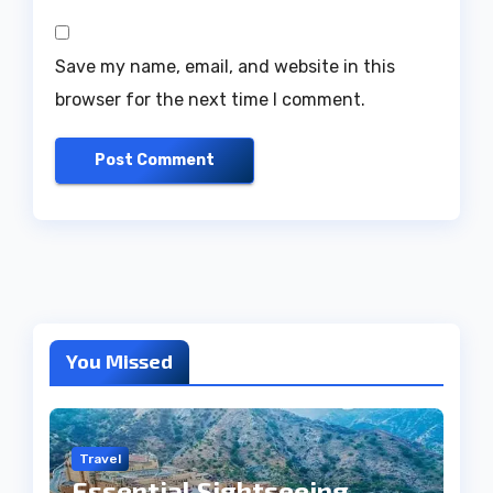
Save my name, email, and website in this
browser for the next time I comment.
You Missed
Travel
Essential Sightseeing