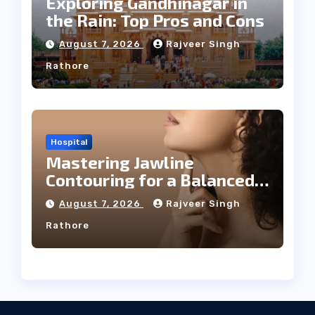
Exploring Gandhinagar in
the Rain: Top Pros and Cons
August 7, 2026
Rajveer Singh
Rathore
Hospital
Mastering Jawline
Contouring for a Balanced
Facial Profile
August 7, 2026
Rajveer Singh
Rathore