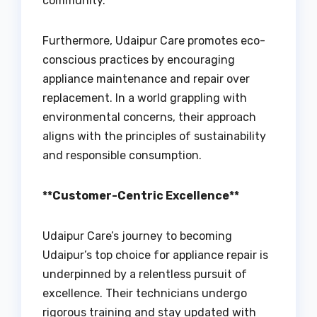
community.
Furthermore, Udaipur Care promotes eco-
conscious practices by encouraging
appliance maintenance and repair over
replacement. In a world grappling with
environmental concerns, their approach
aligns with the principles of sustainability
and responsible consumption.
**Customer-Centric Excellence**
Udaipur Care’s journey to becoming
Udaipur’s top choice for appliance repair is
underpinned by a relentless pursuit of
excellence. Their technicians undergo
rigorous training and stay updated with