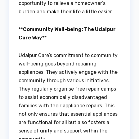
opportunity to relieve a homeowner’s
burden and make their life a little easier.
**Community Well-being: The Udaipur
Care Way**
Udaipur Care’s commitment to community
well-being goes beyond repairing
appliances. They actively engage with the
community through various initiatives.
They regularly organise free repair camps
to assist economically disadvantaged
families with their appliance repairs. This
not only ensures that essential appliances
are functional for all but also fosters a
sense of unity and support within the