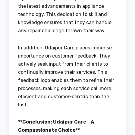
the latest advancements in appliance
technology. This dedication to skill and
knowledge ensures that they can handle
any repair challenge thrown their way.
In addition, Udaipur Care places immense
importance on customer feedback. They
actively seek input from their clients to
continually improve their services. This
feedback loop enables them to refine their
processes, making each service call more
efficient and customer-centric than the
last.
**Conclusion: Udaipur Care – A
Compassionate Choice**