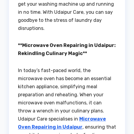
get your washing machine up and running
in no time. With Udaipur Care, you can say
goodbye to the stress of laundry day
disruptions.
**Microwave Oven Repairing in Udaipur:
Rekindling Culinary Magic**
In today’s fast-paced world, the
microwave oven has become an essential
kitchen appliance, simplifying meal
preparation and reheating. When your
microwave oven malfunctions, it can
throw a wrench in your culinary plans.
Udaipur Care specialises in
Microwave
Oven Repairing in Udaipur
, ensuring that