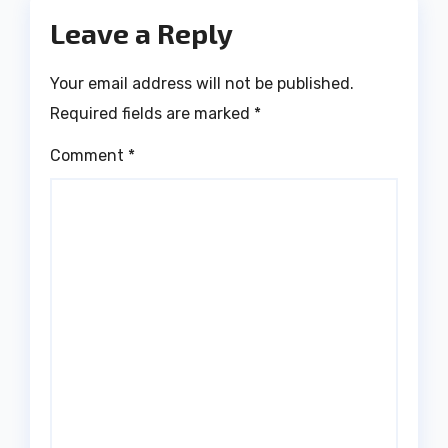
Leave a Reply
Your email address will not be published.
Required fields are marked
*
Comment
*