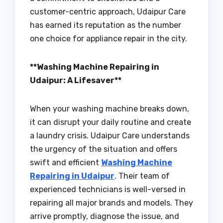
customer-centric approach, Udaipur Care
has earned its reputation as the number
one choice for appliance repair in the city.
**Washing Machine Repairing in
Udaipur: A Lifesaver**
When your washing machine breaks down,
it can disrupt your daily routine and create
a laundry crisis. Udaipur Care understands
the urgency of the situation and offers
swift and efficient
Washing Machine
Repairing in Udaipur
. Their team of
experienced technicians is well-versed in
repairing all major brands and models. They
arrive promptly, diagnose the issue, and