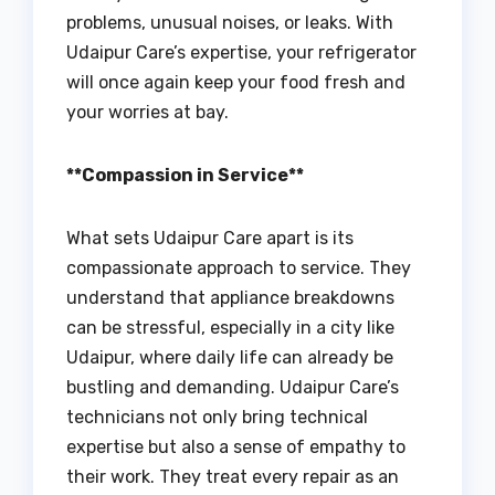
problems, unusual noises, or leaks. With
Udaipur Care’s expertise, your refrigerator
will once again keep your food fresh and
your worries at bay.
**Compassion in Service**
What sets Udaipur Care apart is its
compassionate approach to service. They
understand that appliance breakdowns
can be stressful, especially in a city like
Udaipur, where daily life can already be
bustling and demanding. Udaipur Care’s
technicians not only bring technical
expertise but also a sense of empathy to
their work. They treat every repair as an