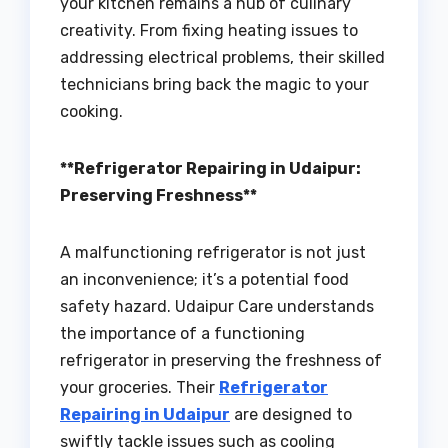
your kitchen remains a hub of culinary
creativity. From fixing heating issues to
addressing electrical problems, their skilled
technicians bring back the magic to your
cooking.
**Refrigerator Repairing in Udaipur:
Preserving Freshness**
A malfunctioning refrigerator is not just
an inconvenience; it’s a potential food
safety hazard. Udaipur Care understands
the importance of a functioning
refrigerator in preserving the freshness of
your groceries. Their
Refrigerator
Repairing in Udaipur
are designed to
swiftly tackle issues such as cooling