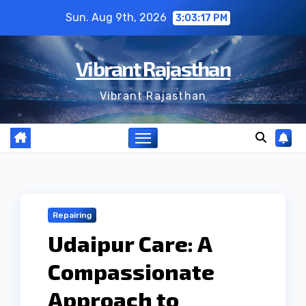
Skip
Sun. Aug 9th, 2026
3:03:18 PM
to
content
Vibrant Rajasthan
Vibrant Rajasthan
Repairing
Udaipur Care: A
Compassionate
Approach to