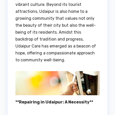
vibrant culture. Beyond its tourist
attractions, Udaipur is also home to a
growing community that values not only
the beauty of their city but also the well-
being of its residents. Amidst this
backdrop of tradition and progress,
Udaipur Care has emerged as a beacon of
hope, offering a compassionate approach
to community well-being.
**Repairing in Udaipur: A Necessity**