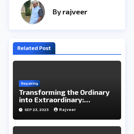
By
rajveer
Related Post
Repairing
Transforming the Ordinary
into Extraordinary:
Household Items Repair
Rajveer
SEP 23, 2023
with Udaipur Care