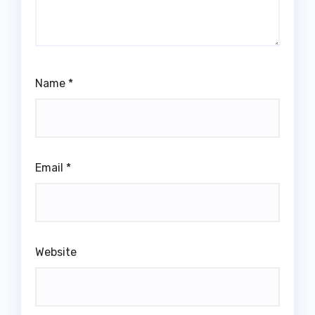
Name
*
Email
*
Website