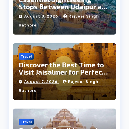
Stops Between Udaipur and
Jaipur Tour
August 8, 2026
Rajveer Singh
Rathore
Travel
Discover the Best Time to
Visit Jaisalmer for Perfect
Weather
August 7, 2026
Rajveer Singh
Rathore
Travel