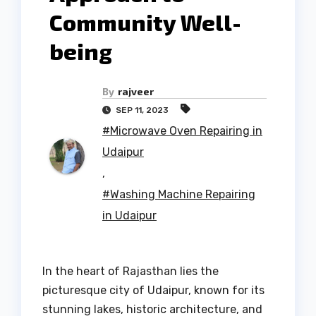
Community Well-
being
By
rajveer
SEP 11, 2023
#Microwave Oven Repairing in
Udaipur
,
#Washing Machine Repairing
in Udaipur
In the heart of Rajasthan lies the
picturesque city of Udaipur, known for its
stunning lakes, historic architecture, and