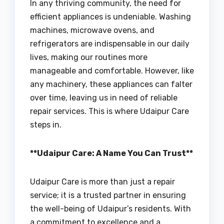
In any thriving community, the need for
efficient appliances is undeniable. Washing
machines, microwave ovens, and
refrigerators are indispensable in our daily
lives, making our routines more
manageable and comfortable. However, like
any machinery, these appliances can falter
over time, leaving us in need of reliable
repair services. This is where Udaipur Care
steps in.
**Udaipur Care: A Name You Can Trust**
Udaipur Care is more than just a repair
service; it is a trusted partner in ensuring
the well-being of Udaipur’s residents. With
a commitment to excellence and a