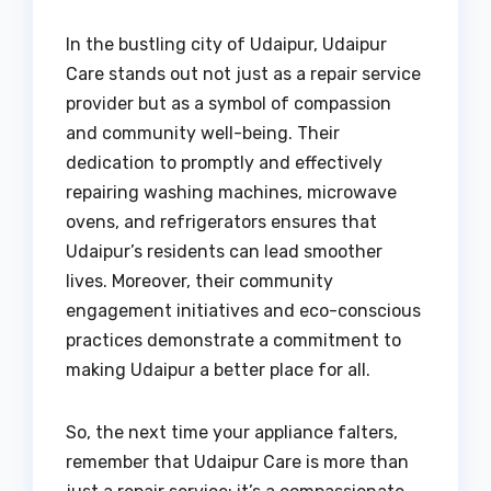
In the bustling city of Udaipur, Udaipur
Care stands out not just as a repair service
provider but as a symbol of compassion
and community well-being. Their
dedication to promptly and effectively
repairing washing machines, microwave
ovens, and refrigerators ensures that
Udaipur’s residents can lead smoother
lives. Moreover, their community
engagement initiatives and eco-conscious
practices demonstrate a commitment to
making Udaipur a better place for all.
So, the next time your appliance falters,
remember that Udaipur Care is more than