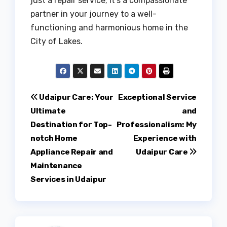
just a repair service; it’s a compassionate
partner in your journey to a well-
functioning and harmonious home in the
City of Lakes.
Post
Udaipur Care: Your
Exceptional Service
Ultimate
and
navigation
Destination for Top-
Professionalism: My
notch Home
Experience with
Appliance Repair and
Udaipur Care
Maintenance
Services in Udaipur