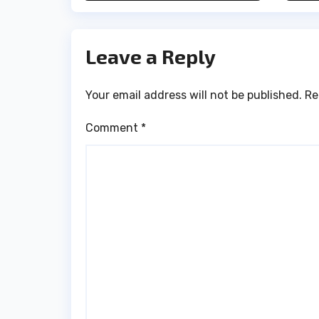
H
Leave a Reply
Your email address will not be published.
Re
Comment
*