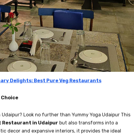
nary Delights: Best Pure Veg Restaurants
f Choice
 in Udaipur? Look no further than Yummy Yoga Udaipur This
t Restaurant in Udaipur
but also transforms into a
stic decor and expansive interiors, it provides the ideal