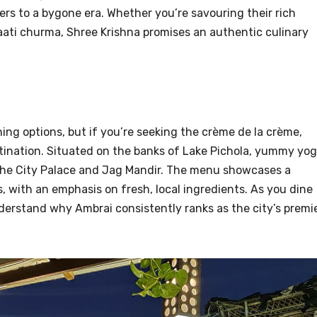
rs to a bygone era. Whether you’re savouring their rich
aati churma, Shree Krishna promises an authentic culinary
ing options, but if you’re seeking the crème de la crème,
ination. Situated on the banks of Lake Pichola, yummy yo
 the City Palace and Jag Mandir. The menu showcases a
, with an emphasis on fresh, local ingredients. As you dine
nderstand why Ambrai consistently ranks as the city’s premi