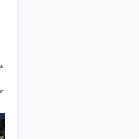
ga
er