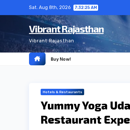
Skip
Sat. Aug 8th, 2026
7:32:26 AM
to
content
Vibrant Rajasthan
Vibrant Rajasthan
Buy Now!
Hotels & Restaurants
Yummy Yoga Udai
Restaurant Expe