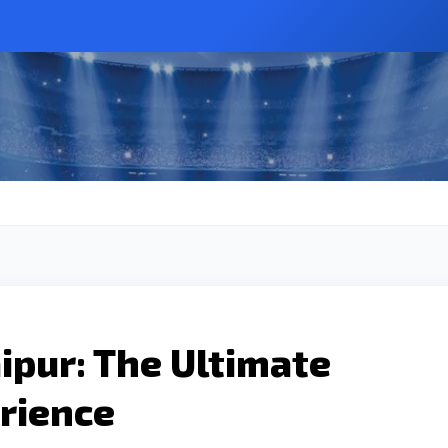
pur: The Ultimate
rience