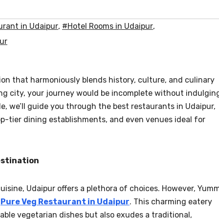
rant in Udaipur
,
#Hotel Rooms in Udaipur
,
ur
tion that harmoniously blends history, culture, and culinary
ng city, your journey would be incomplete without indulgin
cle, we’ll guide you through the best restaurants in Udaipur,
p-tier dining establishments, and even venues ideal for
estination
cuisine, Udaipur offers a plethora of choices. However, Yum
e
Pure Veg Restaurant in Udaipur
. This charming eatery
able vegetarian dishes but also exudes a traditional,