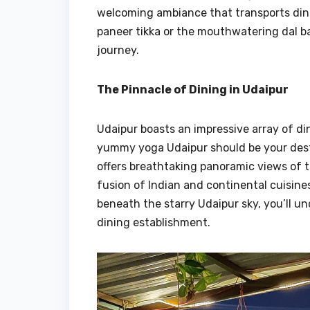
welcoming ambiance that transports dine
paneer tikka or the mouthwatering dal b
journey.
The Pinnacle of Dining in Udaipur
Udaipur boasts an impressive array of din
yummy yoga Udaipur should be your dest
offers breathtaking panoramic views of
fusion of Indian and continental cuisines
beneath the starry Udaipur sky, you’ll u
dining establishment.