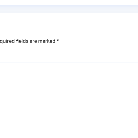
ub
quired fields are marked
*