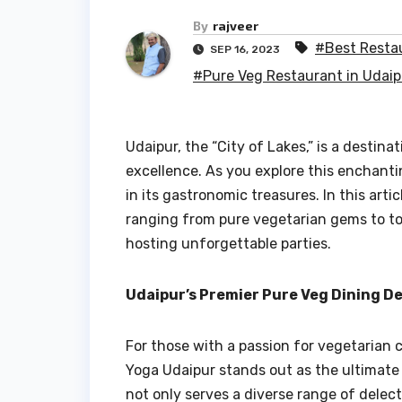
By
rajveer
#Best Restau
SEP 16, 2023
#Pure Veg Restaurant in Udaip
Udaipur, the “City of Lakes,” is a destina
excellence. As you explore this enchanti
in its gastronomic treasures. In this arti
ranging from pure vegetarian gems to to
hosting unforgettable parties.
Udaipur’s Premier Pure Veg Dining D
For those with a passion for vegetarian 
Yoga Udaipur stands out as the ultimat
not only serves a diverse range of delect