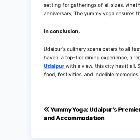
setting for gatherings of all sizes. Wh
anniversary, The yummy yoga ensures that
In conclusion,
Udaipur’s culinary scene caters to all t
haven, a top-tier dining experience, a r
Udaipur
with a view, this city has it al
food, festivities, and indelible memories.
Post
Yummy Yoga: Udaipur’s Premier
and Accommodation
navigation