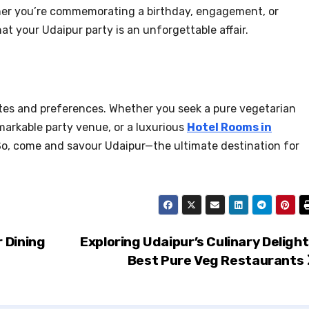
ether you’re commemorating a birthday, engagement, or
 your Udaipur party is an unforgettable affair.
astes and preferences. Whether you seek a pure vegetarian
emarkable party venue, or a luxurious
Hotel Rooms in
l. So, come and savour Udaipur—the ultimate destination for
 Dining
Exploring Udaipur’s Culinary Delight
Best Pure Veg Restaurants