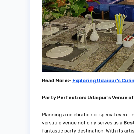
Read More:-
Exploring Udaipur’s Culi
Party Perfection: Udaipur’s Venue o
Planning a celebration or special event
versatile venue not only serves as a
Bes
fantastic party destination. With its arti