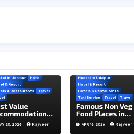
tel In Udaipur
Hotel
Hostel In Udaipur
el & Resort
Hotel & Resort
els & Restaurants
Travel
Hotels & Restaurants
vel
Taxi Service
Travel
Travel
st Value
Famous Non Veg
commodation
Food Places in
tions Near
Udaipur
Rajveer
Rajveer
AY 20, 2026
APR 16, 2026
aipur’s Travel