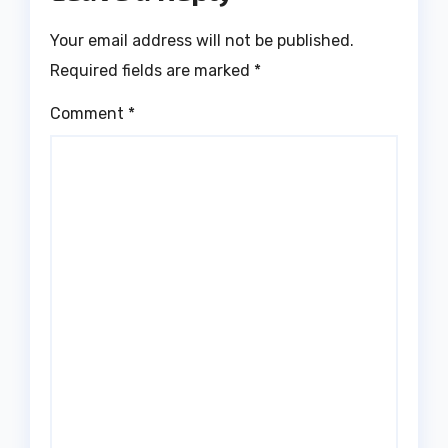
Your email address will not be published.
Required fields are marked
*
Comment
*