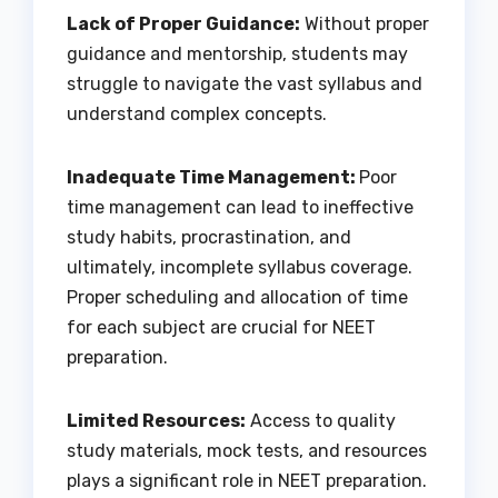
Lack of Proper Guidance:
Without proper
guidance and mentorship, students may
struggle to navigate the vast syllabus and
understand complex concepts.
Inadequate Time Management:
Poor
time management can lead to ineffective
study habits, procrastination, and
ultimately, incomplete syllabus coverage.
Proper scheduling and allocation of time
for each subject are crucial for NEET
preparation.
Limited Resources:
Access to quality
study materials, mock tests, and resources
plays a significant role in NEET preparation.