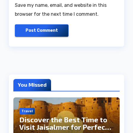
Save my name, email, and website in this
browser for the next time I comment.
You Missed
Travel
Discover the Best Time to
Visit Jaisalmer for Perfect