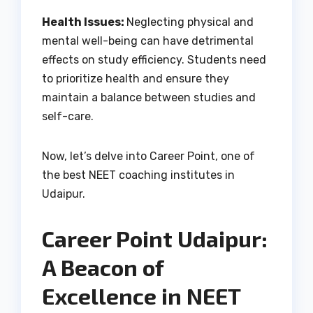
Health Issues:
Neglecting physical and
mental well-being can have detrimental
effects on study efficiency. Students need
to prioritize health and ensure they
maintain a balance between studies and
self-care.
Now, let’s delve into Career Point, one of
the best NEET coaching institutes in
Udaipur.
Career Point Udaipur:
A Beacon of
Excellence in NEET