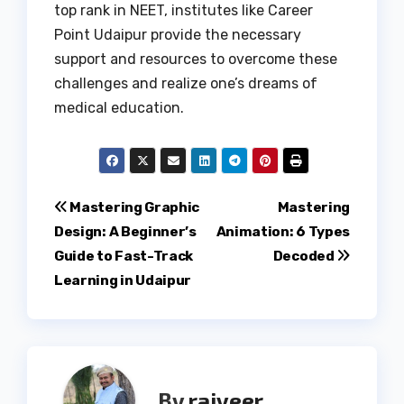
top rank in NEET, institutes like Career
Point Udaipur provide the necessary
support and resources to overcome these
challenges and realize one’s dreams of
medical education.
Post
Mastering Graphic
Mastering
Design: A Beginner’s
Animation: 6 Types
navigation
Guide to Fast-Track
Decoded
Learning in Udaipur
By
rajveer