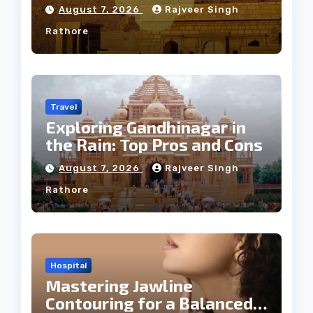
Weather
August 7, 2026
Rajveer Singh
Rathore
Travel
Exploring Gandhinagar in
the Rain: Top Pros and Cons
August 7, 2026
Rajveer Singh
Rathore
Hospital
Mastering Jawline
Contouring for a Balanced