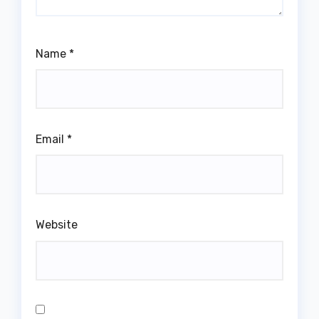
Name
*
Email
*
Website