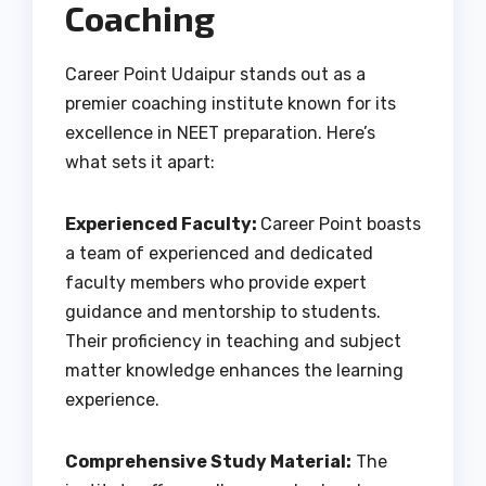
Coaching
Career Point Udaipur stands out as a
premier coaching institute known for its
excellence in NEET preparation. Here’s
what sets it apart:
Experienced Faculty:
Career Point boasts
a team of experienced and dedicated
faculty members who provide expert
guidance and mentorship to students.
Their proficiency in teaching and subject
matter knowledge enhances the learning
experience.
Comprehensive Study Material:
The