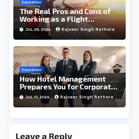
Education
The Real Pros and Cons of
Working as a Flight
Steward Today
Rajveer Singh Rathore
JUL 28, 2026
Education
How Hotel Management
Prepares You for Corporate
Leadership
Rajveer Singh Rathore
JUL 17, 2026
Leave a Reply