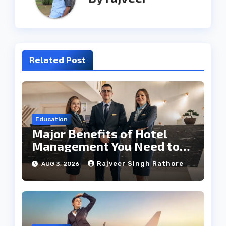
Related Post
Education
Major Benefits of Hotel
Management You Need to
Know
Rajveer Singh Rathore
AUG 3, 2026