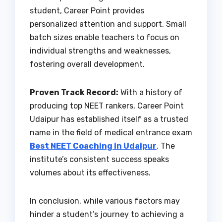
student, Career Point provides
personalized attention and support. Small
batch sizes enable teachers to focus on
individual strengths and weaknesses,
fostering overall development.
Proven Track Record:
With a history of
producing top NEET rankers, Career Point
Udaipur has established itself as a trusted
name in the field of medical entrance exam
Best NEET Coaching in Udaipur
. The
institute’s consistent success speaks
volumes about its effectiveness.
In conclusion, while various factors may
hinder a student’s journey to achieving a