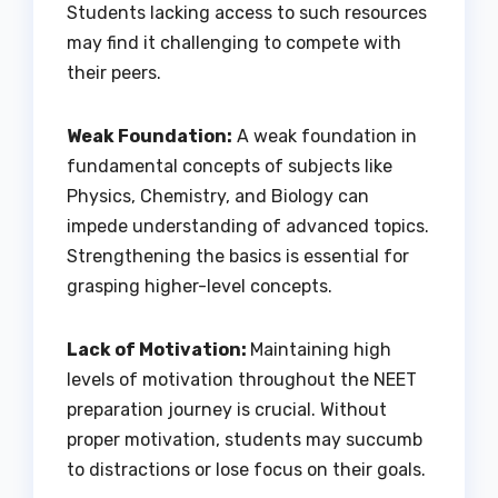
Students lacking access to such resources
may find it challenging to compete with
their peers.
Weak Foundation:
A weak foundation in
fundamental concepts of subjects like
Physics, Chemistry, and Biology can
impede understanding of advanced topics.
Strengthening the basics is essential for
grasping higher-level concepts.
Lack of Motivation:
Maintaining high
levels of motivation throughout the NEET
preparation journey is crucial. Without
proper motivation, students may succumb
to distractions or lose focus on their goals.