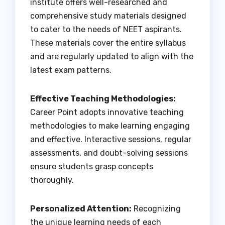
institute offers well-researched and
comprehensive study materials designed
to cater to the needs of NEET aspirants.
These materials cover the entire syllabus
and are regularly updated to align with the
latest exam patterns.
Effective Teaching Methodologies:
Career Point adopts innovative teaching
methodologies to make learning engaging
and effective. Interactive sessions, regular
assessments, and doubt-solving sessions
ensure students grasp concepts
thoroughly.
Personalized Attention:
Recognizing
the unique learning needs of each