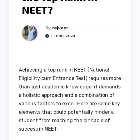
NEET?
By
rajveer
FEB 10, 2024
Achieving a top rank in NEET (National
Eligibility cum Entrance Test) requires more
than just academic knowledge; it demands
a holistic approach and a combination of
various factors to excel. Here are some key
elements that could potentially hinder a
student from reaching the pinnacle of
success in NEET: