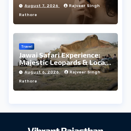
Facial Profile
August 7, 2026
Rajveer Singh
Rathore
Travel
Jawai Safari Experience:
Majestic Leopards & Local
Tribe
August 6, 2026
Rajveer Singh
Rathore
Vibrant Rajasthan