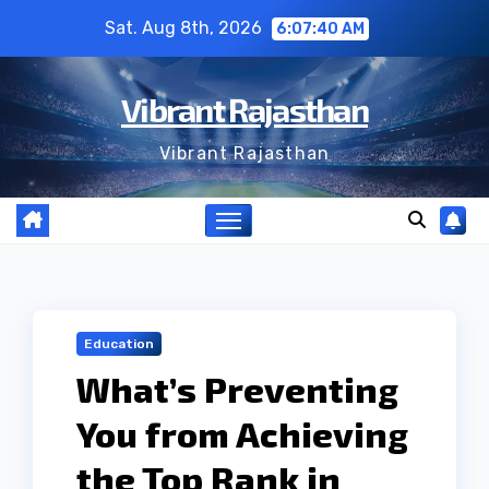
Skip
Sat. Aug 8th, 2026
6:07:41 AM
to
content
Vibrant Rajasthan
Vibrant Rajasthan
Education
What’s Preventing
You from Achieving
the Top Rank in