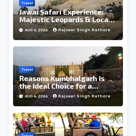
Travel
Jawai Safari Experience:
Majestic Leopards & Local
Tribe
Rajveer Singh Rathore
AUG 6, 2026
Travel
Reasons Kumbhalgarh Is
the Ideal Choice for a
Heritage Wedding
Rajveer Singh Rathore
AUG 6, 2026
Travel