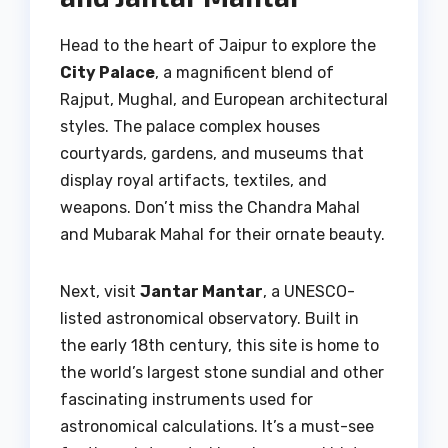
Head to the heart of Jaipur to explore the
City Palace
, a magnificent blend of
Rajput, Mughal, and European architectural
styles. The palace complex houses
courtyards, gardens, and museums that
display royal artifacts, textiles, and
weapons. Don’t miss the Chandra Mahal
and Mubarak Mahal for their ornate beauty.
Next, visit
Jantar Mantar
, a UNESCO-
listed astronomical observatory. Built in
the early 18th century, this site is home to
the world’s largest stone sundial and other
fascinating instruments used for
astronomical calculations. It’s a must-see