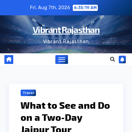
Skip
Fri. Aug 7th, 2026
6:35:20 AM
to
content
Vibrant Rajasthan
Vibrant Rajasthan
Travel
What to See and Do
on a Two-Day
Jaipur Tour