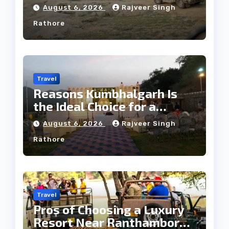
Tribe
August 6, 2026
Rajveer Singh
Rathore
Travel
Reasons Kumbhalgarh Is
the Ideal Choice for a
Heritage Wedding
August 6, 2026
Rajveer Singh
Rathore
Travel
Pros of Choosing a Luxury
Resort Near Ranthambore