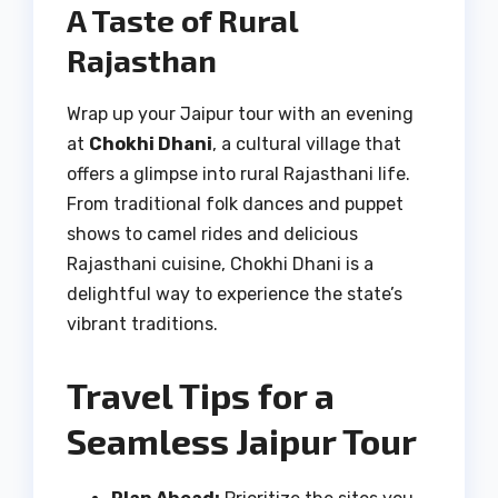
A Taste of Rural
Rajasthan
Wrap up your Jaipur tour with an evening
at
Chokhi Dhani
, a cultural village that
offers a glimpse into rural Rajasthani life.
From traditional folk dances and puppet
shows to camel rides and delicious
Rajasthani cuisine, Chokhi Dhani is a
delightful way to experience the state’s
vibrant traditions.
Travel Tips for a
Seamless Jaipur Tour