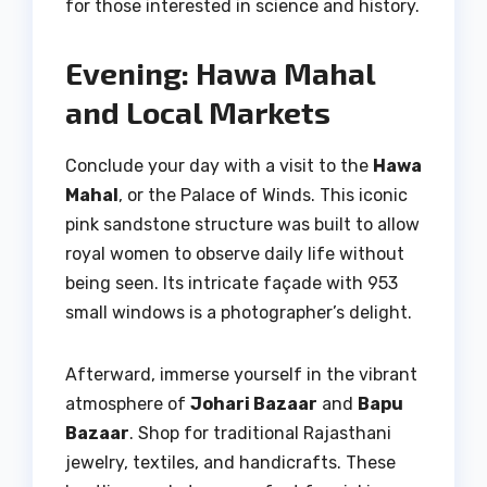
for those interested in science and history.
Evening: Hawa Mahal
and Local Markets
Conclude your day with a visit to the
Hawa
Mahal
, or the Palace of Winds. This iconic
pink sandstone structure was built to allow
royal women to observe daily life without
being seen. Its intricate façade with 953
small windows is a photographer’s delight.
Afterward, immerse yourself in the vibrant
atmosphere of
Johari Bazaar
and
Bapu
Bazaar
. Shop for traditional Rajasthani
jewelry, textiles, and handicrafts. These