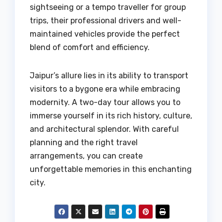
sightseeing or a tempo traveller for group
trips, their professional drivers and well-
maintained vehicles provide the perfect
blend of comfort and efficiency.
Jaipur’s allure lies in its ability to transport
visitors to a bygone era while embracing
modernity. A two-day tour allows you to
immerse yourself in its rich history, culture,
and architectural splendor. With careful
planning and the right travel
arrangements, you can create
unforgettable memories in this enchanting
city.