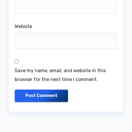
Website
Save my name, email, and website in this
browser for the next time I comment.