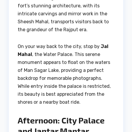
fort’s stunning architecture, with its
intricate carvings and mirror work in the
Sheesh Mahal, transports visitors back to
the grandeur of the Rajput era.
On your way back to the city, stop by
Jal
Mahal
, the Water Palace. This serene
monument appears to float on the waters
of Man Sagar Lake, providing a perfect
backdrop for memorable photographs.
While entry inside the palace is restricted,
its beauty is best appreciated from the
shores or a nearby boat ride.
Afternoon: City Palace
and Jantar Mantar