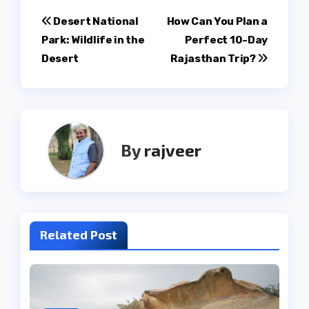
Post
Desert National
How Can You Plan a
Park: Wildlife in the
Perfect 10-Day
navigation
Desert
Rajasthan Trip?
By
rajveer
Related Post