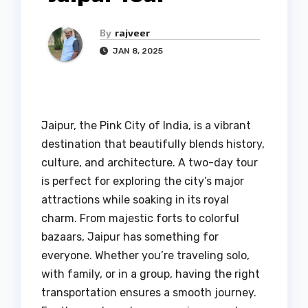
By
rajveer
JAN 8, 2025
Jaipur, the Pink City of India, is a vibrant
destination that beautifully blends history,
culture, and architecture. A two-day tour
is perfect for exploring the city’s major
attractions while soaking in its royal
charm. From majestic forts to colorful
bazaars, Jaipur has something for
everyone. Whether you’re traveling solo,
with family, or in a group, having the right
transportation ensures a smooth journey.