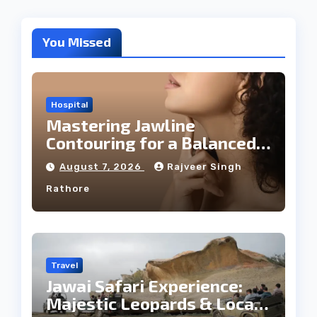
You Missed
Hospital
Mastering Jawline
Contouring for a Balanced
Facial Profile
August 7, 2026
Rajveer Singh
Rathore
Travel
Jawai Safari Experience:
Majestic Leopards & Local