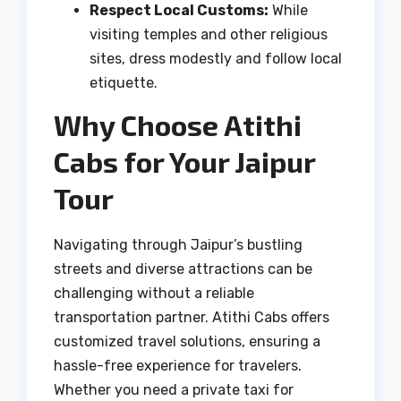
Respect Local Customs:
While
visiting temples and other religious
sites, dress modestly and follow local
etiquette.
Why Choose Atithi
Cabs for Your Jaipur
Tour
Navigating through Jaipur’s bustling
streets and diverse attractions can be
challenging without a reliable
transportation partner. Atithi Cabs offers
customized travel solutions, ensuring a
hassle-free experience for travelers.
Whether you need a private taxi for