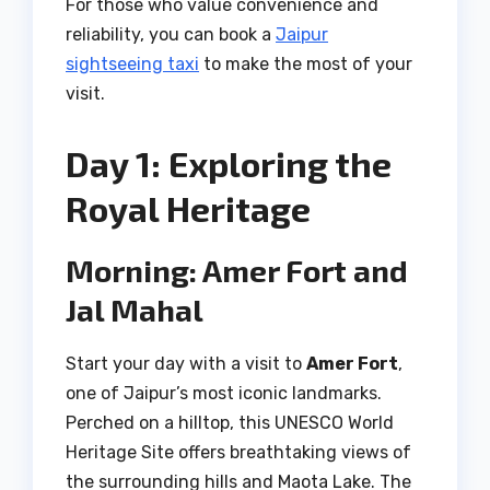
For those who value convenience and
reliability, you can book a
Jaipur
sightseeing taxi
to make the most of your
visit.
Day 1: Exploring the
Royal Heritage
Morning: Amer Fort and
Jal Mahal
Start your day with a visit to
Amer Fort
,
one of Jaipur’s most iconic landmarks.
Perched on a hilltop, this UNESCO World
Heritage Site offers breathtaking views of
the surrounding hills and Maota Lake. The