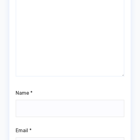
Name
*
Email
*