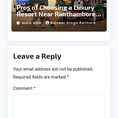
Pros of Choosing a Luxury
Resort Near Ranthambore
Forest
Rajveer Singh Rathore
AUG 5, 2026
Leave a Reply
Your email address will not be published.
Required fields are marked
*
Comment
*