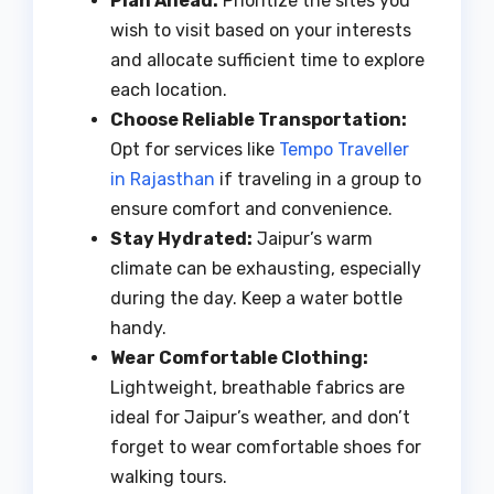
Plan Ahead:
Prioritize the sites you
wish to visit based on your interests
and allocate sufficient time to explore
each location.
Choose Reliable Transportation:
Opt for services like
Tempo Traveller
in Rajasthan
if traveling in a group to
ensure comfort and convenience.
Stay Hydrated:
Jaipur’s warm
climate can be exhausting, especially
during the day. Keep a water bottle
handy.
Wear Comfortable Clothing:
Lightweight, breathable fabrics are
ideal for Jaipur’s weather, and don’t
forget to wear comfortable shoes for
walking tours.