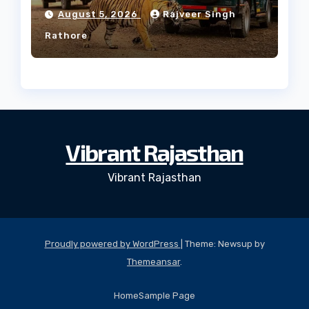
Forest
August 5, 2026
Rajveer Singh
Rathore
Vibrant Rajasthan
Vibrant Rajasthan
Proudly powered by WordPress
|
Theme: Newsup by
Themeansar
.
Home
Sample Page