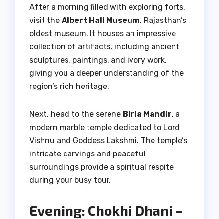
After a morning filled with exploring forts,
visit the
Albert Hall Museum
, Rajasthan’s
oldest museum. It houses an impressive
collection of artifacts, including ancient
sculptures, paintings, and ivory work,
giving you a deeper understanding of the
region’s rich heritage.
Next, head to the serene
Birla Mandir
, a
modern marble temple dedicated to Lord
Vishnu and Goddess Lakshmi. The temple’s
intricate carvings and peaceful
surroundings provide a spiritual respite
during your busy tour.
Evening: Chokhi Dhani –