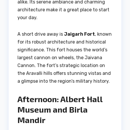
alike. Its serene ambiance and charming
architecture make it a great place to start
your day.
A short drive away is
Jaigarh Fort
, known
for its robust architecture and historical
significance. This fort houses the world’s
largest cannon on wheels, the Jaivana
Cannon. The fort’s strategic location on
the Aravalli hills offers stunning vistas and
a glimpse into the region’s military history.
Afternoon: Albert Hall
Museum and Birla
Mandir