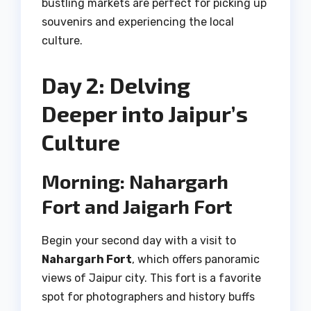
bustling markets are perfect for picking up
souvenirs and experiencing the local
culture.
Day 2: Delving
Deeper into Jaipur’s
Culture
Morning: Nahargarh
Fort and Jaigarh Fort
Begin your second day with a visit to
Nahargarh Fort
, which offers panoramic
views of Jaipur city. This fort is a favorite
spot for photographers and history buffs