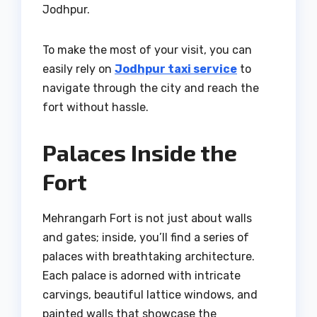
Jodhpur.
To make the most of your visit, you can
easily rely on
Jodhpur taxi service
to
navigate through the city and reach the
fort without hassle.
Palaces Inside the
Fort
Mehrangarh Fort is not just about walls
and gates; inside, you’ll find a series of
palaces with breathtaking architecture.
Each palace is adorned with intricate
carvings, beautiful lattice windows, and
painted walls that showcase the