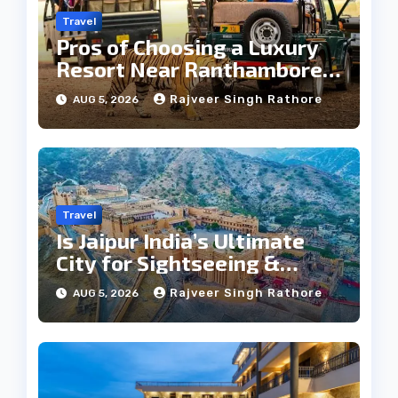
Travel
Pros of Choosing a Luxury
Resort Near Ranthambore
Forest
Rajveer Singh Rathore
AUG 5, 2026
Travel
Is Jaipur India’s Ultimate
City for Sightseeing &
Culture?
Rajveer Singh Rathore
AUG 5, 2026