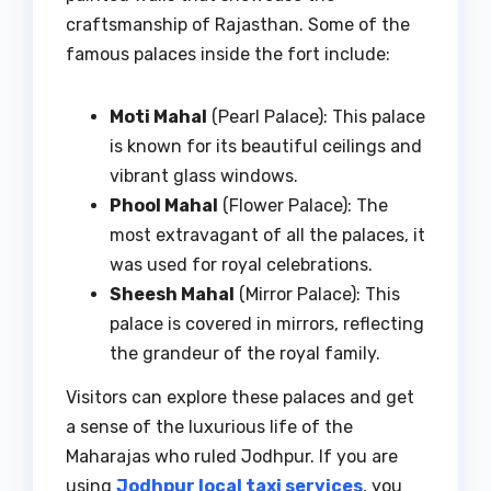
craftsmanship of Rajasthan. Some of the
famous palaces inside the fort include:
Moti Mahal
(Pearl Palace): This palace
is known for its beautiful ceilings and
vibrant glass windows.
Phool Mahal
(Flower Palace): The
most extravagant of all the palaces, it
was used for royal celebrations.
Sheesh Mahal
(Mirror Palace): This
palace is covered in mirrors, reflecting
the grandeur of the royal family.
Visitors can explore these palaces and get
a sense of the luxurious life of the
Maharajas who ruled Jodhpur. If you are
using
Jodhpur local taxi services
, you