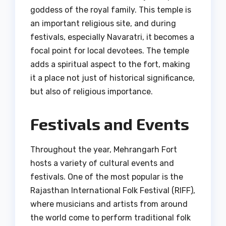
goddess of the royal family. This temple is
an important religious site, and during
festivals, especially Navaratri, it becomes a
focal point for local devotees. The temple
adds a spiritual aspect to the fort, making
it a place not just of historical significance,
but also of religious importance.
Festivals and Events
Throughout the year, Mehrangarh Fort
hosts a variety of cultural events and
festivals. One of the most popular is the
Rajasthan International Folk Festival (RIFF),
where musicians and artists from around
the world come to perform traditional folk