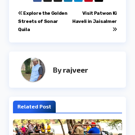
Post
Explore the Golden
Visit Patwon Ki
Streets of Sonar
Haveli in Jaisalmer
navigation
Quila
By
rajveer
Related Post