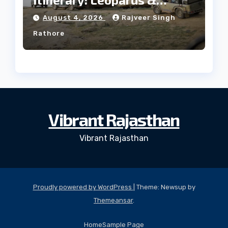
Culture
August 4, 2026
Rajveer Singh
Rathore
Vibrant Rajasthan
Vibrant Rajasthan
Proudly powered by WordPress
|
Theme: Newsup by
Themeansar
.
Home
Sample Page