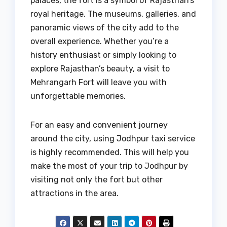
palaces, the fort is a symbol of Rajasthan’s
royal heritage. The museums, galleries, and
panoramic views of the city add to the
overall experience. Whether you’re a
history enthusiast or simply looking to
explore Rajasthan’s beauty, a visit to
Mehrangarh Fort will leave you with
unforgettable memories.
For an easy and convenient journey
around the city, using Jodhpur taxi service
is highly recommended. This will help you
make the most of your trip to Jodhpur by
visiting not only the fort but other
attractions in the area.