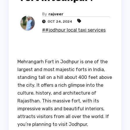
By
rajveer
OCT 24, 2024
##jodhpur local taxi services
Mehrangarh Fort in Jodhpur is one of the
largest and most majestic forts in India,
standing tall on a hill about 400 feet above
the city. It offers a rich glimpse into the
culture, history, and architecture of
Rajasthan. This massive fort, with its
impressive walls and beautiful interiors,
attracts visitors from all over the world. If
you’re planning to visit Jodhpur,