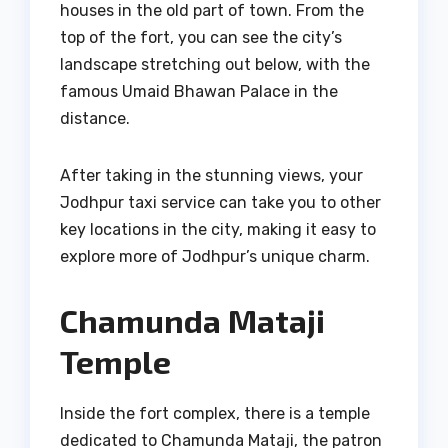
houses in the old part of town. From the
top of the fort, you can see the city’s
landscape stretching out below, with the
famous Umaid Bhawan Palace in the
distance.
After taking in the stunning views, your
Jodhpur taxi service can take you to other
key locations in the city, making it easy to
explore more of Jodhpur’s unique charm.
Chamunda Mataji
Temple
Inside the fort complex, there is a temple
dedicated to Chamunda Mataji, the patron