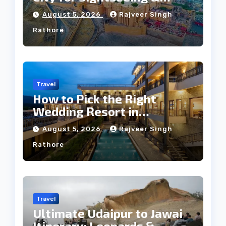
Culture?
August 5, 2026
Rajveer Singh
Rathore
Travel
How to Pick the Right
Wedding Resort in
Kumbhalgarh on Budget: A
August 5, 2026
Rajveer Singh
Practical Guide
Rathore
Travel
Ultimate Udaipur to Jawai
Itinerary: Leopards &