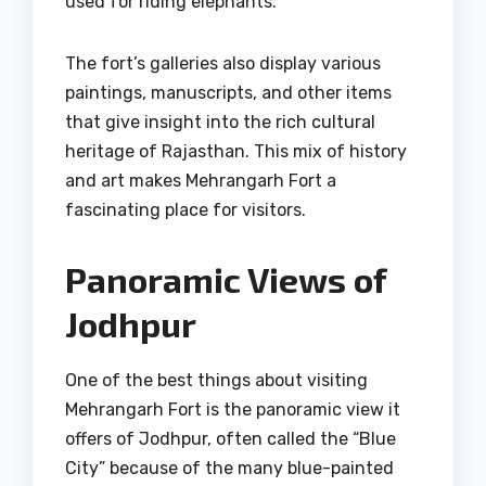
used for riding elephants.
The fort’s galleries also display various
paintings, manuscripts, and other items
that give insight into the rich cultural
heritage of Rajasthan. This mix of history
and art makes Mehrangarh Fort a
fascinating place for visitors.
Panoramic Views of
Jodhpur
One of the best things about visiting
Mehrangarh Fort is the panoramic view it
offers of Jodhpur, often called the “Blue
City” because of the many blue-painted