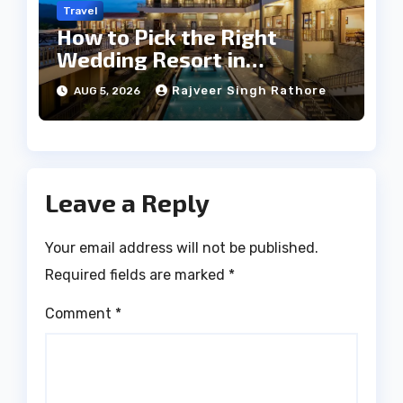
Travel
How to Pick the Right
Wedding Resort in
Kumbhalgarh on Budget: A
Rajveer Singh Rathore
AUG 5, 2026
Practical Guide
Leave a Reply
Your email address will not be published.
Required fields are marked
*
Comment
*