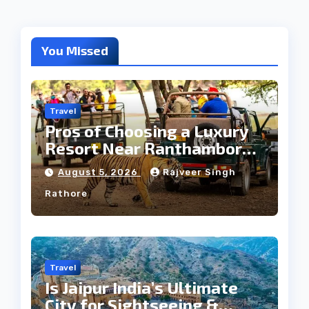
You Missed
Travel
Pros of Choosing a Luxury
Resort Near Ranthambore
Forest
August 5, 2026
Rajveer Singh
Rathore
Travel
Is Jaipur India’s Ultimate
City for Sightseeing &