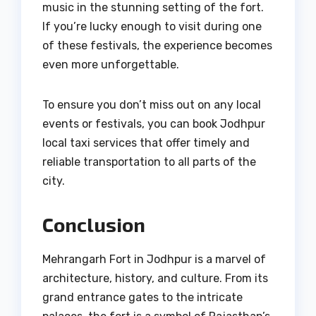
music in the stunning setting of the fort.
If you’re lucky enough to visit during one
of these festivals, the experience becomes
even more unforgettable.
To ensure you don’t miss out on any local
events or festivals, you can book Jodhpur
local taxi services that offer timely and
reliable transportation to all parts of the
city.
Conclusion
Mehrangarh Fort in Jodhpur is a marvel of
architecture, history, and culture. From its
grand entrance gates to the intricate