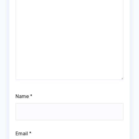
Name
*
Email
*