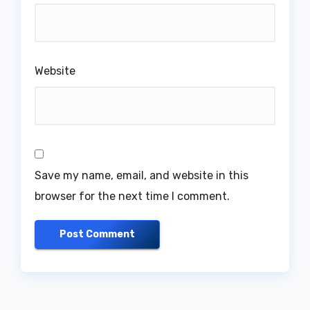
Website
Save my name, email, and website in this
browser for the next time I comment.