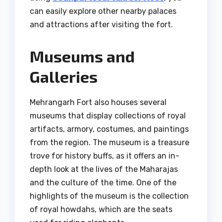
can easily explore other nearby palaces
and attractions after visiting the fort.
Museums and
Galleries
Mehrangarh Fort also houses several
museums that display collections of royal
artifacts, armory, costumes, and paintings
from the region. The museum is a treasure
trove for history buffs, as it offers an in-
depth look at the lives of the Maharajas
and the culture of the time. One of the
highlights of the museum is the collection
of royal howdahs, which are the seats