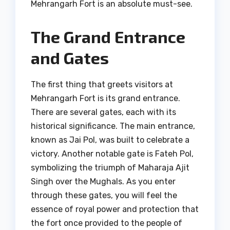
Mehrangarh Fort is an absolute must-see.
The Grand Entrance
and Gates
The first thing that greets visitors at
Mehrangarh Fort is its grand entrance.
There are several gates, each with its
historical significance. The main entrance,
known as Jai Pol, was built to celebrate a
victory. Another notable gate is Fateh Pol,
symbolizing the triumph of Maharaja Ajit
Singh over the Mughals. As you enter
through these gates, you will feel the
essence of royal power and protection that
the fort once provided to the people of