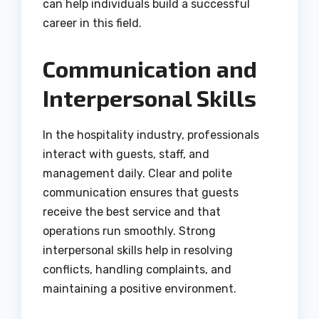
can help individuals build a successful
career in this field.
Communication and
Interpersonal Skills
In the hospitality industry, professionals
interact with guests, staff, and
management daily. Clear and polite
communication ensures that guests
receive the best service and that
operations run smoothly. Strong
interpersonal skills help in resolving
conflicts, handling complaints, and
maintaining a positive environment.