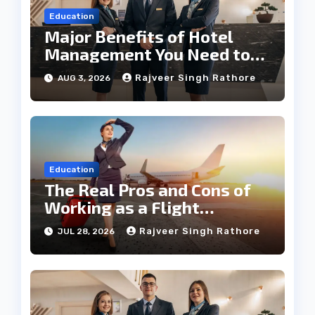
Education
Major Benefits of Hotel
Management You Need to
Know
Rajveer Singh Rathore
AUG 3, 2026
Education
The Real Pros and Cons of
Working as a Flight
Steward Today
Rajveer Singh Rathore
JUL 28, 2026