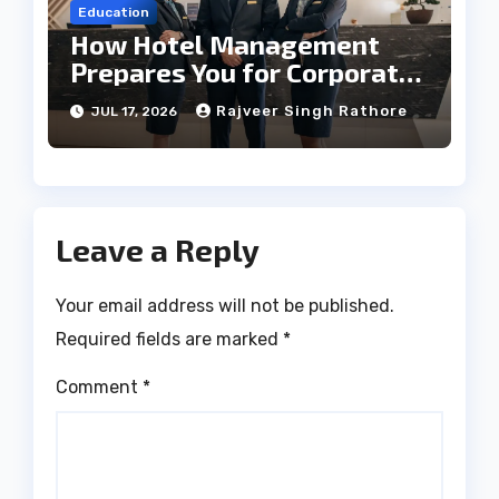
Education
How Hotel Management
Prepares You for Corporate
Leadership
Rajveer Singh Rathore
JUL 17, 2026
Leave a Reply
Your email address will not be published.
Required fields are marked
*
Comment
*