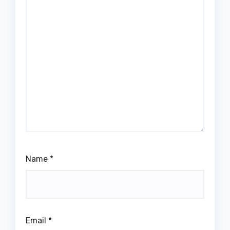
Name
*
Email
*