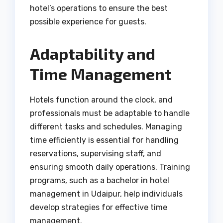
hotel’s operations to ensure the best
possible experience for guests.
Adaptability and
Time Management
Hotels function around the clock, and
professionals must be adaptable to handle
different tasks and schedules. Managing
time efficiently is essential for handling
reservations, supervising staff, and
ensuring smooth daily operations. Training
programs, such as a bachelor in hotel
management in Udaipur, help individuals
develop strategies for effective time
management.