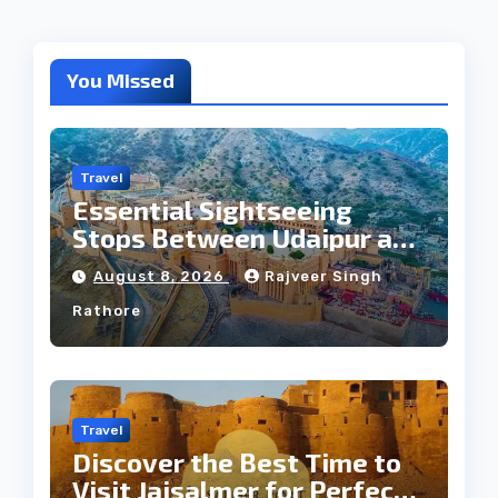
You Missed
Travel
Essential Sightseeing
Stops Between Udaipur and
Jaipur Tour
August 8, 2026
Rajveer Singh
Rathore
Travel
Discover the Best Time to
Visit Jaisalmer for Perfect