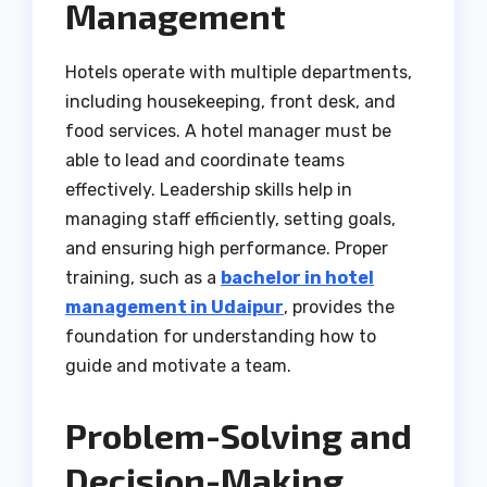
Management
Hotels operate with multiple departments,
including housekeeping, front desk, and
food services. A hotel manager must be
able to lead and coordinate teams
effectively. Leadership skills help in
managing staff efficiently, setting goals,
and ensuring high performance. Proper
training, such as a
bachelor in hotel
management in Udaipur
, provides the
foundation for understanding how to
guide and motivate a team.
Problem-Solving and
Decision-Making