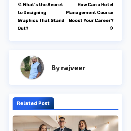
Post
What’s the Secret
How Can a Hotel
to Designing
Management Course
navigation
Graphics That Stand
Boost Your Career?
Out?
By
rajveer
Related Post