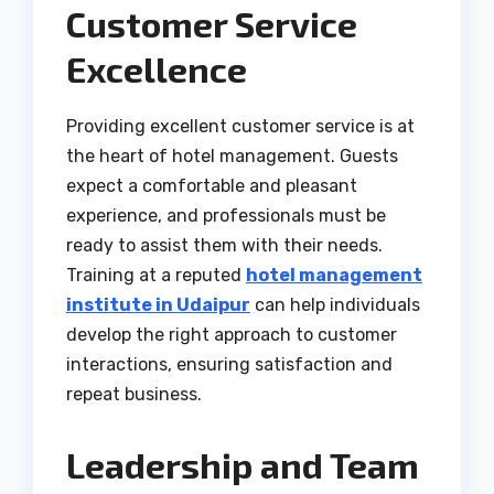
Customer Service
Excellence
Providing excellent customer service is at
the heart of hotel management. Guests
expect a comfortable and pleasant
experience, and professionals must be
ready to assist them with their needs.
Training at a reputed
hotel management
institute in Udaipur
can help individuals
develop the right approach to customer
interactions, ensuring satisfaction and
repeat business.
Leadership and Team