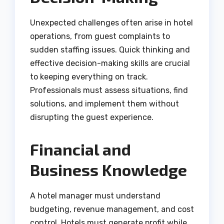
Unexpected challenges often arise in hotel
operations, from guest complaints to
sudden staffing issues. Quick thinking and
effective decision-making skills are crucial
to keeping everything on track.
Professionals must assess situations, find
solutions, and implement them without
disrupting the guest experience.
Financial and
Business Knowledge
A hotel manager must understand
budgeting, revenue management, and cost
control. Hotels must generate profit while