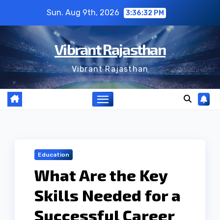
Skip
Sun. Aug 9th, 2026
3:36:32 PM
to
content
Vibrant Rajasthan
Vibrant Rajasthan
Education
What Are the Key
Skills Needed for a
Successful Career