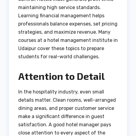
maintaining high service standards.
Learning financial management helps
professionals balance expenses, set pricing
strategies, and maximize revenue. Many
courses at a hotel management institute in
Udaipur cover these topics to prepare
students for real-world challenges.
Attention to Detail
In the hospitality industry, even small
details matter. Clean rooms, well-arranged
dining areas, and proper customer service
make a significant difference in guest
satisfaction. A good hotel manager pays
close attention to every aspect of the