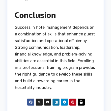
Conclusion
Success in hotel management depends on
a combination of skills that enhance guest
satisfaction and operational efficiency.
Strong communication, leadership,
financial knowledge, and problem-solving
abilities are essential in this field. Enrolling
in a professional training program provides
the right guidance to develop these skills
and build a rewarding career in the
hospitality industry.