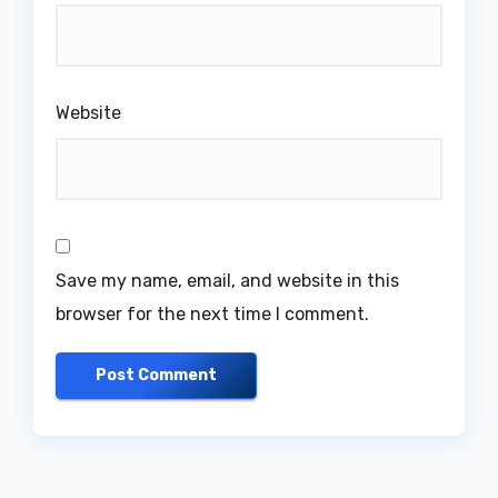
Website
Save my name, email, and website in this
browser for the next time I comment.