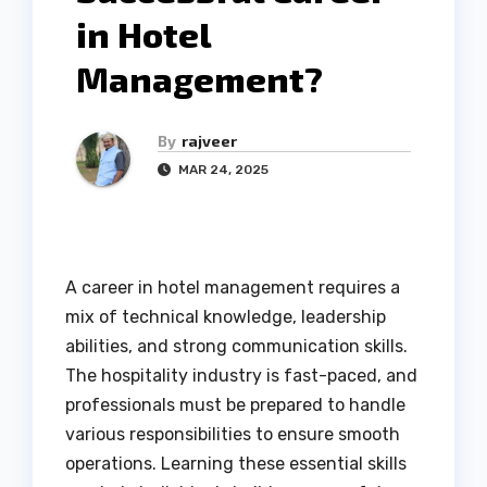
in Hotel
Management?
By
rajveer
MAR 24, 2025
A career in hotel management requires a
mix of technical knowledge, leadership
abilities, and strong communication skills.
The hospitality industry is fast-paced, and
professionals must be prepared to handle
various responsibilities to ensure smooth
operations. Learning these essential skills