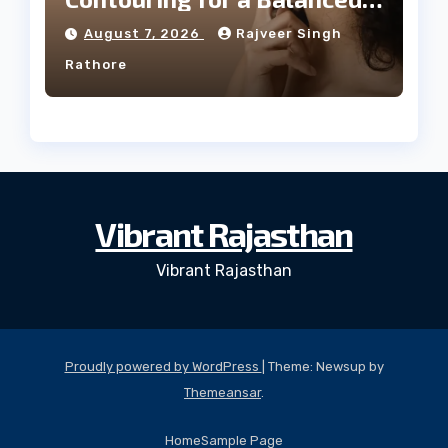
Facial Profile
August 7, 2026
Rajveer Singh
Rathore
Vibrant Rajasthan
Vibrant Rajasthan
Proudly powered by WordPress
|
Theme: Newsup by
Themeansar
.
Home
Sample Page