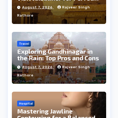
Weather
August 7, 2026
Rajveer Singh
Rathore
Travel
Exploring Gandhinagar in
the Rain: Top Pros and Cons
August 7, 2026
Rajveer Singh
Rathore
Hospital
Mastering Jawline
Contouring for a Balanced