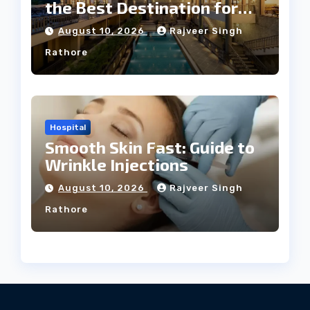
the Best Destination for
Weddings
August 10, 2026
Rajveer Singh
Rathore
Hospital
Smooth Skin Fast: Guide to
Wrinkle Injections
August 10, 2026
Rajveer Singh
Rathore