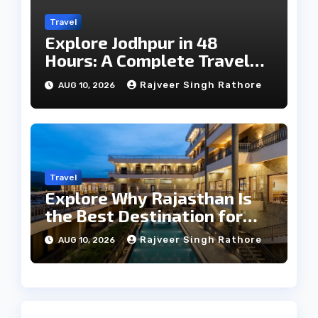
Travel
Explore Jodhpur in 48
Hours: A Complete Travel
Guide
Rajveer Singh Rathore
AUG 10, 2026
Travel
Explore Why Rajasthan Is
the Best Destination for
Weddings
Rajveer Singh Rathore
AUG 10, 2026