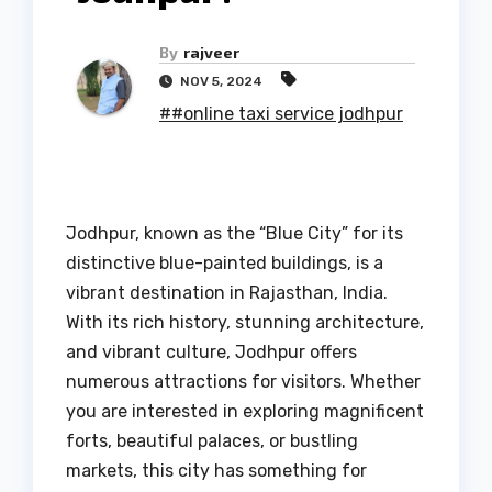
By
rajveer
NOV 5, 2024
##online taxi service jodhpur
Jodhpur, known as the “Blue City” for its
distinctive blue-painted buildings, is a
vibrant destination in Rajasthan, India.
With its rich history, stunning architecture,
and vibrant culture, Jodhpur offers
numerous attractions for visitors. Whether
you are interested in exploring magnificent
forts, beautiful palaces, or bustling
markets, this city has something for