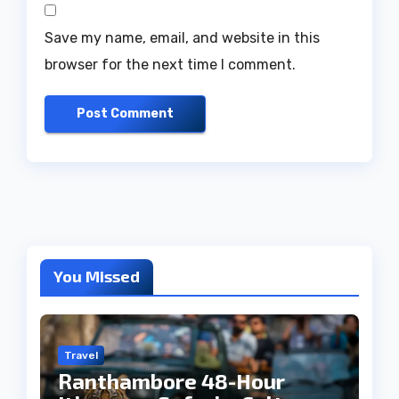
Save my name, email, and website in this
browser for the next time I comment.
You Missed
Travel
Ranthambore 48-Hour