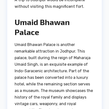
without visiting this magnificent fort.
Umaid Bhawan
Palace
Umaid Bhawan Palace is another
remarkable attraction in Jodhpur. This
palace, built during the reign of Maharaja
Umaid Singh, is an exquisite example of
Indo-Saracenic architecture. Part of the
palace has been converted into a luxury
hotel, while the remaining section serves
as a museum. The museum showcases the
history of the royal family and displays
vintage cars, weaponry, and royal