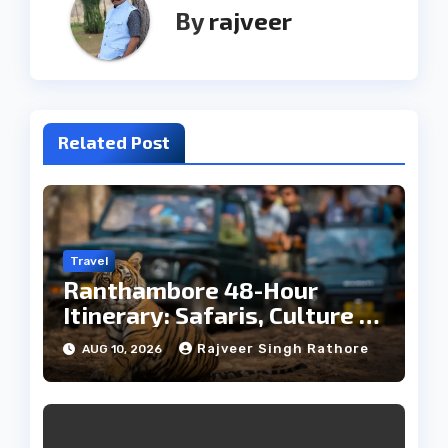
By
rajveer
Related Post
Travel
Ranthambore 48-Hour
Itinerary: Safaris, Culture &
Wildlife
Rajveer Singh Rathore
AUG 10, 2026