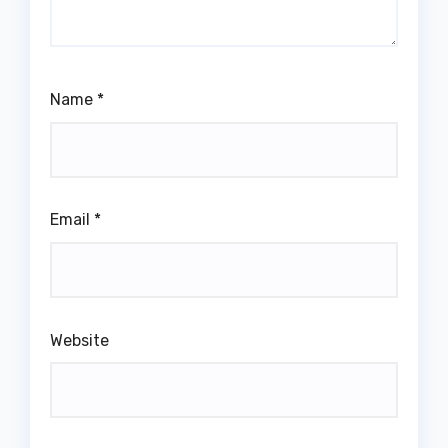
Name
*
Email
*
Website