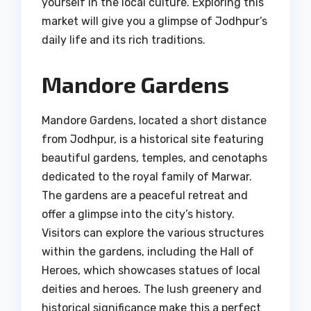
yourself in the local culture. Exploring this
market will give you a glimpse of Jodhpur’s
daily life and its rich traditions.
Mandore Gardens
Mandore Gardens, located a short distance
from Jodhpur, is a historical site featuring
beautiful gardens, temples, and cenotaphs
dedicated to the royal family of Marwar.
The gardens are a peaceful retreat and
offer a glimpse into the city’s history.
Visitors can explore the various structures
within the gardens, including the Hall of
Heroes, which showcases statues of local
deities and heroes. The lush greenery and
historical significance make this a perfect