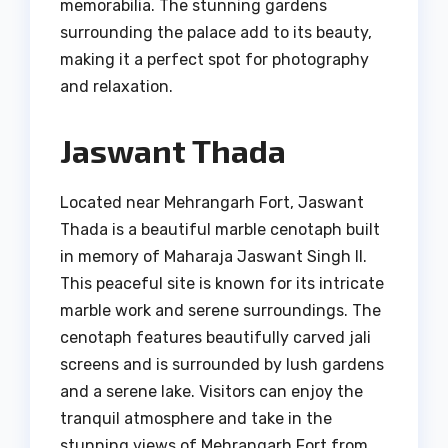
memorabilia. The stunning gardens
surrounding the palace add to its beauty,
making it a perfect spot for photography
and relaxation.
Jaswant Thada
Located near Mehrangarh Fort, Jaswant
Thada is a beautiful marble cenotaph built
in memory of Maharaja Jaswant Singh II.
This peaceful site is known for its intricate
marble work and serene surroundings. The
cenotaph features beautifully carved jali
screens and is surrounded by lush gardens
and a serene lake. Visitors can enjoy the
tranquil atmosphere and take in the
stunning views of Mehrangarh Fort from