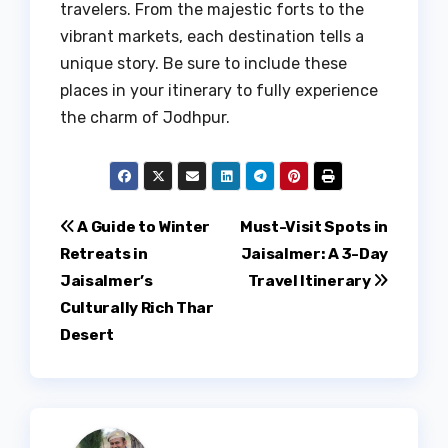
travelers. From the majestic forts to the
vibrant markets, each destination tells a
unique story. Be sure to include these
places in your itinerary to fully experience
the charm of Jodhpur.
Post
A Guide to Winter
Must-Visit Spots in
Retreats in
Jaisalmer: A 3-Day
navigation
Jaisalmer’s
Travel Itinerary
Culturally Rich Thar
Desert