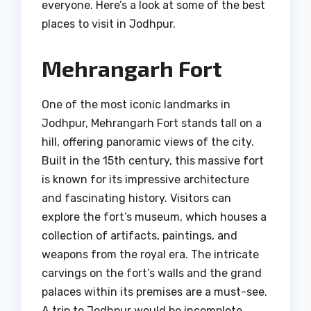
everyone. Here’s a look at some of the best
places to visit in Jodhpur.
Mehrangarh Fort
One of the most iconic landmarks in
Jodhpur, Mehrangarh Fort stands tall on a
hill, offering panoramic views of the city.
Built in the 15th century, this massive fort
is known for its impressive architecture
and fascinating history. Visitors can
explore the fort’s museum, which houses a
collection of artifacts, paintings, and
weapons from the royal era. The intricate
carvings on the fort’s walls and the grand
palaces within its premises are a must-see.
A trip to Jodhpur would be incomplete