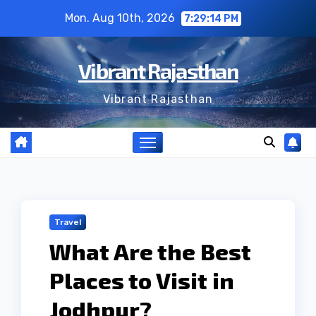
Skip
Mon. Aug 10th, 2026
7:29:15 PM
to
content
Vibrant Rajasthan
Vibrant Rajasthan
Travel
What Are the Best
Places to Visit in
Jodhpur?