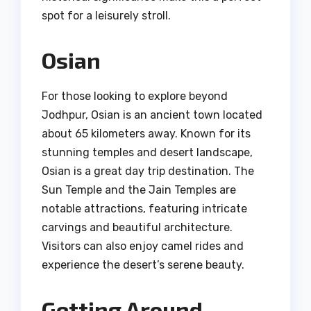
spot for a leisurely stroll.
Osian
For those looking to explore beyond
Jodhpur, Osian is an ancient town located
about 65 kilometers away. Known for its
stunning temples and desert landscape,
Osian is a great day trip destination. The
Sun Temple and the Jain Temples are
notable attractions, featuring intricate
carvings and beautiful architecture.
Visitors can also enjoy camel rides and
experience the desert’s serene beauty.
Getting Around