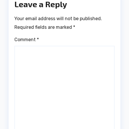
Leave a Reply
Your email address will not be published.
Required fields are marked
*
Comment
*