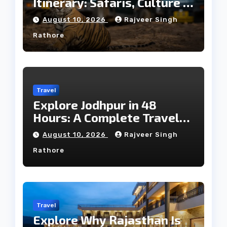
Itinerary: Safaris, Culture &
Wildlife
August 10, 2026
Rajveer Singh
Rathore
Travel
Explore Jodhpur in 48
Hours: A Complete Travel
Guide
August 10, 2026
Rajveer Singh
Rathore
Travel
Explore Why Rajasthan Is