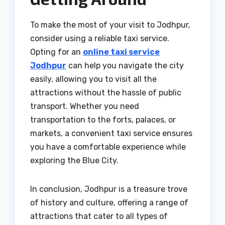
To make the most of your visit to Jodhpur,
consider using a reliable taxi service.
Opting for an
online taxi service
Jodhpur
can help you navigate the city
easily, allowing you to visit all the
attractions without the hassle of public
transport. Whether you need
transportation to the forts, palaces, or
markets, a convenient taxi service ensures
you have a comfortable experience while
exploring the Blue City.
In conclusion, Jodhpur is a treasure trove
of history and culture, offering a range of
attractions that cater to all types of