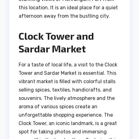
this location. It is an ideal place for a quiet
afternoon away from the bustling city.
Clock Tower and
Sardar Market
For a taste of local life, a visit to the Clock
Tower and Sardar Market is essential. This
vibrant market is filled with colorful stalls
selling spices, textiles, handicrafts, and
souvenirs. The lively atmosphere and the
aroma of various spices create an
unforgettable shopping experience. The
Clock Tower, an iconic landmark, is a great
spot for taking photos and immersing