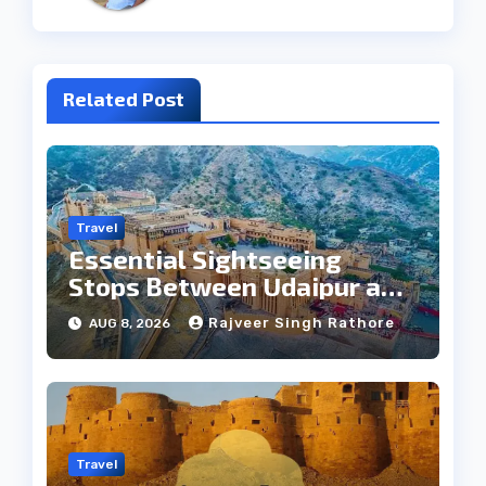
Related Post
Travel
Essential Sightseeing
Stops Between Udaipur and
Jaipur Tour
Rajveer Singh Rathore
AUG 8, 2026
Travel