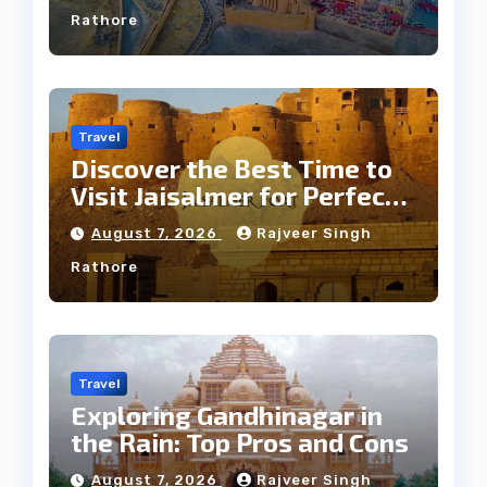
Rathore
Travel
Discover the Best Time to
Visit Jaisalmer for Perfect
Weather
August 7, 2026
Rajveer Singh
Rathore
Travel
Exploring Gandhinagar in
the Rain: Top Pros and Cons
August 7, 2026
Rajveer Singh