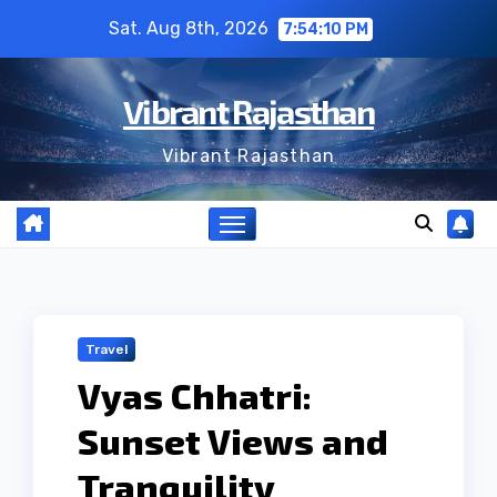
Skip
Sat. Aug 8th, 2026
7:54:11 PM
to
content
Vibrant Rajasthan
Vibrant Rajasthan
Travel
Vyas Chhatri:
Sunset Views and
Tranquility