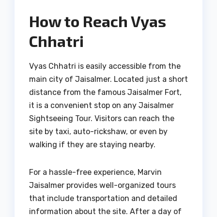
How to Reach Vyas
Chhatri
Vyas Chhatri is easily accessible from the
main city of Jaisalmer. Located just a short
distance from the famous Jaisalmer Fort,
it is a convenient stop on any Jaisalmer
Sightseeing Tour. Visitors can reach the
site by taxi, auto-rickshaw, or even by
walking if they are staying nearby.
For a hassle-free experience, Marvin
Jaisalmer provides well-organized tours
that include transportation and detailed
information about the site. After a day of