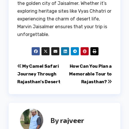
the golden city of Jaisalmer. Whether it’s
exploring heritage sites like Vyas Chhatri or
experiencing the charm of desert life,
Marvin Jaisalmer ensures that your trip is
unforgettable.
Post
My Camel Safari
How Can You Plan a
Journey Through
Memorable Tour to
navigation
Rajasthan’s Desert
Rajasthan?
By
rajveer