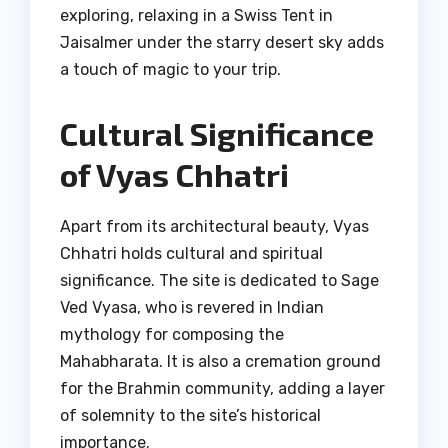
exploring, relaxing in a Swiss Tent in
Jaisalmer under the starry desert sky adds
a touch of magic to your trip.
Cultural Significance
of Vyas Chhatri
Apart from its architectural beauty, Vyas
Chhatri holds cultural and spiritual
significance. The site is dedicated to Sage
Ved Vyasa, who is revered in Indian
mythology for composing the
Mahabharata. It is also a cremation ground
for the Brahmin community, adding a layer
of solemnity to the site’s historical
importance.