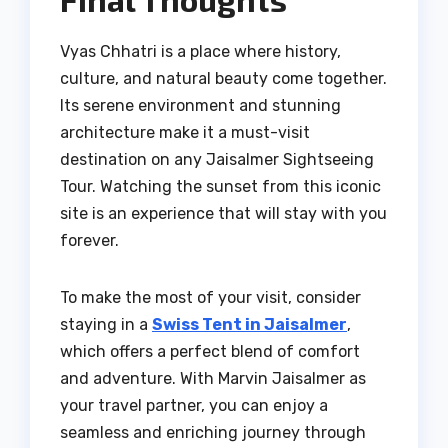
Vyas Chhatri is a place where history,
culture, and natural beauty come together.
Its serene environment and stunning
architecture make it a must-visit
destination on any Jaisalmer Sightseeing
Tour. Watching the sunset from this iconic
site is an experience that will stay with you
forever.
To make the most of your visit, consider
staying in a
Swiss Tent in Jaisalmer
,
which offers a perfect blend of comfort
and adventure. With Marvin Jaisalmer as
your travel partner, you can enjoy a
seamless and enriching journey through