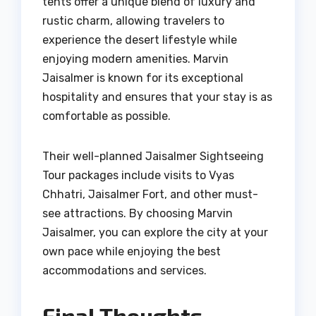
tents offer a unique blend of luxury and
rustic charm, allowing travelers to
experience the desert lifestyle while
enjoying modern amenities. Marvin
Jaisalmer is known for its exceptional
hospitality and ensures that your stay is as
comfortable as possible.
Their well-planned Jaisalmer Sightseeing
Tour packages include visits to Vyas
Chhatri, Jaisalmer Fort, and other must-
see attractions. By choosing Marvin
Jaisalmer, you can explore the city at your
own pace while enjoying the best
accommodations and services.
Final Thoughts