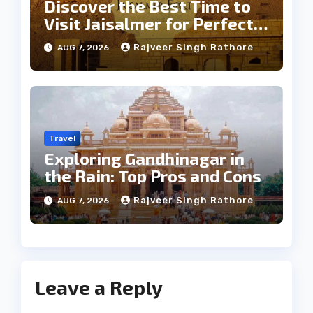
Discover the Best Time to
Visit Jaisalmer for Perfect
Weather
Rajveer Singh Rathore
AUG 7, 2026
Travel
Exploring Gandhinagar in
the Rain: Top Pros and Cons
Rajveer Singh Rathore
AUG 7, 2026
Leave a Reply