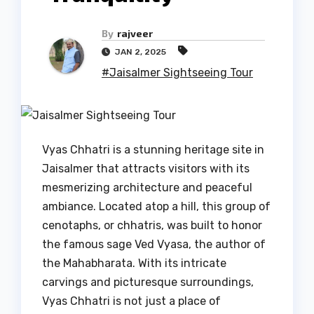
By
rajveer
JAN 2, 2025
#Jaisalmer Sightseeing Tour
Vyas Chhatri is a stunning heritage site in
Jaisalmer that attracts visitors with its
mesmerizing architecture and peaceful
ambiance. Located atop a hill, this group of
cenotaphs, or chhatris, was built to honor
the famous sage Ved Vyasa, the author of
the Mahabharata. With its intricate
carvings and picturesque surroundings,
Vyas Chhatri is not just a place of