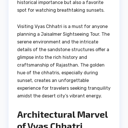
historical importance but also a favorite
spot for watching breathtaking sunsets.
Visiting Vyas Chhatri is a must for anyone
planning a Jaisalmer Sightseeing Tour. The
serene environment and the intricate
details of the sandstone structures offer a
glimpse into the rich history and
craftsmanship of Rajasthan. The golden
hue of the chhatris, especially during
sunset, creates an unforgettable
experience for travelers seeking tranquility
amidst the desert city’s vibrant energy.
Architectural Marvel
of Vyas Chhatri