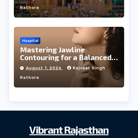
Rathore
Hospital
Mastering Jawline
Contouring for a Balanced
Facial Profile
August 7, 2026
Rajveer Singh
Rathore
Vibrant Rajasthan