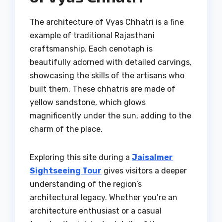
The architecture of Vyas Chhatri is a fine
example of traditional Rajasthani
craftsmanship. Each cenotaph is
beautifully adorned with detailed carvings,
showcasing the skills of the artisans who
built them. These chhatris are made of
yellow sandstone, which glows
magnificently under the sun, adding to the
charm of the place.
Exploring this site during a
Jaisalmer
Sightseeing Tour
gives visitors a deeper
understanding of the region’s
architectural legacy. Whether you’re an
architecture enthusiast or a casual