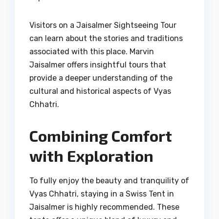
Visitors on a Jaisalmer Sightseeing Tour
can learn about the stories and traditions
associated with this place. Marvin
Jaisalmer offers insightful tours that
provide a deeper understanding of the
cultural and historical aspects of Vyas
Chhatri.
Combining Comfort
with Exploration
To fully enjoy the beauty and tranquility of
Vyas Chhatri, staying in a Swiss Tent in
Jaisalmer is highly recommended. These