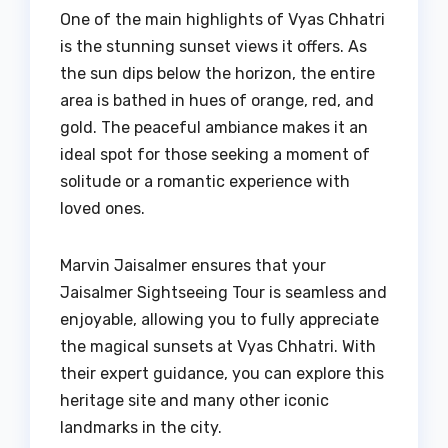
One of the main highlights of Vyas Chhatri
is the stunning sunset views it offers. As
the sun dips below the horizon, the entire
area is bathed in hues of orange, red, and
gold. The peaceful ambiance makes it an
ideal spot for those seeking a moment of
solitude or a romantic experience with
loved ones.
Marvin Jaisalmer ensures that your
Jaisalmer Sightseeing Tour is seamless and
enjoyable, allowing you to fully appreciate
the magical sunsets at Vyas Chhatri. With
their expert guidance, you can explore this
heritage site and many other iconic
landmarks in the city.