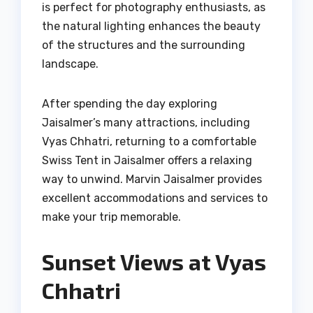
is perfect for photography enthusiasts, as
the natural lighting enhances the beauty
of the structures and the surrounding
landscape.
After spending the day exploring
Jaisalmer’s many attractions, including
Vyas Chhatri, returning to a comfortable
Swiss Tent in Jaisalmer offers a relaxing
way to unwind. Marvin Jaisalmer provides
excellent accommodations and services to
make your trip memorable.
Sunset Views at Vyas
Chhatri