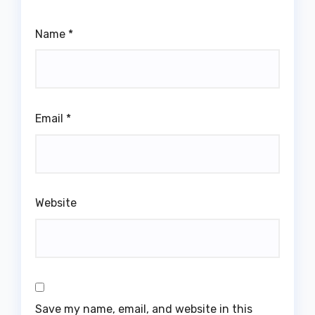
Name
*
Email
*
Website
Save my name, email, and website in this