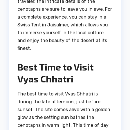
traveler, the intricate details of the
cenotaphs are sure to leave you in awe. For
a complete experience, you can stay in a
Swiss Tent in Jaisalmer, which allows you
to immerse yourself in the local culture
and enjoy the beauty of the desert at its
finest.
Best Time to Visit
Vyas Chhatri
The best time to visit Vyas Chhatri is
during the late afternoon, just before
sunset. The site comes alive with a golden
glow as the setting sun bathes the
cenotaphs in warm light. This time of day