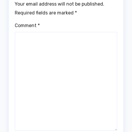
Your email address will not be published.
Required fields are marked
*
Comment
*