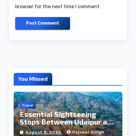
browser for the next time I comment.
You Missed
Travel
Essential Sightseeing
Stops Between Udaipur and
Jaipur Tour
August 8, 2026
Rajveer Singh