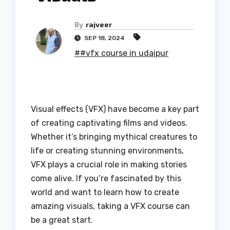
By
rajveer
SEP 18, 2024
##vfx course in udaipur
Visual effects (VFX) have become a key part
of creating captivating films and videos.
Whether it’s bringing mythical creatures to
life or creating stunning environments,
VFX plays a crucial role in making stories
come alive. If you’re fascinated by this
world and want to learn how to create
amazing visuals, taking a VFX course can
be a great start.