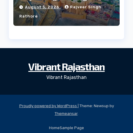
Culture?
August 5, 2026
Rajveer Singh
Rathore
Vibrant Rajasthan
Vibrant Rajasthan
Proudly powered by WordPress
|
Theme: Newsup by
Themeansar
.
Home
Sample Page