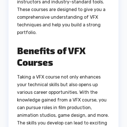
instructors and industry-standard tools.
These courses are designed to give you a
comprehensive understanding of VFX
techniques and help you build a strong
portfolio.
Benefits of VFX
Courses
Taking a VFX course not only enhances
your technical skills but also opens up
various career opportunities. With the
knowledge gained from a VFX course, you
can pursue roles in film production,
animation studios, game design, and more.
The skills you develop can lead to exciting