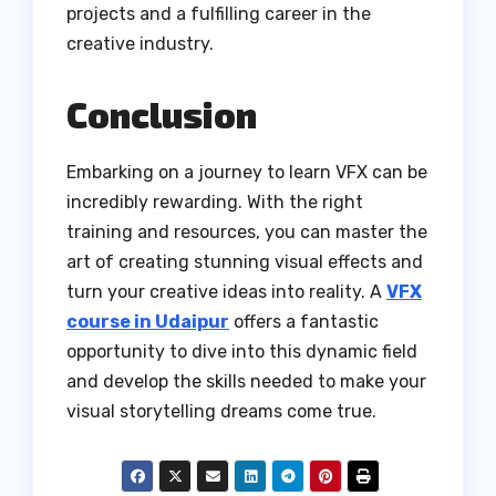
projects and a fulfilling career in the
creative industry.
Conclusion
Embarking on a journey to learn VFX can be
incredibly rewarding. With the right
training and resources, you can master the
art of creating stunning visual effects and
turn your creative ideas into reality. A
VFX
course in Udaipur
offers a fantastic
opportunity to dive into this dynamic field
and develop the skills needed to make your
visual storytelling dreams come true.