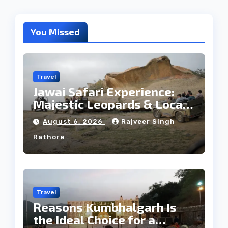
You Missed
Travel
Jawai Safari Experience:
Majestic Leopards & Local
Tribe
August 6, 2026
Rajveer Singh
Rathore
Travel
Reasons Kumbhalgarh Is
the Ideal Choice for a