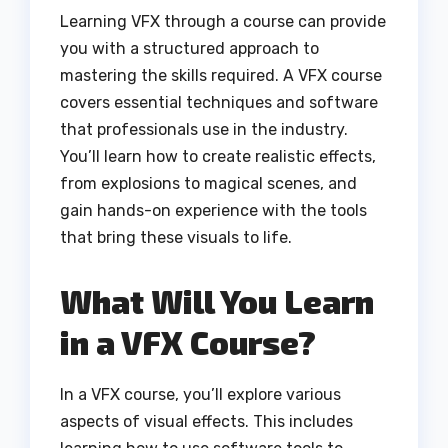
Learning VFX through a course can provide
you with a structured approach to
mastering the skills required. A VFX course
covers essential techniques and software
that professionals use in the industry.
You’ll learn how to create realistic effects,
from explosions to magical scenes, and
gain hands-on experience with the tools
that bring these visuals to life.
What Will You Learn
in a VFX Course?
In a VFX course, you’ll explore various
aspects of visual effects. This includes