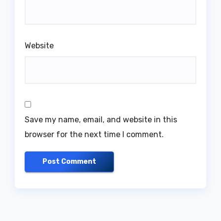
Website
Save my name, email, and website in this
browser for the next time I comment.