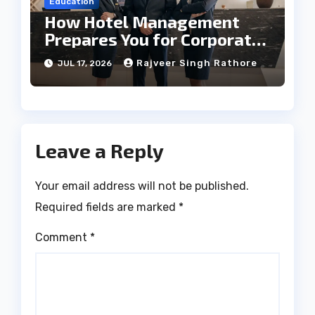
Education
How Hotel Management
Prepares You for Corporate
Leadership
Rajveer Singh Rathore
JUL 17, 2026
Leave a Reply
Your email address will not be published.
Required fields are marked
*
Comment
*