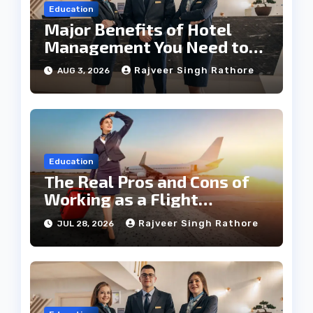
Education
Major Benefits of Hotel
Management You Need to
Know
Rajveer Singh Rathore
AUG 3, 2026
Education
The Real Pros and Cons of
Working as a Flight
Steward Today
Rajveer Singh Rathore
JUL 28, 2026