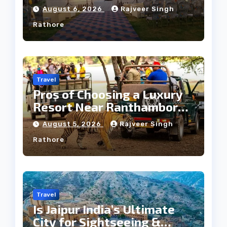
Heritage Wedding
August 6, 2026
Rajveer Singh
Rathore
Travel
Pros of Choosing a Luxury
Resort Near Ranthambore
Forest
August 5, 2026
Rajveer Singh
Rathore
Travel
Is Jaipur India’s Ultimate
City for Sightseeing &