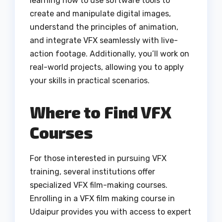
learning how to use software tools to
create and manipulate digital images,
understand the principles of animation,
and integrate VFX seamlessly with live-
action footage. Additionally, you’ll work on
real-world projects, allowing you to apply
your skills in practical scenarios.
Where to Find VFX
Courses
For those interested in pursuing VFX
training, several institutions offer
specialized VFX film-making courses.
Enrolling in a VFX film making course in
Udaipur provides you with access to expert