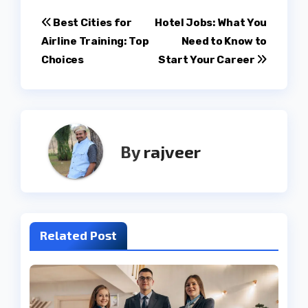
Post
Best Cities for
Hotel Jobs: What You
Airline Training: Top
Need to Know to
navigation
Choices
Start Your Career
By
rajveer
Related Post