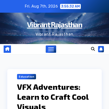
Skip
Fri. Aug 7th, 2026
3:55:32 AM
to
content
Vibrant Rajasthan
Vibrant Rajasthan
Education
VFX Adventures:
Learn to Craft Cool
Visuals