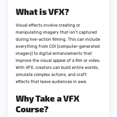
What is VFX?
Visual effects involve creating or
manipulating imagery that isn’t captured
during live-action filming. This can include
everything from CGI (computer-generated
imagery) to digital enhancements that
improve the visual appeal of a film or video.
With VFX, creators can build entire worlds,
simulate complex actions, and craft
effects that leave audiences in awe.
Why Take a VFX
Course?