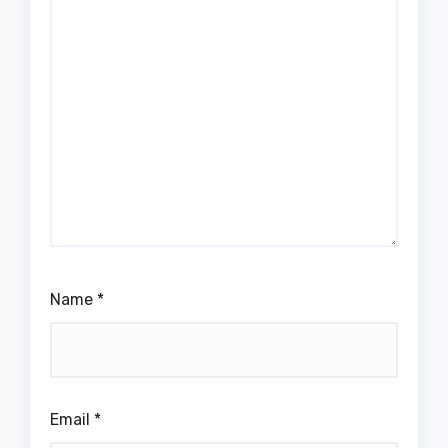
Name
*
Email
*