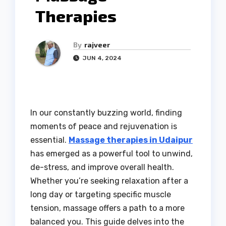
Therapies
By
rajveer
JUN 4, 2024
In our constantly buzzing world, finding
moments of peace and rejuvenation is
essential.
Massage therapies in Udaipur
has emerged as a powerful tool to unwind,
de-stress, and improve overall health.
Whether you’re seeking relaxation after a
long day or targeting specific muscle
tension, massage offers a path to a more
balanced you. This guide delves into the