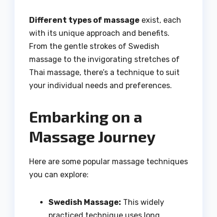
Different types of massage
exist, each
with its unique approach and benefits.
From the gentle strokes of Swedish
massage to the invigorating stretches of
Thai massage, there’s a technique to suit
your individual needs and preferences.
Embarking on a
Massage Journey
Here are some popular massage techniques
you can explore:
Swedish Massage:
This widely
practiced technique uses long,