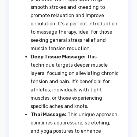
smooth strokes and kneading to
promote relaxation and improve
circulation. It’s a perfect introduction
to massage therapy, ideal for those
seeking general stress relief and
muscle tension reduction.
Deep Tissue Massage:
This
technique targets deeper muscle
layers, focusing on alleviating chronic
tension and pain. It’s beneficial for
athletes, individuals with tight
muscles, or those experiencing
specific aches and knots.
Thai Massage:
This unique approach
combines acupressure, stretching,
and yoga postures to enhance