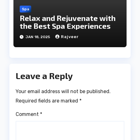
Spa
Relax and Rejuvenate with
the Best Spa Experiences
Rajveer
JAN 18, 2025
Leave a Reply
Your email address will not be published.
Required fields are marked
*
Comment
*