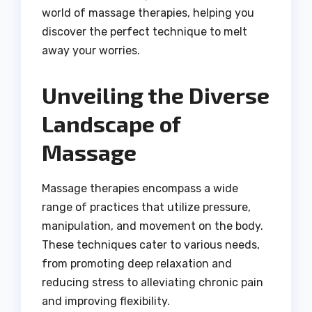
world of massage therapies, helping you
discover the perfect technique to melt
away your worries.
Unveiling the Diverse
Landscape of
Massage
Massage therapies encompass a wide
range of practices that utilize pressure,
manipulation, and movement on the body.
These techniques cater to various needs,
from promoting deep relaxation and
reducing stress to alleviating chronic pain
and improving flexibility.