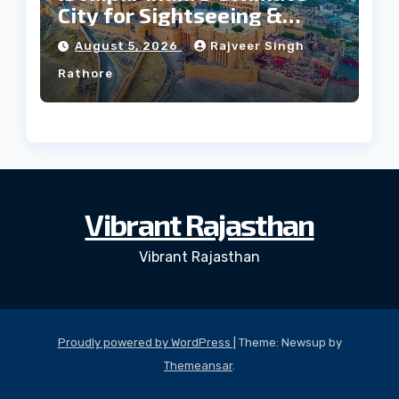
City for Sightseeing &
Culture?
August 5, 2026
Rajveer Singh
Rathore
Vibrant Rajasthan
Vibrant Rajasthan
Proudly powered by WordPress
|
Theme: Newsup by
Themeansar
.