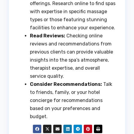
offerings. Research online to find spas
with expertise in specific massage
types or those featuring stunning
facilities to enhance your experience.
Read Reviews:
Checking online
reviews and recommendations from
previous clients can provide valuable
insights into the spa’s atmosphere,
therapist expertise, and overall
service quality.
Consider Recommendations:
Talk
to friends, family, or your hotel
concierge for recommendations
based on your preferences and
budget.