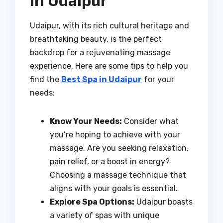
Udaipur, with its rich cultural heritage and
breathtaking beauty, is the perfect
backdrop for a rejuvenating massage
experience. Here are some tips to help you
find the
Best Spa in Udaipur
for your
needs:
Know Your Needs:
Consider what
you’re hoping to achieve with your
massage. Are you seeking relaxation,
pain relief, or a boost in energy?
Choosing a massage technique that
aligns with your goals is essential.
Explore Spa Options:
Udaipur boasts
a variety of spas with unique