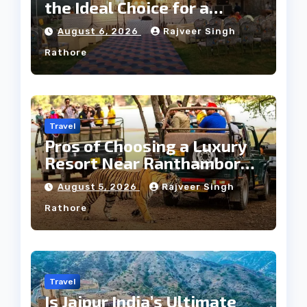
the Ideal Choice for a
Heritage Wedding
August 6, 2026
Rajveer Singh
Rathore
Travel
Pros of Choosing a Luxury
Resort Near Ranthambore
Forest
August 5, 2026
Rajveer Singh
Rathore
Travel
Is Jaipur India’s Ultimate