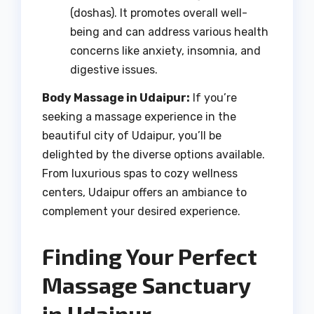
(doshas). It promotes overall well-
being and can address various health
concerns like anxiety, insomnia, and
digestive issues.
Body Massage in Udaipur:
If you’re
seeking a massage experience in the
beautiful city of Udaipur, you’ll be
delighted by the diverse options available.
From luxurious spas to cozy wellness
centers, Udaipur offers an ambiance to
complement your desired experience.
Finding Your Perfect
Massage Sanctuary
in Udaipur