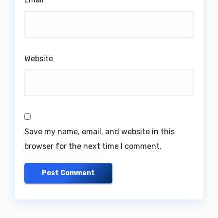
Website
Save my name, email, and website in this
browser for the next time I comment.