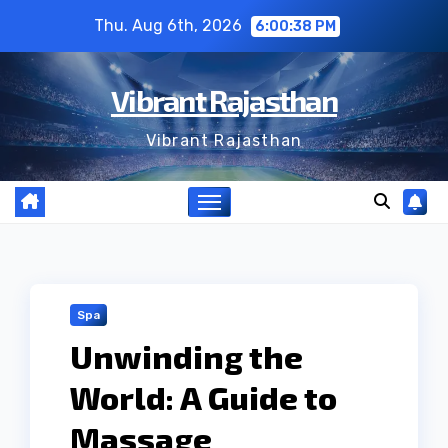
Skip
Thu. Aug 6th, 2026
6:00:39 PM
to
content
Vibrant Rajasthan
Vibrant Rajasthan
Spa
Unwinding the
World: A Guide to
Massage