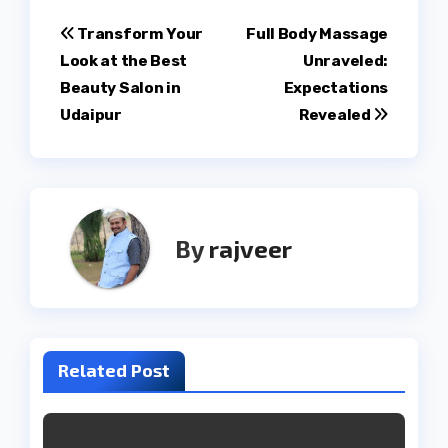
Post
Transform Your
Full Body Massage
Look at the Best
Unraveled:
navigation
Beauty Salon in
Expectations
Udaipur
Revealed
By
rajveer
Related Post