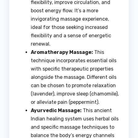
flexibility, improve circulation, and
boost energy flow. It’s a more
invigorating massage experience,
ideal for those seeking increased
flexibility and a sense of energetic
renewal.
Aromatherapy Massage:
This
technique incorporates essential oils
with specific therapeutic properties
alongside the massage. Different oils
can be chosen to promote relaxation
(lavender), improve sleep (chamomile),
or alleviate pain (peppermint).
Ayurvedic Massage:
This ancient
Indian healing system uses herbal oils
and specific massage techniques to
balance the body’s energy channels