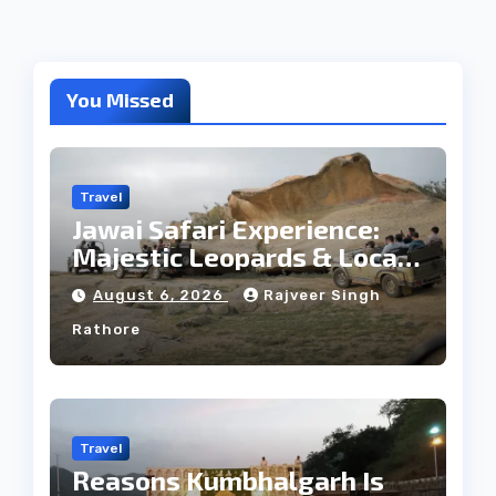
You Missed
Travel
Jawai Safari Experience:
Majestic Leopards & Local
Tribe
August 6, 2026
Rajveer Singh
Rathore
Travel
Reasons Kumbhalgarh Is