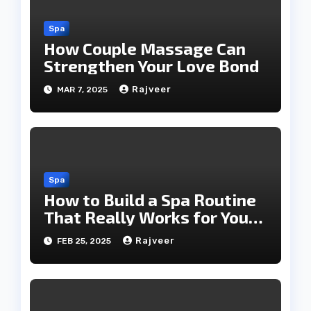
Spa
How Couple Massage Can
Strengthen Your Love Bond
Rajveer
MAR 7, 2025
Spa
How to Build a Spa Routine
That Really Works for You
Today!!
Rajveer
FEB 25, 2025