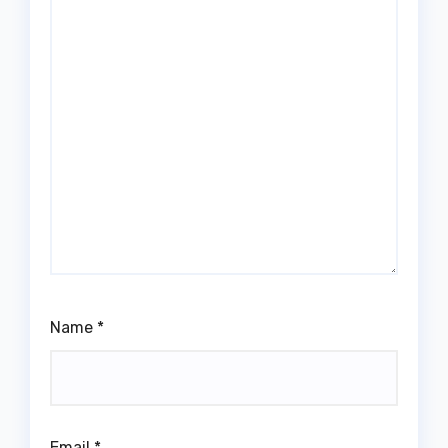
Name
*
Email
*