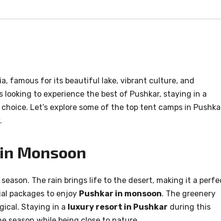
a, famous for its beautiful lake, vibrant culture, and
 looking to experience the best of Pushkar, staying in a
 choice. Let’s explore some of the top tent camps in Pushka
.
 in Monsoon
ason. The rain brings life to the desert, making it a perfe
cial packages to enjoy
Pushkar in monsoon
. The greenery
ical. Staying in a
luxury resort in Pushkar
during this
he season while being close to nature.