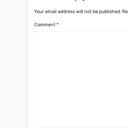
Your email address will not be published.
Re
Comment
*