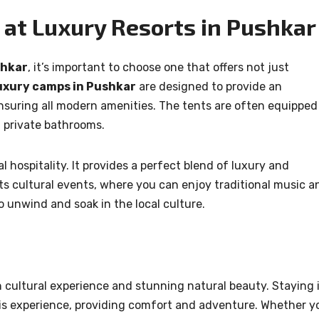
at Luxury Resorts in Pushkar
shkar
, it’s important to choose one that offers not just
uxury camps in Pushkar
are designed to provide an
nsuring all modern amenities. The tents are often equipped
d private bathrooms.
l hospitality. It provides a perfect blend of luxury and
s cultural events, where you can enjoy traditional music a
o unwind and soak in the local culture.
ch cultural experience and stunning natural beauty. Staying 
s experience, providing comfort and adventure. Whether y