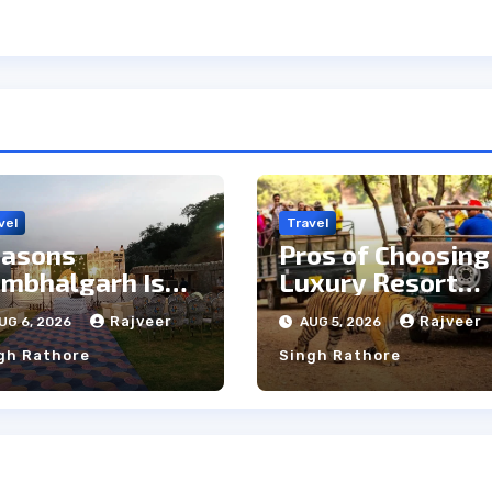
vel
Travel
asons
Pros of Choosing
mbhalgarh Is
Luxury Resort
e Ideal Choice
Near
Rajveer
Rajveer
UG 6, 2026
AUG 5, 2026
r a Heritage
Ranthambore
gh Rathore
Singh Rathore
dding
Forest