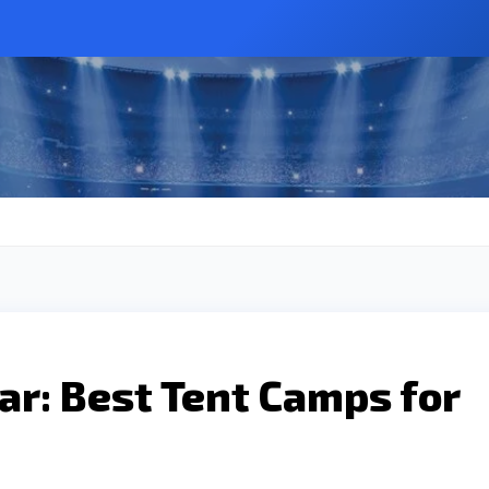
r: Best Tent Camps for