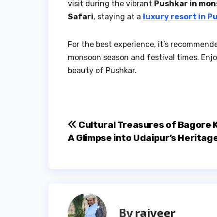
visit during the vibrant
Pushkar in mo
Safari
, staying at a
luxury resort in P
For the best experience, it’s recommende
monsoon season and festival times. Enjoy
beauty of Pushkar.
Post
Cultural Treasures of Bagore Ki
A Glimpse into Udaipur’s Heritag
navigation
By
rajveer