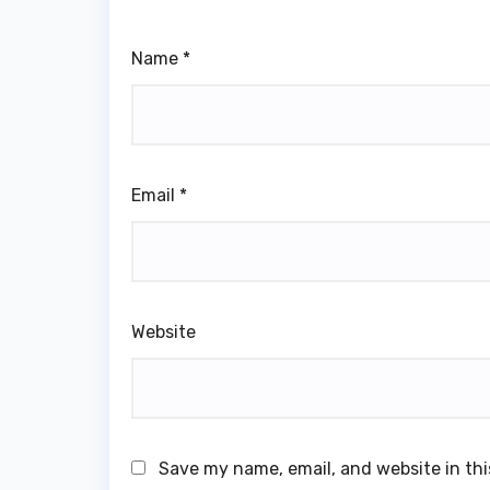
Name
*
Email
*
Website
Save my name, email, and website in thi