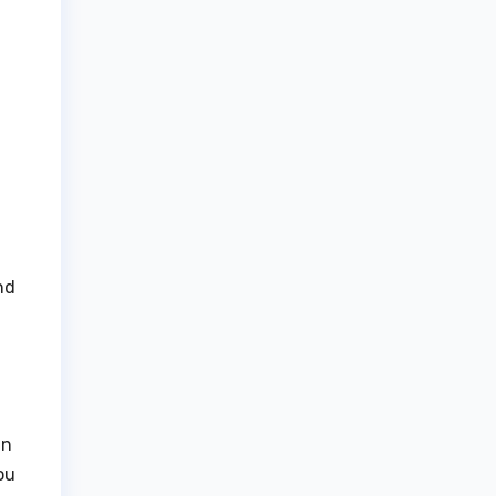
nd
in
ou