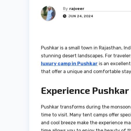
By
rajveer
JUN 24, 2024
Pushkar is a small town in Rajasthan, Indi
stunning desert landscapes. For travelers
luxury camp in Pushkar
is an excellent
that offer a unique and comfortable stay
Experience Pushkar
Pushkar transforms during the monsoon se
time to visit. Many tent camps offer spe
and cool breeze make the experience mag
time allows you to enjoy the beauty of t