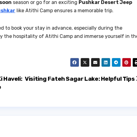
nsoon
season or go for an exciting
Pushkar Desert Jeep
ushkar
like Atithi Camp ensures a memorable trip.
d to book your stay in advance, especially during the
 the hospitality of Atithi Camp and immerse yourself in th
 Haveli:
Visiting Fateh Sagar Lake: Helpful Tips
e