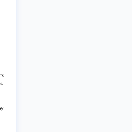
’s
ou
ey