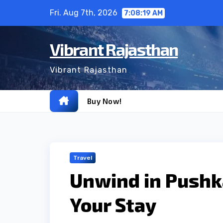
Skip
Fri. Aug 7th, 2026
7:08:20 AM
to
content
Vibrant Rajasthan
Vibrant Rajasthan
Buy Now!
Travel
Unwind in Pushka
Your Stay