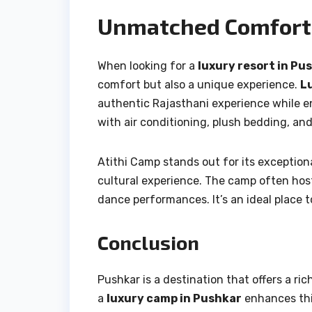
Unmatched Comfort 
When looking for a
luxury resort in Pu
comfort but also a unique experience.
L
authentic Rajasthani experience while e
with air conditioning, plush bedding, an
Atithi Camp stands out for its exceptiona
cultural experience. The camp often host
dance performances. It’s an ideal place t
Conclusion
Pushkar is a destination that offers a ri
a
luxury camp in Pushkar
enhances thi