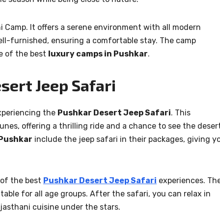
i Camp. It offers a serene environment with all modern
ell-furnished, ensuring a comfortable stay. The camp
ne of the best
luxury camps in Pushkar
.
sert Jeep Safari
experiencing the
Pushkar Desert Jeep Safari
. This
es, offering a thrilling ride and a chance to see the desert
 Pushkar
include the jeep safari in their packages, giving y
 of the best
Pushkar Desert Jeep Safari
experiences. Th
able for all age groups. After the safari, you can relax in
jasthani cuisine under the stars.