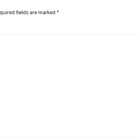
quired fields are marked
*