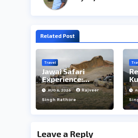
Related Post
Travel
Tra
Jawai Safari
Re
Experience:
Ku
Majestic Leopards
th
Rajveer
AUG 6, 2026
A
& Local Tribe
fo
Singh Rathore
Sin
We
Leave a Reply