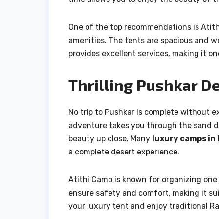
One of the top recommendations is Atith
amenities. The tents are spacious and w
provides excellent services, making it o
Thrilling Pushkar De
No trip to Pushkar is complete without 
adventure takes you through the sand dun
beauty up close. Many
luxury camps in
a complete desert experience.
Atithi Camp is known for organizing one
ensure safety and comfort, making it suit
your luxury tent and enjoy traditional Ra