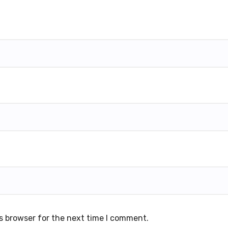
s browser for the next time I comment.