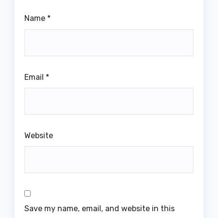
Name
*
Email
*
Website
Save my name, email, and website in this