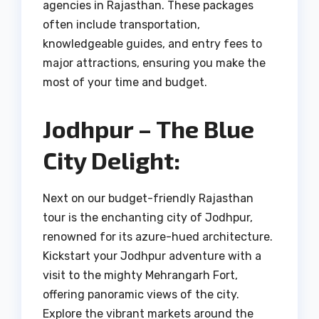
agencies in Rajasthan. These packages
often include transportation,
knowledgeable guides, and entry fees to
major attractions, ensuring you make the
most of your time and budget.
Jodhpur – The Blue
City Delight:
Next on our budget-friendly Rajasthan
tour is the enchanting city of Jodhpur,
renowned for its azure-hued architecture.
Kickstart your Jodhpur adventure with a
visit to the mighty Mehrangarh Fort,
offering panoramic views of the city.
Explore the vibrant markets around the