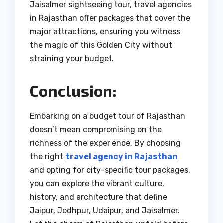
Jaisalmer sightseeing tour, travel agencies
in Rajasthan offer packages that cover the
major attractions, ensuring you witness
the magic of this Golden City without
straining your budget.
Conclusion:
Embarking on a budget tour of Rajasthan
doesn’t mean compromising on the
richness of the experience. By choosing
the right
travel agency in Rajasthan
and opting for city-specific tour packages,
you can explore the vibrant culture,
history, and architecture that define
Jaipur, Jodhpur, Udaipur, and Jaisalmer.