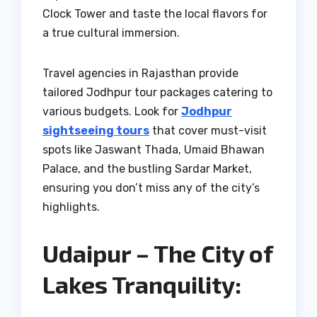
Clock Tower and taste the local flavors for
a true cultural immersion.
Travel agencies in Rajasthan provide
tailored Jodhpur tour packages catering to
various budgets. Look for
Jodhpur
sightseeing tours
that cover must-visit
spots like Jaswant Thada, Umaid Bhawan
Palace, and the bustling Sardar Market,
ensuring you don’t miss any of the city’s
highlights.
Udaipur – The City of
Lakes Tranquility: