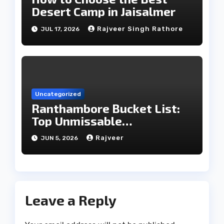
Desert Camp in Jaisalmer
Rajveer Singh Rathore
JUL 17, 2026
Uncategorized
Ranthambore Bucket List:
Top Unmissable
Experiences
Rajveer
JUN 5, 2026
Leave a Reply