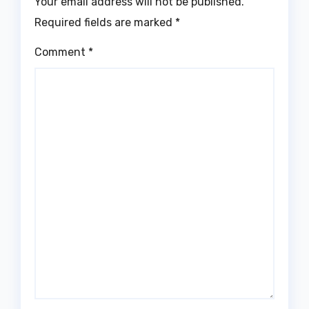
Your email address will not be published.
Required fields are marked
*
Comment
*