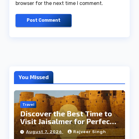
browser for the next time I comment.
You Missed
Travel
Discover the Best Time to
Visit Jaisalmer for Perfect
Weather
August 7, 2026
Rajveer Singh