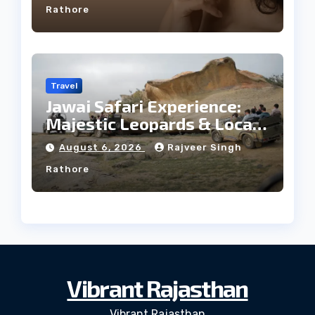
Rathore
Travel
Jawai Safari Experience:
Majestic Leopards & Local
Tribe
August 6, 2026
Rajveer Singh
Rathore
Vibrant Rajasthan
Vibrant Rajasthan