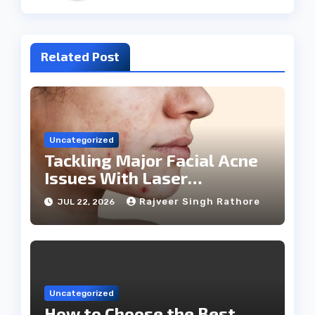
Related Post
Uncategorized
Tackling Major Facial Acne
Issues With Laser
Treatments
Rajveer Singh Rathore
JUL 22, 2026
Uncategorized
How to Choose the Best