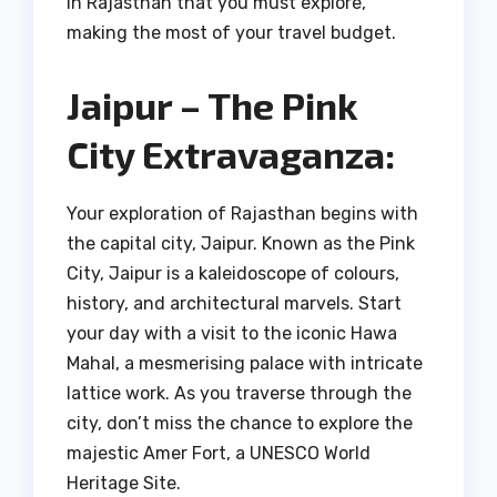
in Rajasthan that you must explore,
making the most of your travel budget.
Jaipur – The Pink
City Extravaganza:
Your exploration of Rajasthan begins with
the capital city, Jaipur. Known as the Pink
City, Jaipur is a kaleidoscope of colours,
history, and architectural marvels. Start
your day with a visit to the iconic Hawa
Mahal, a mesmerising palace with intricate
lattice work. As you traverse through the
city, don’t miss the chance to explore the
majestic Amer Fort, a UNESCO World
Heritage Site.