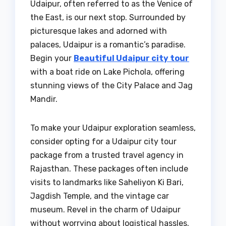
Udaipur, often referred to as the Venice of
the East, is our next stop. Surrounded by
picturesque lakes and adorned with
palaces, Udaipur is a romantic’s paradise.
Begin your
Beautiful Udaipur city tour
with a boat ride on Lake Pichola, offering
stunning views of the City Palace and Jag
Mandir.
To make your Udaipur exploration seamless,
consider opting for a Udaipur city tour
package from a trusted travel agency in
Rajasthan. These packages often include
visits to landmarks like Saheliyon Ki Bari,
Jagdish Temple, and the vintage car
museum. Revel in the charm of Udaipur
without worrying about logistical hassles.