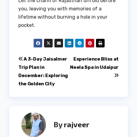
Let the charm of Rajasthan unfold before
you, leaving you with memories of a
lifetime without burning a hole in your
pocket.
Post
A 3-Day Jaisalmer
Experience Bliss at
Trip Plan in
Neela Spa in Udaipur
navigation
December: Exploring
the Golden City
By
rajveer