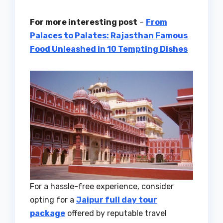
For more interesting post
–
From
Palaces to Palates: Rajasthan Famous
Food Unleashed in 10 Tempting Dishes
For a hassle-free experience, consider
opting for a
Jaipur full day tour
package
offered by reputable travel