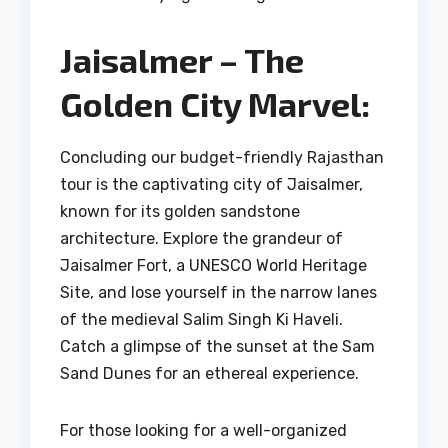
Jaisalmer – The
Golden City Marvel:
Concluding our budget-friendly Rajasthan
tour is the captivating city of Jaisalmer,
known for its golden sandstone
architecture. Explore the grandeur of
Jaisalmer Fort, a UNESCO World Heritage
Site, and lose yourself in the narrow lanes
of the medieval Salim Singh Ki Haveli.
Catch a glimpse of the sunset at the Sam
Sand Dunes for an ethereal experience.
For those looking for a well-organized