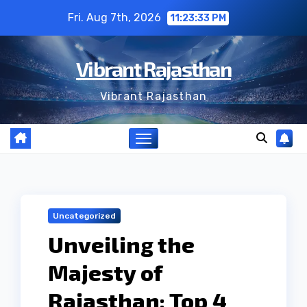
Skip
Fri. Aug 7th, 2026
11:23:34 PM
to
content
Vibrant Rajasthan
Vibrant Rajasthan
Uncategorized
Unveiling the
Majesty of
Rajasthan: Top 4