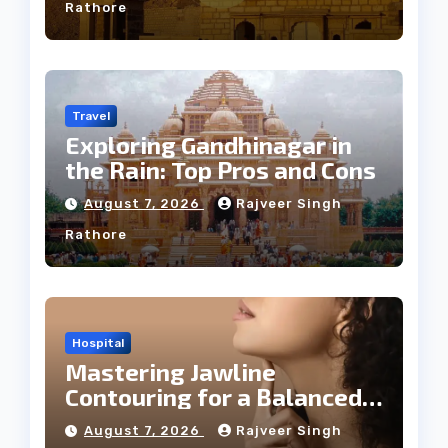
Rathore
Travel
Exploring Gandhinagar in
the Rain: Top Pros and Cons
August 7, 2026
Rajveer Singh
Rathore
Hospital
Mastering Jawline
Contouring for a Balanced
Facial Profile
August 7, 2026
Rajveer Singh