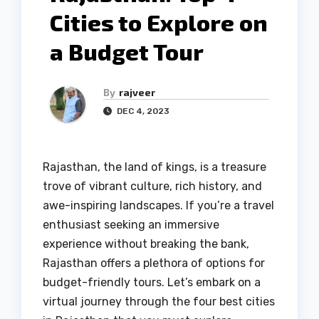
Cities to Explore on
a Budget Tour
By
rajveer
DEC 4, 2023
Rajasthan, the land of kings, is a treasure
trove of vibrant culture, rich history, and
awe-inspiring landscapes. If you’re a travel
enthusiast seeking an immersive
experience without breaking the bank,
Rajasthan offers a plethora of options for
budget-friendly tours. Let’s embark on a
virtual journey through the four best cities