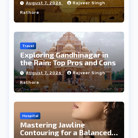
Weather
August 7, 2026
Rajveer Singh
Rathore
Travel
Exploring Gandhinagar in
the Rain: Top Pros and Cons
August 7, 2026
Rajveer Singh
Rathore
Hospital
Mastering Jawline
Contouring for a Balanced