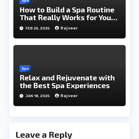
Spa
How to Build a Spa Routine
That Really Works for You
Today!!
Rajveer
FEB 25, 2025
Spa
Relax and Rejuvenate with
the Best Spa Experiences
Rajveer
JAN 18, 2025
Leave a Reply