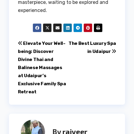
masterpiece, waiting to be explored and
experienced.
Post
Elevate Your Well-
The Best Luxury Spa
being: Discover
in Udaipur
navigation
Divine Thai and
Balinese Massages
at Udaipur’s
Exclusive Family Spa
Retreat
By
rajveer