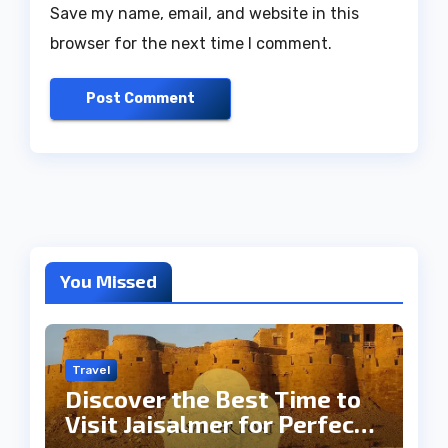
Save my name, email, and website in this
browser for the next time I comment.
You Missed
Travel
Discover the Best Time to
Visit Jaisalmer for Perfect