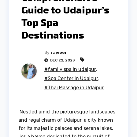
Guide to Udaipur’s
Top Spa
Destinations
By
rajveer
DEC 22, 2023
#family spa in udaipur
,
#Spa Center in Udaipur
,
#Thai Massage in Udaipur
Nestled amid the picturesque landscapes
and regal charm of Udaipur, a city known
for its majestic palaces and serene lakes,
lies a haven dedicated to the pursuit of