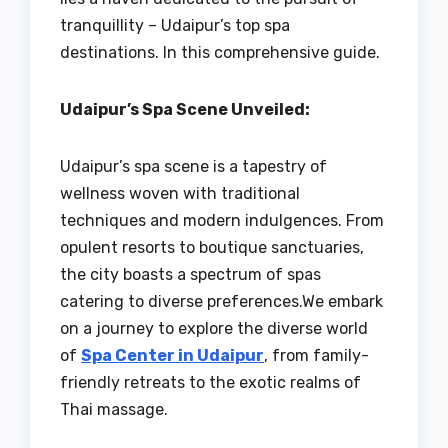
tranquillity – Udaipur’s top spa
destinations. In this comprehensive guide.
Udaipur’s Spa Scene Unveiled:
Udaipur’s spa scene is a tapestry of
wellness woven with traditional
techniques and modern indulgences. From
opulent resorts to boutique sanctuaries,
the city boasts a spectrum of spas
catering to diverse preferences.We embark
on a journey to explore the diverse world
of
Spa Center in Udaipur
, from family-
friendly retreats to the exotic realms of
Thai massage.