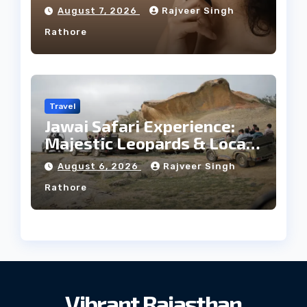
Facial Profile
August 7, 2026
Rajveer Singh
Rathore
Travel
Jawai Safari Experience:
Majestic Leopards & Local
Tribe
August 6, 2026
Rajveer Singh
Rathore
Vibrant Rajasthan