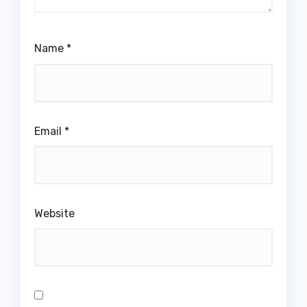
Name
*
Email
*
Website