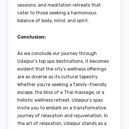
sessions, and meditation retreats that
cater to those seeking a harmonious
balance of body, mind, and spirit.
Conclusion:
As we conclude our journey through
Udaipur’s top spa destinations, it becomes
evident that the city’s wellness offerings
are as diverse as its cultural tapestry.
Whether you’re seeking a family-friendly
escape, the bliss of a Thai massage, or a
holistic wellness retreat, Udaipur’s spas
invite you to embark on a transformative
journey of relaxation and rejuvenation. In
the art of relaxation, Udaipur stands as a