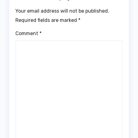
Your email address will not be published.
Required fields are marked
*
Comment
*