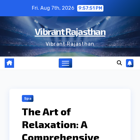
Skip
Fri. Aug 7th, 2026
9:57:52 PM
to
content
Vibrant Rajasthan
Vibrant Rajasthan
Spa
The Art of
Relaxation: A
Comprehensive