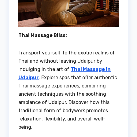
Thai Massage Bliss:
Transport yourself to the exotic realms of
Thailand without leaving Udaipur by
indulging in the art of
Thai Massage in
Udaipur
. Explore spas that offer authentic
Thai massage experiences, combining
ancient techniques with the soothing
ambiance of Udaipur. Discover how this
traditional form of bodywork promotes
relaxation, flexibility, and overall well-
being.