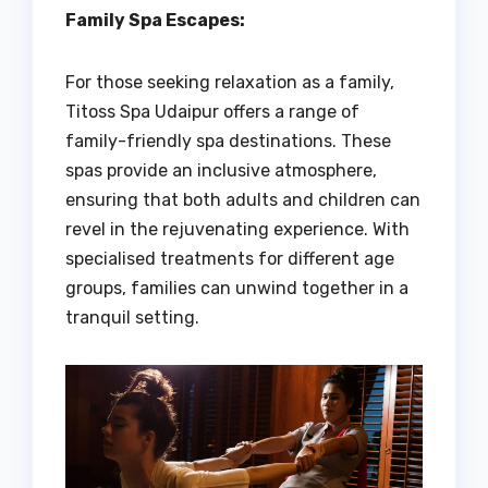
Family Spa Escapes:
For those seeking relaxation as a family,
Titoss Spa Udaipur offers a range of
family-friendly spa destinations. These
spas provide an inclusive atmosphere,
ensuring that both adults and children can
revel in the rejuvenating experience. With
specialised treatments for different age
groups, families can unwind together in a
tranquil setting.