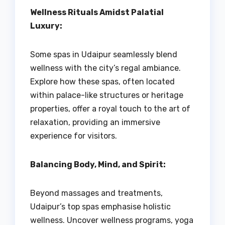
Wellness Rituals Amidst Palatial
Luxury:
Some spas in Udaipur seamlessly blend
wellness with the city’s regal ambiance.
Explore how these spas, often located
within palace-like structures or heritage
properties, offer a royal touch to the art of
relaxation, providing an immersive
experience for visitors.
Balancing Body, Mind, and Spirit:
Beyond massages and treatments,
Udaipur’s top spas emphasise holistic
wellness. Uncover wellness programs, yoga