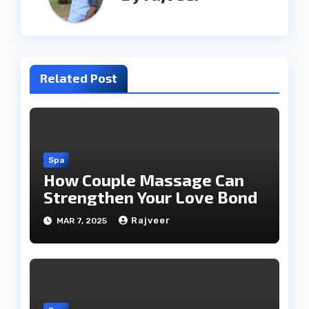
Related Post
Spa
How Couple Massage Can
Strengthen Your Love Bond
Rajveer
MAR 7, 2025