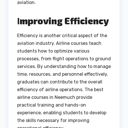
aviation.
I
mproving Efficiency
Efficiency is another critical aspect of the
aviation industry. Airline courses teach
students how to optimize various
processes, from flight operations to ground
services. By understanding how to manage
time, resources, and personnel effectively,
graduates can contribute to the overall
efficiency of airline operations. The best
airline courses in Neemuch provide
practical training and hands-on
experience, enabling students to develop
the skills necessary for improving