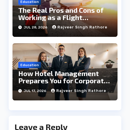
Education
The Real Pros and Cons of
Working as a Flight
Steward Today
Rajveer Singh Rathore
JUL 28, 2026
Education
How Hotel Management
Prepares You for Corporate
Leadership
Rajveer Singh Rathore
JUL 17, 2026
Leave a Reply