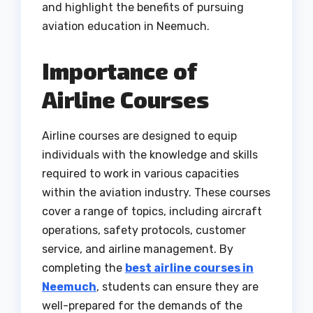
and highlight the benefits of pursuing
aviation education in Neemuch.
Importance of
Airline Courses
Airline courses are designed to equip
individuals with the knowledge and skills
required to work in various capacities
within the aviation industry. These courses
cover a range of topics, including aircraft
operations, safety protocols, customer
service, and airline management. By
completing the
best airline courses in
Neemuch
, students can ensure they are
well-prepared for the demands of the