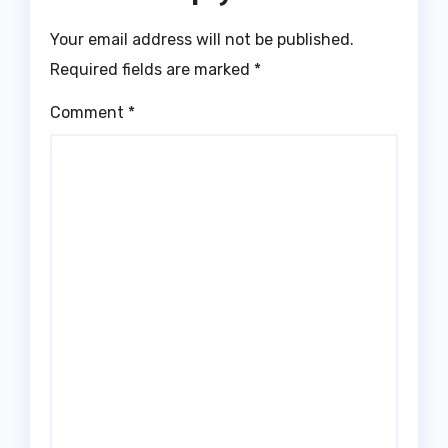
Your email address will not be published.
Required fields are marked
*
Comment
*