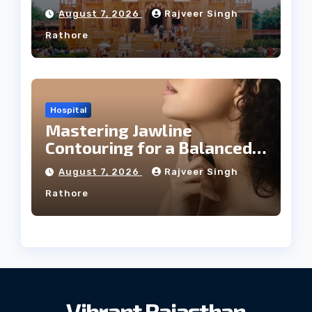
August 7, 2026
Rajveer Singh
Rathore
Hospital
Mastering Jawline
Contouring for a Balanced
Facial Profile
August 7, 2026
Rajveer Singh
Rathore
Vibrant Rajasthan