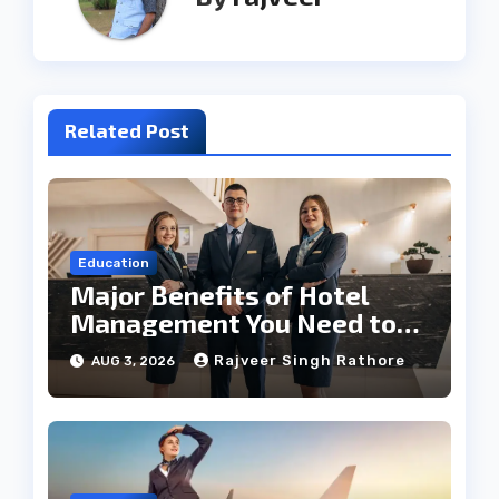
Related Post
Education
Major Benefits of Hotel
Management You Need to
Know
Rajveer Singh Rathore
AUG 3, 2026