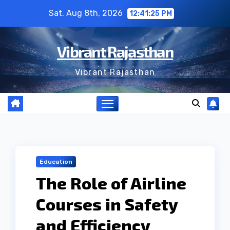
Skip
Sat. Aug 8th, 2026
12:41:26 PM
to
content
Vibrant Rajasthan
Vibrant Rajasthan
Education
The Role of Airline
Courses in Safety
and Efficiency