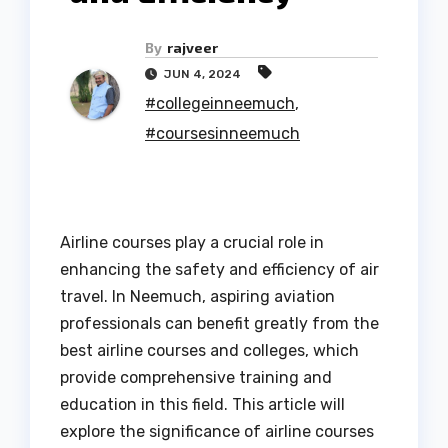
By
rajveer
JUN 4, 2024
#collegeinneemuch
,
#coursesinneemuch
Airline courses play a crucial role in
enhancing the safety and efficiency of air
travel. In Neemuch, aspiring aviation
professionals can benefit greatly from the
best airline courses and colleges, which
provide comprehensive training and
education in this field. This article will
explore the significance of airline courses