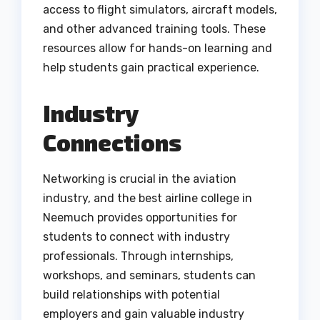
access to flight simulators, aircraft models,
and other advanced training tools. These
resources allow for hands-on learning and
help students gain practical experience.
Industry
Connections
Networking is crucial in the aviation
industry, and the best airline college in
Neemuch provides opportunities for
students to connect with industry
professionals. Through internships,
workshops, and seminars, students can
build relationships with potential
employers and gain valuable industry