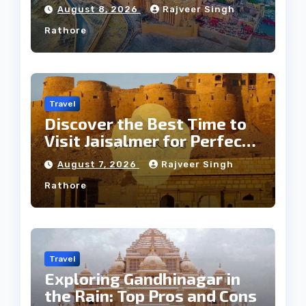
Jaipur Tour
August 8, 2026
Rajveer Singh
Rathore
Travel
Discover the Best Time to
Visit Jaisalmer for Perfect
Weather
August 7, 2026
Rajveer Singh
Rathore
Travel
Exploring Gandhinagar in
the Rain: Top Pros and Cons