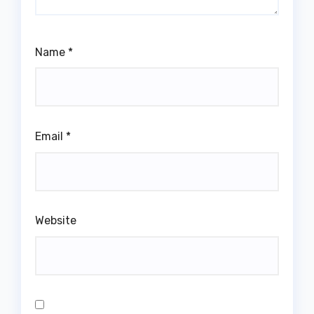
Name
*
Email
*
Website