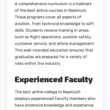
A comprehensive curriculum is a hallmark
of the best airline courses in Neemuch.
These programs cover all aspects of
aviation, from technical knowledge to soft
skills. Students receive training in areas
such as flight operations, aviation safety,
customer service, and airline management.
This well-rounded education ensures that
graduates are prepared for a variety of
roles within the industry.
Experienced Faculty
The best airline college in Neemuch
employs experienced faculty members who
have extensive knowledge and experience