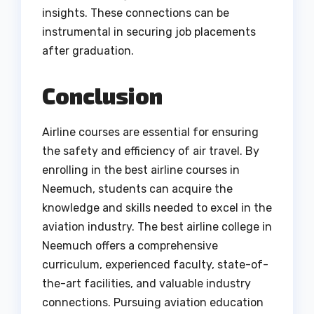
insights. These connections can be
instrumental in securing job placements
after graduation.
Conclusion
Airline courses are essential for ensuring
the safety and efficiency of air travel. By
enrolling in the best airline courses in
Neemuch, students can acquire the
knowledge and skills needed to excel in the
aviation industry. The best airline college in
Neemuch offers a comprehensive
curriculum, experienced faculty, state-of-
the-art facilities, and valuable industry
connections. Pursuing aviation education