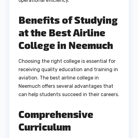
operational efficiency.
Benefits of Studying
at the Best Airline
College in Neemuch
Choosing the right college is essential for
receiving quality education and training in
aviation. The best airline college in
Neemuch offers several advantages that
can help students succeed in their careers.
Comprehensive
Curriculum