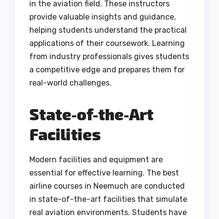
in the aviation field. These instructors
provide valuable insights and guidance,
helping students understand the practical
applications of their coursework. Learning
from industry professionals gives students
a competitive edge and prepares them for
real-world challenges.
State-of-the-Art
Facilities
Modern facilities and equipment are
essential for effective learning. The best
airline courses in Neemuch are conducted
in state-of-the-art facilities that simulate
real aviation environments. Students have