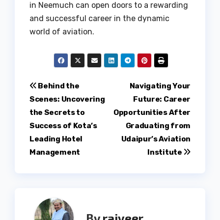
in Neemuch can open doors to a rewarding
and successful career in the dynamic
world of aviation.
Post
Behind the
Navigating Your
Scenes: Uncovering
Future: Career
navigation
the Secrets to
Opportunities After
Success of Kota’s
Graduating from
Leading Hotel
Udaipur’s Aviation
Management
Institute
By
rajveer