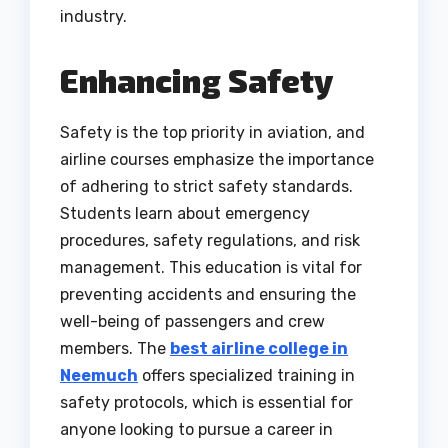
industry.
Enhancing Safety
Safety is the top priority in aviation, and
airline courses emphasize the importance
of adhering to strict safety standards.
Students learn about emergency
procedures, safety regulations, and risk
management. This education is vital for
preventing accidents and ensuring the
well-being of passengers and crew
members. The
best airline college in
Neemuch
offers specialized training in
safety protocols, which is essential for
anyone looking to pursue a career in