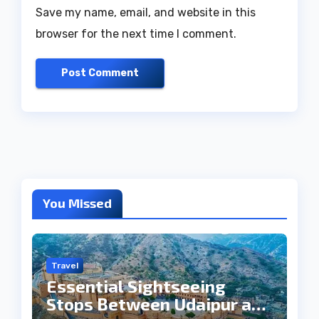
Save my name, email, and website in this
browser for the next time I comment.
You Missed
Travel
Essential Sightseeing
Stops Between Udaipur and