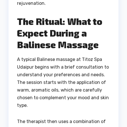
rejuvenation.
The Ritual: What to
Expect During a
Balinese Massage
A typical Balinese massage at Titoz Spa
Udaipur begins with a brief consultation to
understand your preferences and needs.
The session starts with the application of
warm, aromatic oils, which are carefully
chosen to complement your mood and skin
type.
The therapist then uses a combination of