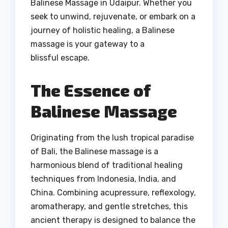
Balinese Massage in Udaipur. Whether you
seek to unwind, rejuvenate, or embark on a
journey of holistic healing, a Balinese
massage is your gateway to a
blissful escape.
The Essence of
Balinese Massage
Originating from the lush tropical paradise
of Bali, the Balinese massage is a
harmonious blend of traditional healing
techniques from Indonesia, India, and
China. Combining acupressure, reflexology,
aromatherapy, and gentle stretches, this
ancient therapy is designed to balance the