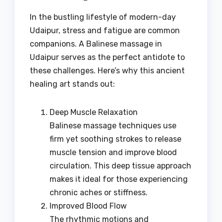
In the bustling lifestyle of modern-day
Udaipur, stress and fatigue are common
companions. A Balinese massage in
Udaipur serves as the perfect antidote to
these challenges. Here’s why this ancient
healing art stands out:
Deep Muscle Relaxation
Balinese massage techniques use
firm yet soothing strokes to release
muscle tension and improve blood
circulation. This deep tissue approach
makes it ideal for those experiencing
chronic aches or stiffness.
Improved Blood Flow
The rhythmic motions and