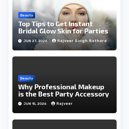
Beauty
Top Tips to Get Instant
Bridal Glow Skin for Parties
Rajveer Singh Rathore
JUN 27, 2026
Beauty
Why Professional Makeup
is the Best Party Accessory
Rajveer
JUN 15, 2026