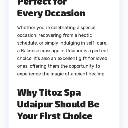
Perfect for
Every Occasion
Whether you’re celebrating a special
occasion, recovering from a hectic
schedule, or simply indulging in self-care,
a Balinese massage in Udaipur is a perfect
choice. It’s also an excellent gift for loved
ones, offering them the opportunity to
experience the magic of ancient healing.
Why Titoz Spa
Udaipur Should Be
Your First Choice