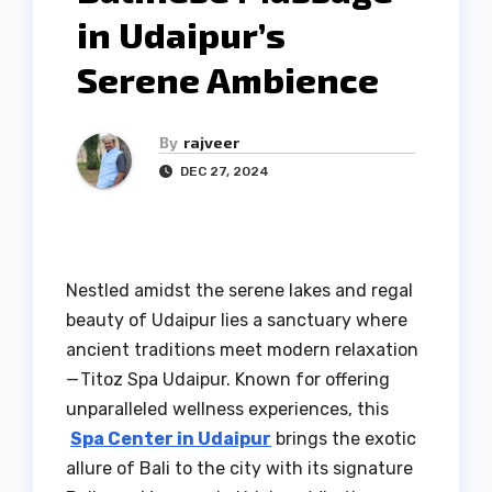
in Udaipur’s
Serene Ambience
By
rajveer
DEC 27, 2024
Nestled amidst the serene lakes and regal
beauty of Udaipur lies a sanctuary where
ancient traditions meet modern relaxation
— Titoz Spa Udaipur. Known for offering
unparalleled wellness experiences, this
Spa Center in Udaipur
brings the exotic
allure of Bali to the city with its signature