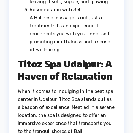
leaving it soft, supple, and glowing.
Reconnection with Self
A Balinese massage is not just a
treatment; it’s an experience. It
reconnects you with your inner self,
promoting mindfulness and a sense
of well-being.
Titoz Spa Udaipur: A
Haven of Relaxation
When it comes to indulging in the best spa
center in Udaipur, Titoz Spa stands out as
a beacon of excellence. Nestled in a serene
location, the spa is designed to offer an
immersive experience that transports you
to the tranquil shores of Bali.