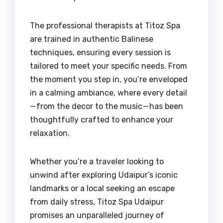
The professional therapists at Titoz Spa
are trained in authentic Balinese
techniques, ensuring every session is
tailored to meet your specific needs. From
the moment you step in, you’re enveloped
in a calming ambiance, where every detail
— from the decor to the music — has been
thoughtfully crafted to enhance your
relaxation.
Whether you’re a traveler looking to
unwind after exploring Udaipur’s iconic
landmarks or a local seeking an escape
from daily stress, Titoz Spa Udaipur
promises an unparalleled journey of