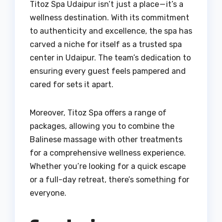
Titoz Spa Udaipur isn’t just a place — it’s a
wellness destination. With its commitment
to authenticity and excellence, the spa has
carved a niche for itself as a trusted spa
center in Udaipur. The team’s dedication to
ensuring every guest feels pampered and
cared for sets it apart.
Moreover, Titoz Spa offers a range of
packages, allowing you to combine the
Balinese massage with other treatments
for a comprehensive wellness experience.
Whether you’re looking for a quick escape
or a full-day retreat, there’s something for
everyone.