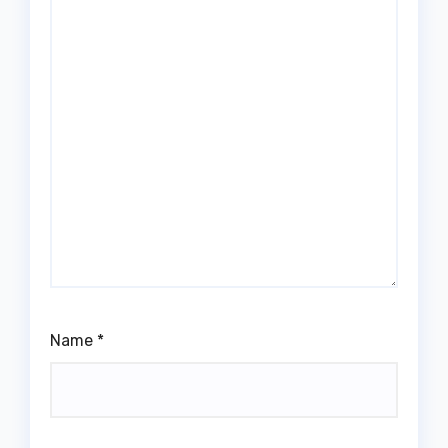
Name
*