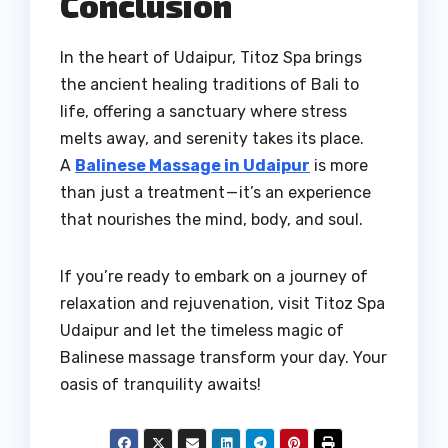
Conclusion
In the heart of Udaipur, Titoz Spa brings
the ancient healing traditions of Bali to
life, offering a sanctuary where stress
melts away, and serenity takes its place.
A
Balinese Massage in Udaipur
is more
than just a treatment — it’s an experience
that nourishes the mind, body, and soul.
If you’re ready to embark on a journey of
relaxation and rejuvenation, visit Titoz Spa
Udaipur and let the timeless magic of
Balinese massage transform your day. Your
oasis of tranquility awaits!