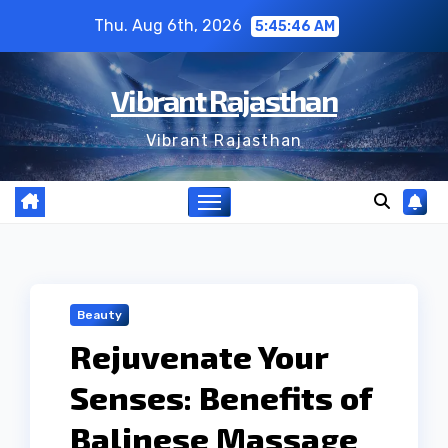
Skip
Thu. Aug 6th, 2026
5:45:47 AM
to
content
Vibrant Rajasthan
Vibrant Rajasthan
Beauty
Rejuvenate Your
Senses: Benefits of
Balinese Massage