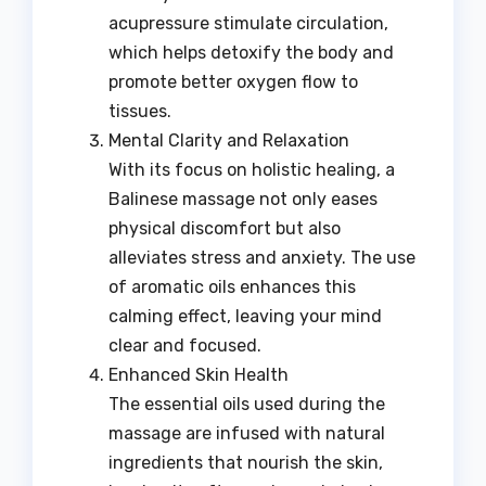
acupressure stimulate circulation,
which helps detoxify the body and
promote better oxygen flow to
tissues.
Mental Clarity and Relaxation
With its focus on holistic healing, a
Balinese massage not only eases
physical discomfort but also
alleviates stress and anxiety. The use
of aromatic oils enhances this
calming effect, leaving your mind
clear and focused.
Enhanced Skin Health
The essential oils used during the
massage are infused with natural
ingredients that nourish the skin,