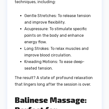
techniques, including:
Gentle Stretches: To release tension
and improve flexibility.
Acupressure: To stimulate specific
points on the body and enhance
energy flow.
Long Strokes: To relax muscles and
improve blood circulation.
Kneading Motions: To ease deep-
seated tension.
The result? A state of profound relaxation
that lingers long after the session is over.
Balinese Massage: