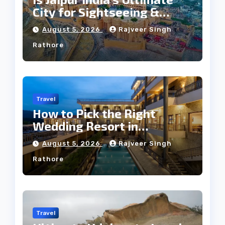
City for Sightseeing &
Culture?
August 5, 2026
Rajveer Singh
Rathore
Travel
How to Pick the Right
Wedding Resort in
Kumbhalgarh on Budget: A
August 5, 2026
Rajveer Singh
Practical Guide
Rathore
Travel