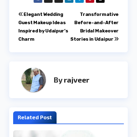
Post
Elegant Wedding
Transformative
Guest Makeup Ideas
Before-and-After
navigation
Inspired by Udaipur’s
Bridal Makeover
Charm
Stories in Udaipur
By
rajveer
Related Post