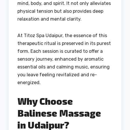
mind, body, and spirit. It not only alleviates
physical tension but also provides deep
relaxation and mental clarity.
At Titoz Spa Udaipur, the essence of this
therapeutic ritual is preserved in its purest
form. Each session is curated to offer a
sensory journey, enhanced by aromatic
essential oils and calming music, ensuring
you leave feeling revitalized and re-
energized.
Why Choose
Balinese Massage
in Udaipur?