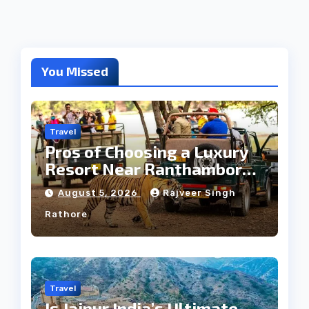
You Missed
Travel
Pros of Choosing a Luxury
Resort Near Ranthambore
Forest
August 5, 2026
Rajveer Singh
Rathore
Travel
Is Jaipur India’s Ultimate