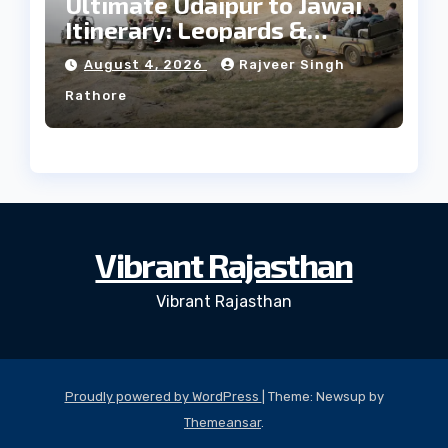
Ultimate Udaipur to Jawai
Itinerary: Leopards &
Culture
August 4, 2026
Rajveer Singh
Rathore
Vibrant Rajasthan
Vibrant Rajasthan
Proudly powered by WordPress
|
Theme: Newsup by
Themeansar
.