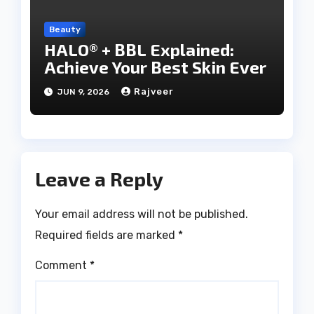
Beauty
HALO® + BBL Explained:
Achieve Your Best Skin Ever
Rajveer
JUN 9, 2026
Leave a Reply
Your email address will not be published.
Required fields are marked
*
Comment
*