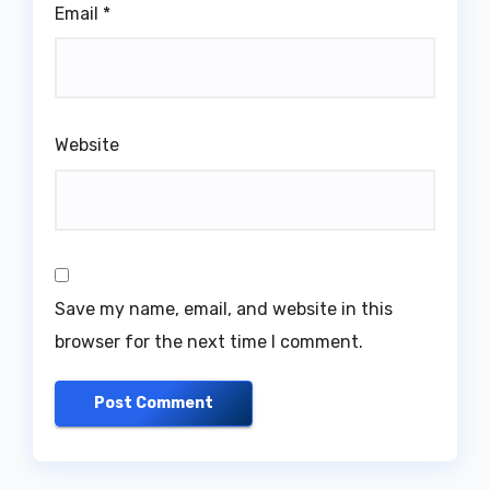
Email
*
Website
Save my name, email, and website in this
browser for the next time I comment.