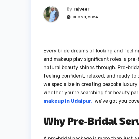
By
rajveer
DEC 28, 2024
Every bride dreams of looking and feeling
and makeup play significant roles, a pre
natural beauty shines through. Pre-brida
feeling confident, relaxed, and ready to 
we specialize in creating bespoke luxury 
Whether you’re searching for beauty parl
makeup in Udaipur,
we’ve got you cove
Why Pre-Bridal Serv
A pre-bridal package is more than just a