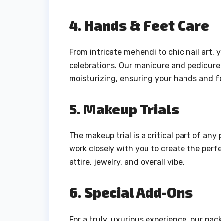
4. Hands & Feet Care
From intricate mehendi to chic nail art,
celebrations. Our manicure and pedicure 
moisturizing, ensuring your hands and fe
5. Makeup Trials
The makeup trial is a critical part of an
work closely with you to create the per
attire, jewelry, and overall vibe.
6. Special Add-Ons
For a truly luxurious experience, our pac