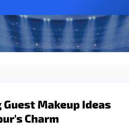
 Guest Makeup Ideas
pur’s Charm