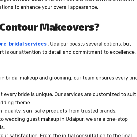
ations to enhance your overall appearance.
 Contour Makeovers?
pre-bridal services
, Udaipur boasts several options, but
t is our attention to detail and commitment to excellence.
e in bridal makeup and grooming, our team ensures every bri
 every bride is unique. Our services are customized to suit
edding theme.
-quality, skin-safe products from trusted brands.
to wedding guest makeup in Udaipur, we are a one-stop
ds.
your satisfaction. From the initial consultation to the final