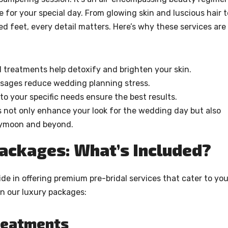
 for your special day. From glowing skin and luscious hair t
d feet, every detail matters. Here’s why these services are
d treatments help detoxify and brighten your skin.
ssages reduce wedding planning stress.
to your specific needs ensure the best results.
 not only enhance your look for the wedding day but also
neymoon and beyond.
Packages: What’s Included?
de in offering premium pre-bridal services that cater to you
in our luxury packages:
Treatments