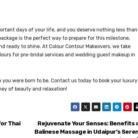
rtant days of your life, and you deserve nothing less than
package is the perfect way to prepare for this milestone,
and ready to shine. At Colour Contour Makeovers, we take
rlours for pre-bridal services and wedding guest makeup in
 you were born to be. Contact us today to book your luxury
ney of beauty and relaxation!
for Thai
Rejuvenate Your Senses: Benefits 
Balinese Massage in Udaipur’s Sere