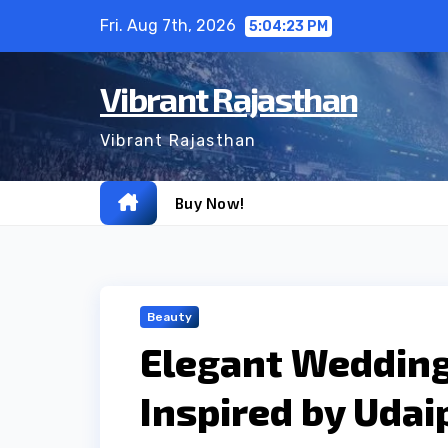
Skip
Fri. Aug 7th, 2026
5:04:24 PM
to
content
Vibrant Rajasthan
Vibrant Rajasthan
Buy Now!
Beauty
Elegant Wedding
Inspired by Udai