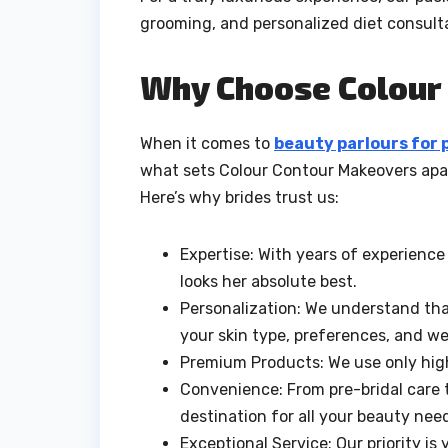
grooming, and personalized diet consult
Why Choose Colour
When it comes to
beauty parlours for 
what sets Colour Contour Makeovers apar
Here’s why brides trust us:
Expertise: With years of experienc
looks her absolute best.
Personalization: We understand that
your skin type, preferences, and w
Premium Products: We use only high
Convenience: From pre-bridal care 
destination for all your beauty nee
Exceptional Service: Our priority is 