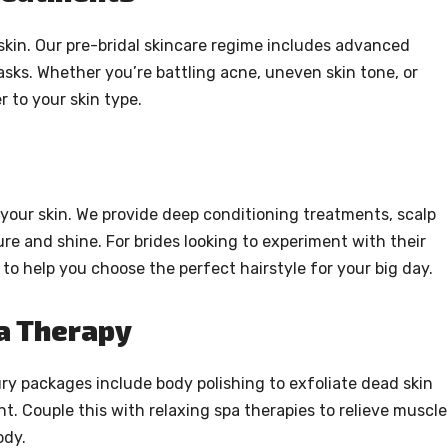
skin. Our pre-bridal skincare regime includes advanced
asks. Whether you’re battling acne, uneven skin tone, or
 to your skin type.
your skin. We provide deep conditioning treatments, scalp
re and shine. For brides looking to experiment with their
 to help you choose the perfect hairstyle for your big day.
pa Therapy
ry packages include body polishing to exfoliate dead skin
nt. Couple this with relaxing spa therapies to relieve muscle
ody.