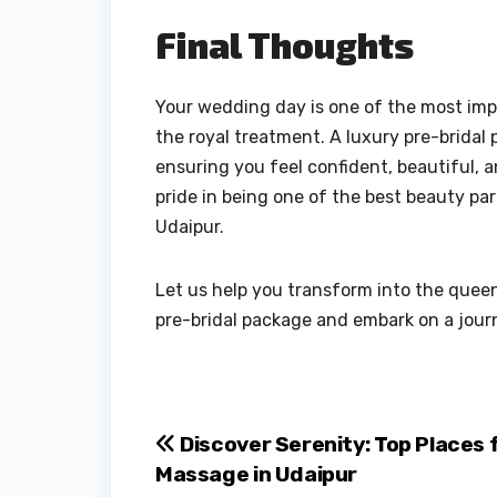
Final Thoughts
Your wedding day is one of the most impo
the royal treatment. A luxury pre-bridal 
ensuring you feel confident, beautiful, 
pride in being one of the best beauty pa
Udaipur.
Let us help you transform into the queen
pre-bridal package and embark on a jour
Post
Discover Serenity: Top Places 
Massage in Udaipur