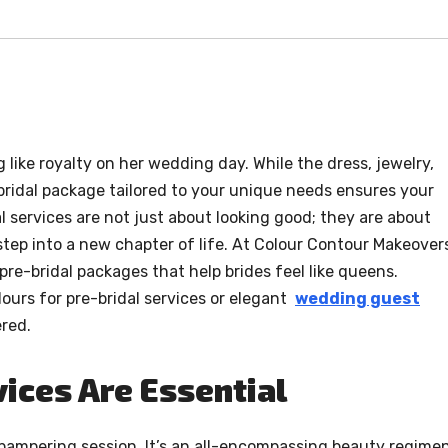
 like royalty on her wedding day. While the dress, jewelry,
-bridal package tailored to your unique needs ensures your
l services are not just about looking good; they are about
step into a new chapter of life. At Colour Contour Makeover
pre-bridal packages that help brides feel like queens.
ours for pre-bridal services or elegant
wedding guest
red.
ices Are Essential
 pampering session. It’s an all-encompassing beauty regime