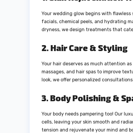
Your wedding glow begins with flawless 
facials, chemical peels, and hydrating m
dryness, we design treatments that cater
2. Hair Care & Styling
Your hair deserves as much attention as 
massages, and hair spas to improve textu
look, we offer personalized consultations
3. Body Polishing & S
Your body needs pampering too! Our luxu
cells, leaving your skin smooth and radia
tension and rejuvenate your mind and b