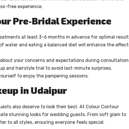
ess-free experience.
ur Pre-Bridal Experience
treatments at least 3–6 months in advance for optimal result
of water and eating a balanced diet will enhance the effect
bout your concerns and expectations during consultation
p and hairstyle trial to avoid last-minute surprises.
yourself to enjoy the pampering sessions.
eup in Udaipur
uests also deserve to look their best. At Colour Contour
eate stunning looks for wedding guests. From soft glam to
er to all styles, ensuring everyone feels special.