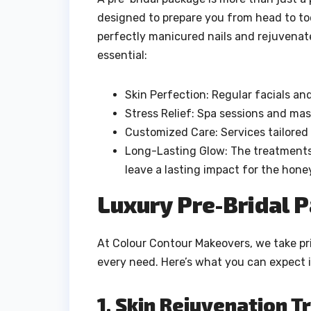
designed to prepare you from head to toe
perfectly manicured nails and rejuvenate
essential:
Skin Perfection: Regular facials an
Stress Relief: Spa sessions and ma
Customized Care: Services tailored 
Long-Lasting Glow: The treatments
leave a lasting impact for the ho
Luxury Pre-Bridal 
At Colour Contour Makeovers, we take pri
every need. Here’s what you can expect 
1. Skin Rejuvenation 