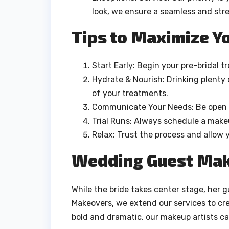
look, we ensure a seamless and str
Tips to Maximize Yo
Start Early: Begin your pre-bridal 
Hydrate & Nourish: Drinking plenty 
of your treatments.
Communicate Your Needs: Be open a
Trial Runs: Always schedule a makeu
Relax: Trust the process and allow 
Wedding Guest Mak
While the bride takes center stage, her g
Makeovers, we extend our services to cr
bold and dramatic, our makeup artists cat