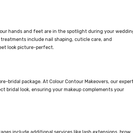
 your hands and feet are in the spotlight during your weddin
treatments include nail shaping, cuticle care, and
et look picture-perfect.
y pre-bridal package. At Colour Contour Makeovers, our exper
fect bridal look, ensuring your makeup complements your
kages include additional services like lash extensions, brow