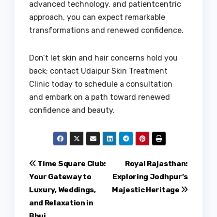
advanced technology, and patientcentric
approach, you can expect remarkable
transformations and renewed confidence.
Don’t let skin and hair concerns hold you
back; contact Udaipur Skin Treatment
Clinic today to schedule a consultation
and embark on a path toward renewed
confidence and beauty.
Post
Time Square Club:
Royal Rajasthan:
Your Gateway to
Exploring Jodhpur’s
navigation
Luxury, Weddings,
Majestic Heritage
and Relaxation in
Bhuj