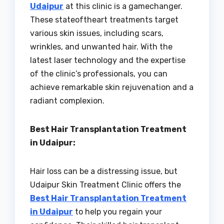
Udaipur
at this clinic is a gamechanger.
These stateoftheart treatments target
various skin issues, including scars,
wrinkles, and unwanted hair. With the
latest laser technology and the expertise
of the clinic’s professionals, you can
achieve remarkable skin rejuvenation and a
radiant complexion.
Best Hair Transplantation Treatment
in Udaipur:
Hair loss can be a distressing issue, but
Udaipur Skin Treatment Clinic offers the
Best Hair Transplantation Treatment
in Udaipur
to help you regain your