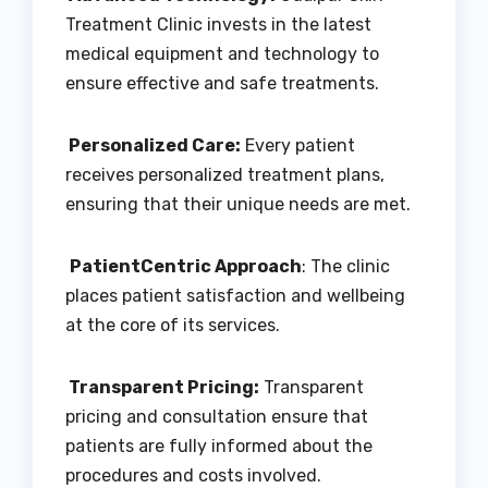
Treatment Clinic invests in the latest
medical equipment and technology to
ensure effective and safe treatments.
Personalized Care:
Every patient
receives personalized treatment plans,
ensuring that their unique needs are met.
PatientCentric Approach
: The clinic
places patient satisfaction and wellbeing
at the core of its services.
Transparent Pricing:
Transparent
pricing and consultation ensure that
patients are fully informed about the
procedures and costs involved.