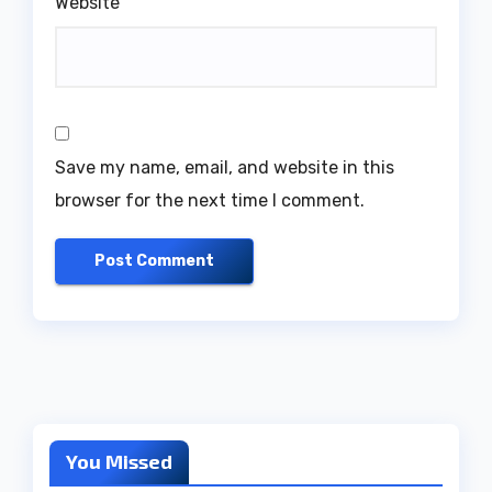
Website
Save my name, email, and website in this
browser for the next time I comment.
You Missed