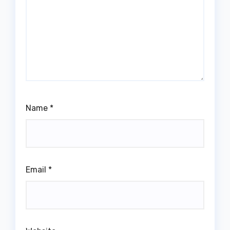
Name
*
Email
*