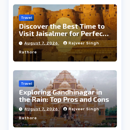
Travel
Discover the Best Time to
Visit Jaisalmer for Perfect
Weather
August 7, 2026
Rajveer Singh
Rathore
Travel
Exploring Gandhinagar in
the Rain: Top Pros and Cons
August 7, 2026
Rajveer Singh
Rathore