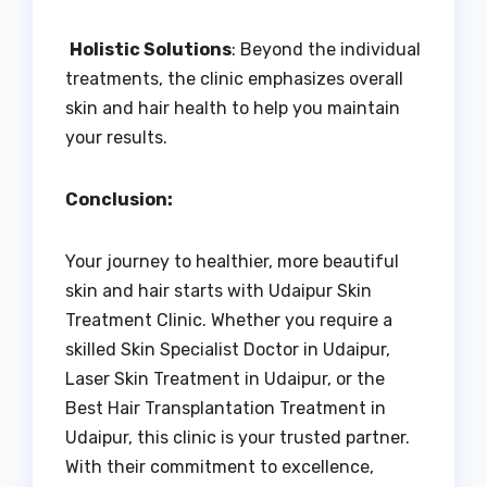
Holistic Solutions
: Beyond the individual
treatments, the clinic emphasizes overall
skin and hair health to help you maintain
your results.
Conclusion:
Your journey to healthier, more beautiful
skin and hair starts with Udaipur Skin
Treatment Clinic. Whether you require a
skilled Skin Specialist Doctor in Udaipur,
Laser Skin Treatment in Udaipur, or the
Best Hair Transplantation Treatment in
Udaipur, this clinic is your trusted partner.
With their commitment to excellence,