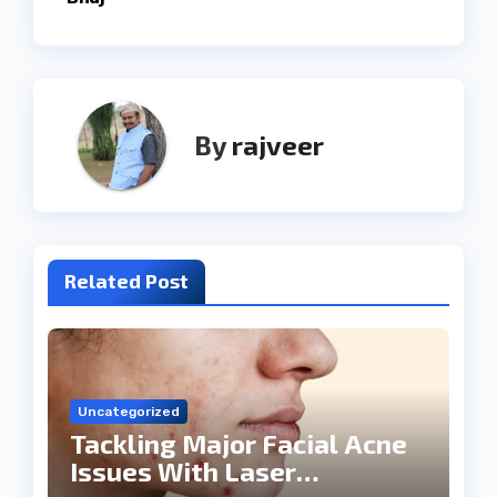
By
rajveer
Related Post
Uncategorized
Tackling Major Facial Acne
Issues With Laser