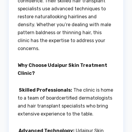
confidence. Their skilled hair transplant
specialists use advanced techniques to
restore naturallooking hairlines and
density. Whether you’re dealing with male
pattern baldness or thinning hair, this
clinic has the expertise to address your
concerns.
Why Choose Udaipur Skin Treatment
Clinic?
Skilled Professionals:
The clinic is home
to a team of boardcertified dermatologists
and hair transplant specialists who bring
extensive experience to the table.
Advanced Technology:
Udaipur Skin