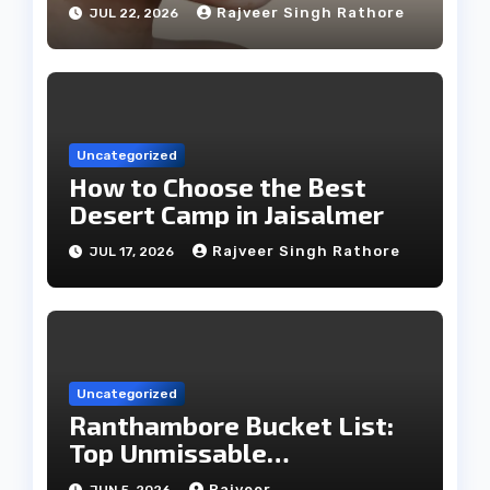
Treatments
Rajveer Singh Rathore
JUL 22, 2026
Uncategorized
How to Choose the Best
Desert Camp in Jaisalmer
Rajveer Singh Rathore
JUL 17, 2026
Uncategorized
Ranthambore Bucket List:
Top Unmissable
Experiences
Rajveer