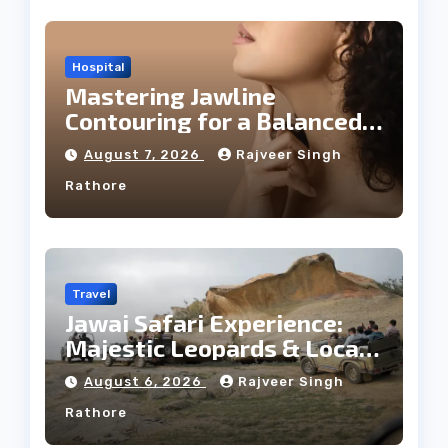
Hospital
Mastering Jawline
Contouring for a Balanced
Facial Profile
August 7, 2026
Rajveer Singh
Rathore
Travel
Jawai Safari Experience:
Majestic Leopards & Local
Tribe
August 6, 2026
Rajveer Singh
Rathore