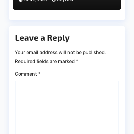
JUN 5, 2026
Leave a Reply
Your email address will not be published.
Required fields are marked
*
Comment
*