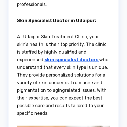
professionals.
Skin Specialist Doctor in Udaipur:
At Udaipur Skin Treatment Clinic, your
skin’s health is their top priority. The clinic
is staffed by highly qualified and
experienced
skin specialist doctors
who
understand that every skin type is unique.
They provide personalized solutions for a
variety of skin concerns, from acne and
pigmentation to agingrelated issues. With
their expertise, you can expect the best
possible care and results tailored to your
specific needs.