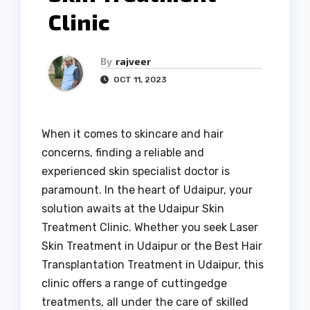
Clinic
By
rajveer
OCT 11, 2023
When it comes to skincare and hair
concerns, finding a reliable and
experienced skin specialist doctor is
paramount. In the heart of Udaipur, your
solution awaits at the Udaipur Skin
Treatment Clinic. Whether you seek Laser
Skin Treatment in Udaipur or the Best Hair
Transplantation Treatment in Udaipur, this
clinic offers a range of cuttingedge
treatments, all under the care of skilled