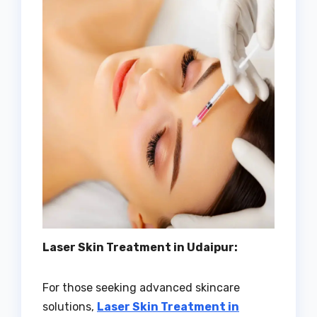
Laser Skin Treatment in Udaipur:
For those seeking advanced skincare
solutions,
Laser Skin Treatment in