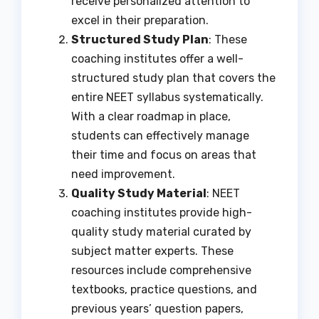
receive personalized attention to
excel in their preparation.
Structured Study Plan
: These
coaching institutes offer a well-
structured study plan that covers the
entire NEET syllabus systematically.
With a clear roadmap in place,
students can effectively manage
their time and focus on areas that
need improvement.
Quality Study Material
: NEET
coaching institutes provide high-
quality study material curated by
subject matter experts. These
resources include comprehensive
textbooks, practice questions, and
previous years’ question papers,