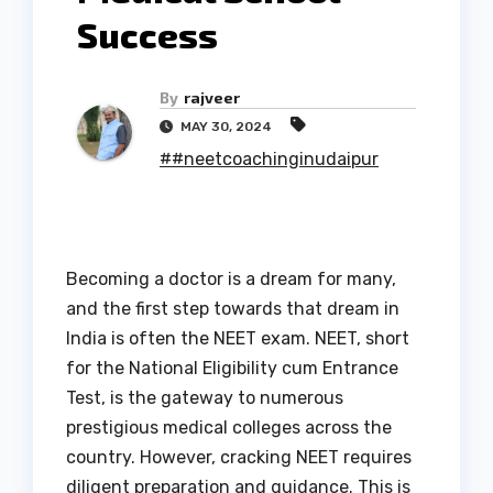
Success
By
rajveer
MAY 30, 2024
##neetcoachinginudaipur
Becoming a doctor is a dream for many,
and the first step towards that dream in
India is often the NEET exam. NEET, short
for the National Eligibility cum Entrance
Test, is the gateway to numerous
prestigious medical colleges across the
country. However, cracking NEET requires
diligent preparation and guidance. This is