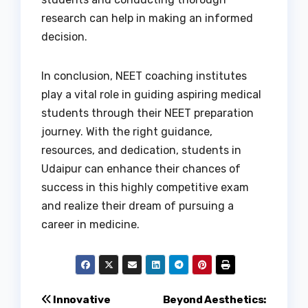
research can help in making an informed
decision.
In conclusion, NEET coaching institutes
play a vital role in guiding aspiring medical
students through their NEET preparation
journey. With the right guidance,
resources, and dedication, students in
Udaipur can enhance their chances of
success in this highly competitive exam
and realize their dream of pursuing a
career in medicine.
Post
Innovative
Beyond Aesthetics: