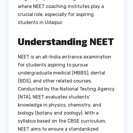
where NEET coaching institutes play a
crucial role, especially for aspiring
students in Udaipur.
Understanding NEET
NEET is an all-India entrance examination
for students aspiring to pursue
undergraduate medical (MBBS), dental
(BDS), and other related courses.
Conducted by the National Testing Agency
(NTA), NEET evaluates students’
knowledge in physics, chemistry, and
biology (botany and zoology). With a
syllabus based on the CBSE curriculum,
NEET aims to ensure a standardized