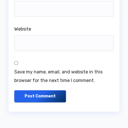
Website
Save my name, email, and website in this
browser for the next time I comment.