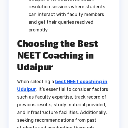
resolution sessions where students
can interact with faculty members
and get their queries resolved
promptly.
Choosing the Best
NEET Coaching in
Udaipur
When selecting a
best NEET coaching in
Udaipur
, it’s essential to consider factors
such as faculty expertise, track record of
previous results, study material provided,
and infrastructure facilities. Additionally,
seeking recommendations from past
students and conducting thorough