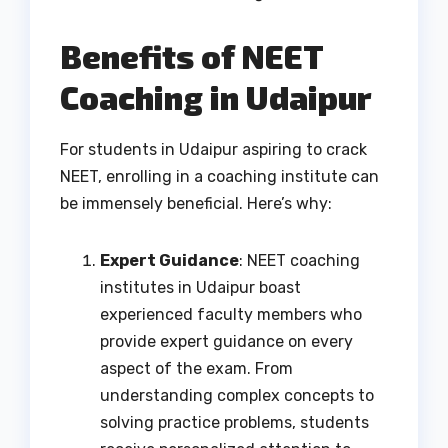
Benefits of NEET
Coaching in Udaipur
For students in Udaipur aspiring to crack
NEET, enrolling in a coaching institute can
be immensely beneficial. Here’s why:
Expert Guidance
: NEET coaching
institutes in Udaipur boast
experienced faculty members who
provide expert guidance on every
aspect of the exam. From
understanding complex concepts to
solving practice problems, students