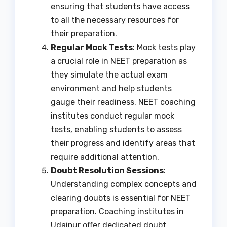
ensuring that students have access
to all the necessary resources for
their preparation.
Regular Mock Tests
: Mock tests play
a crucial role in NEET preparation as
they simulate the actual exam
environment and help students
gauge their readiness. NEET coaching
institutes conduct regular mock
tests, enabling students to assess
their progress and identify areas that
require additional attention.
Doubt Resolution Sessions
:
Understanding complex concepts and
clearing doubts is essential for NEET
preparation. Coaching institutes in
Udaipur offer dedicated doubt