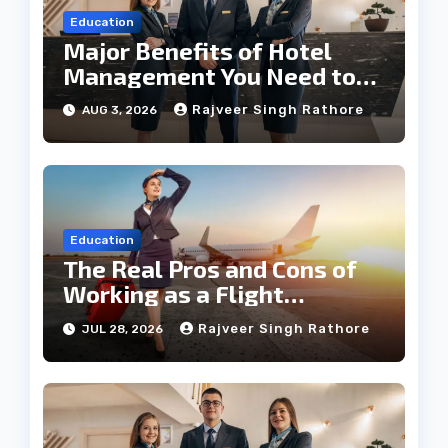
Education
Major Benefits of Hotel
Management You Need to
Know
Rajveer Singh Rathore
AUG 3, 2026
Education
The Real Pros and Cons of
Working as a Flight
Steward Today
Rajveer Singh Rathore
JUL 28, 2026