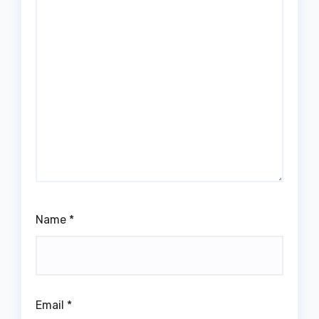
Name
*
Email
*