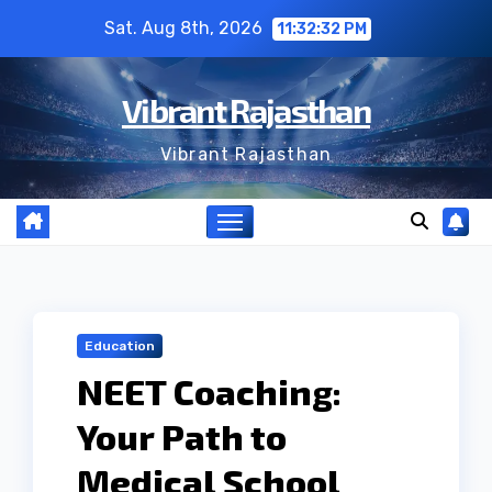
Skip
Sat. Aug 8th, 2026
11:32:33 PM
to
content
Vibrant Rajasthan
Vibrant Rajasthan
Education
NEET Coaching:
Your Path to
Medical School