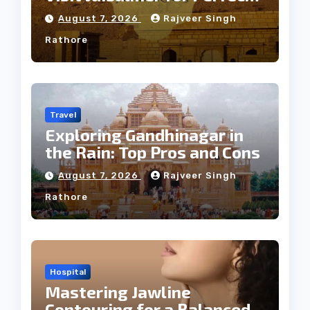
Weather
August 7, 2026
Rajveer Singh
Rathore
Travel
Exploring Gandhinagar in
the Rain: Top Pros and Cons
August 7, 2026
Rajveer Singh
Rathore
Hospital
Mastering Jawline
Contouring for a Balanced