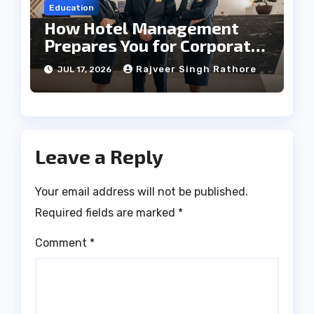
Education
How Hotel Management
Prepares You for Corporate
Leadership
Rajveer Singh Rathore
JUL 17, 2026
Leave a Reply
Your email address will not be published.
Required fields are marked
*
Comment
*