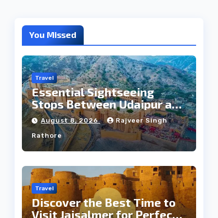
You Missed
Travel
Essential Sightseeing
Stops Between Udaipur and
Jaipur Tour
August 8, 2026
Rajveer Singh
Rathore
Travel
Discover the Best Time to
Visit Jaisalmer for Perfect