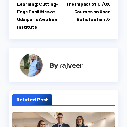
Learning: Cutting-
The Impact of UI/UX
navigation
Edge Facilities at
Courses on User
Udaipur’s Aviation
Satisfaction
Institute
By
rajveer
Related Post