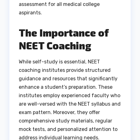
assessment for all medical college
aspirants.
The Importance of
NEET Coaching
While self-study is essential, NEET
coaching institutes provide structured
guidance and resources that significantly
enhance a student’s preparation. These
institutes employ experienced faculty who
are well-versed with the NEET syllabus and
exam pattern. Moreover, they offer
comprehensive study materials, regular
mock tests, and personalized attention to
address individual learning needs.