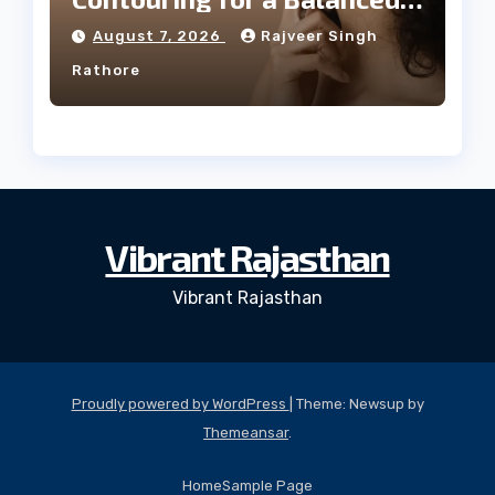
Facial Profile
August 7, 2026
Rajveer Singh
Rathore
Vibrant Rajasthan
Vibrant Rajasthan
Proudly powered by WordPress
|
Theme: Newsup by
Themeansar
.
Home
Sample Page