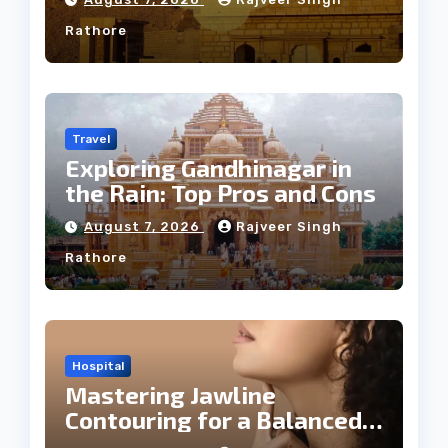
Rathore
Travel
Exploring Gandhinagar in
the Rain: Top Pros and Cons
August 7, 2026
Rajveer Singh
Rathore
Hospital
Mastering Jawline
Contouring for a Balanced
Facial Profile