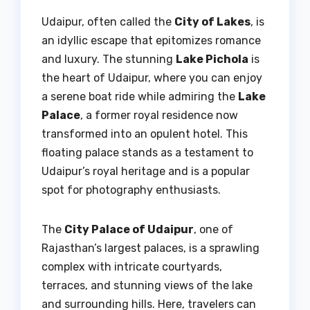
Udaipur, often called the
City of Lakes
, is
an idyllic escape that epitomizes romance
and luxury. The stunning
Lake Pichola
is
the heart of Udaipur, where you can enjoy
a serene boat ride while admiring the
Lake
Palace
, a former royal residence now
transformed into an opulent hotel. This
floating palace stands as a testament to
Udaipur’s royal heritage and is a popular
spot for photography enthusiasts.
The
City Palace of Udaipur
, one of
Rajasthan’s largest palaces, is a sprawling
complex with intricate courtyards,
terraces, and stunning views of the lake
and surrounding hills. Here, travelers can