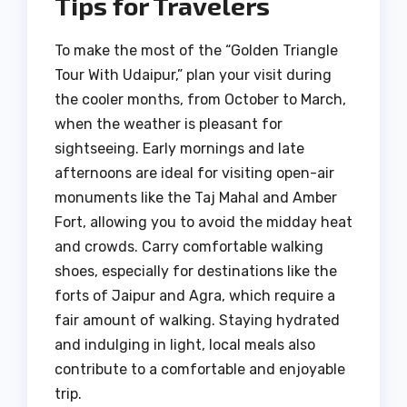
Tips for Travelers
To make the most of the “Golden Triangle
Tour With Udaipur,” plan your visit during
the cooler months, from October to March,
when the weather is pleasant for
sightseeing. Early mornings and late
afternoons are ideal for visiting open-air
monuments like the Taj Mahal and Amber
Fort, allowing you to avoid the midday heat
and crowds. Carry comfortable walking
shoes, especially for destinations like the
forts of Jaipur and Agra, which require a
fair amount of walking. Staying hydrated
and indulging in light, local meals also
contribute to a comfortable and enjoyable
trip.