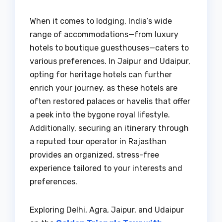
When it comes to lodging, India’s wide
range of accommodations—from luxury
hotels to boutique guesthouses—caters to
various preferences. In Jaipur and Udaipur,
opting for heritage hotels can further
enrich your journey, as these hotels are
often restored palaces or havelis that offer
a peek into the bygone royal lifestyle.
Additionally, securing an itinerary through
a reputed tour operator in Rajasthan
provides an organized, stress-free
experience tailored to your interests and
preferences.
Exploring Delhi, Agra, Jaipur, and Udaipur