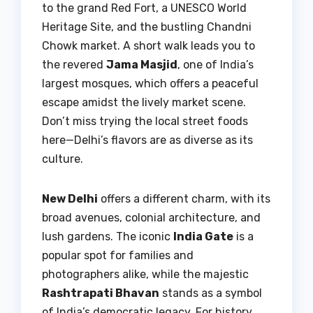
to the grand Red Fort, a UNESCO World
Heritage Site, and the bustling Chandni
Chowk market. A short walk leads you to
the revered
Jama Masjid
, one of India’s
largest mosques, which offers a peaceful
escape amidst the lively market scene.
Don’t miss trying the local street foods
here—Delhi’s flavors are as diverse as its
culture.
New Delhi
offers a different charm, with its
broad avenues, colonial architecture, and
lush gardens. The iconic
India Gate
is a
popular spot for families and
photographers alike, while the majestic
Rashtrapati Bhavan
stands as a symbol
of India’s democratic legacy. For history