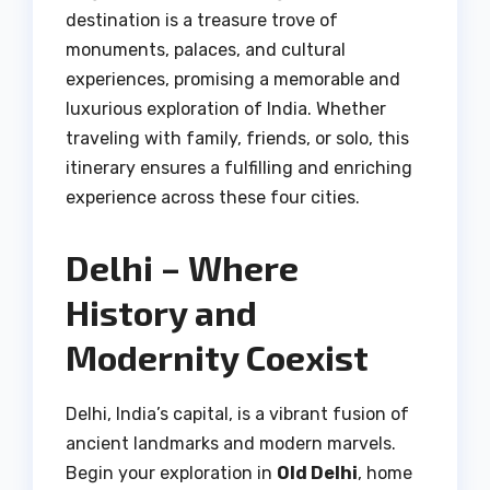
destination is a treasure trove of
monuments, palaces, and cultural
experiences, promising a memorable and
luxurious exploration of India. Whether
traveling with family, friends, or solo, this
itinerary ensures a fulfilling and enriching
experience across these four cities.
Delhi – Where
History and
Modernity Coexist
Delhi, India’s capital, is a vibrant fusion of
ancient landmarks and modern marvels.
Begin your exploration in
Old Delhi
, home