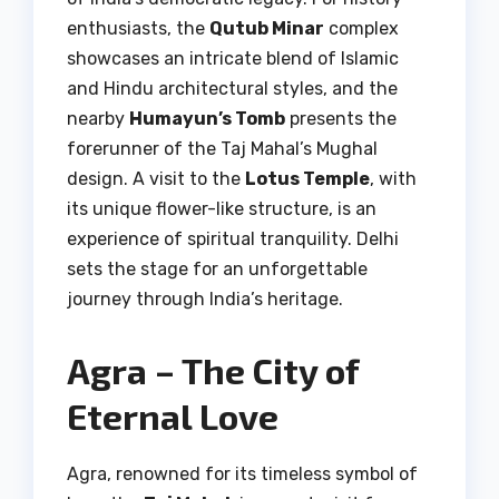
enthusiasts, the
Qutub Minar
complex
showcases an intricate blend of Islamic
and Hindu architectural styles, and the
nearby
Humayun’s Tomb
presents the
forerunner of the Taj Mahal’s Mughal
design. A visit to the
Lotus Temple
, with
its unique flower-like structure, is an
experience of spiritual tranquility. Delhi
sets the stage for an unforgettable
journey through India’s heritage.
Agra – The City of
Eternal Love
Agra, renowned for its timeless symbol of