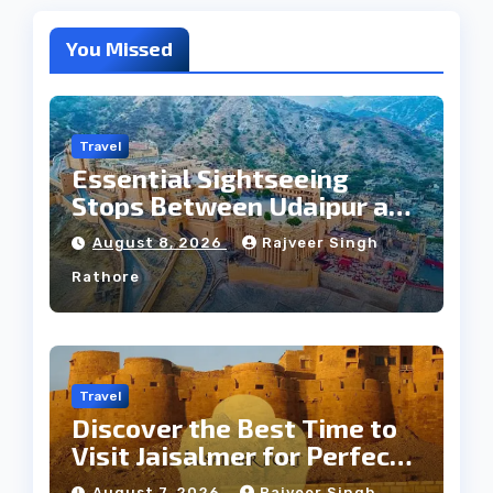
You Missed
Travel
Essential Sightseeing
Stops Between Udaipur and
Jaipur Tour
August 8, 2026
Rajveer Singh
Rathore
Travel
Discover the Best Time to
Visit Jaisalmer for Perfect
Weather
August 7, 2026
Rajveer Singh