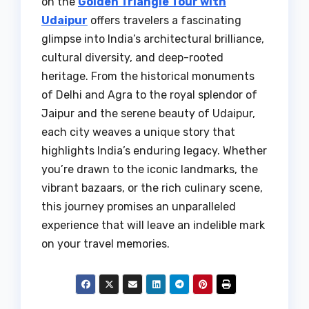
on the
Golden Triangle Tour with
Udaipur
offers travelers a fascinating
glimpse into India’s architectural brilliance,
cultural diversity, and deep-rooted
heritage. From the historical monuments
of Delhi and Agra to the royal splendor of
Jaipur and the serene beauty of Udaipur,
each city weaves a unique story that
highlights India’s enduring legacy. Whether
you’re drawn to the iconic landmarks, the
vibrant bazaars, or the rich culinary scene,
this journey promises an unparalleled
experience that will leave an indelible mark
on your travel memories.