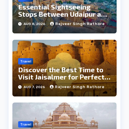
Essential Sightseeing
Stops Between Udaipur and
Jaipur Tour
Rajveer Singh Rathore
AUG 8, 2026
Travel
Discover the Best Time to
Visit Jaisalmer for Perfect
Weather
Rajveer Singh Rathore
AUG 7, 2026
Travel