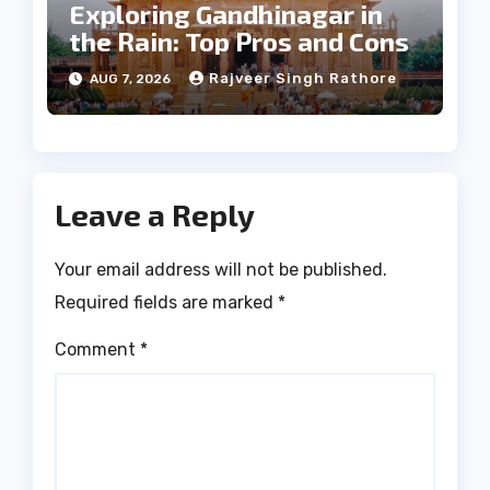
Exploring Gandhinagar in
the Rain: Top Pros and Cons
Rajveer Singh Rathore
AUG 7, 2026
Leave a Reply
Your email address will not be published.
Required fields are marked
*
Comment
*