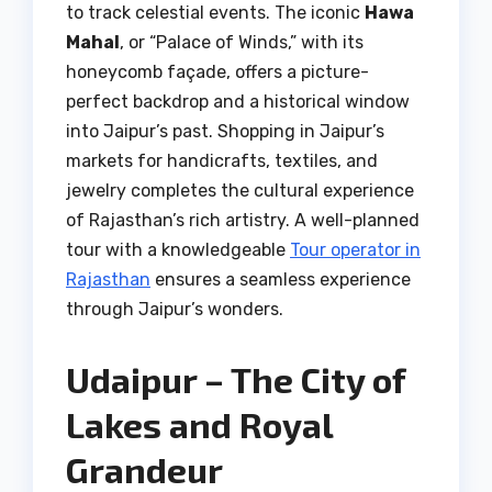
to track celestial events. The iconic
Hawa
Mahal
, or “Palace of Winds,” with its
honeycomb façade, offers a picture-
perfect backdrop and a historical window
into Jaipur’s past. Shopping in Jaipur’s
markets for handicrafts, textiles, and
jewelry completes the cultural experience
of Rajasthan’s rich artistry. A well-planned
tour with a knowledgeable
Tour operator in
Rajasthan
ensures a seamless experience
through Jaipur’s wonders.
Udaipur – The City of
Lakes and Royal
Grandeur