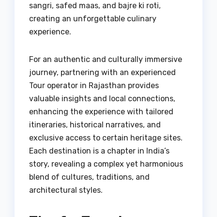
sangri, safed maas, and bajre ki roti,
creating an unforgettable culinary
experience.
For an authentic and culturally immersive
journey, partnering with an experienced
Tour operator in Rajasthan provides
valuable insights and local connections,
enhancing the experience with tailored
itineraries, historical narratives, and
exclusive access to certain heritage sites.
Each destination is a chapter in India’s
story, revealing a complex yet harmonious
blend of cultures, traditions, and
architectural styles.