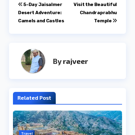
Post
5-Day Jaisalmer
Visit the Beautiful
Desert Adventure:
Chandraprabhu
navigation
Camels and Castles
Temple
By
rajveer
Related Post
Travel