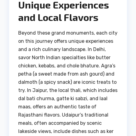
Unique Experiences
and Local Flavors
Beyond these grand monuments, each city
on this journey offers unique experiences
and a rich culinary landscape. In Delhi,
savor North Indian specialties like butter
chicken, kebabs, and chole bhature. Agra’s
petha (a sweet made from ash gourd) and
dalmoth (a spicy snack) are iconic treats to
try. In Jaipur, the local thali, which includes
dal bati churma, gatte ki sabzi, and laal
maas, offers an authentic taste of
Rajasthani flavors. Udaipur’s traditional
meals, often accompanied by scenic
lakeside views, include dishes such as ker