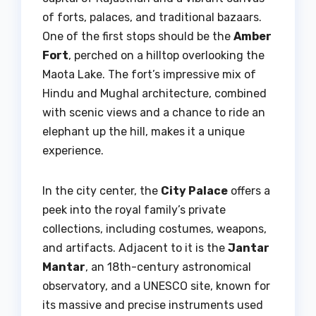
of forts, palaces, and traditional bazaars.
One of the first stops should be the
Amber
Fort
, perched on a hilltop overlooking the
Maota Lake. The fort’s impressive mix of
Hindu and Mughal architecture, combined
with scenic views and a chance to ride an
elephant up the hill, makes it a unique
experience.
In the city center, the
City Palace
offers a
peek into the royal family’s private
collections, including costumes, weapons,
and artifacts. Adjacent to it is the
Jantar
Mantar
, an 18th-century astronomical
observatory, and a UNESCO site, known for
its massive and precise instruments used