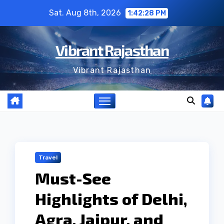
Skip
Sat. Aug 8th, 2026
1:42:29 PM
to
content
Vibrant Rajasthan
Vibrant Rajasthan
Travel
Must-See
Highlights of Delhi,
Agra, Jaipur, and