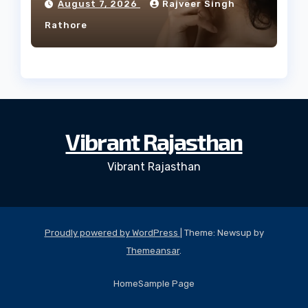
August 7, 2026
Rajveer Singh
Rathore
Vibrant Rajasthan
Vibrant Rajasthan
Proudly powered by WordPress
|
Theme: Newsup by
Themeansar
.
Home
Sample Page