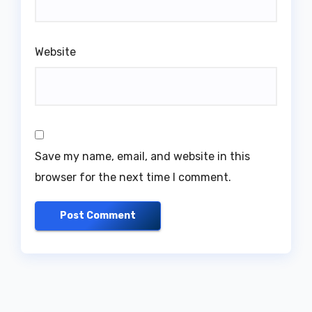
Website
Save my name, email, and website in this
browser for the next time I comment.