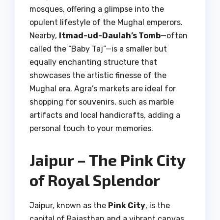
mosques, offering a glimpse into the
opulent lifestyle of the Mughal emperors.
Nearby,
Itmad-ud-Daulah’s Tomb
—often
called the “Baby Taj”—is a smaller but
equally enchanting structure that
showcases the artistic finesse of the
Mughal era. Agra’s markets are ideal for
shopping for souvenirs, such as marble
artifacts and local handicrafts, adding a
personal touch to your memories.
Jaipur – The Pink City
of Royal Splendor
Jaipur, known as the
Pink City
, is the
capital of Rajasthan and a vibrant canvas