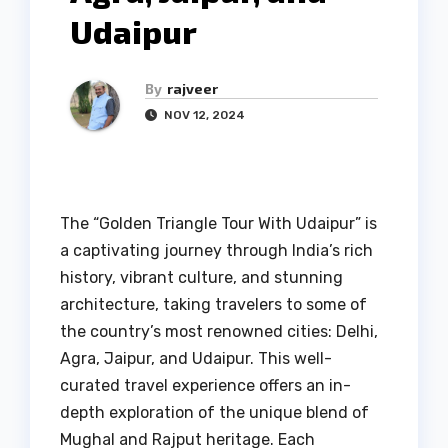
Udaipur
By
rajveer
NOV 12, 2024
The “Golden Triangle Tour With Udaipur” is
a captivating journey through India’s rich
history, vibrant culture, and stunning
architecture, taking travelers to some of
the country’s most renowned cities: Delhi,
Agra, Jaipur, and Udaipur. This well-
curated travel experience offers an in-
depth exploration of the unique blend of
Mughal and Rajput heritage. Each