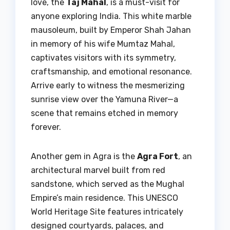
love, the
Taj Mahal
, is a must-visit for
anyone exploring India. This white marble
mausoleum, built by Emperor Shah Jahan
in memory of his wife Mumtaz Mahal,
captivates visitors with its symmetry,
craftsmanship, and emotional resonance.
Arrive early to witness the mesmerizing
sunrise view over the Yamuna River—a
scene that remains etched in memory
forever.
Another gem in Agra is the
Agra Fort
, an
architectural marvel built from red
sandstone, which served as the Mughal
Empire’s main residence. This UNESCO
World Heritage Site features intricately
designed courtyards, palaces, and