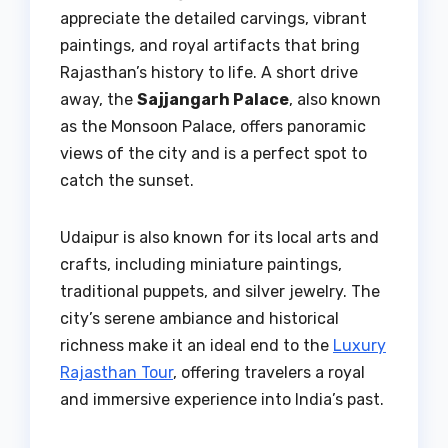
appreciate the detailed carvings, vibrant
paintings, and royal artifacts that bring
Rajasthan’s history to life. A short drive
away, the
Sajjangarh Palace
, also known
as the Monsoon Palace, offers panoramic
views of the city and is a perfect spot to
catch the sunset.
Udaipur is also known for its local arts and
crafts, including miniature paintings,
traditional puppets, and silver jewelry. The
city’s serene ambiance and historical
richness make it an ideal end to the
Luxury
Rajasthan Tour
, offering travelers a royal
and immersive experience into India’s past.