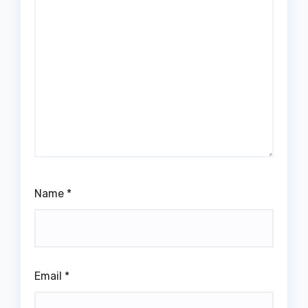
Name
*
Email
*