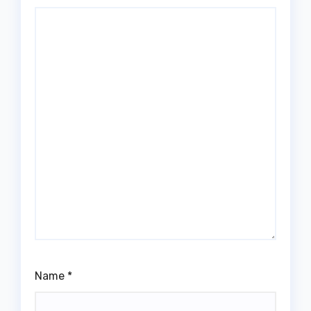
Name
*