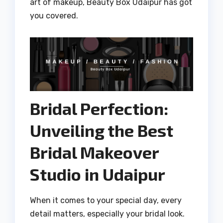
art of makeup, Beauty Box Udaipur has got
you covered.
Bridal Perfection:
Unveiling the Best
Bridal Makeover
Studio in Udaipur
When it comes to your special day, every
detail matters, especially your bridal look.