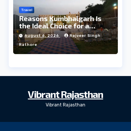
Travel
Reasons Kumbhalgarh Is
the Ideal Choice for a
Heritage Wedding
August 6, 2026
Rajveer Singh
Rathore
Vibrant Rajasthan
Vibrant Rajasthan