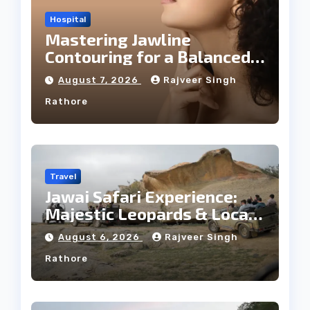
Hospital
Mastering Jawline
Contouring for a Balanced
Facial Profile
August 7, 2026
Rajveer Singh
Rathore
Travel
Jawai Safari Experience:
Majestic Leopards & Local
Tribe
August 6, 2026
Rajveer Singh
Rathore