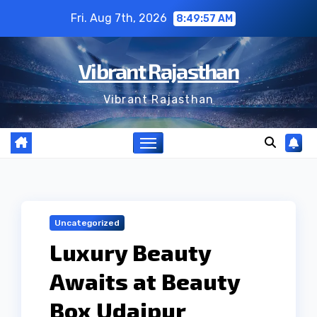
Skip
Fri. Aug 7th, 2026
8:49:58 AM
to
content
Vibrant Rajasthan
Vibrant Rajasthan
Uncategorized
Luxury Beauty
Awaits at Beauty
Box Udaipur