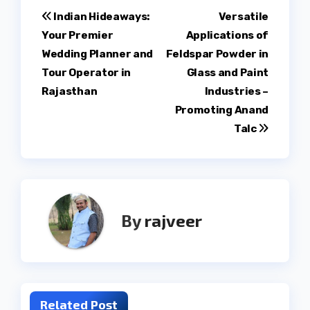
Post
Indian Hideaways:
Versatile
Your Premier
Applications of
navigation
Wedding Planner and
Feldspar Powder in
Tour Operator in
Glass and Paint
Rajasthan
Industries –
Promoting Anand
Talc
By
rajveer
Related Post