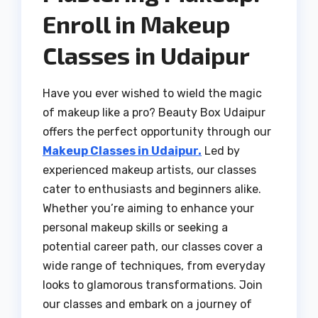
Enroll in Makeup
Classes in Udaipur
Have you ever wished to wield the magic
of makeup like a pro? Beauty Box Udaipur
offers the perfect opportunity through our
Makeup Classes in Udaipur.
Led by
experienced makeup artists, our classes
cater to enthusiasts and beginners alike.
Whether you’re aiming to enhance your
personal makeup skills or seeking a
potential career path, our classes cover a
wide range of techniques, from everyday
looks to glamorous transformations. Join
our classes and embark on a journey of