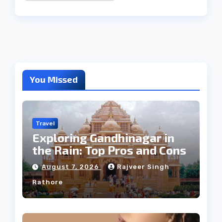
You Missed
Travel
Exploring Gandhinagar in
the Rain: Top Pros and Cons
August 7, 2026
Rajveer Singh
Rathore