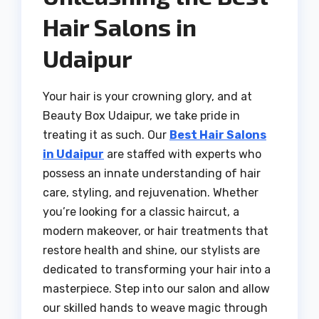
Hair Salons in
Udaipur
Your hair is your crowning glory, and at
Beauty Box Udaipur, we take pride in
treating it as such. Our
Best Hair Salons
in Udaipur
are staffed with experts who
possess an innate understanding of hair
care, styling, and rejuvenation. Whether
you’re looking for a classic haircut, a
modern makeover, or hair treatments that
restore health and shine, our stylists are
dedicated to transforming your hair into a
masterpiece. Step into our salon and allow
our skilled hands to weave magic through