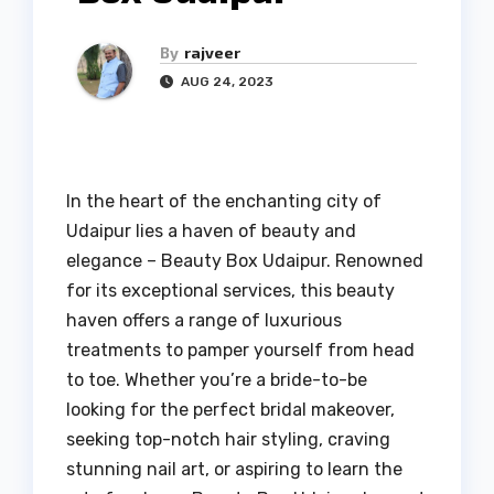
By
rajveer
AUG 24, 2023
In the heart of the enchanting city of
Udaipur lies a haven of beauty and
elegance – Beauty Box Udaipur. Renowned
for its exceptional services, this beauty
haven offers a range of luxurious
treatments to pamper yourself from head
to toe. Whether you’re a bride-to-be
looking for the perfect bridal makeover,
seeking top-notch hair styling, craving
stunning nail art, or aspiring to learn the