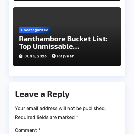
Uncategorized
Ranthambore Bucket List:
Top Unmissable
Experiences
Rajveer
JUN 5, 2026
Leave a Reply
Your email address will not be published.
Required fields are marked
*
Comment
*