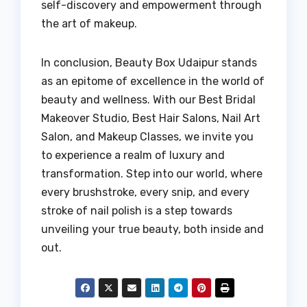
self-discovery and empowerment through
the art of makeup.
In conclusion, Beauty Box Udaipur stands
as an epitome of excellence in the world of
beauty and wellness. With our Best Bridal
Makeover Studio, Best Hair Salons, Nail Art
Salon, and Makeup Classes, we invite you
to experience a realm of luxury and
transformation. Step into our world, where
every brushstroke, every snip, and every
stroke of nail polish is a step towards
unveiling your true beauty, both inside and
out.