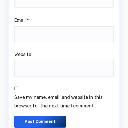
Email
*
Website
Save my name, email, and website in this
browser for the next time I comment.