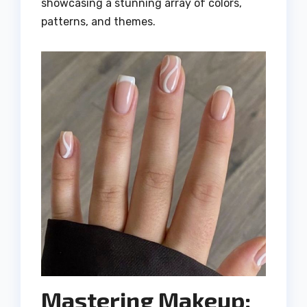
showcasing a stunning array of colors,
patterns, and themes.
Mastering Makeup: