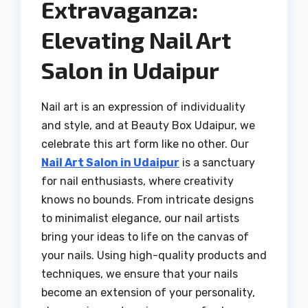
Extravaganza:
Elevating Nail Art
Salon in Udaipur
Nail art is an expression of individuality
and style, and at Beauty Box Udaipur, we
celebrate this art form like no other. Our
Nail Art Salon in Udaipur
is a sanctuary
for nail enthusiasts, where creativity
knows no bounds. From intricate designs
to minimalist elegance, our nail artists
bring your ideas to life on the canvas of
your nails. Using high-quality products and
techniques, we ensure that your nails
become an extension of your personality,