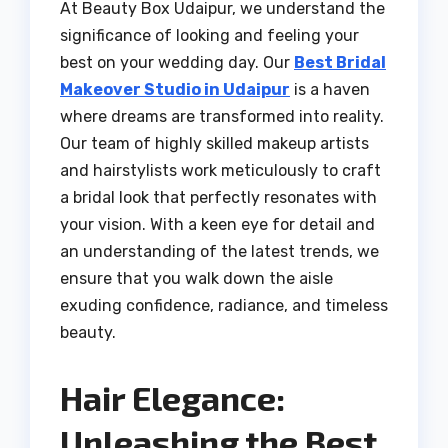
At Beauty Box Udaipur, we understand the
significance of looking and feeling your
best on your wedding day. Our
Best Bridal
Makeover Studio in Udaipur
is a haven
where dreams are transformed into reality.
Our team of highly skilled makeup artists
and hairstylists work meticulously to craft
a bridal look that perfectly resonates with
your vision. With a keen eye for detail and
an understanding of the latest trends, we
ensure that you walk down the aisle
exuding confidence, radiance, and timeless
beauty.
Hair Elegance:
Unleashing the Best