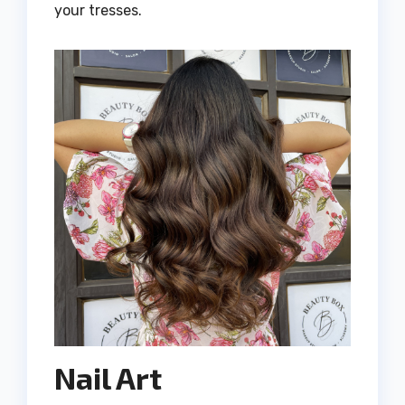
your tresses.
Nail Art