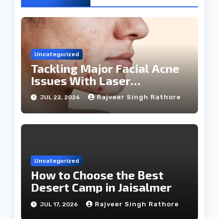
Uncategorized
Tackling Major Facial Acne
Issues With Laser
Treatments
Rajveer Singh Rathore
JUL 22, 2026
Uncategorized
How to Choose the Best
Desert Camp in Jaisalmer
Rajveer Singh Rathore
JUL 17, 2026