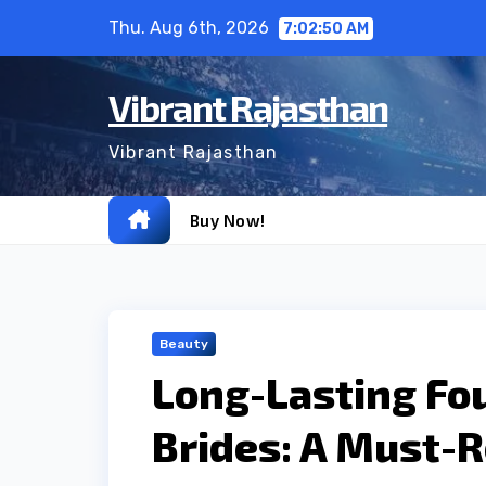
Skip
Thu. Aug 6th, 2026
7:02:51 AM
to
content
Vibrant Rajasthan
Vibrant Rajasthan
Buy Now!
Beauty
Long-Lasting Fo
Brides: A Must-