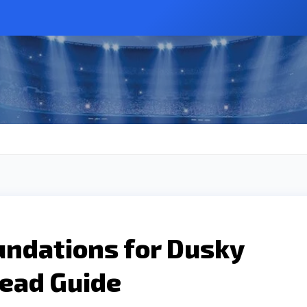
undations for Dusky
Read Guide