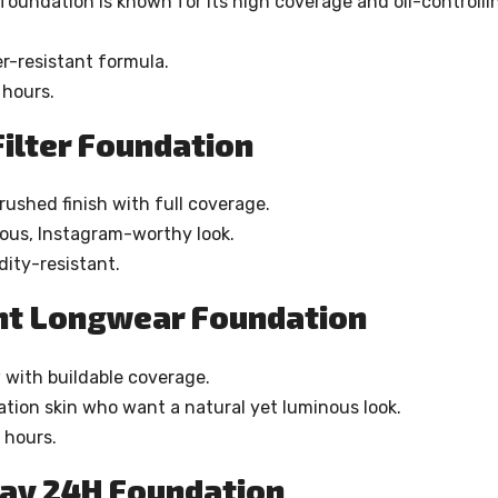
s foundation is known for its high coverage and oil-controlli
r-resistant formula.
 hours.
ilter Foundation
brushed finish with full coverage.
ous, Instagram-worthy look.
ity-resistant.
ant Longwear Foundation
w with buildable coverage.
ation skin who want a natural yet luminous look.
 hours.
tay 24H Foundation