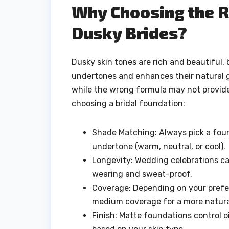
Why Choosing the R
Dusky Brides?
Dusky skin tones are rich and beautiful,
undertones and enhances their natural g
while the wrong formula may not provide
choosing a bridal foundation:
Shade Matching: Always pick a foun
undertone (warm, neutral, or cool).
Longevity: Wedding celebrations can
wearing and sweat-proof.
Coverage: Depending on your prefer
medium coverage for a more natural
Finish: Matte foundations control 