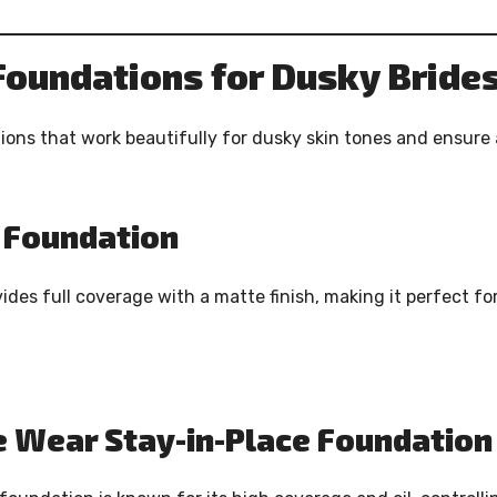
Foundations for Dusky Bride
ons that work beautifully for dusky skin tones and ensure 
d Foundation
ides full coverage with a matte finish, making it perfect fo
e Wear Stay-in-Place Foundation