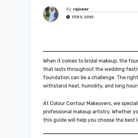
By
rajveer
FEB 5, 2025
When it comes to bridal makeup, the found
that lasts throughout the wedding festivi
foundation can be a challenge. The righ
withstand heat, humidity, and long hours
At Colour Contour Makeovers, we special
professional makeup artistry. Whether yo
this guide will help you choose the best