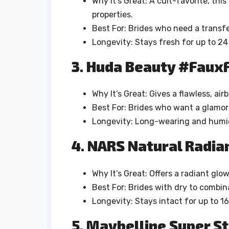
Why It’s Great: A cult-favorite, thi
properties.
Best For: Brides who need a transfe
Longevity: Stays fresh for up to 24
3. Huda Beauty #FauxF
Why It’s Great: Gives a flawless, air
Best For: Brides who want a glamor
Longevity: Long-wearing and humid
4. NARS Natural Radi
Why It’s Great: Offers a radiant glo
Best For: Brides with dry to combin
Longevity: Stays intact for up to 16
5. Maybelline Super S