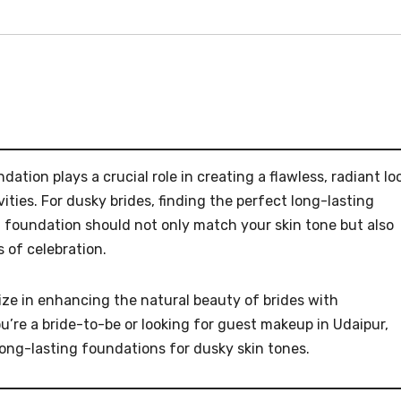
ation plays a crucial role in creating a flawless, radiant lo
ties. For dusky brides, finding the perfect long-lasting
t foundation should not only match your skin tone but also
 of celebration.
ize in enhancing the natural beauty of brides with
u’re a bride-to-be or looking for guest makeup in Udaipur,
 long-lasting foundations for dusky skin tones.