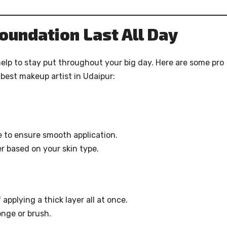
oundation Last All Day
help to stay put throughout your big day. Here are some pro
best makeup artist in Udaipur:
e to ensure smooth application.
r based on your skin type.
applying a thick layer all at once.
nge or brush.