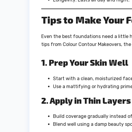
Tips to Make Your F
Even the best foundations need a little 
tips from Colour Contour Makeovers, the 
1. Prep Your Skin Well
Start with a clean, moisturized fac
Use a mattifying or hydrating prime
2. Apply in Thin Layers
Build coverage gradually instead of 
Blend well using a damp beauty spo