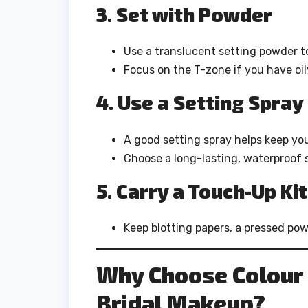
3. Set with Powder
Use a translucent setting powder t
Focus on the T-zone if you have oil
4. Use a Setting Spray
A good setting spray helps keep yo
Choose a long-lasting, waterproof s
5. Carry a Touch-Up Kit
Keep blotting papers, a pressed pow
Why Choose Colour 
Bridal Makeup?