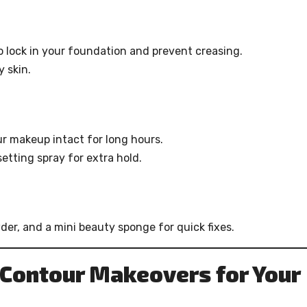
o lock in your foundation and prevent creasing.
y skin.
ur makeup intact for long hours.
etting spray for extra hold.
der, and a mini beauty sponge for quick fixes.
Contour Makeovers for Your