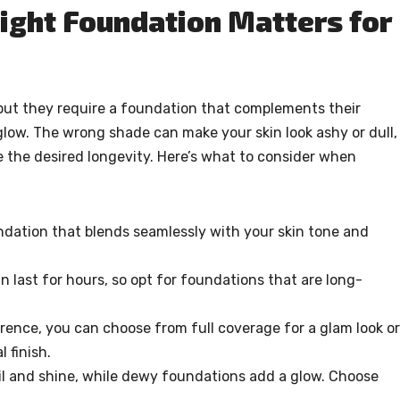
ight Foundation Matters for
 but they require a foundation that complements their
low. The wrong shade can make your skin look ashy or dull,
 the desired longevity. Here’s what to consider when
dation that blends seamlessly with your skin tone and
 last for hours, so opt for foundations that are long-
ence, you can choose from full coverage for a glam look or
 finish.
oil and shine, while dewy foundations add a glow. Choose