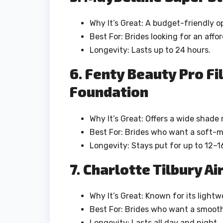
Why It’s Great: A budget-friendly o
Best For: Brides looking for an aff
Longevity: Lasts up to 24 hours.
6. Fenty Beauty Pro Fi
Foundation
Why It’s Great: Offers a wide shade
Best For: Brides who want a soft-matt
Longevity: Stays put for up to 12–1
7. Charlotte Tilbury A
Why It’s Great: Known for its lightw
Best For: Brides who want a smooth
Longevity: Lasts all day and night.