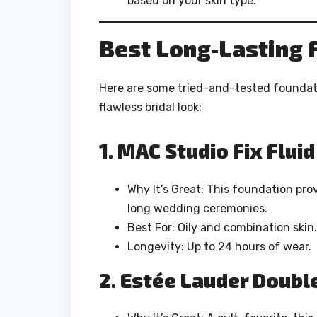
based on your skin type.
Best Long-Lasting 
Here are some tried-and-tested foundati
flawless bridal look:
1. MAC Studio Fix Flui
Why It’s Great: This foundation prov
long wedding ceremonies.
Best For: Oily and combination skin.
Longevity: Up to 24 hours of wear.
2. Estée Lauder Doubl