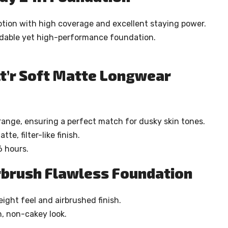
ption with high coverage and excellent staying power.
ordable yet high-performance foundation.
lt’r Soft Matte Longwear
 range, ensuring a perfect match for dusky skin tones.
e, filter-like finish.
6 hours.
irbrush Flawless Foundation
eight feel and airbrushed finish.
, non-cakey look.