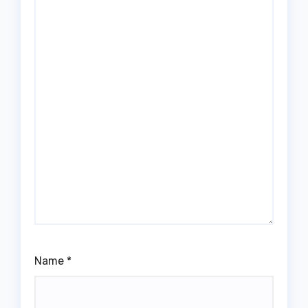
Name
*