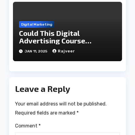
Digital Marketing
Could This Digital
Advertising Course
Transform Your Career?
Rajveer
JAN 11, 2025
Leave a Reply
Your email address will not be published.
Required fields are marked
*
Comment
*