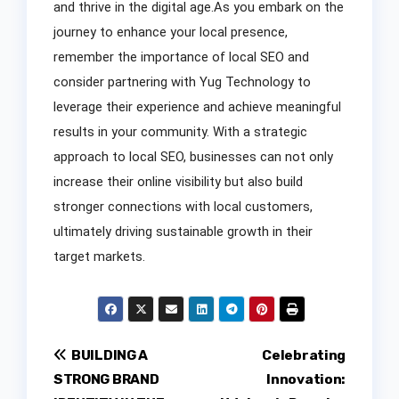
and thrive in the digital age.As you embark on the
journey to enhance your local presence,
remember the importance of local SEO and
consider partnering with Yug Technology to
leverage their experience and achieve meaningful
results in your community. With a strategic
approach to local SEO, businesses can not only
increase their online visibility but also build
stronger connections with local customers,
ultimately driving sustainable growth in their
target markets.
Post
BUILDING A
Celebrating
STRONG BRAND
Innovation:
navigation