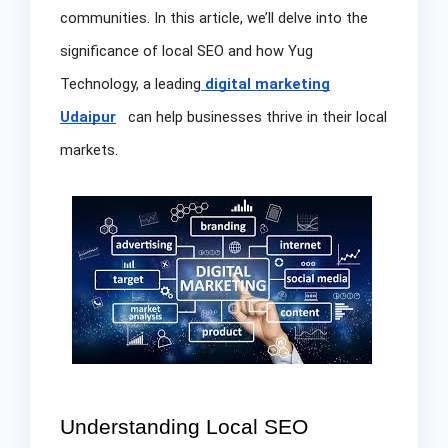
communities. In this article, we’ll delve into the
significance of local SEO and how Yug
Technology, a leading
digital marketing
Udaipur
can help businesses thrive in their local
markets.
Understanding Local SEO