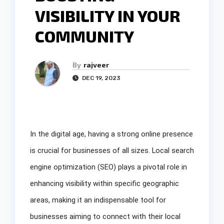
VISIBILITY IN YOUR
COMMUNITY
By
rajveer
DEC 19, 2023
In the digital age, having a strong online presence
is crucial for businesses of all sizes. Local search
engine optimization (SEO) plays a pivotal role in
enhancing visibility within specific geographic
areas, making it an indispensable tool for
businesses aiming to connect with their local