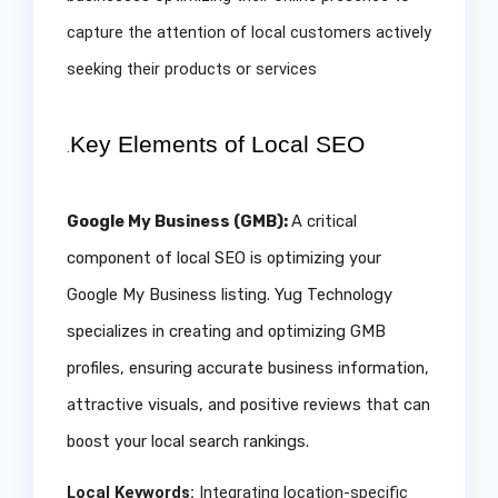
capture the attention of local customers actively
seeking their products or services
Key Elements of Local SEO
.
Google My Business (GMB):
A critical
component of local SEO is optimizing your
Google My Business listing. Yug Technology
specializes in creating and optimizing GMB
profiles, ensuring accurate business information,
attractive visuals, and positive reviews that can
boost your local search rankings.
Local Keywords:
Integrating location-specific