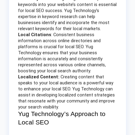
keywords into your website’s content is essential
for local SEO success. Yug Technology’s
expertise in keyword research can help
businesses identify and incorporate the most
relevant keywords for their local markets.
Local Citations
: Consistent business
information across online directories and
platforms is crucial for local SEO. Yug
Technology ensures that your business
information is accurately and consistently
represented across various online channels,
boosting your local search authority.
Localized Content:
Creating content that
speaks to your local audience is a powerful way
to enhance your local SEO. Yug Technology can
assist in developing localized content strategies
that resonate with your community and improve
your search visibility.
Yug Technology’s Approach to
Local SEO