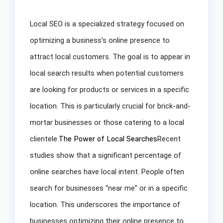
Local SEO is a specialized strategy focused on
optimizing a business’s online presence to
attract local customers. The goal is to appear in
local search results when potential customers
are looking for products or services in a specific
location. This is particularly crucial for brick-and-
mortar businesses or those catering to a local
clientele.
The Power of Local Searches
Recent
studies show that a significant percentage of
online searches have local intent. People often
search for businesses “near me” or in a specific
location. This underscores the importance of
businesses optimizing their online presence to