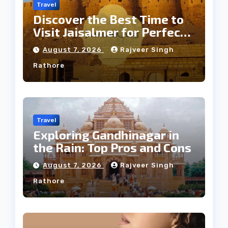
Travel
Discover the Best Time to
Visit Jaisalmer for Perfect
Weather
August 7, 2026
Rajveer Singh
Rathore
Travel
Exploring Gandhinagar in
the Rain: Top Pros and Cons
August 7, 2026
Rajveer Singh
Rathore