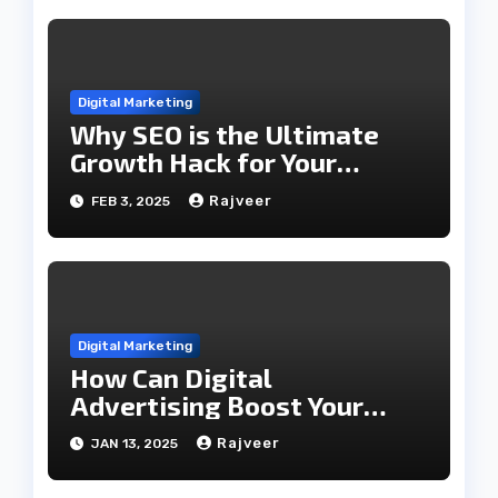
Digital Marketing
Why SEO is the Ultimate
Growth Hack for Your
Business
Rajveer
FEB 3, 2025
Digital Marketing
How Can Digital
Advertising Boost Your
Career?
Rajveer
JAN 13, 2025