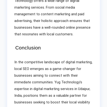
Technology offers a wide range of digital
marketing services. From social media
management to content marketing and paid
advertising, their holistic approach ensures that
businesses have a well-rounded online presence
that resonates with local customers.
Conclusion
In the competitive landscape of digital marketing,
local SEO emerges as a game-changer for
businesses aiming to connect with their
immediate communities. Yug Technology’s
expertise in digital marketing services in Udaipur,
India, positions them as a valuable partner for
businesses seeking to boost their local visibility