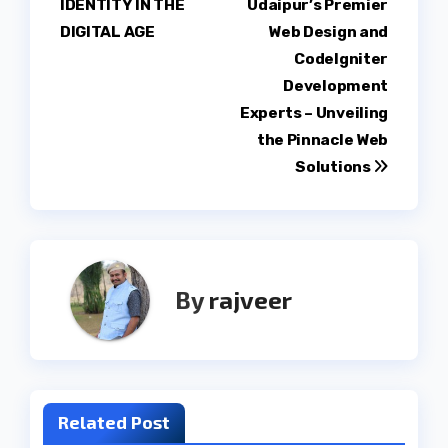
IDENTITY IN THE
Udaipur’s Premier
DIGITAL AGE
Web Design and
CodeIgniter
Development
Experts – Unveiling
the Pinnacle Web
Solutions
By
rajveer
Related Post