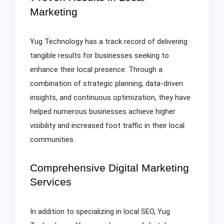
Marketing
Yug Technology has a track record of delivering
tangible results for businesses seeking to
enhance their local presence. Through a
combination of strategic planning, data-driven
insights, and continuous optimization, they have
helped numerous businesses achieve higher
visibility and increased foot traffic in their local
communities.
Comprehensive Digital Marketing
Services
In addition to specializing in local SEO, Yug