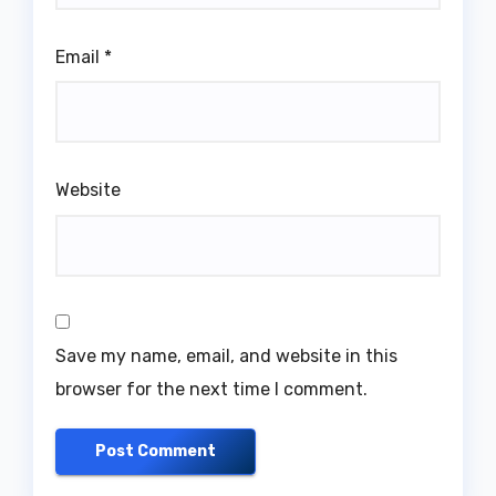
Email
*
Website
Save my name, email, and website in this
browser for the next time I comment.