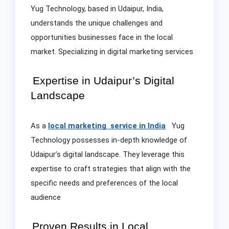
Yug Technology, based in Udaipur, India,
understands the unique challenges and
opportunities businesses face in the local
market. Specializing in digital marketing services
Expertise in Udaipur’s Digital
Landscape
As a
local marketing service in India
Yug
Technology possesses in-depth knowledge of
Udaipur’s digital landscape. They leverage this
expertise to craft strategies that align with the
specific needs and preferences of the local
audience
Proven Results in Local
.