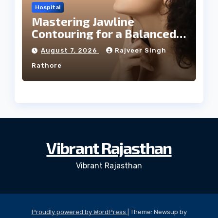
Hospital
Mastering Jawline
Contouring for a Balanced
Facial Profile
August 7, 2026
Rajveer Singh
Rathore
Vibrant Rajasthan
Vibrant Rajasthan
Proudly powered by WordPress
|
Theme: Newsup by