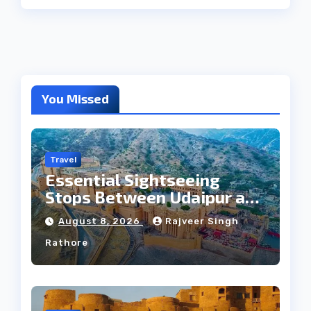
You Missed
Travel
Essential Sightseeing
Stops Between Udaipur and
Jaipur Tour
August 8, 2026
Rajveer Singh
Rathore