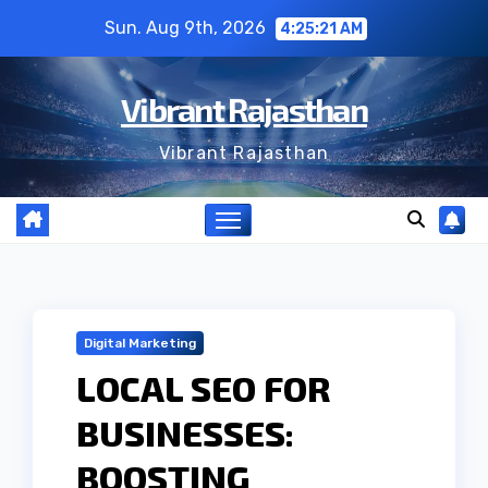
Skip
Sun. Aug 9th, 2026
4:25:22 AM
to
content
Vibrant Rajasthan
Vibrant Rajasthan
Digital Marketing
LOCAL SEO FOR
BUSINESSES:
BOOSTING