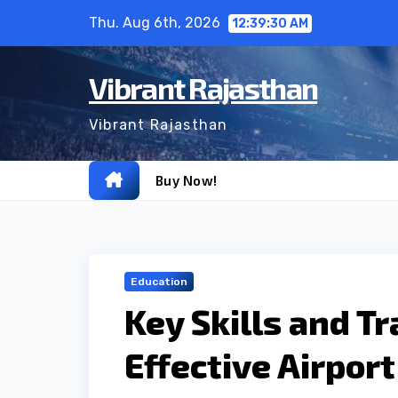
Skip
Thu. Aug 6th, 2026
12:39:31 AM
to
content
Vibrant Rajasthan
Vibrant Rajasthan
Buy Now!
Education
Key Skills and T
Effective Airpor