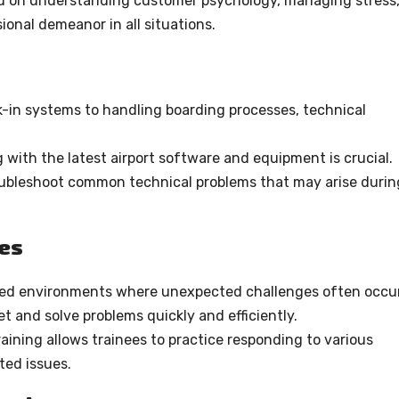
d on understanding customer psychology, managing stress
onal demeanor in all situations.
-in systems to handling boarding processes, technical
with the latest airport software and equipment is crucial.
oubleshoot common technical problems that may arise durin
ies
ced environments where unexpected challenges often occur
t and solve problems quickly and efficiently.
ining allows trainees to practice responding to various
ed issues.