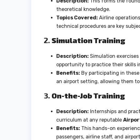
Description:
This forms the founda
theoretical knowledge.
Topics Covered:
Airline operations
technical procedures are key subje
2.
Simulation Training
Description:
Simulation exercises m
opportunity to practice their skills
Benefits:
By participating in these 
an airport setting, allowing them to
3.
On-the-Job Training
Description:
Internships and practi
curriculum at any reputable
Airpor
Benefits:
This hands-on experience 
passengers, airline staff, and airpor