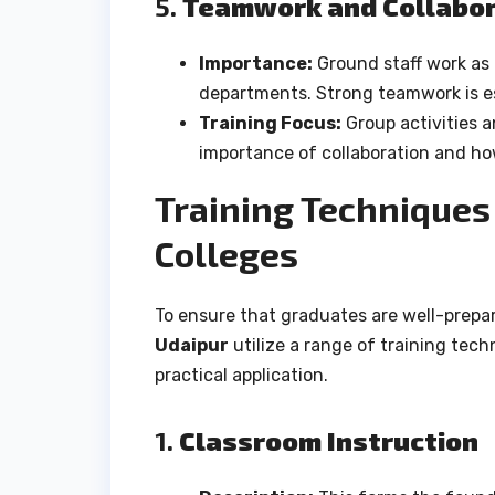
5.
Teamwork and Collabor
Importance:
Ground staff work as 
departments. Strong teamwork is es
Training Focus:
Group activities 
importance of collaboration and how
Training Techniques 
Colleges
To ensure that graduates are well-prepar
Udaipur
utilize a range of training tec
practical application.
1.
Classroom Instruction