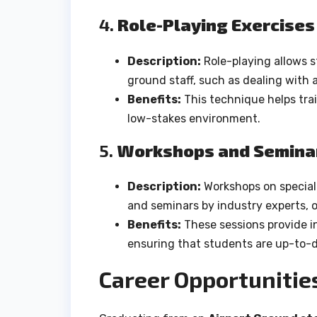
4.
Role-Playing Exercises
Description:
Role-playing allows s
ground staff, such as dealing with a
Benefits:
This technique helps trai
low-stakes environment.
5.
Workshops and Semina
Description:
Workshops on speciali
and seminars by industry experts, of
Benefits:
These sessions provide in
ensuring that students are up-to-d
Career Opportunitie