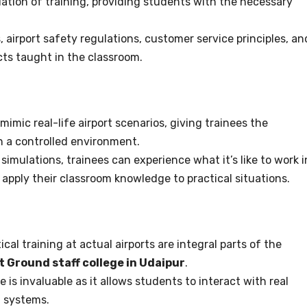
tion of training, providing students with the necessary
, airport safety regulations, customer service principles, an
cts taught in the classroom.
imic real-life airport scenarios, giving trainees the
 in a controlled environment.
simulations, trainees can experience what it’s like to work i
 apply their classroom knowledge to practical situations.
cal training at actual airports are integral parts of the
t Ground staff college in Udaipur
.
is invaluable as it allows students to interact with real
t systems.