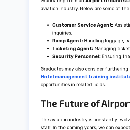
Graduating from an
Airport Ground sta
aviation industry. Below are some of the
Customer Service Agent:
Assisti
inquiries.
Ramp Agent:
Handling luggage, ca
Ticketing Agent:
Managing ticket 
Security Personnel:
Ensuring the 
Graduates may also consider furthering 
Hotel management training institute
opportunities in related fields.
The Future of Airpor
The aviation industry is constantly evol
staff. In the coming years, we can expec