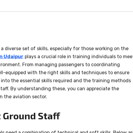
a diverse set of skills, especially for those working on the
in Udaipur
plays a crucial role in training individuals to mee
ironment. From managing passengers to coordinating
ell-equipped with the right skills and techniques to ensure
e into the essential skills required and the training methods
 staff. By understanding these, you can appreciate the
n the aviation sector.
t Ground Staff
uals need a combination of technical and soft skills. Below ar