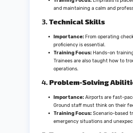
Training Focus:
Emphasis is place
and maintaining a calm and professi
3.
Technical Skills
Importance:
From operating check
proficiency is essential.
Training Focus:
Hands-on training 
Trainees are also taught how to tr
operations.
4.
Problem-Solving Abilit
Importance:
Airports are fast-pa
Ground staff must think on their fee
Training Focus:
Scenario-based tra
emergency situations and unexpect