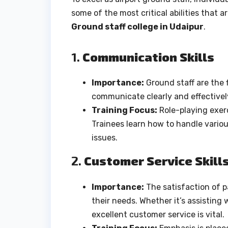
some of the most critical abilities that 
Ground staff college in Udaipur
.
1.
Communication Skills
Importance:
Ground staff are the 
communicate clearly and effectively 
Training Focus:
Role-playing exerc
Trainees learn how to handle vario
issues.
2.
Customer Service Skill
Importance:
The satisfaction of 
their needs. Whether it’s assisting
excellent customer service is vital.