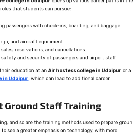
ff college in Udaipur
opens up various career paths in the
 roles that students can pursue:
ng passengers with check-ins, boarding, and baggage
rgo, and aircraft equipment.
sales, reservations, and cancellations.
safety and security of passengers and airport staff.
their education at an
Air hostess college in Udaipur
or a
 in Udaipur
, which can lead to additional career
t Ground Staff Training
ving, and so are the training methods used to prepare grou
t to see a greater emphasis on technology, with more