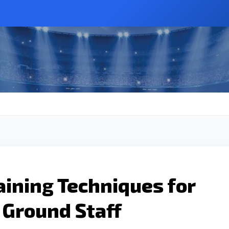
raining Techniques for
t Ground Staff