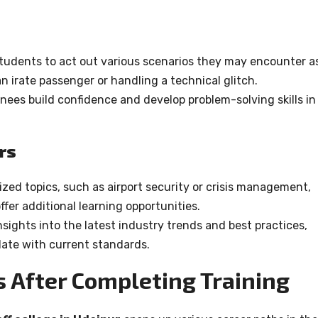
tudents to act out various scenarios they may encounter a
n irate passenger or handling a technical glitch.
nees build confidence and develop problem-solving skills in
rs
zed topics, such as airport security or crisis management,
fer additional learning opportunities.
sights into the latest industry trends and best practices,
ate with current standards.
s After Completing Training