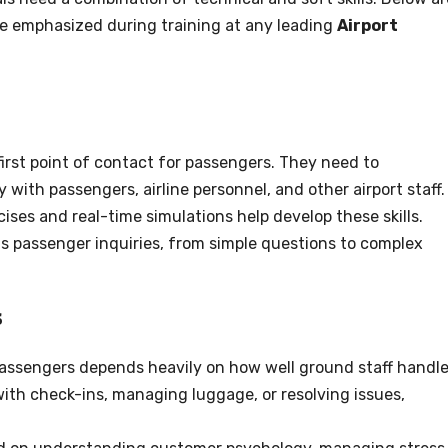
are emphasized during training at any leading
Airport
first point of contact for passengers. They need to
with passengers, airline personnel, and other airport staff.
ises and real-time simulations help develop these skills.
us passenger inquiries, from simple questions to complex
s
passengers depends heavily on how well ground staff handl
 with check-ins, managing luggage, or resolving issues,