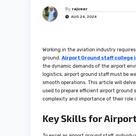
By
rajveer
AUG 24, 2024
Working in the aviation industry requires 
ground.
Airport Ground staff college 
the dynamic demands of the airport env
logistics, airport ground staff must be w
smooth operations. This article will delv
used to prepare efficient airport ground
complexity and importance of their role i
Key Skills for Airpor
To excel as airport ground staff, individ