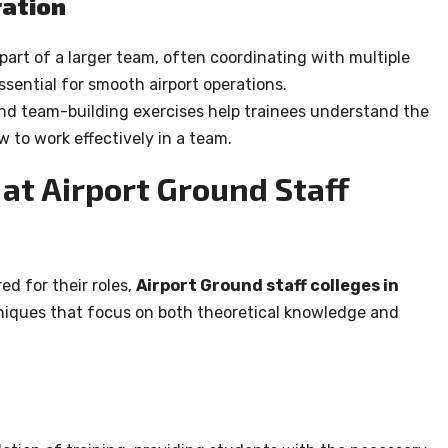
ation
part of a larger team, often coordinating with multiple
sential for smooth airport operations.
and team-building exercises help trainees understand the
 to work effectively in a team.
at Airport Ground Staff
ed for their roles,
Airport Ground staff colleges in
hniques that focus on both theoretical knowledge and