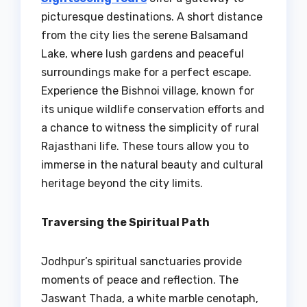
picturesque destinations. A short distance
from the city lies the serene Balsamand
Lake, where lush gardens and peaceful
surroundings make for a perfect escape.
Experience the Bishnoi village, known for
its unique wildlife conservation efforts and
a chance to witness the simplicity of rural
Rajasthani life. These tours allow you to
immerse in the natural beauty and cultural
heritage beyond the city limits.
Traversing the Spiritual Path
Jodhpur’s spiritual sanctuaries provide
moments of peace and reflection. The
Jaswant Thada, a white marble cenotaph,