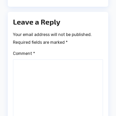
Leave a Reply
Your email address will not be published.
Required fields are marked
*
Comment
*