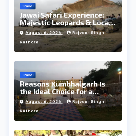
Travel
Jawai Safari Experience:
Majestic Leopards & Local
Tribe
August 6, 2026
Rajveer Singh
Rathore
Travel
Reasons Kumbhalgarh Is
the Ideal Choice for a
Heritage Wedding
August 6, 2026
Rajveer Singh
Rathore