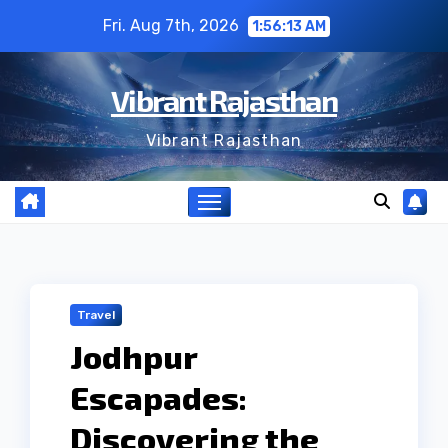
Skip
Fri. Aug 7th, 2026
1:56:14 AM
to
content
Vibrant Rajasthan
Vibrant Rajasthan
Travel
Jodhpur
Escapades:
Discovering the