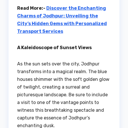
Read More:-
Discover the Enchanting
Charms of Jodhpur: Unveiling the
City’s Hidden Gems with Personalized
Transport Services
A Kaleidoscope of Sunset Views
As the sun sets over the city, Jodhpur
transforms into a magical realm. The blue
houses shimmer with the soft golden glow
of twilight, creating a surreal and
picturesque landscape. Be sure to include
a visit to one of the vantage points to
witness this breathtaking spectacle and
capture the essence of Jodhpur’s
enchanting dusk.