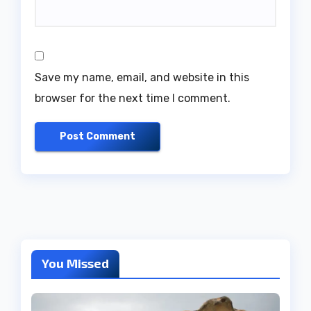
Save my name, email, and website in this
browser for the next time I comment.
You Missed