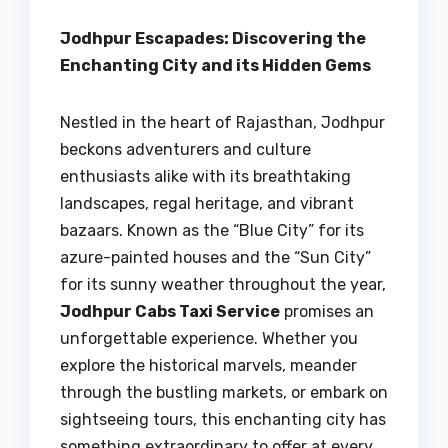
Jodhpur Escapades: Discovering the
Enchanting City and its Hidden Gems
Nestled in the heart of Rajasthan, Jodhpur
beckons adventurers and culture
enthusiasts alike with its breathtaking
landscapes, regal heritage, and vibrant
bazaars. Known as the “Blue City” for its
azure-painted houses and the “Sun City”
for its sunny weather throughout the year,
Jodhpur Cabs Taxi Service
promises an
unforgettable experience. Whether you
explore the historical marvels, meander
through the bustling markets, or embark on
sightseeing tours, this enchanting city has
something extraordinary to offer at every