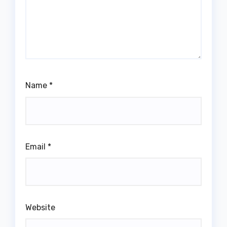
Name
*
Email
*
Website