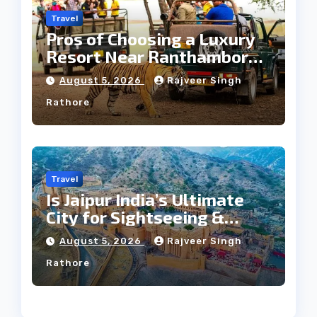
Travel
Pros of Choosing a Luxury
Resort Near Ranthambore
Forest
August 5, 2026
Rajveer Singh
Rathore
Travel
Is Jaipur India’s Ultimate
City for Sightseeing &
Culture?
August 5, 2026
Rajveer Singh
Rathore