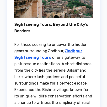
Sightseeing Tours: Beyond the City’s
Borders
For those seeking to uncover the hidden
gems surrounding Jodhpur,
Jodhpur
Sightseeing Tours
offer a gateway to
picturesque destinations. A short distance
from the city lies the serene Balsamand
Lake, where lush gardens and peaceful
surroundings make for a perfect escape.
Experience the Bishnoi village, known for
its unique wildlife conservation efforts and
a chance to witness the simplicity of rural