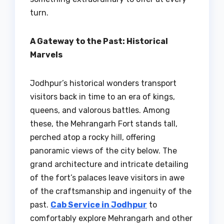
turn.
A Gateway to the Past: Historical
Marvels
Jodhpur’s historical wonders transport
visitors back in time to an era of kings,
queens, and valorous battles. Among
these, the Mehrangarh Fort stands tall,
perched atop a rocky hill, offering
panoramic views of the city below. The
grand architecture and intricate detailing
of the fort’s palaces leave visitors in awe
of the craftsmanship and ingenuity of the
past.
Cab Service in Jodhpur
to
comfortably explore Mehrangarh and other