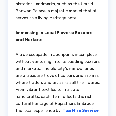
historical landmarks, such as the Umaid
Bhawan Palace, a majestic marvel that still
serves as a living heritage hotel.
Immersing in Local Flavors: Bazaars
and Markets
A true escapade in Jodhpur is incomplete
without venturing into its bustling bazaars
and markets. The old city’s narrow lanes
are a treasure trove of colours and aromas,
where traders and artisans sell their wares.
From vibrant textiles to intricate
handicrafts, each item reflects the rich
cultural heritage of Rajasthan. Embrace
the local experience by
Taxi Hire Service