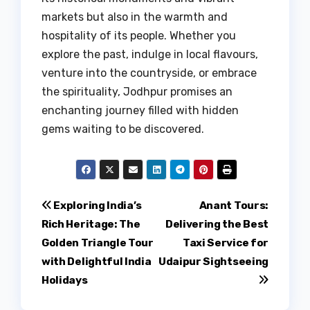
markets but also in the warmth and
hospitality of its people. Whether you
explore the past, indulge in local flavours,
venture into the countryside, or embrace
the spirituality, Jodhpur promises an
enchanting journey filled with hidden
gems waiting to be discovered.
Post
Exploring India’s
Anant Tours:
Rich Heritage: The
Delivering the Best
navigation
Golden Triangle Tour
Taxi Service for
with Delightful India
Udaipur Sightseeing
Holidays