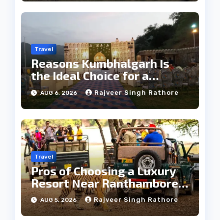
Travel
Reasons Kumbhalgarh Is
the Ideal Choice for a
Heritage Wedding
Rajveer Singh Rathore
AUG 6, 2026
Travel
Pros of Choosing a Luxury
Resort Near Ranthambore
Forest
Rajveer Singh Rathore
AUG 5, 2026