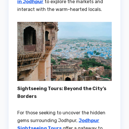
in Jodhpur
to explore the markets and
interact with the warm-hearted locals.
Sightseeing Tours: Beyond the City’s
Borders
For those seeking to uncover the hidden
gems surrounding Jodhpur,
Jodhpur
Sightseeing Tours
offer a gateway to