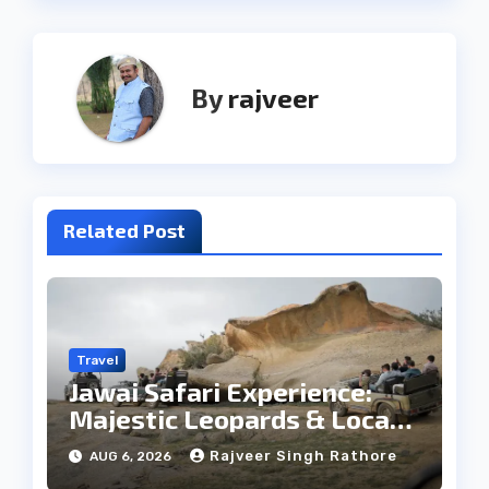
By
rajveer
Related Post
Travel
Jawai Safari Experience:
Majestic Leopards & Local
Tribe
Rajveer Singh Rathore
AUG 6, 2026