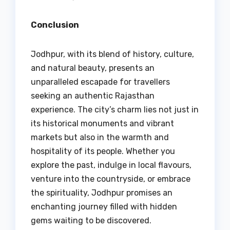
Conclusion
Jodhpur, with its blend of history, culture,
and natural beauty, presents an
unparalleled escapade for travellers
seeking an authentic Rajasthan
experience. The city’s charm lies not just in
its historical monuments and vibrant
markets but also in the warmth and
hospitality of its people. Whether you
explore the past, indulge in local flavours,
venture into the countryside, or embrace
the spirituality, Jodhpur promises an
enchanting journey filled with hidden
gems waiting to be discovered.