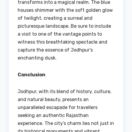
transforms into a magical realm. The blue
houses shimmer with the soft golden glow
of twilight, creating a surreal and
picturesque landscape. Be sure to include
a visit to one of the vantage points to
witness this breathtaking spectacle and
capture the essence of Jodhpur’s
enchanting dusk.
Conclusion
Jodhpur, with its blend of history, culture,
and natural beauty, presents an
unparalleled escapade for travellers
seeking an authentic Rajasthan
experience. The city’s charm lies not just in
its historical monuments and vibrant