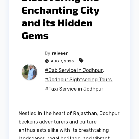
Enchanting City
and its Hidden
Gems
By
rajveer
AUG 7, 2023
#Cab Service in Jodhpur
,
#Jodhpur Sightseeing Tours
,
#Taxi Service in Jodhpur
Nestled in the heart of Rajasthan, Jodhpur
beckons adventurers and culture
enthusiasts alike with its breathtaking
landscapes, regal heritage, and vibrant