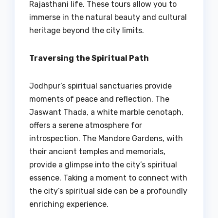
Rajasthani life. These tours allow you to
immerse in the natural beauty and cultural
heritage beyond the city limits.
Traversing the Spiritual Path
Jodhpur’s spiritual sanctuaries provide
moments of peace and reflection. The
Jaswant Thada, a white marble cenotaph,
offers a serene atmosphere for
introspection. The Mandore Gardens, with
their ancient temples and memorials,
provide a glimpse into the city’s spiritual
essence. Taking a moment to connect with
the city’s spiritual side can be a profoundly
enriching experience.