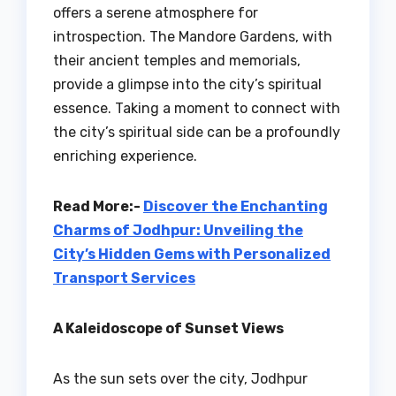
offers a serene atmosphere for
introspection. The Mandore Gardens, with
their ancient temples and memorials,
provide a glimpse into the city’s spiritual
essence. Taking a moment to connect with
the city’s spiritual side can be a profoundly
enriching experience.
Read More:-
Discover the Enchanting
Charms of Jodhpur: Unveiling the
City’s Hidden Gems with Personalized
Transport Services
A Kaleidoscope of Sunset Views
As the sun sets over the city, Jodhpur