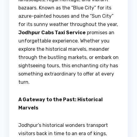
bazaars. Known as the “Blue City” for its
azure-painted houses and the “Sun City”
for its sunny weather throughout the year,
Jodhpur Cabs Taxi Service
promises an
unforgettable experience. Whether you
explore the historical marvels, meander
through the bustling markets, or embark on
sightseeing tours, this enchanting city has
something extraordinary to offer at every
turn.
A Gateway to the Past: Historical
Marvels
Jodhpur’s historical wonders transport
visitors back in time to an era of kings,