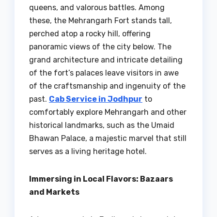
queens, and valorous battles. Among
these, the Mehrangarh Fort stands tall,
perched atop a rocky hill, offering
panoramic views of the city below. The
grand architecture and intricate detailing
of the fort’s palaces leave visitors in awe
of the craftsmanship and ingenuity of the
past.
Cab Service in Jodhpur
to
comfortably explore Mehrangarh and other
historical landmarks, such as the Umaid
Bhawan Palace, a majestic marvel that still
serves as a living heritage hotel.
Immersing in Local Flavors: Bazaars
and Markets