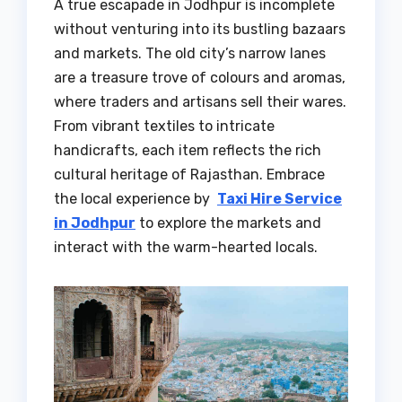
A true escapade in Jodhpur is incomplete
without venturing into its bustling bazaars
and markets. The old city’s narrow lanes
are a treasure trove of colours and aromas,
where traders and artisans sell their wares.
From vibrant textiles to intricate
handicrafts, each item reflects the rich
cultural heritage of Rajasthan. Embrace
the local experience by
Taxi Hire Service
in Jodhpur
to explore the markets and
interact with the warm-hearted locals.