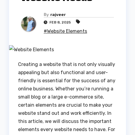
By
rajveer
FEB 8, 2025
#Website Elements
Creating a website that is not only visually
appealing but also functional and user-
friendly is essential for the success of any
online business. Whether you’re running a
small blog or a large e-commerce site,
certain elements are crucial to make your
website stand out and work efficiently. In
this article, we will discuss the important
elements every website needs to have. For