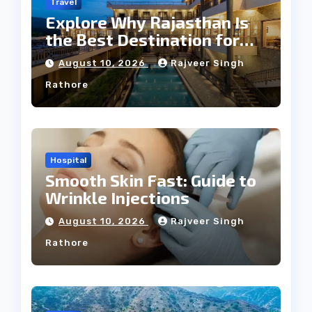
Travel
Explore Why Rajasthan Is
the Best Destination for
Weddings
August 10, 2026
Rajveer Singh
Rathore
Hospital
Smooth Skin Fast: Guide to
Wrinkle Injections
August 10, 2026
Rajveer Singh
Rathore