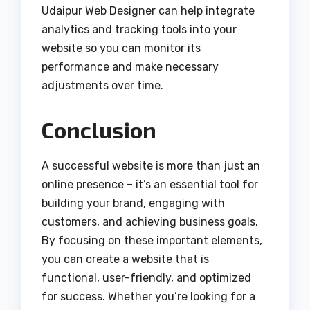
Udaipur Web Designer can help integrate
analytics and tracking tools into your
website so you can monitor its
performance and make necessary
adjustments over time.
Conclusion
A successful website is more than just an
online presence – it’s an essential tool for
building your brand, engaging with
customers, and achieving business goals.
By focusing on these important elements,
you can create a website that is
functional, user-friendly, and optimized
for success. Whether you’re looking for a