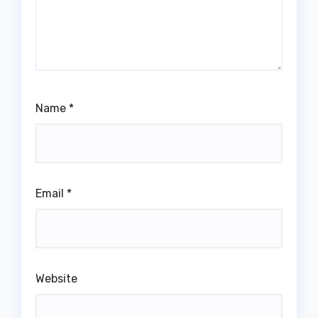
Name
*
Email
*
Website