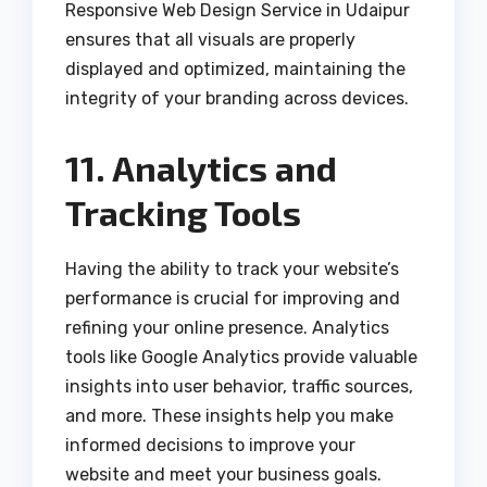
Responsive Web Design Service in Udaipur
ensures that all visuals are properly
displayed and optimized, maintaining the
integrity of your branding across devices.
11. Analytics and
Tracking Tools
Having the ability to track your website’s
performance is crucial for improving and
refining your online presence. Analytics
tools like Google Analytics provide valuable
insights into user behavior, traffic sources,
and more. These insights help you make
informed decisions to improve your
website and meet your business goals.