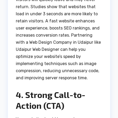
return. Studies show that websites that
load in under 3 seconds are more likely to
retain visitors. A fast website enhances
user experience, boosts SEO rankings, and
increases conversion rates. Partnering
with a Web Design Company in Udaipur like
Udaipur Web Designer can help you
optimize your website’s speed by
implementing techniques such as image
compression, reducing unnecessary code,
and improving server response time.
4. Strong Call-to-
Action (CTA)