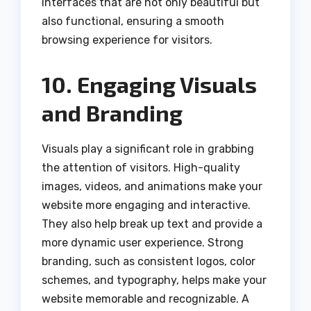
interfaces that are not only beautiful but
also functional, ensuring a smooth
browsing experience for visitors.
10. Engaging Visuals
and Branding
Visuals play a significant role in grabbing
the attention of visitors. High-quality
images, videos, and animations make your
website more engaging and interactive.
They also help break up text and provide a
more dynamic user experience. Strong
branding, such as consistent logos, color
schemes, and typography, helps make your
website memorable and recognizable. A