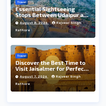
Travel
Essential Sightseeing
Stops Between Udaipur and
Jaipur Tour
August 8, 2026
Rajveer Singh
Rathore
Travel
Discover the Best Time to
Visit Jaisalmer for Perfect
Weather
August 7, 2026
Rajveer Singh
Rathore