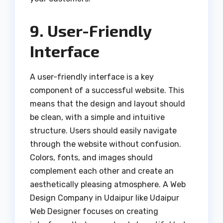
9. User-Friendly
Interface
A user-friendly interface is a key
component of a successful website. This
means that the design and layout should
be clean, with a simple and intuitive
structure. Users should easily navigate
through the website without confusion.
Colors, fonts, and images should
complement each other and create an
aesthetically pleasing atmosphere. A Web
Design Company in Udaipur like Udaipur
Web Designer focuses on creating