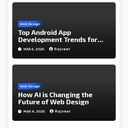
Web Design
Top Android App
Development Trends for
2025
Rajveer
MAR 5, 2025
Web Design
How AI is Changing the
Future of Web Design
Rajveer
MAR 4, 2025