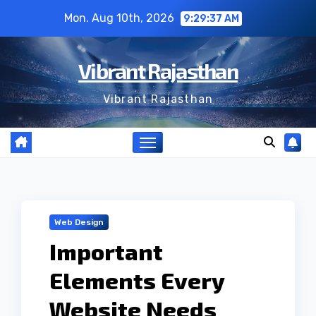
Skip
Mon. Aug 10th, 2026
9:29:38 AM
to
content
Vibrant Rajasthan
Vibrant Rajasthan
Web Design
Important
Elements Every
Website Needs