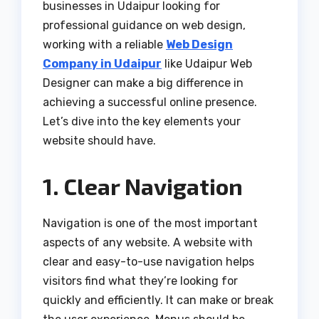
businesses in Udaipur looking for
professional guidance on web design,
working with a reliable
Web Design
Company in Udaipur
like Udaipur Web
Designer can make a big difference in
achieving a successful online presence.
Let’s dive into the key elements your
website should have.
1. Clear Navigation
Navigation is one of the most important
aspects of any website. A website with
clear and easy-to-use navigation helps
visitors find what they’re looking for
quickly and efficiently. It can make or break