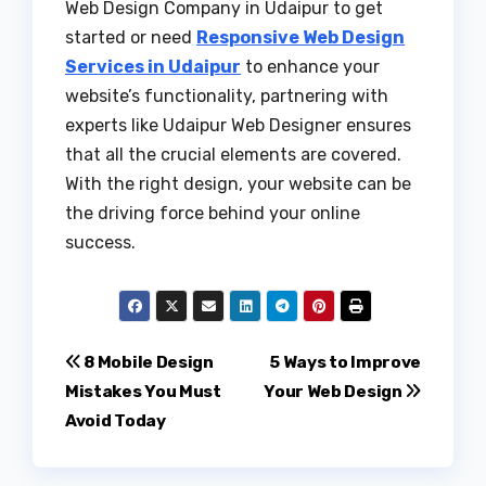
Web Design Company in Udaipur to get
started or need
Responsive Web Design
Services in Udaipur
to enhance your
website’s functionality, partnering with
experts like Udaipur Web Designer ensures
that all the crucial elements are covered.
With the right design, your website can be
the driving force behind your online
success.
Post
8 Mobile Design
5 Ways to Improve
Mistakes You Must
Your Web Design
navigation
Avoid Today