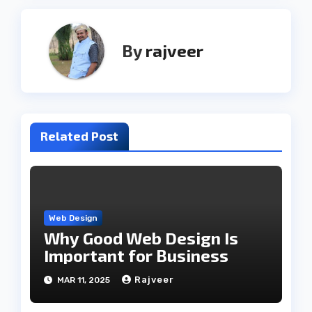
By
rajveer
Related Post
Web Design
Why Good Web Design Is
Important for Business
Rajveer
MAR 11, 2025