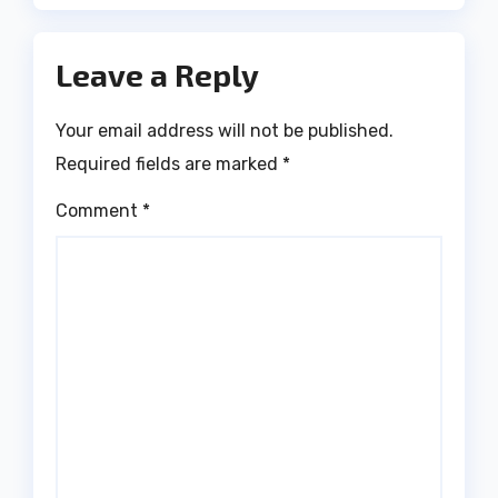
Leave a Reply
Your email address will not be published.
Required fields are marked
*
Comment
*