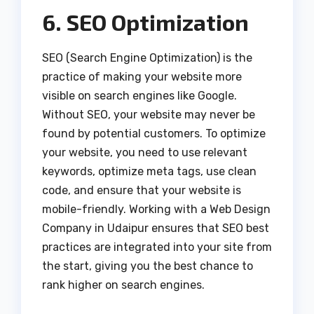
6. SEO Optimization
SEO (Search Engine Optimization) is the
practice of making your website more
visible on search engines like Google.
Without SEO, your website may never be
found by potential customers. To optimize
your website, you need to use relevant
keywords, optimize meta tags, use clean
code, and ensure that your website is
mobile-friendly. Working with a Web Design
Company in Udaipur ensures that SEO best
practices are integrated into your site from
the start, giving you the best chance to
rank higher on search engines.