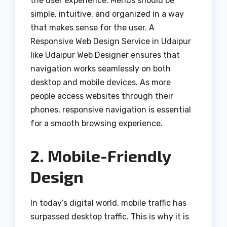
the user experience. Menus should be
simple, intuitive, and organized in a way
that makes sense for the user. A
Responsive Web Design Service in Udaipur
like Udaipur Web Designer ensures that
navigation works seamlessly on both
desktop and mobile devices. As more
people access websites through their
phones, responsive navigation is essential
for a smooth browsing experience.
2. Mobile-Friendly
Design
In today’s digital world, mobile traffic has
surpassed desktop traffic. This is why it is