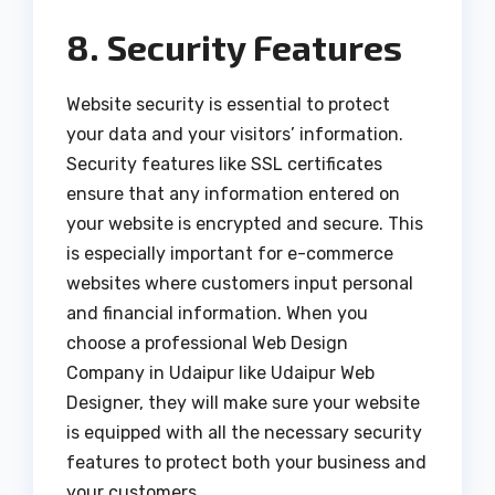
8. Security Features
Website security is essential to protect
your data and your visitors’ information.
Security features like SSL certificates
ensure that any information entered on
your website is encrypted and secure. This
is especially important for e-commerce
websites where customers input personal
and financial information. When you
choose a professional Web Design
Company in Udaipur like Udaipur Web
Designer, they will make sure your website
is equipped with all the necessary security
features to protect both your business and
your customers.