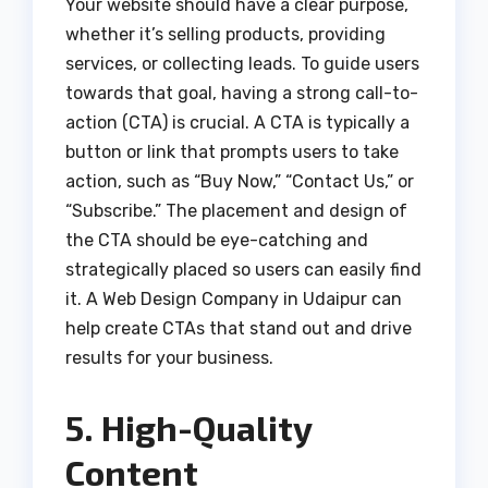
Your website should have a clear purpose,
whether it’s selling products, providing
services, or collecting leads. To guide users
towards that goal, having a strong call-to-
action (CTA) is crucial. A CTA is typically a
button or link that prompts users to take
action, such as “Buy Now,” “Contact Us,” or
“Subscribe.” The placement and design of
the CTA should be eye-catching and
strategically placed so users can easily find
it. A Web Design Company in Udaipur can
help create CTAs that stand out and drive
results for your business.
5. High-Quality
Content