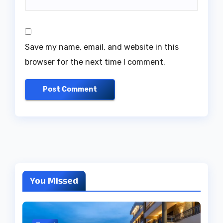
Save my name, email, and website in this
browser for the next time I comment.
You Missed