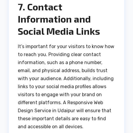
7. Contact
Information and
Social Media Links
It’s important for your visitors to know how
to reach you. Providing clear contact
information, such as a phone number,
email, and physical address, builds trust
with your audience. Additionally, including
links to your social media profiles allows
visitors to engage with your brand on
different platforms. A Responsive Web
Design Service in Udaipur will ensure that
these important details are easy to find
and accessible on all devices.