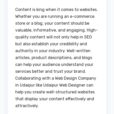
Content is king when it comes to websites.
Whether you are running an e-commerce
store or a blog, your content should be
valuable, informative, and engaging. High-
quality content will not only help in SEO
but also establish your credibility and
authority in your industry. Well-written
articles, product descriptions, and blogs
can help your audience understand your
services better and trust your brand.
Collaborating with a Web Design Company
in Udaipur like Udaipur Web Designer can
help you create well-structured websites
that display your content effectively and
attractively.