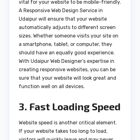
vital for your website to be mobile-friendly.
A Responsive Web Design Service in
Udaipur will ensure that your website
automatically adjusts to different screen
sizes. Whether someone visits your site on
a smartphone, tablet, or computer, they
should have an equally good experience.
With Udaipur Web Designer’s expertise in
creating responsive websites, you can be
sure that your website will look great and
function well on all devices.
3. Fast Loading Speed
Website speed is another critical element.
If your website takes too long to load,
visitors will quickly leave and may never