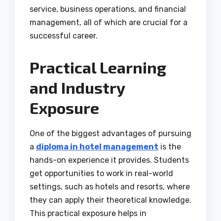
service, business operations, and financial
management, all of which are crucial for a
successful career.
Practical Learning
and Industry
Exposure
One of the biggest advantages of pursuing
a
diploma in hotel management
is the
hands-on experience it provides. Students
get opportunities to work in real-world
settings, such as hotels and resorts, where
they can apply their theoretical knowledge.
This practical exposure helps in