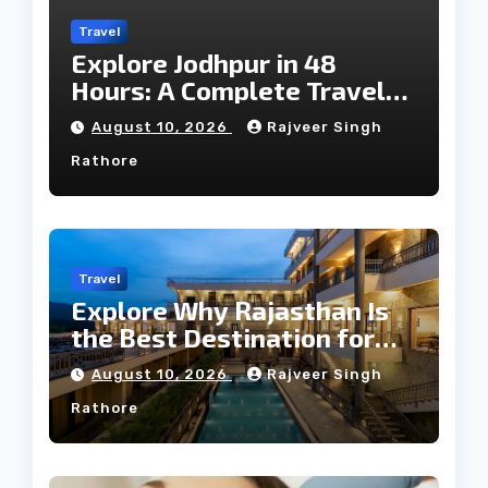
Travel
Explore Jodhpur in 48
Hours: A Complete Travel
Guide
August 10, 2026
Rajveer Singh
Rathore
Travel
Explore Why Rajasthan Is
the Best Destination for
Weddings
August 10, 2026
Rajveer Singh
Rathore