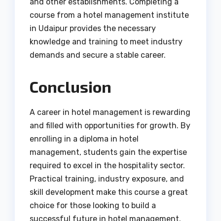
and other establishments. Completing a
course from a hotel management institute
in Udaipur provides the necessary
knowledge and training to meet industry
demands and secure a stable career.
Conclusion
A career in hotel management is rewarding
and filled with opportunities for growth. By
enrolling in a diploma in hotel
management, students gain the expertise
required to excel in the hospitality sector.
Practical training, industry exposure, and
skill development make this course a great
choice for those looking to build a
successful future in hotel management.