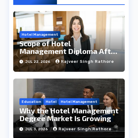
Hotel Management
Scope of Hotel
Management Diploma After
12th
Rajveer Singh Rathore
JUL 22, 2026
Education
Hotel
Hotel Management
Why the Hotel Management
Degree Market Is Growing
Rajveer Singh Rathore
JUL 3, 2026