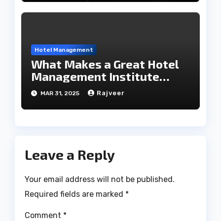
Hotel Management
What Makes a Great Hotel
Management Institute
Stand Out?
Rajveer
MAR 31, 2025
Leave a Reply
Your email address will not be published.
Required fields are marked
*
Comment
*