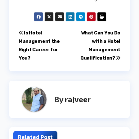
Post
Is Hotel
What Can You Do
Management the
with a Hotel
navigation
Right Career for
Management
You?
Qualification?
By
rajveer
Related Post