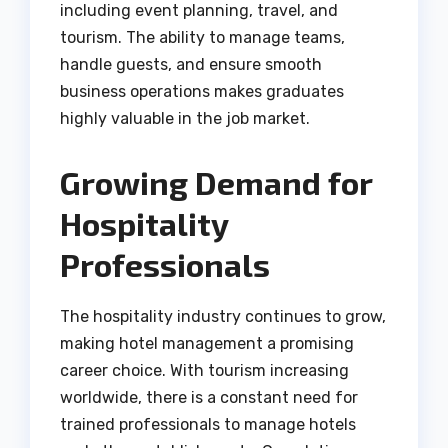
including event planning, travel, and
tourism. The ability to manage teams,
handle guests, and ensure smooth
business operations makes graduates
highly valuable in the job market.
Growing Demand for
Hospitality
Professionals
The hospitality industry continues to grow,
making hotel management a promising
career choice. With tourism increasing
worldwide, there is a constant need for
trained professionals to manage hotels