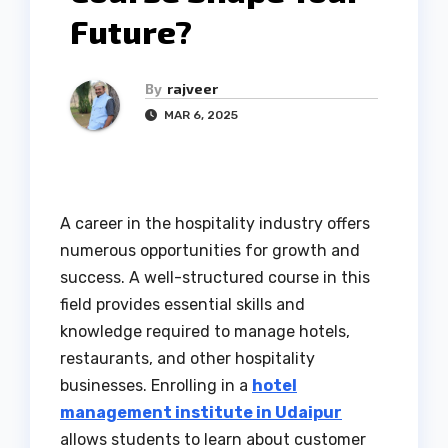
Future?
By
rajveer
MAR 6, 2025
A career in the hospitality industry offers
numerous opportunities for growth and
success. A well-structured course in this
field provides essential skills and
knowledge required to manage hotels,
restaurants, and other hospitality
businesses. Enrolling in a
hotel
management institute in Udaipur
allows students to learn about customer