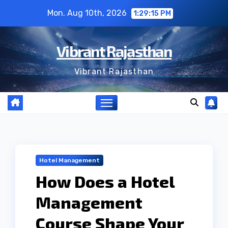
Skip
Mon. Aug 10th, 2026
1:29:15 PM
to
content
Vibrant Rajasthan
Vibrant Rajasthan
Hotel Management
How Does a Hotel
Management
Course Shape Your