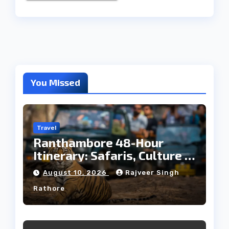
You Missed
Travel
Ranthambore 48-Hour
Itinerary: Safaris, Culture &
Wildlife
August 10, 2026
Rajveer Singh
Rathore