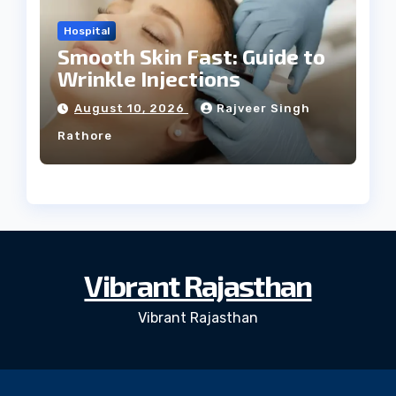
Hospital
Smooth Skin Fast: Guide to
Wrinkle Injections
August 10, 2026
Rajveer Singh
Rathore
Vibrant Rajasthan
Vibrant Rajasthan