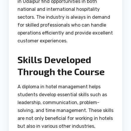
in Udaipur find opportunities in both
national and international hospitality
sectors. The industry is always in demand
for skilled professionals who can handle
operations efficiently and provide excellent
customer experiences.
Skills Developed
Through the Course
A diploma in hotel management helps
students develop essential skills such as
leadership, communication, problem-
solving, and time management. These skills
are not only beneficial for working in hotels
but also in various other industries,