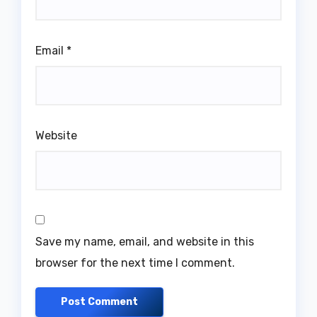
Email
*
Website
Save my name, email, and website in this
browser for the next time I comment.