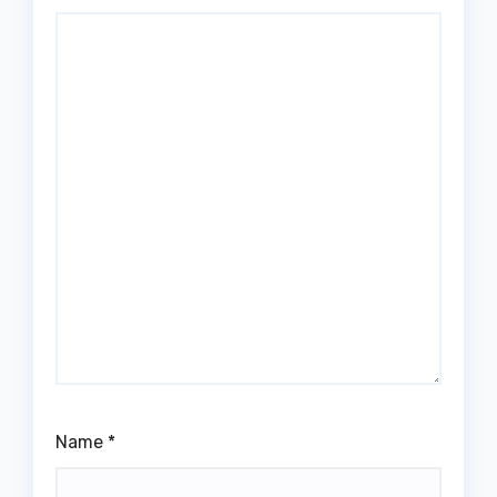
Name
*