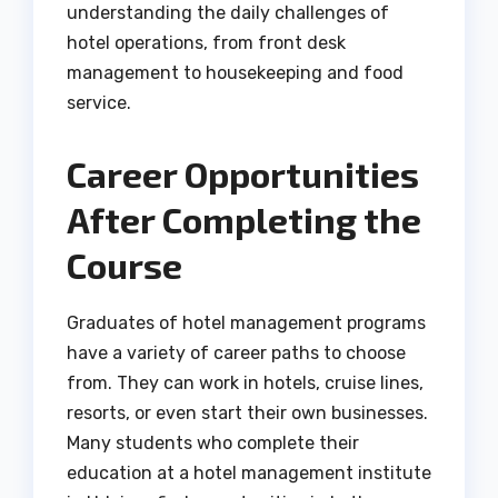
understanding the daily challenges of
hotel operations, from front desk
management to housekeeping and food
service.
Career Opportunities
After Completing the
Course
Graduates of hotel management programs
have a variety of career paths to choose
from. They can work in hotels, cruise lines,
resorts, or even start their own businesses.
Many students who complete their
education at a hotel management institute