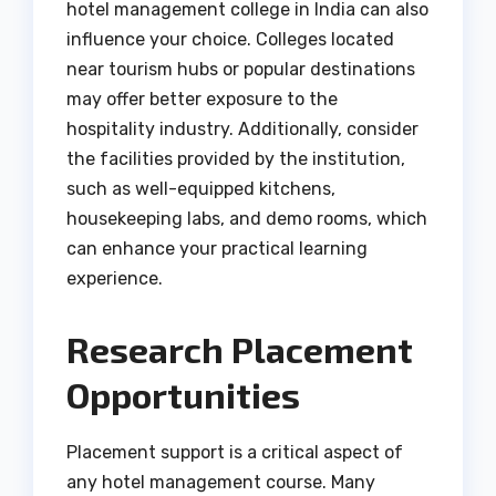
hotel management college in India can also
influence your choice. Colleges located
near tourism hubs or popular destinations
may offer better exposure to the
hospitality industry. Additionally, consider
the facilities provided by the institution,
such as well-equipped kitchens,
housekeeping labs, and demo rooms, which
can enhance your practical learning
experience.
Research Placement
Opportunities
Placement support is a critical aspect of
any hotel management course. Many