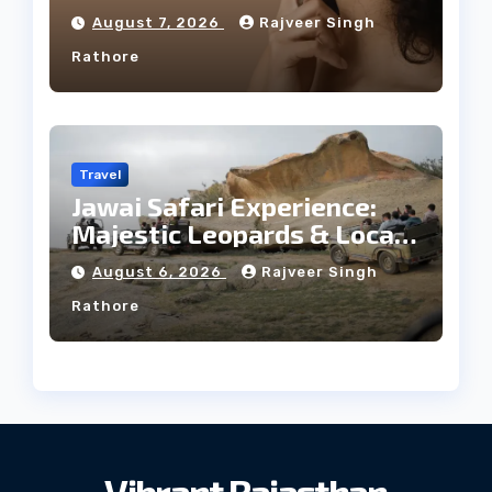
Facial Profile
August 7, 2026
Rajveer Singh
Rathore
Travel
Jawai Safari Experience:
Majestic Leopards & Local
Tribe
August 6, 2026
Rajveer Singh
Rathore
Vibrant Rajasthan