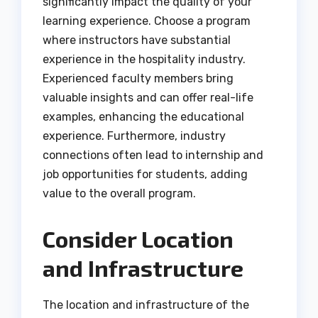
significantly impact the quality of your
learning experience. Choose a program
where instructors have substantial
experience in the hospitality industry.
Experienced faculty members bring
valuable insights and can offer real-life
examples, enhancing the educational
experience. Furthermore, industry
connections often lead to internship and
job opportunities for students, adding
value to the overall program.
Consider Location
and Infrastructure
The location and infrastructure of the