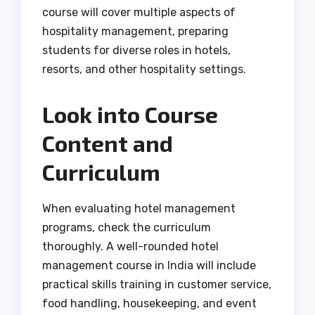
course will cover multiple aspects of
hospitality management, preparing
students for diverse roles in hotels,
resorts, and other hospitality settings.
Look into Course
Content and
Curriculum
When evaluating hotel management
programs, check the curriculum
thoroughly. A well-rounded hotel
management course in India will include
practical skills training in customer service,
food handling, housekeeping, and event