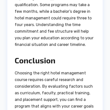
qualification. Some programs may take a
few months, while a bachelor’s degree in
hotel management could require three to
four years. Understanding the time
commitment and fee structure will help
you plan your education according to your
financial situation and career timeline.
Conclusion
Choosing the right hotel management
course requires careful research and
consideration. By evaluating factors such
as curriculum, faculty, practical training,
and placement support, you can find a
program that aligns with your career goals