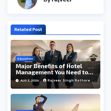
Related Post
Education
Major Benefits of Hotel
Management You Need to
Know
Rajveer Singh Rathore
AUG 3, 2026