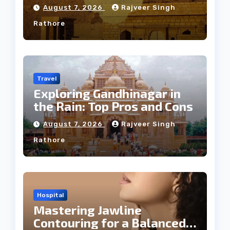
Weather
August 7, 2026
Rajveer Singh
Rathore
Travel
Exploring Gandhinagar in
the Rain: Top Pros and Cons
August 7, 2026
Rajveer Singh
Rathore
Hospital
Mastering Jawline
Contouring for a Balanced