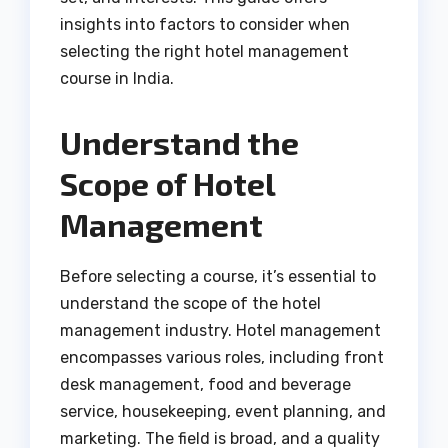
insights into factors to consider when
selecting the right hotel management
course in India.
Understand the
Scope of Hotel
Management
Before selecting a course, it’s essential to
understand the scope of the hotel
management industry. Hotel management
encompasses various roles, including front
desk management, food and beverage
service, housekeeping, event planning, and
marketing. The field is broad, and a quality