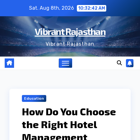
Skip
Sat. Aug 8th, 2026
10:32:43 AM
to
content
Vibrant Rajasthan
Vibrant Rajasthan
Education
How Do You Choose
the Right Hotel
Management