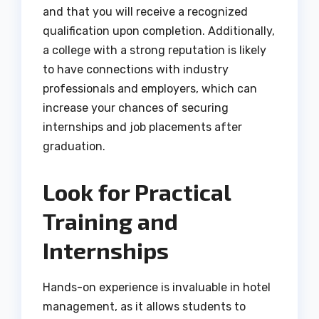
and that you will receive a recognized
qualification upon completion. Additionally,
a college with a strong reputation is likely
to have connections with industry
professionals and employers, which can
increase your chances of securing
internships and job placements after
graduation.
Look for Practical
Training and
Internships
Hands-on experience is invaluable in hotel
management, as it allows students to