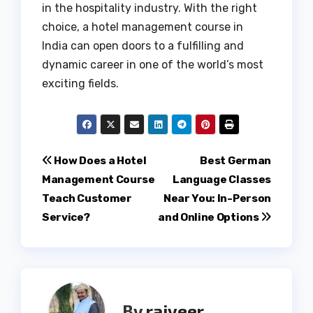
in the hospitality industry. With the right
choice, a hotel management course in
India can open doors to a fulfilling and
dynamic career in one of the world’s most
exciting fields.
Post
How Does a Hotel
Best German
Management Course
Language Classes
navigation
Teach Customer
Near You: In-Person
Service?
and Online Options
By
rajveer