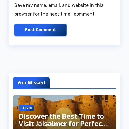
Save my name, email, and website in this
browser for the next time I comment.
You Missed
Travel
Discover the Best Time to
Visit Jaisalmer for Perfect