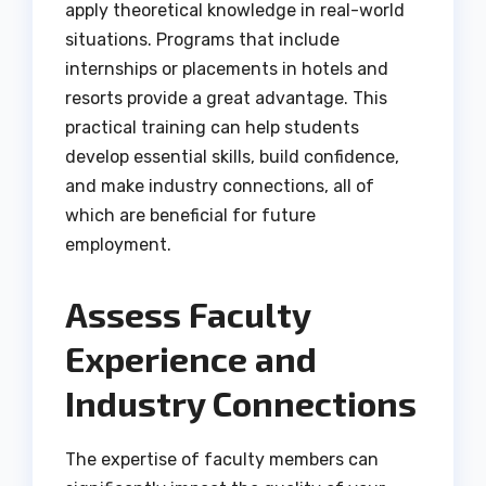
apply theoretical knowledge in real-world
situations. Programs that include
internships or placements in hotels and
resorts provide a great advantage. This
practical training can help students
develop essential skills, build confidence,
and make industry connections, all of
which are beneficial for future
employment.
Assess Faculty
Experience and
Industry Connections
The expertise of faculty members can