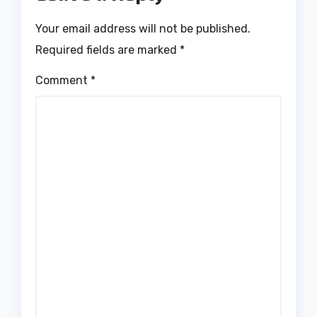
Your email address will not be published.
Required fields are marked
*
Comment
*