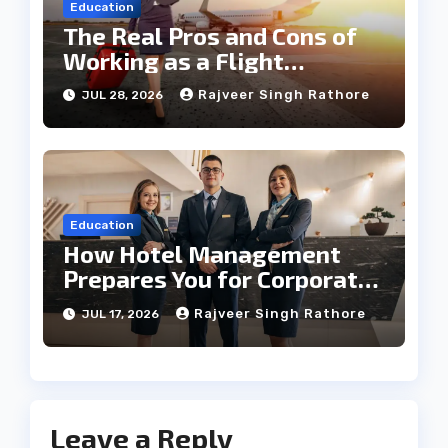
Education
The Real Pros and Cons of
Working as a Flight
Steward Today
Rajveer Singh Rathore
JUL 28, 2026
Education
How Hotel Management
Prepares You for Corporate
Leadership
Rajveer Singh Rathore
JUL 17, 2026
Leave a Reply