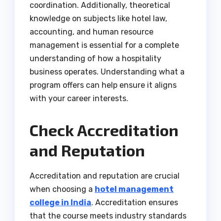
coordination. Additionally, theoretical
knowledge on subjects like hotel law,
accounting, and human resource
management is essential for a complete
understanding of how a hospitality
business operates. Understanding what a
program offers can help ensure it aligns
with your career interests.
Check Accreditation
and Reputation
Accreditation and reputation are crucial
when choosing a
hotel management
college in India
. Accreditation ensures
that the course meets industry standards