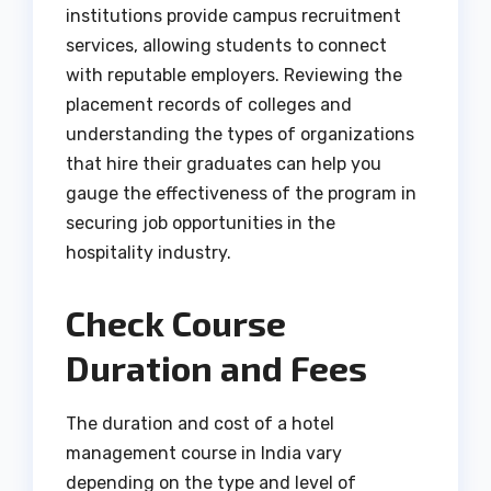
institutions provide campus recruitment
services, allowing students to connect
with reputable employers. Reviewing the
placement records of colleges and
understanding the types of organizations
that hire their graduates can help you
gauge the effectiveness of the program in
securing job opportunities in the
hospitality industry.
Check Course
Duration and Fees
The duration and cost of a hotel
management course in India vary
depending on the type and level of