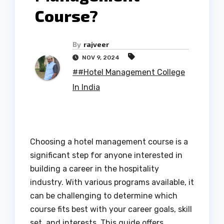
Course?
By
rajveer
NOV 9, 2024
##Hotel Management College
In India
Choosing a hotel management course is a
significant step for anyone interested in
building a career in the hospitality
industry. With various programs available, it
can be challenging to determine which
course fits best with your career goals, skill
set, and interests. This guide offers