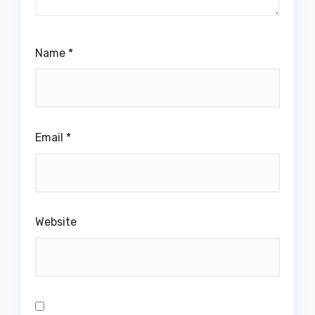
Name
*
Email
*
Website