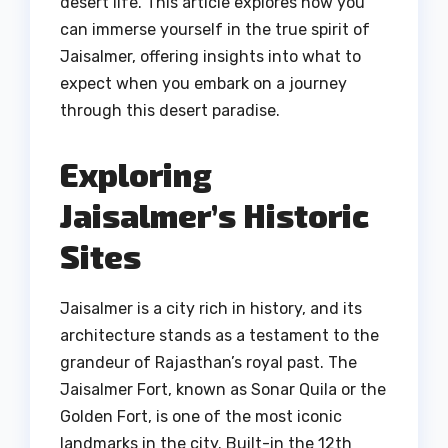
desert life. This article explores how you
can immerse yourself in the true spirit of
Jaisalmer, offering insights into what to
expect when you embark on a journey
through this desert paradise.
Exploring
Jaisalmer’s Historic
Sites
Jaisalmer is a city rich in history, and its
architecture stands as a testament to the
grandeur of Rajasthan’s royal past. The
Jaisalmer Fort, known as Sonar Quila or the
Golden Fort, is one of the most iconic
landmarks in the city. Built-in the 12th