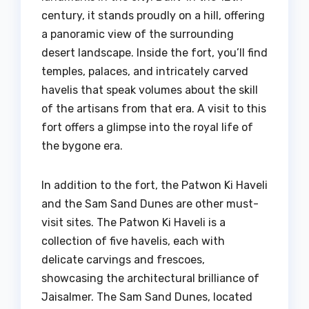
century, it stands proudly on a hill, offering
a panoramic view of the surrounding
desert landscape. Inside the fort, you’ll find
temples, palaces, and intricately carved
havelis that speak volumes about the skill
of the artisans from that era. A visit to this
fort offers a glimpse into the royal life of
the bygone era.
In addition to the fort, the Patwon Ki Haveli
and the Sam Sand Dunes are other must-
visit sites. The Patwon Ki Haveli is a
collection of five havelis, each with
delicate carvings and frescoes,
showcasing the architectural brilliance of
Jaisalmer. The Sam Sand Dunes, located