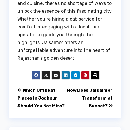
and cuisine, there’s no shortage of ways to
unlock the essence of this fascinating city.
Whether you’re hiring a cab service for
comfort or engaging with a local tour
operator to guide you through the
highlights, Jaisalmer offers an
unforgettable adventure into the heart of
Rajasthan’s golden desert.
Post
Which Offbeat
How Does Jaisalmer
Places in Jodhpur
Transform at
navigation
Should You Not Miss?
Sunset?