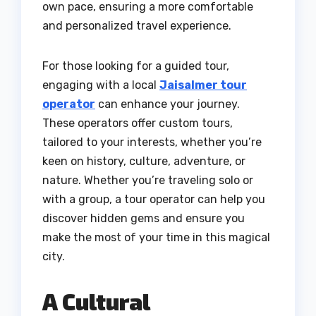
own pace, ensuring a more comfortable
and personalized travel experience.
For those looking for a guided tour,
engaging with a local
Jaisalmer tour
operator
can enhance your journey.
These operators offer custom tours,
tailored to your interests, whether you’re
keen on history, culture, adventure, or
nature. Whether you’re traveling solo or
with a group, a tour operator can help you
discover hidden gems and ensure you
make the most of your time in this magical
city.
A Cultural