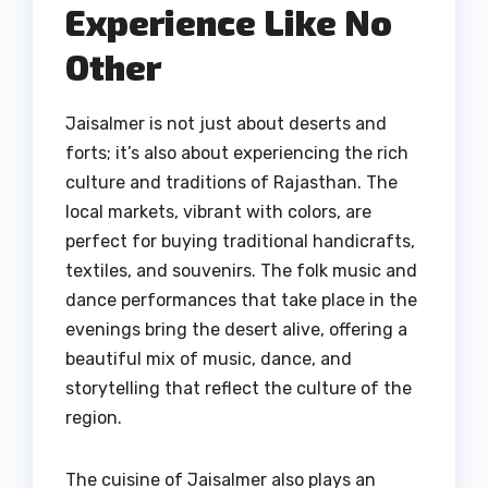
Experience Like No
Other
Jaisalmer is not just about deserts and
forts; it’s also about experiencing the rich
culture and traditions of Rajasthan. The
local markets, vibrant with colors, are
perfect for buying traditional handicrafts,
textiles, and souvenirs. The folk music and
dance performances that take place in the
evenings bring the desert alive, offering a
beautiful mix of music, dance, and
storytelling that reflect the culture of the
region.
The cuisine of Jaisalmer also plays an