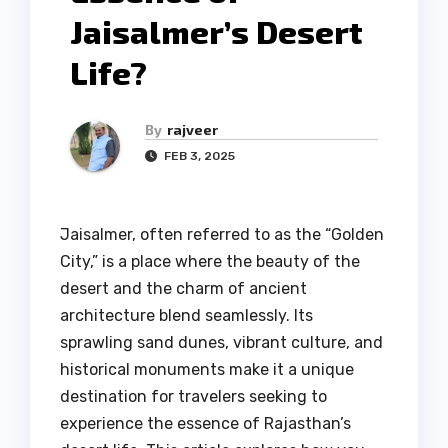
Jaisalmer’s Desert
Life?
By
rajveer
FEB 3, 2025
Jaisalmer, often referred to as the “Golden
City,” is a place where the beauty of the
desert and the charm of ancient
architecture blend seamlessly. Its
sprawling sand dunes, vibrant culture, and
historical monuments make it a unique
destination for travelers seeking to
experience the essence of Rajasthan’s