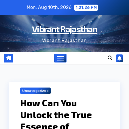
Skip
Mon. Aug 10th, 2026
1:21:27 PM
to
content
Vibrant Rajasthan
Vibrant Rajasthan
Uncategorized
How Can You
Unlock the True
Essence of