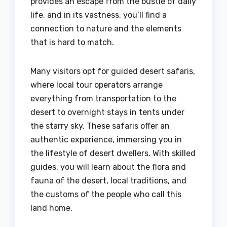
provides an escape from the bustle of daily
life, and in its vastness, you’ll find a
connection to nature and the elements
that is hard to match.
Many visitors opt for guided desert safaris,
where local tour operators arrange
everything from transportation to the
desert to overnight stays in tents under
the starry sky. These safaris offer an
authentic experience, immersing you in
the lifestyle of desert dwellers. With skilled
guides, you will learn about the flora and
fauna of the desert, local traditions, and
the customs of the people who call this
land home.