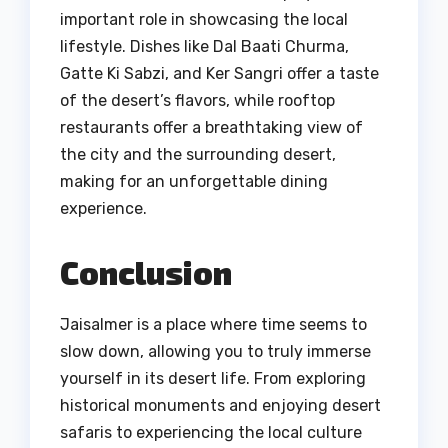
important role in showcasing the local
lifestyle. Dishes like Dal Baati Churma,
Gatte Ki Sabzi, and Ker Sangri offer a taste
of the desert’s flavors, while rooftop
restaurants offer a breathtaking view of
the city and the surrounding desert,
making for an unforgettable dining
experience.
Conclusion
Jaisalmer is a place where time seems to
slow down, allowing you to truly immerse
yourself in its desert life. From exploring
historical monuments and enjoying desert
safaris to experiencing the local culture