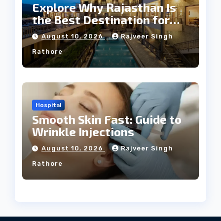
Explore Why Rajasthan Is
the Best Destination for
Weddings
August 10, 2026
Rajveer Singh
Rathore
Hospital
Smooth Skin Fast: Guide to
Wrinkle Injections
August 10, 2026
Rajveer Singh
Rathore