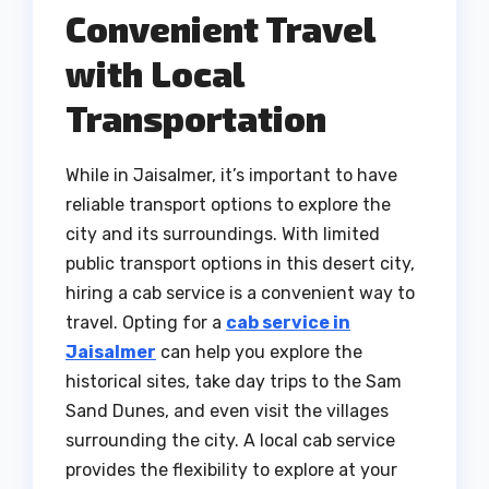
Convenient Travel
with Local
Transportation
While in Jaisalmer, it’s important to have
reliable transport options to explore the
city and its surroundings. With limited
public transport options in this desert city,
hiring a cab service is a convenient way to
travel. Opting for a
cab service in
Jaisalmer
can help you explore the
historical sites, take day trips to the Sam
Sand Dunes, and even visit the villages
surrounding the city. A local cab service
provides the flexibility to explore at your