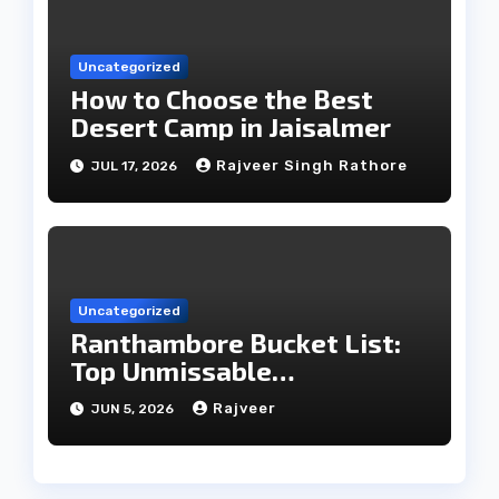
Uncategorized
How to Choose the Best
Desert Camp in Jaisalmer
Rajveer Singh Rathore
JUL 17, 2026
Uncategorized
Ranthambore Bucket List:
Top Unmissable
Experiences
Rajveer
JUN 5, 2026