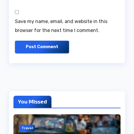
Save my name, email, and website in this
browser for the next time I comment.
You Missed
Travel