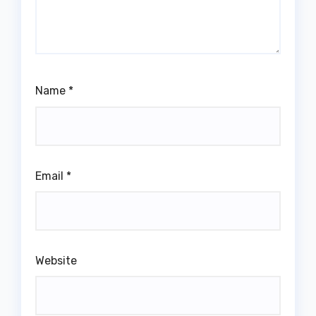
Name
*
Email
*
Website