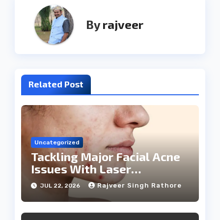
By
rajveer
Related Post
Uncategorized
Tackling Major Facial Acne
Issues With Laser
Treatments
Rajveer Singh Rathore
JUL 22, 2026