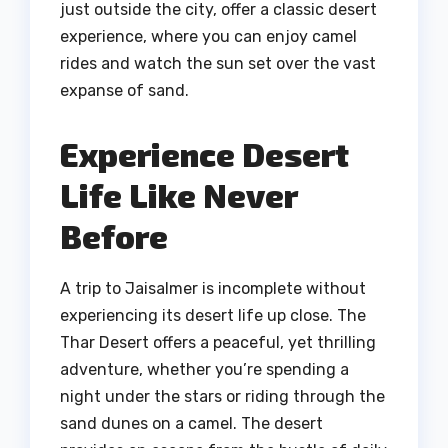
just outside the city, offer a classic desert
experience, where you can enjoy camel
rides and watch the sun set over the vast
expanse of sand.
Experience Desert
Life Like Never
Before
A trip to Jaisalmer is incomplete without
experiencing its desert life up close. The
Thar Desert offers a peaceful, yet thrilling
adventure, whether you’re spending a
night under the stars or riding through the
sand dunes on a camel. The desert