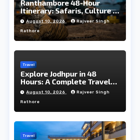
Ranthambore 48-Hour
Itinerary: Safaris, Culture &
Wildlife
August 10, 2026
Rajveer Singh
Rathore
Travel
Explore Jodhpur in 48
Hours: A Complete Travel
Guide
August 10, 2026
Rajveer Singh
Rathore
Travel