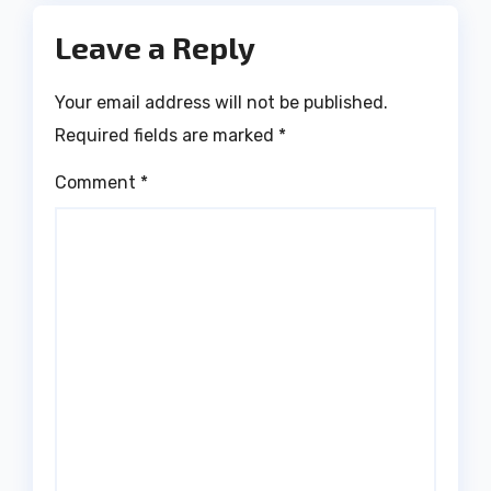
Leave a Reply
Your email address will not be published.
Required fields are marked
*
Comment
*