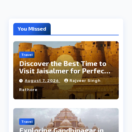
You Missed
Travel
Discover the Best Time to
Visit Jaisalmer for Perfect
Weather
August 7, 2026
Rajveer Singh
Rathore
Travel
Exploring Gandhinagar in