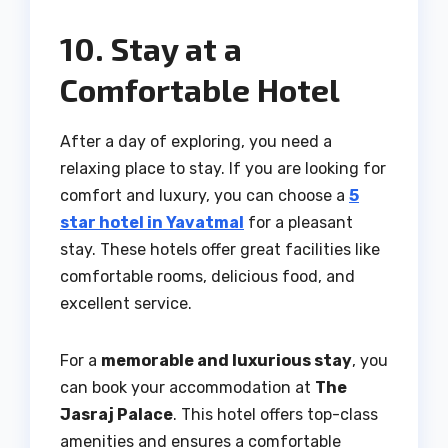
10. Stay at a
Comfortable Hotel
After a day of exploring, you need a
relaxing place to stay. If you are looking for
comfort and luxury, you can choose a
5
star hotel in Yavatmal
for a pleasant
stay. These hotels offer great facilities like
comfortable rooms, delicious food, and
excellent service.
For a
memorable and luxurious stay
, you
can book your accommodation at
The
Jasraj Palace
. This hotel offers top-class
amenities and ensures a comfortable