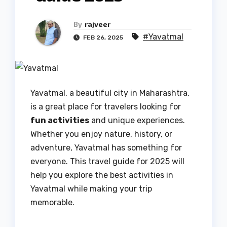
By
rajveer
#Yavatmal
FEB 26, 2025
Yavatmal, a beautiful city in Maharashtra,
is a great place for travelers looking for
fun activities
and unique experiences.
Whether you enjoy nature, history, or
adventure, Yavatmal has something for
everyone. This travel guide for 2025 will
help you explore the best activities in
Yavatmal while making your trip
memorable.