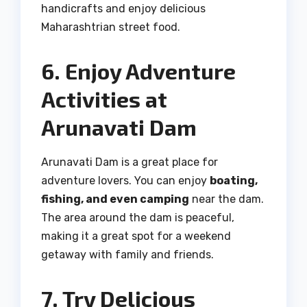
handicrafts and enjoy delicious
Maharashtrian street food.
6. Enjoy Adventure
Activities at
Arunavati Dam
Arunavati Dam is a great place for
adventure lovers. You can enjoy
boating,
fishing, and even camping
near the dam.
The area around the dam is peaceful,
making it a great spot for a weekend
getaway with family and friends.
7. Try Delicious