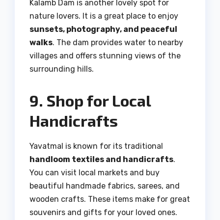
Kalamb Dam is another lovely spot for
nature lovers. It is a great place to enjoy
sunsets, photography, and peaceful
walks
. The dam provides water to nearby
villages and offers stunning views of the
surrounding hills.
9. Shop for Local
Handicrafts
Yavatmal is known for its traditional
handloom textiles and handicrafts
.
You can visit local markets and buy
beautiful handmade fabrics, sarees, and
wooden crafts. These items make for great
souvenirs and gifts for your loved ones.