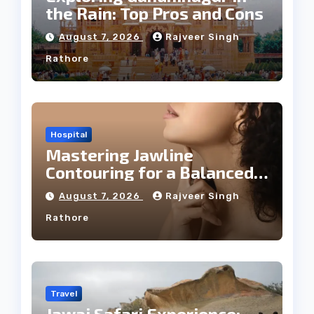
the Rain: Top Pros and Cons
August 7, 2026
Rajveer Singh
Rathore
Hospital
Mastering Jawline
Contouring for a Balanced
Facial Profile
August 7, 2026
Rajveer Singh
Rathore
Travel
Jawai Safari Experience: