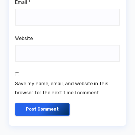
Email
*
Website
Save my name, email, and website in this
browser for the next time I comment.