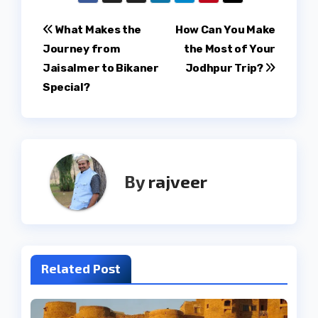
Post
What Makes the
How Can You Make
Journey from
the Most of Your
navigation
Jaisalmer to Bikaner
Jodhpur Trip?
Special?
By
rajveer
Related Post