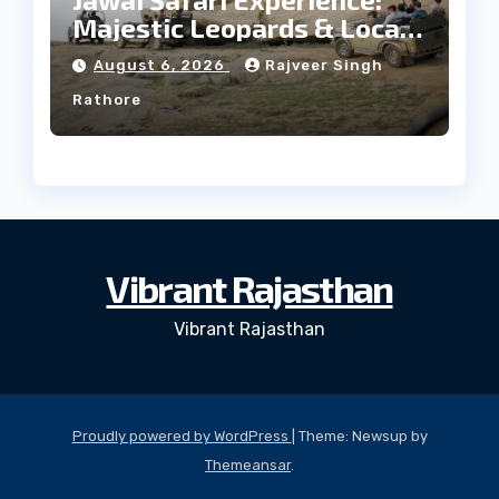
Majestic Leopards & Local
Tribe
August 6, 2026
Rajveer Singh
Rathore
Vibrant Rajasthan
Vibrant Rajasthan
Proudly powered by WordPress
|
Theme: Newsup by
Themeansar
.