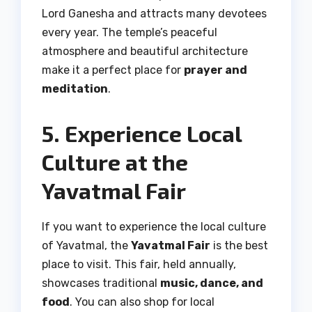
Lord Ganesha and attracts many devotees
every year. The temple’s peaceful
atmosphere and beautiful architecture
make it a perfect place for
prayer and
meditation
.
5. Experience Local
Culture at the
Yavatmal Fair
If you want to experience the local culture
of Yavatmal, the
Yavatmal Fair
is the best
place to visit. This fair, held annually,
showcases traditional
music, dance, and
food
. You can also shop for local