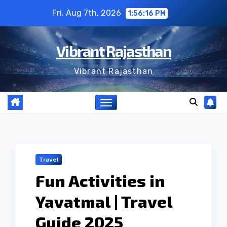
Skip
Fri. Aug 7th, 2026
1:56:17 PM
to
content
Vibrant Rajasthan
Vibrant Rajasthan
Travel
Fun Activities in
Yavatmal | Travel
Guide 2025