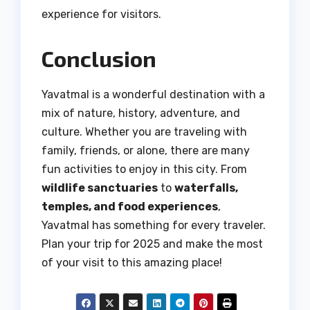
experience for visitors.
Conclusion
Yavatmal is a wonderful destination with a
mix of nature, history, adventure, and
culture. Whether you are traveling with
family, friends, or alone, there are many
fun activities to enjoy in this city. From
wildlife sanctuaries
to
waterfalls,
temples, and food experiences
,
Yavatmal has something for every traveler.
Plan your trip for 2025 and make the most
of your visit to this amazing place!