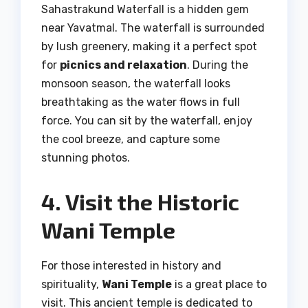
Sahastrakund Waterfall is a hidden gem
near Yavatmal. The waterfall is surrounded
by lush greenery, making it a perfect spot
for
picnics and relaxation
. During the
monsoon season, the waterfall looks
breathtaking as the water flows in full
force. You can sit by the waterfall, enjoy
the cool breeze, and capture some
stunning photos.
4. Visit the Historic
Wani Temple
For those interested in history and
spirituality,
Wani Temple
is a great place to
visit. This ancient temple is dedicated to