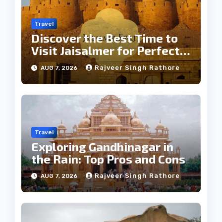
Travel
Discover the Best Time to
Visit Jaisalmer for Perfect
Weather
Rajveer Singh Rathore
AUG 7, 2026
Travel
Exploring Gandhinagar in
the Rain: Top Pros and Cons
Rajveer Singh Rathore
AUG 7, 2026