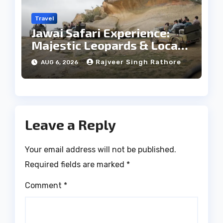
Travel
Jawai Safari Experience:
Majestic Leopards & Local
Tribe
Rajveer Singh Rathore
AUG 6, 2026
Leave a Reply
Your email address will not be published.
Required fields are marked
*
Comment
*