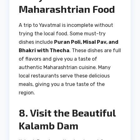
Maharashtrian Food
A trip to Yavatmal is incomplete without
trying the local food. Some must-try
dishes include
Puran Poli, Misal Pav, and
Bhakri with Thecha
. These dishes are full
of flavors and give you a taste of
authentic Maharashtrian cuisine. Many
local restaurants serve these delicious
meals, giving you a true taste of the
region.
8. Visit the Beautiful
Kalamb Dam