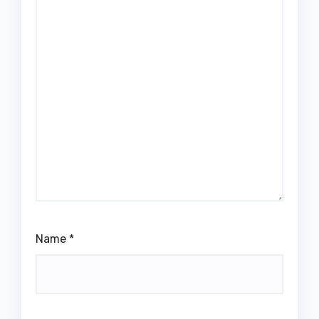
Name
*