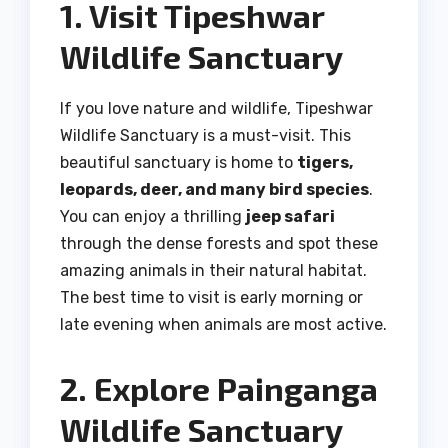
1. Visit Tipeshwar
Wildlife Sanctuary
If you love nature and wildlife, Tipeshwar
Wildlife Sanctuary is a must-visit. This
beautiful sanctuary is home to
tigers,
leopards, deer, and many bird species
.
You can enjoy a thrilling
jeep safari
through the dense forests and spot these
amazing animals in their natural habitat.
The best time to visit is early morning or
late evening when animals are most active.
2. Explore Painganga
Wildlife Sanctuary