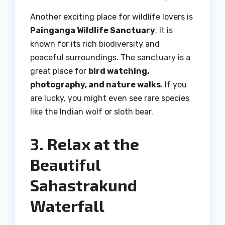
Another exciting place for wildlife lovers is
Painganga Wildlife Sanctuary
. It is
known for its rich biodiversity and
peaceful surroundings. The sanctuary is a
great place for
bird watching,
photography, and nature walks
. If you
are lucky, you might even see rare species
like the Indian wolf or sloth bear.
3. Relax at the
Beautiful
Sahastrakund
Waterfall