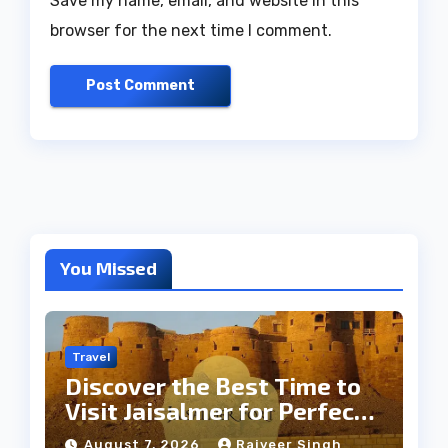
Save my name, email, and website in this
browser for the next time I comment.
You Missed
Travel
Discover the Best Time to
Visit Jaisalmer for Perfect
Weather
August 7, 2026
Rajveer Singh