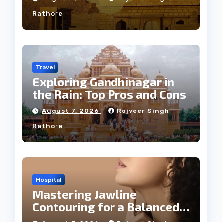
Rathore
Travel
Exploring Gandhinagar in
the Rain: Top Pros and Cons
August 7, 2026
Rajveer Singh
Rathore
Hospital
Mastering Jawline
Contouring for a Balanced
Facial Profile