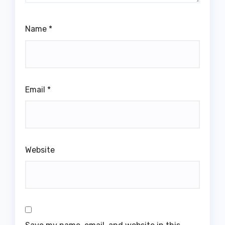
Name
*
Email
*
Website