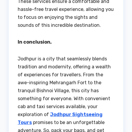
These services ensure a comfortable and
hassle-free travel experience, allowing you
to focus on enjoying the sights and
sounds of this incredible destination.
In conclusion,
Jodhpur is a city that seamlessly blends
tradition and modernity, offering a wealth
of experiences for travellers. From the
awe-inspiring Mehrangarh Fort to the
tranquil Bishnoi Village, this city has
something for everyone. With convenient
cab and taxi services available, your
exploration of
Jodhpur Sightseeing
Tours
promises to be an unforgettable
adventure. So, pack your bags, and get