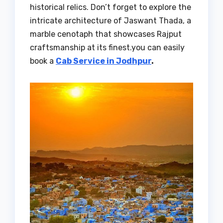
historical relics. Don’t forget to explore the
intricate architecture of Jaswant Thada, a
marble cenotaph that showcases Rajput
craftsmanship at its finest.you can easily
book a
Cab Service in Jodhpur
.