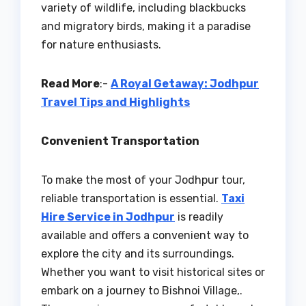
variety of wildlife, including blackbucks
and migratory birds, making it a paradise
for nature enthusiasts.
Read More
:-
A Royal Getaway: Jodhpur
Travel Tips and Highlights
Convenient Transportation
To make the most of your Jodhpur tour,
reliable transportation is essential.
Taxi
Hire Service in Jodhpur
is readily
available and offers a convenient way to
explore the city and its surroundings.
Whether you want to visit historical sites or
embark on a journey to Bishnoi Village,.