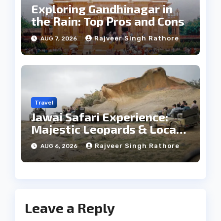
Exploring Gandhinagar in
the Rain: Top Pros and Cons
Rajveer Singh Rathore
AUG 7, 2026
Travel
Jawai Safari Experience:
Majestic Leopards & Local
Tribe
Rajveer Singh Rathore
AUG 6, 2026
Leave a Reply