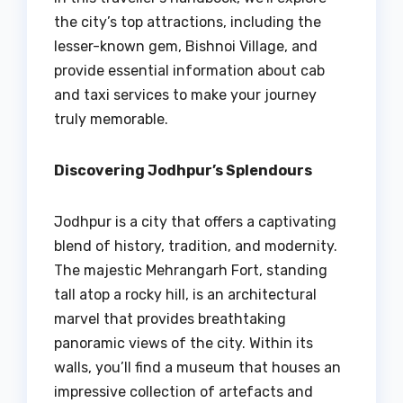
the city’s top attractions, including the
lesser-known gem, Bishnoi Village, and
provide essential information about cab
and taxi services to make your journey
truly memorable.
Discovering Jodhpur’s Splendours
Jodhpur is a city that offers a captivating
blend of history, tradition, and modernity.
The majestic Mehrangarh Fort, standing
tall atop a rocky hill, is an architectural
marvel that provides breathtaking
panoramic views of the city. Within its
walls, you’ll find a museum that houses an
impressive collection of artefacts and