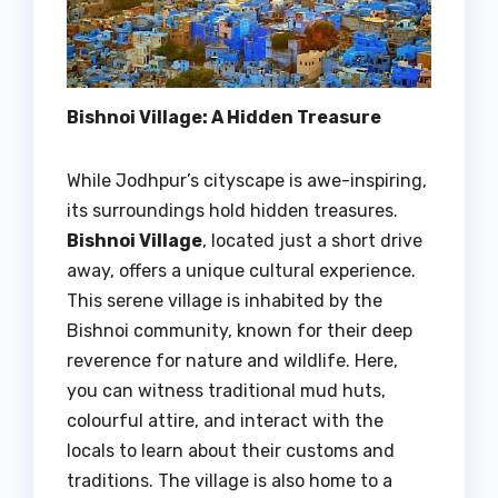
Bishnoi Village: A Hidden Treasure
While Jodhpur’s cityscape is awe-inspiring,
its surroundings hold hidden treasures.
Bishnoi Village
, located just a short drive
away, offers a unique cultural experience.
This serene village is inhabited by the
Bishnoi community, known for their deep
reverence for nature and wildlife. Here,
you can witness traditional mud huts,
colourful attire, and interact with the
locals to learn about their customs and
traditions. The village is also home to a