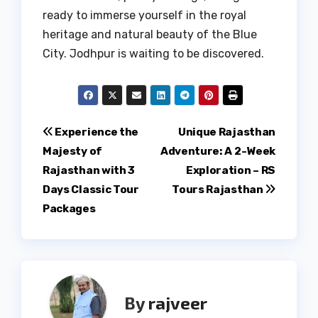
ready to immerse yourself in the royal
heritage and natural beauty of the Blue
City. Jodhpur is waiting to be discovered.
Post
Experience the
Unique Rajasthan
Majesty of
Adventure: A 2-Week
navigation
Rajasthan with 3
Exploration – RS
Days Classic Tour
Tours Rajasthan
Packages
By
rajveer