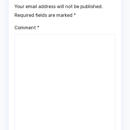
Your email address will not be published.
Required fields are marked
*
Comment
*