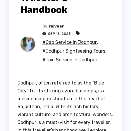
Handbook
By
rajveer
SEP 13, 2023
#Cab Service in Jodhpur
,
#Jodhpur Sightseeing Tours
,
#Taxi Service in Jodhpur
Jodhpur, often referred to as the “Blue
City” for its striking azure buildings, is a
mesmerising destination in the heart of
Rajasthan, India. With its rich history,
vibrant culture, and architectural wonders,
Jodhpur is a must-visit for every traveller.
In this traveller’s handbook, we’ll explore