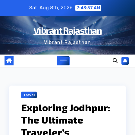
Skip
Sat. Aug 8th, 2026
7:43:58 AM
to
content
Vibrant Rajasthan
Vibrant Rajasthan
Travel
Exploring Jodhpur:
The Ultimate
Traveler’s