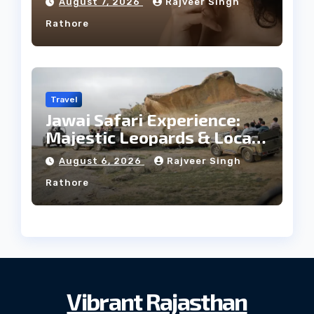
August 7, 2026
Rajveer Singh
Rathore
Travel
Jawai Safari Experience:
Majestic Leopards & Local
Tribe
August 6, 2026
Rajveer Singh
Rathore
Vibrant Rajasthan