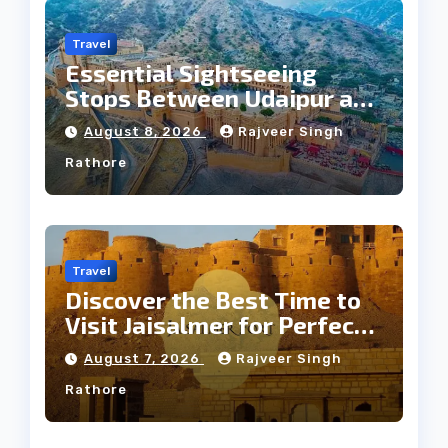
Travel
Essential Sightseeing
Stops Between Udaipur and
Jaipur Tour
August 8, 2026
Rajveer Singh
Rathore
Travel
Discover the Best Time to
Visit Jaisalmer for Perfect
Weather
August 7, 2026
Rajveer Singh
Rathore