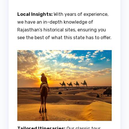
Local Insights:
With years of experience,
we have an in-depth knowledge of
Rajasthan’s historical sites, ensuring you
see the best of what this state has to offer.
Tailored Itineraries:
Our classic tour