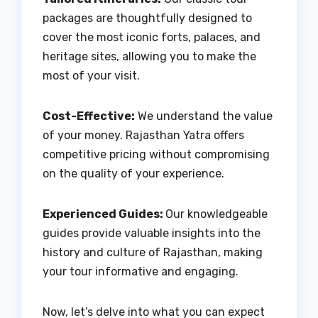
packages are thoughtfully designed to
cover the most iconic forts, palaces, and
heritage sites, allowing you to make the
most of your visit.
Cost-Effective:
We understand the value
of your money. Rajasthan Yatra offers
competitive pricing without compromising
on the quality of your experience.
Experienced Guides:
Our knowledgeable
guides provide valuable insights into the
history and culture of Rajasthan, making
your tour informative and engaging.
Now, let’s delve into what you can expect