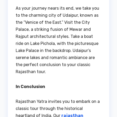
As your journey nears its end, we take you
to the charming city of Udaipur, known as
the “Venice of the East.” Visit the City
Palace, a striking fusion of Mewar and
Rajput architectural styles. Take a boat
ride on Lake Pichola, with the picturesque
Lake Palace in the backdrop. Udaipur’s
serene lakes and romantic ambiance are
the perfect conclusion to your classic
Rajasthan tour.
In Conclusion
Rajasthan Yatra invites you to embark on a
classic tour through the historical
heartland of India. Our
rajasthan