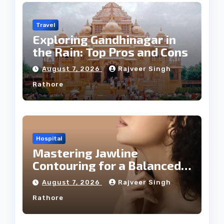
Travel
Exploring Gandhinagar in
the Rain: Top Pros and Cons
August 7, 2026
Rajveer Singh
Rathore
Hospital
Mastering Jawline
Contouring for a Balanced
Facial Profile
August 7, 2026
Rajveer Singh
Rathore