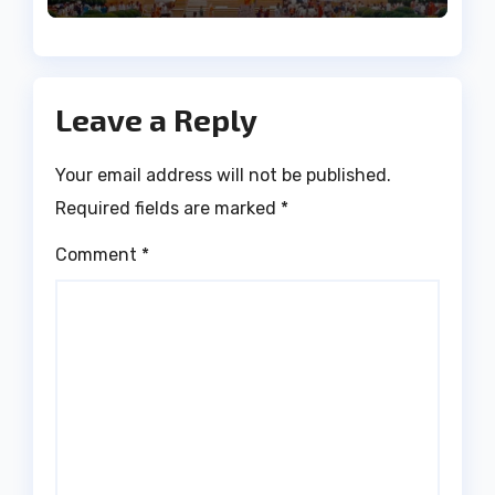
Leave a Reply
Your email address will not be published.
Required fields are marked
*
Comment
*