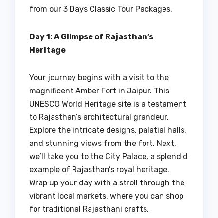
from our 3 Days Classic Tour Packages.
Day 1: A Glimpse of Rajasthan’s
Heritage
Your journey begins with a visit to the
magnificent Amber Fort in Jaipur. This
UNESCO World Heritage site is a testament
to Rajasthan’s architectural grandeur.
Explore the intricate designs, palatial halls,
and stunning views from the fort. Next,
we’ll take you to the City Palace, a splendid
example of Rajasthan’s royal heritage.
Wrap up your day with a stroll through the
vibrant local markets, where you can shop
for traditional Rajasthani crafts.