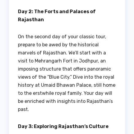
Day 2: The Forts and Palaces of
Rajasthan
On the second day of your classic tour,
prepare to be awed by the historical
marvels of Rajasthan. We’ll start with a
visit to Mehrangarh Fort in Jodhpur, an
imposing structure that offers panoramic
views of the “Blue City.” Dive into the royal
history at Umaid Bhawan Palace, still home
to the erstwhile royal family. Your day will
be enriched with insights into Rajasthan’s
past.
Day 3: Exploring Rajasthan’s Culture