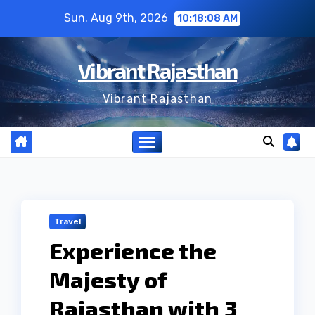
Skip
Sun. Aug 9th, 2026
10:18:09 AM
to
content
Vibrant Rajasthan
Vibrant Rajasthan
Travel
Experience the
Majesty of
Rajasthan with 3