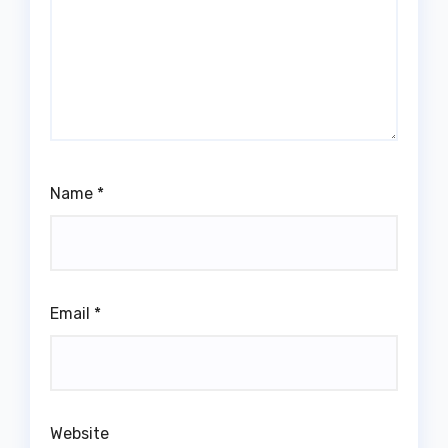
Name
*
Email
*
Website