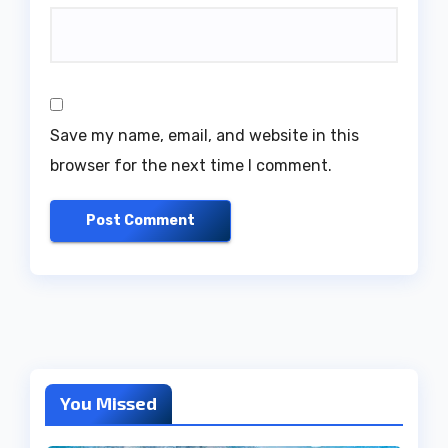
Save my name, email, and website in this
browser for the next time I comment.
You Missed