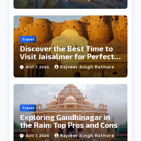
Travel
Discover the Best Time to
Visit Jaisalmer for Perfect
Weather
Rajveer Singh Rathore
AUG 7, 2026
Travel
Exploring Gandhinagar in
the Rain: Top Pros and Cons
Rajveer Singh Rathore
AUG 7, 2026