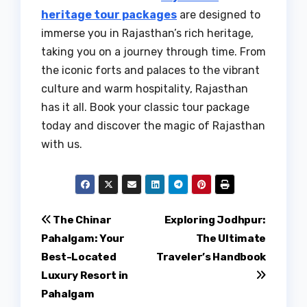
heritage tour packages
are designed to
immerse you in Rajasthan’s rich heritage,
taking you on a journey through time. From
the iconic forts and palaces to the vibrant
culture and warm hospitality, Rajasthan
has it all. Book your classic tour package
today and discover the magic of Rajasthan
with us.
Post
The Chinar
Exploring Jodhpur:
Pahalgam: Your
The Ultimate
navigation
Best-Located
Traveler’s Handbook
Luxury Resort in
Pahalgam