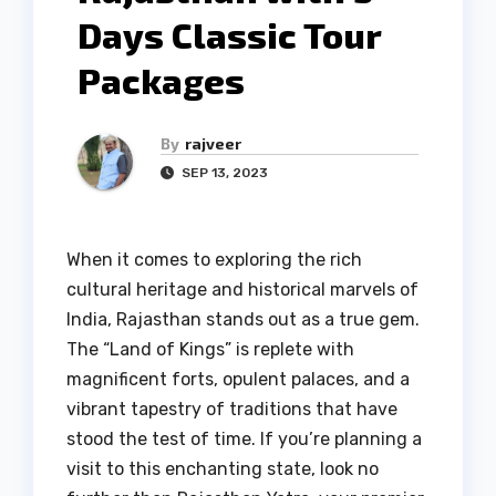
Days Classic Tour
Packages
By
rajveer
SEP 13, 2023
When it comes to exploring the rich
cultural heritage and historical marvels of
India, Rajasthan stands out as a true gem.
The “Land of Kings” is replete with
magnificent forts, opulent palaces, and a
vibrant tapestry of traditions that have
stood the test of time. If you’re planning a
visit to this enchanting state, look no