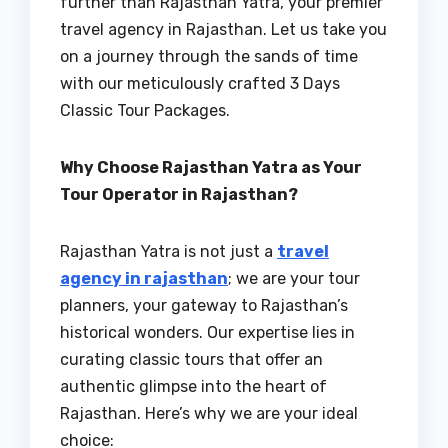
further than Rajasthan Yatra, your premier
travel agency in Rajasthan. Let us take you
on a journey through the sands of time
with our meticulously crafted 3 Days
Classic Tour Packages.
Why Choose Rajasthan Yatra as Your
Tour Operator in Rajasthan?
Rajasthan Yatra is not just a
travel
agency in rajasthan
; we are your tour
planners, your gateway to Rajasthan’s
historical wonders. Our expertise lies in
curating classic tours that offer an
authentic glimpse into the heart of
Rajasthan. Here’s why we are your ideal
choice: