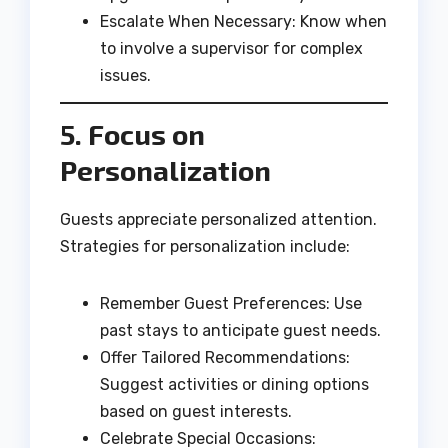
Escalate When Necessary: Know when
to involve a supervisor for complex
issues.
5. Focus on
Personalization
Guests appreciate personalized attention.
Strategies for personalization include:
Remember Guest Preferences: Use
past stays to anticipate guest needs.
Offer Tailored Recommendations:
Suggest activities or dining options
based on guest interests.
Celebrate Special Occasions: