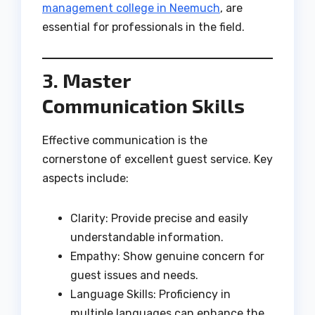
management college in Neemuch
, are
essential for professionals in the field.
3. Master
Communication Skills
Effective communication is the
cornerstone of excellent guest service. Key
aspects include:
Clarity: Provide precise and easily
understandable information.
Empathy: Show genuine concern for
guest issues and needs.
Language Skills: Proficiency in
multiple languages can enhance the