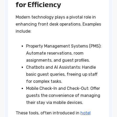
for Efficiency
Modern technology plays a pivotal role in
enhancing front desk operations. Examples
include:
Property Management Systems (PMS):
Automate reservations, room
assignments, and guest profiles.
Chatbots and AI Assistants: Handle
basic guest queries, freeing up staff
for complex tasks.
Mobile Check-In and Check-Out: Offer
guests the convenience of managing
their stay via mobile devices.
These tools, often introduced in
hotel