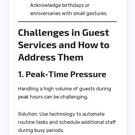
Acknowledge birthdays or
anniversaries with small gestures.
Challenges in Guest
Services and How to
Address Them
1. Peak-Time Pressure
Handling a high volume of guests during
peak hours can be challenging.
Solution: Use technology to automate
routine tasks and schedule additional staff
during busy periods.