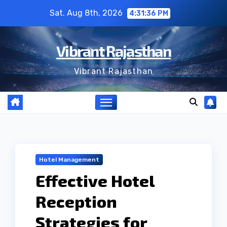
Skip
Sat. Aug 8th, 2026
4:31:37 PM
to
content
Vibrant Rajasthan
Vibrant Rajasthan
Hotel Management
Effective Hotel
Reception
Strategies for