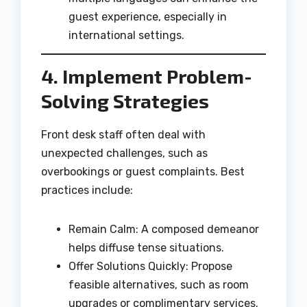
guest experience, especially in
international settings.
4. Implement Problem-
Solving Strategies
Front desk staff often deal with
unexpected challenges, such as
overbookings or guest complaints. Best
practices include:
Remain Calm: A composed demeanor
helps diffuse tense situations.
Offer Solutions Quickly: Propose
feasible alternatives, such as room
upgrades or complimentary services.