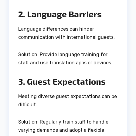
2. Language Barriers
Language differences can hinder
communication with international guests.
Solution: Provide language training for
staff and use translation apps or devices.
3. Guest Expectations
Meeting diverse guest expectations can be
difficult.
Solution: Regularly train staff to handle
varying demands and adopt a flexible