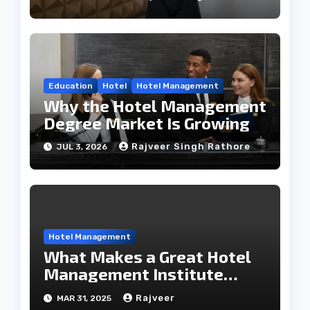
Education
Hotel
Hotel Management
Why the Hotel Management
Degree Market Is Growing
Rajveer Singh Rathore
JUL 3, 2026
Hotel Management
What Makes a Great Hotel
Management Institute
Stand Out?
Rajveer
MAR 31, 2025