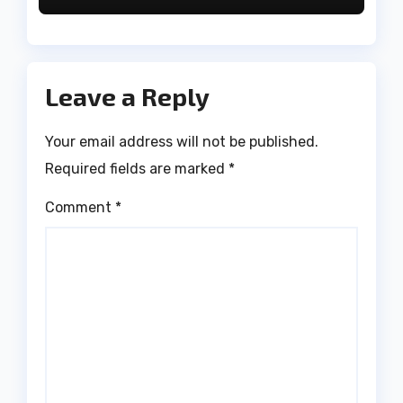
Leave a Reply
Your email address will not be published.
Required fields are marked
*
Comment
*