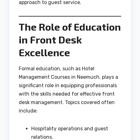
approach to guest service.
The Role of Education
in Front Desk
Excellence
Formal education, such as Hotel
Management Courses in Neemuch, plays a
significant role in equipping professionals
with the skills needed for effective front
desk management. Topics covered often
include:
Hospitality operations and guest
relations.