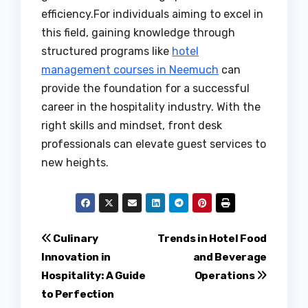
efficiency.For individuals aiming to excel in
this field, gaining knowledge through
structured programs like
hotel
management courses in Neemuch
can
provide the foundation for a successful
career in the hospitality industry. With the
right skills and mindset, front desk
professionals can elevate guest services to
new heights.
Post
Culinary
Trends in Hotel Food
Innovation in
and Beverage
navigation
Hospitality: A Guide
Operations
to Perfection