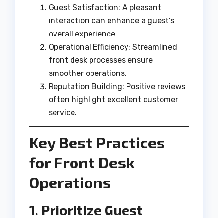
Guest Satisfaction: A pleasant
interaction can enhance a guest’s
overall experience.
Operational Efficiency: Streamlined
front desk processes ensure
smoother operations.
Reputation Building: Positive reviews
often highlight excellent customer
service.
Key Best Practices
for Front Desk
Operations
1. Prioritize Guest