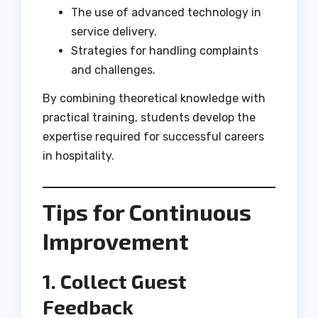
The use of advanced technology in
service delivery.
Strategies for handling complaints
and challenges.
By combining theoretical knowledge with
practical training, students develop the
expertise required for successful careers
in hospitality.
Tips for Continuous
Improvement
1. Collect Guest
Feedback