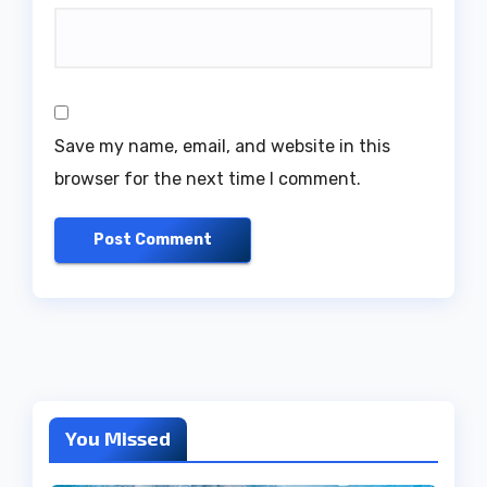
Save my name, email, and website in this
browser for the next time I comment.
You Missed