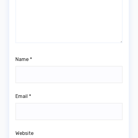
Name
*
Email
*
Website