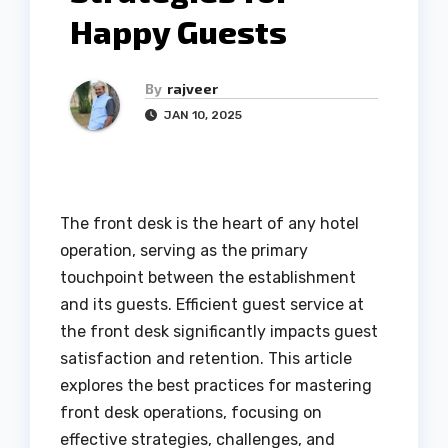
Happy Guests
By
rajveer
JAN 10, 2025
The front desk is the heart of any hotel
operation, serving as the primary
touchpoint between the establishment
and its guests. Efficient guest service at
the front desk significantly impacts guest
satisfaction and retention. This article
explores the best practices for mastering
front desk operations, focusing on
effective strategies, challenges, and