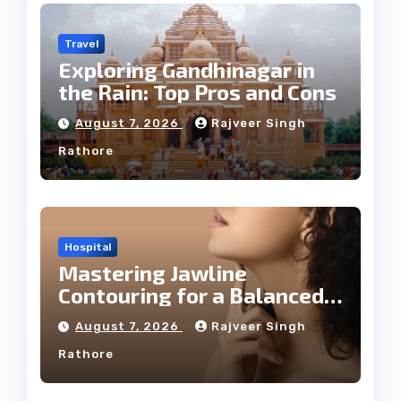
Travel
Exploring Gandhinagar in
the Rain: Top Pros and Cons
August 7, 2026
Rajveer Singh
Rathore
Hospital
Mastering Jawline
Contouring for a Balanced
Facial Profile
August 7, 2026
Rajveer Singh
Rathore