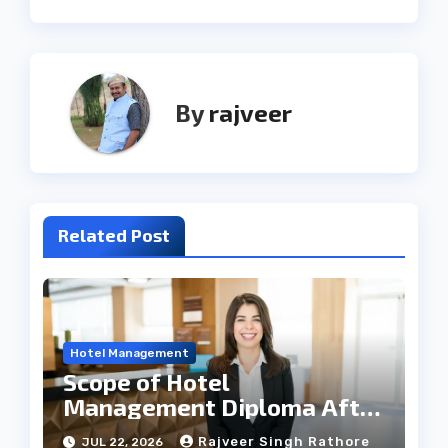
By
rajveer
Related Post
Hotel Management
Scope of Hotel
Management Diploma After
12th
Rajveer Singh Rathore
JUL 22, 2026