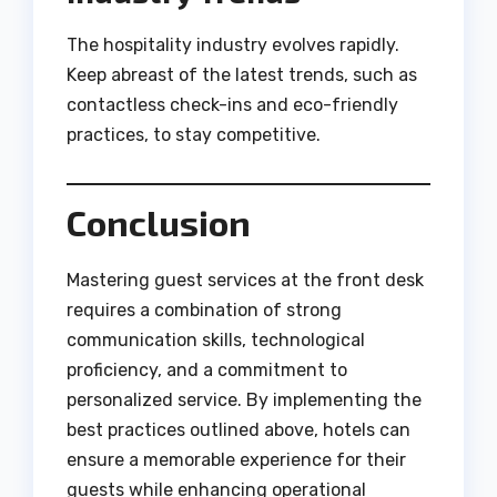
The hospitality industry evolves rapidly.
Keep abreast of the latest trends, such as
contactless check-ins and eco-friendly
practices, to stay competitive.
Conclusion
Mastering guest services at the front desk
requires a combination of strong
communication skills, technological
proficiency, and a commitment to
personalized service. By implementing the
best practices outlined above, hotels can
ensure a memorable experience for their
guests while enhancing operational