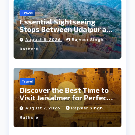
Travel
Essential Sightseeing
Stops Between Udaipur and
Jaipur Tour
August 8, 2026
Rajveer Singh
Rathore
Travel
Discover the Best Time to
Visit Jaisalmer for Perfect
Weather
August 7, 2026
Rajveer Singh
Rathore