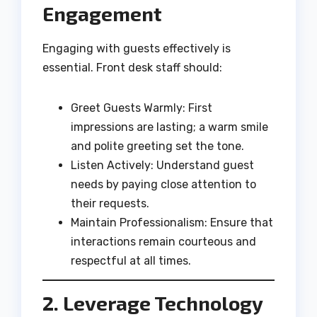
Engagement
Engaging with guests effectively is
essential. Front desk staff should:
Greet Guests Warmly: First
impressions are lasting; a warm smile
and polite greeting set the tone.
Listen Actively: Understand guest
needs by paying close attention to
their requests.
Maintain Professionalism: Ensure that
interactions remain courteous and
respectful at all times.
2. Leverage Technology