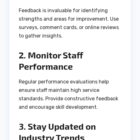
Feedback is invaluable for identifying
strengths and areas for improvement. Use
surveys, comment cards, or online reviews
to gather insights.
2. Monitor Staff
Performance
Regular performance evaluations help
ensure staff maintain high service
standards. Provide constructive feedback
and encourage skill development.
3. Stay Updated on
Industry Trends