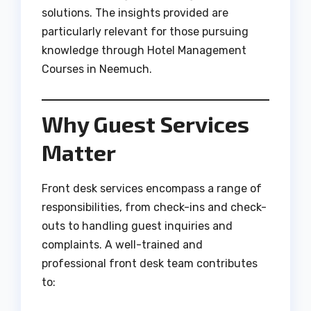
solutions. The insights provided are
particularly relevant for those pursuing
knowledge through Hotel Management
Courses in Neemuch.
Why Guest Services
Matter
Front desk services encompass a range of
responsibilities, from check-ins and check-
outs to handling guest inquiries and
complaints. A well-trained and
professional front desk team contributes
to: